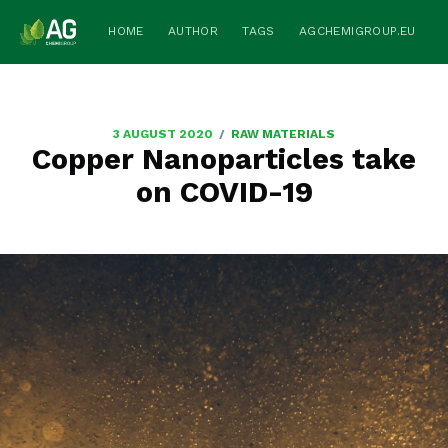
HOME
AUTHOR
TAGS
AGCHEMIGROUP.EU
/
3 AUGUST 2020
RAW MATERIALS
Copper Nanoparticles take
on COVID-19