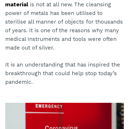
material
is not at all new. The cleansing
power of metals has been utilised to
sterilise all manner of objects for thousands
of years. It is one of the reasons why many
medical instruments and tools were often
made out of silver.
It is an understanding that has inspired the
breakthrough that could help stop today’s
pandemic.