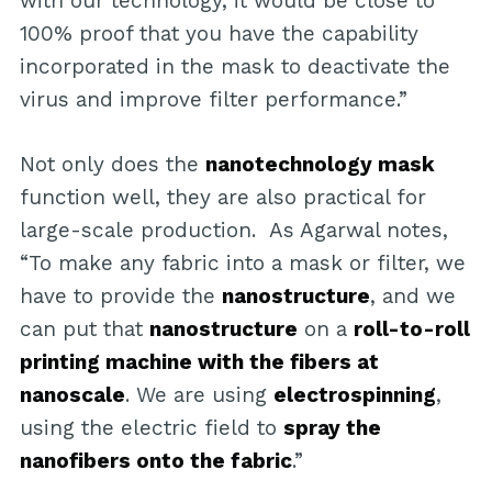
with our technology, it would be close to
100% proof that you have the capability
incorporated in the mask to deactivate the
virus and improve filter performance.”
Not only does the
nanotechnology mask
function well, they are also practical for
large-scale production. As Agarwal notes,
“To make any fabric into a mask or filter, we
have to provide the
nanostructure
, and we
can put that
nanostructure
on a
roll-to-roll
printing machine with the fibers at
nanoscale
. We are using
electrospinning
,
using the electric field to
spray the
nanofibers onto the fabric
.”