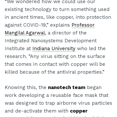
“We wondered how we could use our
existing technology to turn something used
in ancient times, like copper, into protection
against COVID-19,” explains
Professor
Mangilal Agarwal
, a director of the
Integrated Nanosystems Development
Institute at
Indiana University
who led the
research. “Any virus sitting on the surface
that comes in contact with copper will be
killed because of the antiviral properties.”
Knowing this, the
nanotech team
began
work developing a reusable face mask that
was designed to trap airborne virus particles
and de-activate them with
copper