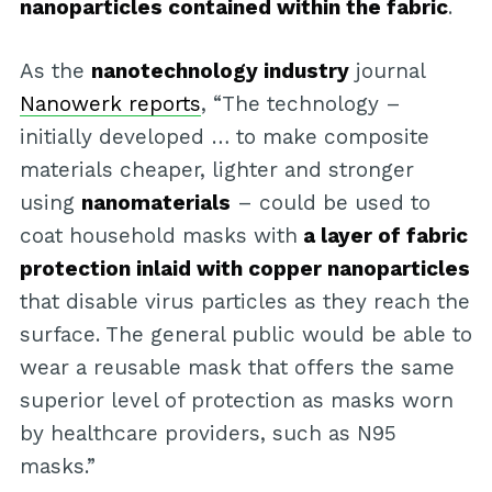
nanoparticles contained within the fabric
.
As the
nanotechnology industry
journal
Nanowerk reports
, “The technology –
initially developed … to make composite
materials cheaper, lighter and stronger
using
nanomaterials
– could be used to
coat household masks with
a layer of fabric
protection inlaid with copper nanoparticles
that disable virus particles as they reach the
surface. The general public would be able to
wear a reusable mask that offers the same
superior level of protection as masks worn
by healthcare providers, such as N95
masks.”