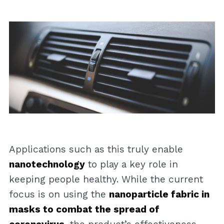
Applications such as this truly enable
nanotechnology
to play a key role in
keeping people healthy. While the current
focus is on using the
nanoparticle fabric in
masks to combat the spread of