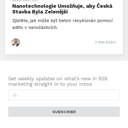
NANOČÁSTICE
Nanotechnologie Umožňuje, aby Česká
Stavba Byla Zelenější
Zjistěte, jak může být beton recyklován pomocí
aditiv v nanočásticích.
3 MIN READ
Get weekly updates on what’s new in B2B
marketing straight in to your inbox
SUBSCRIBE