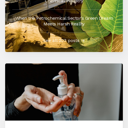
Chemical Industry
When the Petrochemical Sector’s Green Dream
Meets Harsh Reality
See all 307 posts →