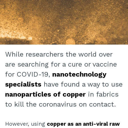
While researchers the world over
are searching for a cure or vaccine
for COVID-19,
nanotechnology
specialists
have found a way to use
nanoparticles of copper
in fabrics
to kill the coronavirus on contact.
However, using
copper as an anti-viral raw