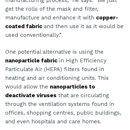
manufacturing process,” he says. “We just
get the rolls of the mask and filter,
manufacture and enhance it with
copper-
coated fabric
and then use it as it would be
used conventionally.”
One potential alternative is using the
nanoparticle fabric
in High Efficiency
Particulate Air (HEPA) filters found in
heating and air conditioning units. This
would allow the
nanoparticles to
deactivate viruses
that are circulating
through the ventilation systems found in
offices, shopping centres, public buildings,
and even hospitals and care homes.