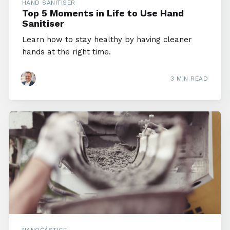
HAND SANITISER
Top 5 Moments in Life to Use Hand
Sanitiser
Learn how to stay healthy by having cleaner
hands at the right time.
3 MIN READ