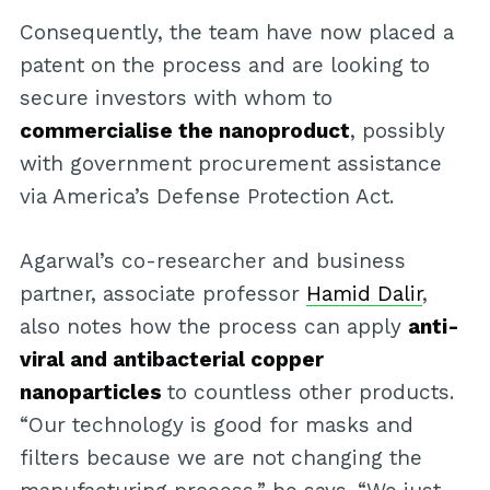
Consequently, the team have now placed a
patent on the process and are looking to
secure investors with whom to
commercialise the nanoproduct
, possibly
with government procurement assistance
via America’s Defense Protection Act.
Agarwal’s co-researcher and business
partner, associate professor
Hamid Dalir
,
also notes how the process can apply
anti-
viral and antibacterial copper
nanoparticles
to countless other products.
“Our technology is good for masks and
filters because we are not changing the