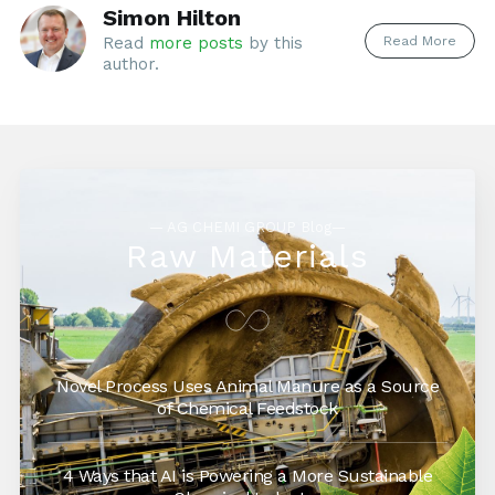
Simon Hilton
Read More
Read
more posts
by this
author.
— AG CHEMI GROUP Blog—
Raw Materials
Novel Process Uses Animal Manure as a Source
of Chemical Feedstock
4 Ways that AI is Powering a More Sustainable