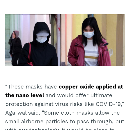
“These masks have
copper oxide applied at
the nano level
and would offer ultimate
protection against virus risks like COVID-19,”
Agarwal said. “Some cloth masks allow the
small airborne particles to pass through, but