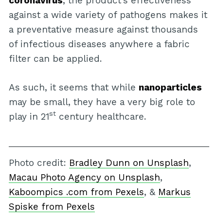
coronavirus
, the product’s effectiveness
against a wide variety of pathogens makes it
a preventative measure against thousands
of infectious diseases anywhere a fabric
filter can be applied.
As such, it seems that while
nanoparticles
may be small, they have a very big role to
st
play in 21
century healthcare.
Photo credit:
Bradley Dunn on Unsplash
,
Macau Photo Agency on Unsplash
,
Kaboompics .com from Pexels
, &
Markus
Spiske from Pexels