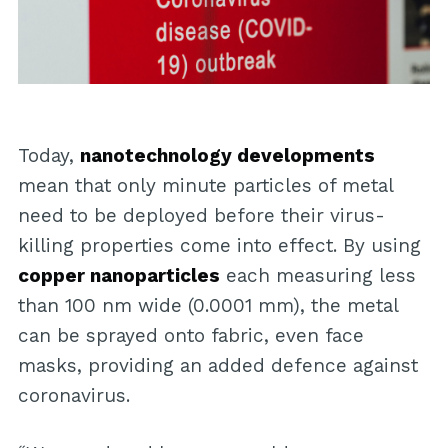
Today,
nanotechnology developments
mean that only minute particles of metal
need to be deployed before their virus-
killing properties come into effect. By using
copper nanoparticles
each measuring less
than 100 nm wide (0.0001 mm), the metal
can be sprayed onto fabric, even face
masks, providing an added defence against
coronavirus.