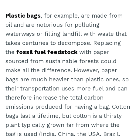
Plastic bags
, for example, are made from
oil and are notorious for polluting
waterways or filling landfill with waste that
takes centuries to decompose. Replacing
the
fossil fuel feedstock
with paper
sourced from sustainable forests could
make all the difference. However, paper
bags are much heavier than plastic ones, so
their transportation uses more fuel and can
therefore increase the total carbon
emissions produced for having a bag. Cotton
bags last a lifetime, but cotton is a thirsty
plant typically grown far from where the
bag is used (India, China, the USA, Brazil,