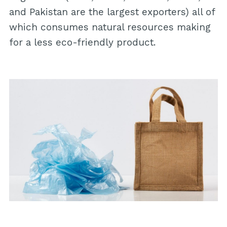
and Pakistan are the largest exporters) all of
which consumes natural resources making
for a less eco-friendly product.