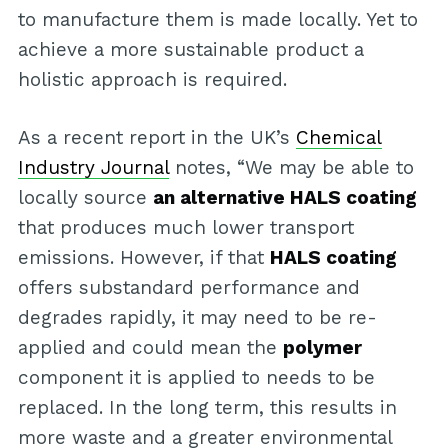
to manufacture them is made locally. Yet to
achieve a more sustainable product a
holistic approach is required.
As a recent report in the UK’s
Chemical
Industry Journal
notes, “We may be able to
locally source
an alternative HALS coating
that produces much lower transport
emissions. However, if that
HALS coating
offers substandard performance and
degrades rapidly, it may need to be re-
applied and could mean the
polymer
component it is applied to needs to be
replaced. In the long term, this results in
more waste and a greater environmental