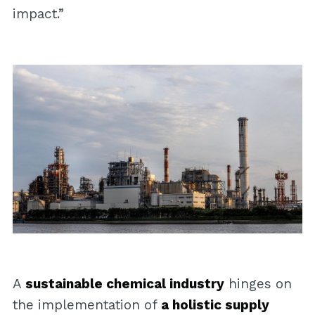
impact.”
A
sustainable chemical industry
hinges on
the implementation of
a holistic supply