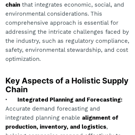
chain
that integrates economic, social, and
environmental considerations. This
comprehensive approach is essential for
addressing the intricate challenges faced by
the industry, such as regulatory compliance,
safety, environmental stewardship, and cost
optimization.
Key Aspects of a Holistic Supply
Chain
· Integrated Planning and Forecasting:
Accurate demand forecasting and
integrated planning enable
alignment of
production, inventory, and logistics
,