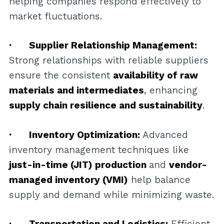
helping companies respond effectively to
market fluctuations.
· Supplier Relationship Management:
Strong relationships with reliable suppliers
ensure the consistent
availability of raw
materials and intermediates
, enhancing
supply chain resilience and sustainability
.
· Inventory Optimization:
Advanced
inventory management techniques like
just-in-time (JIT) production
and
vendor-
managed inventory (VMI)
help balance
supply and demand while minimizing waste.
· Transportation and Logistics:
Efficient