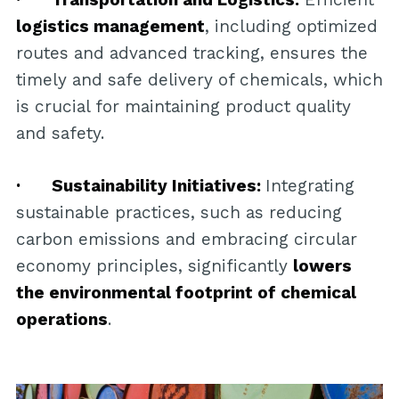
logistics management
, including optimized
routes and advanced tracking, ensures the
timely and safe delivery of chemicals, which
is crucial for maintaining product quality
and safety.
· Sustainability Initiatives:
Integrating
sustainable practices, such as reducing
carbon emissions and embracing circular
economy principles, significantly
lowers
the environmental footprint of chemical
operations
.