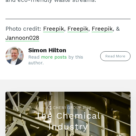
Photo credit:
Freepik
,
Freepik
,
Freepik
, &
Jannoon028
Simon Hilton
Read More
Read
more posts
by this
author.
— AG CHEMI GROUP Blog—
The Chemical
Industry