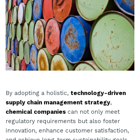
By adopting a holistic,
technology-driven
supply chain management strategy
,
chemical companies
can not only meet
regulatory requirements but also foster
innovation, enhance customer satisfaction,
and achieve long-term sustainability goals.