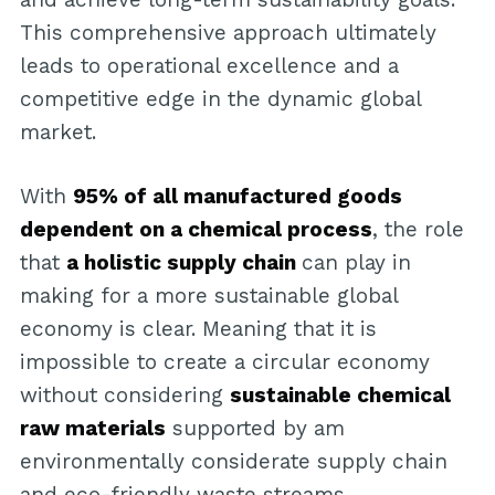
This comprehensive approach ultimately
leads to operational excellence and a
competitive edge in the dynamic global
market.
With
95% of all manufactured goods
dependent on a chemical process
, the role
that
a holistic supply chain
can play in
making for a more sustainable global
economy is clear. Meaning that it is
impossible to create a circular economy
without considering
sustainable chemical
raw materials
supported by am
environmentally considerate supply chain
and eco-friendly waste streams.