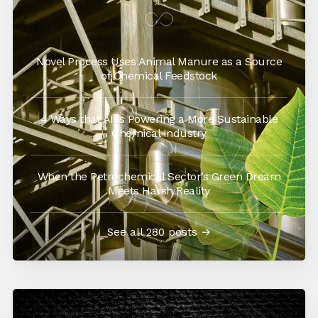
Novel Process Uses Animal Manure as a Source
of Chemical Feedstock
4 Ways that AI is Powering a More Sustainable
Chemical Industry
When the Petrochemical Sector’s Green Dream
Meets Harsh Reality
See all 280 posts →