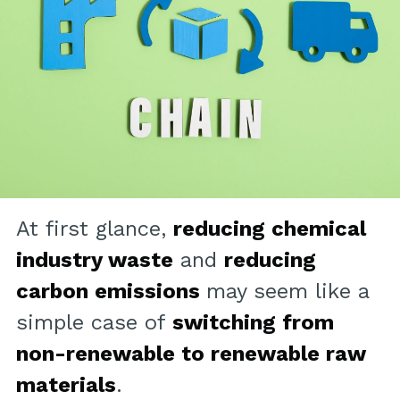
At first glance,
reducing chemical
industry waste
and
reducing
carbon emissions
may seem like a
simple case of
switching from
non-renewable to renewable raw
materials
.