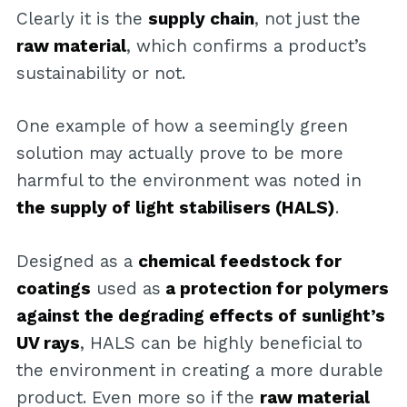
Clearly it is the
supply chain
, not just the
raw material
, which confirms a product’s
sustainability or not.
One example of how a seemingly green
solution may actually prove to be more
harmful to the environment was noted in
the supply of light stabilisers (HALS)
.
Designed as a
chemical feedstock for
coatings
used as
a protection for polymers
against the degrading effects of sunlight’s
UV rays
, HALS can be highly beneficial to
the environment in creating a more durable
product. Even more so if the
raw material