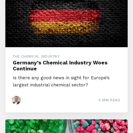
THE CHEMICAL INDUSTRY
Germany’s Chemical Industry Woes
Continue
Is there any good news in sight for Europe’s
largest industrial chemical sector?
5 MIN READ