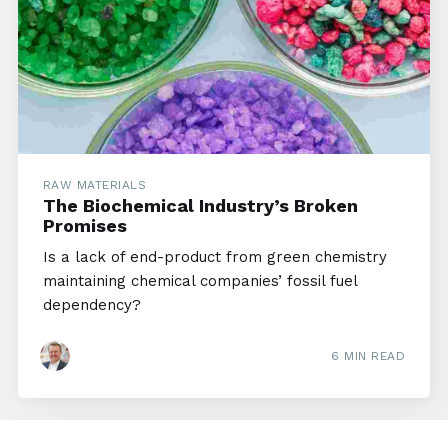
RAW MATERIALS
The Biochemical Industry’s Broken
Promises
Is a lack of end-product from green chemistry
maintaining chemical companies’ fossil fuel
dependency?
6 MIN READ