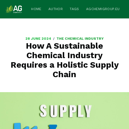
HOME
AUTHOR
TAGS
AGCHEMIGROUP.EU
/
28 JUNE 2024
THE CHEMICAL INDUSTRY
How A Sustainable
Chemical Industry
Requires a Holistic Supply
Chain