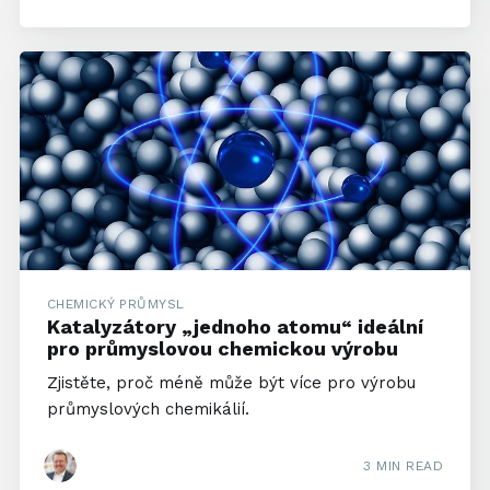
CHEMICKÝ PRŮMYSL
Katalyzátory „jednoho atomu“ ideální
pro průmyslovou chemickou výrobu
Zjistěte, proč méně může být více pro výrobu
průmyslových chemikálií.
3 MIN READ