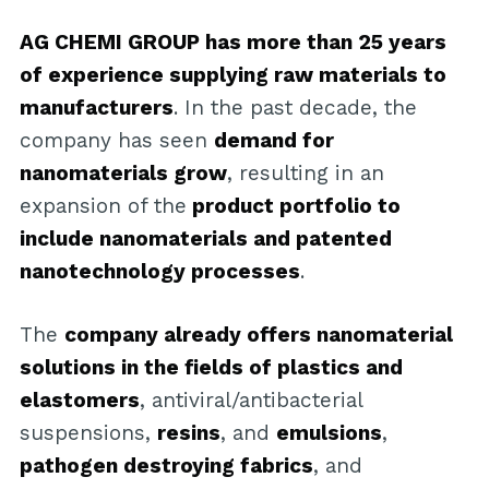
AG CHEMI GROUP has more than 25 years
of experience supplying raw materials to
manufacturers
. In the past decade, the
company has seen
demand for
nanomaterials grow
, resulting in an
expansion of the
product portfolio to
include nanomaterials and patented
nanotechnology processes
.
The
company already offers nanomaterial
solutions in the fields of plastics and
elastomers
, antiviral/antibacterial
suspensions,
resins
, and
emulsions
,
pathogen destroying fabrics
, and