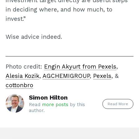
investment target directly are useful steps
in deciding where, and how much, to
invest.”
Wise advice indeed.
Photo credit:
Engin Akyurt from Pexels
,
Alesia Kozik
,
AGCHEMIGROUP
,
Pexels
, &
cottonbro
Simon Hilton
Read More
Read
more posts
by this
author.