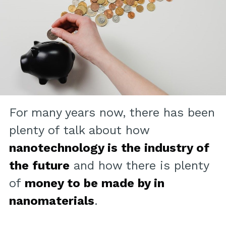
For many years now, there has been
plenty of talk about how
nanotechnology is the industry of
the future
and how there is plenty
of
money to be made by in
nanomaterials
.