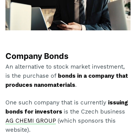
Company Bonds
An alternative to stock market investment,
is the purchase of
bonds in a company that
produces nanomaterials
.
One such company that is currently
issuing
bonds for investors
is the Czech business
AG CHEMI GROUP
(which sponsors this
website).