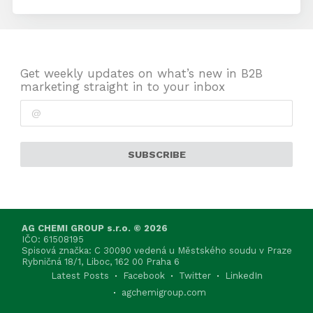
Get weekly updates on what’s new in B2B
marketing straight in to your inbox
SUBSCRIBE
AG CHEMI GROUP s.r.o. © 2026
IČO: 61508195
Spisová značka: C 30090 vedená u Městského soudu v Praze
Rybničná 18/1, Liboc, 162 00 Praha 6
Latest Posts
Facebook
Twitter
LinkedIn
agchemigroup.com