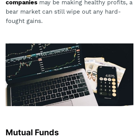
companies
may be making healthy profits, a
bear market can still wipe out any hard-
fought gains.
Mutual Funds