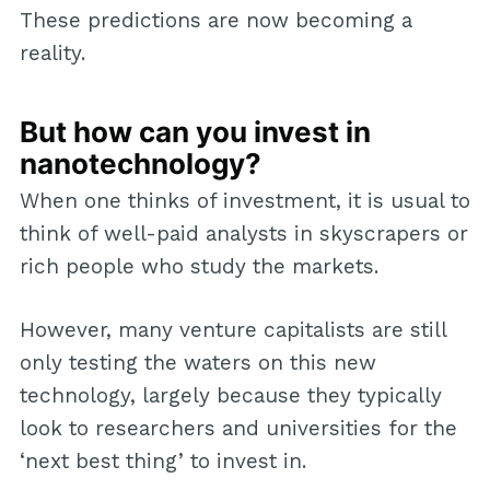
These predictions are now becoming a
reality.
But how can you invest in
nanotechnology?
When one thinks of investment, it is usual to
think of well-paid analysts in skyscrapers or
rich people who study the markets.
However, many venture capitalists are still
only testing the waters on this new
technology, largely because they typically
look to researchers and universities for the
‘next best thing’ to invest in.