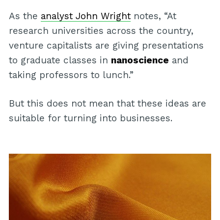
As the
analyst John Wright
notes, “At
research universities across the country,
venture capitalists are giving presentations
to graduate classes in
nanoscience
and
taking professors to lunch.”
But this does not mean that these ideas are
suitable for turning into businesses.