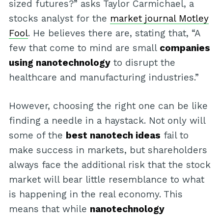
sized futures?” asks Taylor Carmichael, a
stocks analyst for the
market journal Motley
Fool
. He believes there are, stating that, “A
few that come to mind are small
companies
using nanotechnology
to disrupt the
healthcare and manufacturing industries.”
However, choosing the right one can be like
finding a needle in a haystack. Not only will
some of the
best nanotech ideas
fail to
make success in markets, but shareholders
always face the additional risk that the stock
market will bear little resemblance to what
is happening in the real economy. This
means that while
nanotechnology