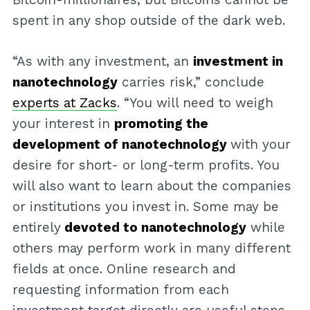
spent in any shop outside of the dark web.
“As with any investment, an
investment in
nanotechnology
carries risk,” conclude
experts at Zacks
. “You will need to weigh
your interest in
promoting the
development of nanotechnology
with your
desire for short- or long-term profits. You
will also want to learn about the companies
or institutions you invest in. Some may be
entirely
devoted to nanotechnology
while
others may perform work in many different
fields at once. Online research and
requesting information from each