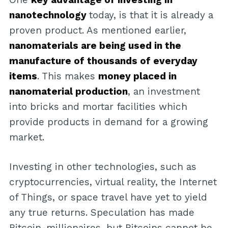
nanotechnology
today, is that it is already a
proven product. As mentioned earlier,
nanomaterials are being used in the
manufacture of thousands of everyday
items
. This makes
money placed in
nanomaterial production
, an investment
into bricks and mortar facilities which
provide products in demand for a growing
market.
Investing in other technologies, such as
cryptocurrencies, virtual reality, the Internet
of Things, or space travel have yet to yield
any true returns. Speculation has made
Bitcoin-millionaires, but Bitcoins cannot be