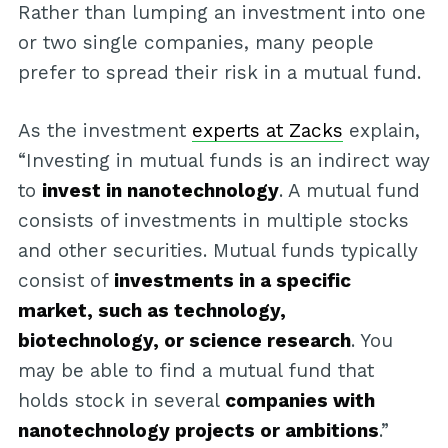
Rather than lumping an investment into one
or two single companies, many people
prefer to spread their risk in a mutual fund.
As the investment
experts at Zacks
explain,
“Investing in mutual funds is an indirect way
to
invest in nanotechnology
. A mutual fund
consists of investments in multiple stocks
and other securities. Mutual funds typically
consist of
investments in a specific
market, such as technology,
biotechnology, or science research
. You
may be able to find a mutual fund that
holds stock in several
companies with
nanotechnology projects or ambitions
.”