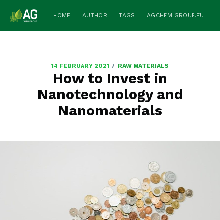
HOME
AUTHOR
TAGS
AGCHEMIGROUP.EU
/
14 FEBRUARY 2021
RAW MATERIALS
How to Invest in
Nanotechnology and
Nanomaterials