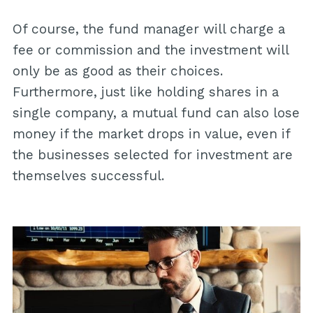
Of course, the fund manager will charge a
fee or commission and the investment will
only be as good as their choices.
Furthermore, just like holding shares in a
single company, a mutual fund can also lose
money if the market drops in value, even if
the businesses selected for investment are
themselves successful.