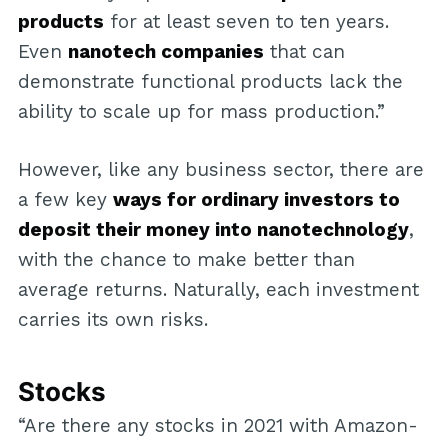
products
for at least seven to ten years.
Even
nanotech companies
that can
demonstrate functional products lack the
ability to scale up for mass production.”
However, like any business sector, there are
a few key
ways for ordinary investors to
deposit their money into nanotechnology
,
with the chance to make better than
average returns. Naturally, each investment
carries its own risks.
Stocks
“Are there any stocks in 2021 with Amazon-