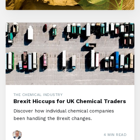
THE CHEMICAL INDUSTRY
Brexit Hiccups for UK Chemical Traders
Discover how individual chemical companies
been handling the Brexit changes.
4 MIN READ