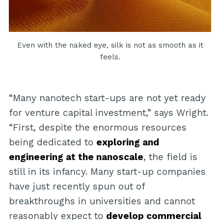
Even with the naked eye, silk is not as smooth as it
feels.
“Many nanotech start-ups are not yet ready
for venture capital investment,” says Wright.
“First, despite the enormous resources
being dedicated to
exploring and
engineering at the nanoscale
, the field is
still in its infancy. Many start-up companies
have just recently spun out of
breakthroughs in universities and cannot
reasonably expect to
develop commercial