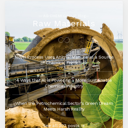
— AG CHEMI GROUP Blog—
Raw Materials
Novel Process Uses Animal Manure as a Source
of Chemical Feedstock
4 Ways that AI is Powering a More Sustainable
Chemical Industry
When the Petrochemical Sector’s Green Dream
Meets Harsh Reality
See all 307 posts →