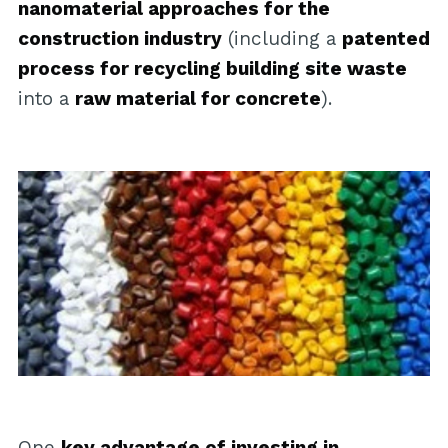
nanomaterial approaches for the
construction industry
(including a
patented
process for recycling building site waste
into a
raw material for concrete
).
One
key advantage of investing in