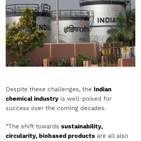
Despite these challenges, the
Indian
chemical industry
is well-poised for
success over the coming decades.
“The shift towards
sustainability,
circularity, biobased products
are all also