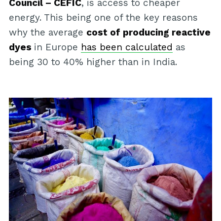
Council – CEFIC
, is access to cheaper
energy. This being one of the key reasons
why the average
cost of producing reactive
dyes
in Europe
has been calculated
as
being 30 to 40% higher than in India.