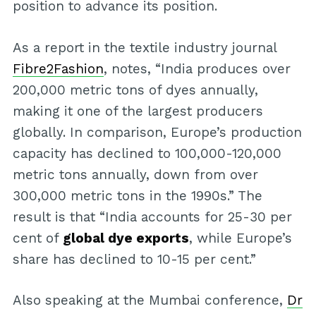
position to advance its position.
As a report in the textile industry journal
Fibre2Fashion
, notes, “India produces over
200,000 metric tons of dyes annually,
making it one of the largest producers
globally. In comparison, Europe’s production
capacity has declined to 100,000-120,000
metric tons annually, down from over
300,000 metric tons in the 1990s.” The
result is that “India accounts for 25-30 per
cent of
global dye exports
, while Europe’s
share has declined to 10-15 per cent.”
Also speaking at the Mumbai conference,
Dr