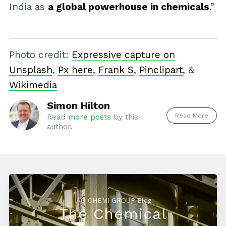
India as
a global powerhouse in chemicals
.”
Photo credit:
Expressive capture on
Unsplash
,
Px here
,
Frank S
,
Pinclipart
, &
Wikimedia
Simon Hilton
Read More
Read
more posts
by this
author.
— AG CHEMI GROUP Blog—
The Chemical