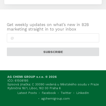
Get weekly updates on what’s new in B2B
marketing straight in to your inbox
SUBSCRIBE
AG CHEMI GROUP s.r.o. © 2026
IČO: 61508195
Spisová značka: C 30090 vedená u Městského soudu v Praze
Rybničná 18/1, Liboc, 162 00 Praha 6
Latest Posts
Facebook
Twitter
LinkedIn
agchemigroup.com