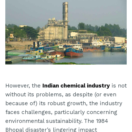
However, the
Indian chemical industry
is not
without its problems, as despite (or even
because of) its robust growth, the industry
faces challenges, particularly concerning
environmental sustainability. The 1984
Bhopal disaster's lingering impact