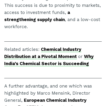
This success is due to proximity to markets,
access to investment funds,
a
strengthening supply chain
, and a low-cost
workforce.
Related articles:
Chemical Industry
Distribution at a Pivotal Moment
or
Why
India’s Chemical Sector is Succeeding
A further advantage, and one which was
highlighted by Marco Mensink, Director
General,
European Chemical Industry