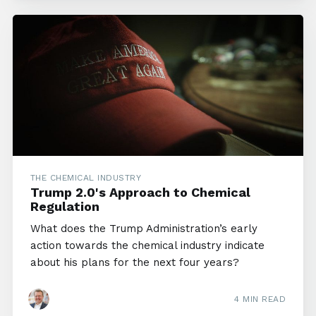
THE CHEMICAL INDUSTRY
Trump 2.0's Approach to Chemical
Regulation
What does the Trump Administration’s early
action towards the chemical industry indicate
about his plans for the next four years?
4 MIN READ