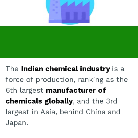
The
Indian chemical industry
is a
force of production, ranking as the
6th largest
manufacturer of
chemicals globally
, and the 3rd
largest in Asia, behind China and
Japan.