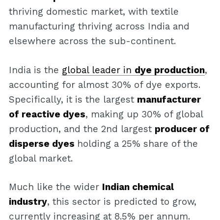
thriving domestic market, with textile
manufacturing thriving across India and
elsewhere across the sub-continent.
India is the
global leader in
dye production
,
accounting for almost 30% of dye exports.
Specifically, it is the largest
manufacturer
of reactive dyes
, making up 30% of global
production, and the 2nd largest
producer of
disperse dyes
holding a 25% share of the
global market.
Much like the wider
Indian chemical
industry
, this sector is predicted to grow,
currently increasing at 8.5% per annum.