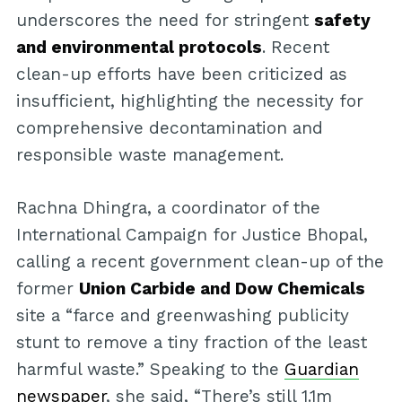
underscores the need for stringent
safety
and environmental protocols
. Recent
clean-up efforts have been criticized as
insufficient, highlighting the necessity for
comprehensive decontamination and
responsible waste management.
Rachna Dhingra, a coordinator of the
International Campaign for Justice Bhopal,
calling a recent government clean-up of the
former
Union Carbide and Dow Chemicals
site a “farce and greenwashing publicity
stunt to remove a tiny fraction of the least
harmful waste.” Speaking to the
Guardian
newspaper
, she said, “There’s still 1.1m