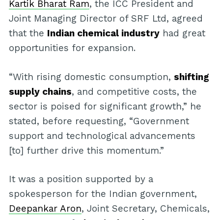
Kartik Bharat Ram
, the ICC President and
Joint Managing Director of SRF Ltd, agreed
that the
Indian chemical industry
had great
opportunities for expansion.
“With rising domestic consumption,
shifting
supply chains
, and competitive costs, the
sector is poised for significant growth,” he
stated, before requesting, “Government
support and technological advancements
[to] further drive this momentum.”
It was a position supported by a
spokesperson for the Indian government,
Deepankar Aron
, Joint Secretary, Chemicals,