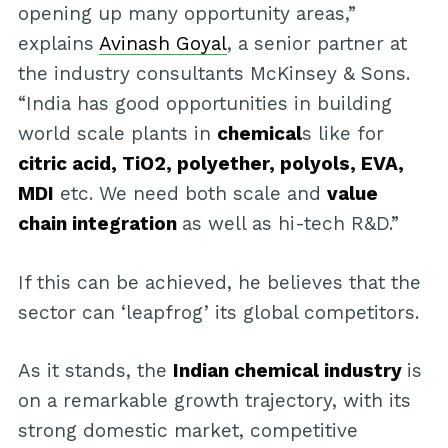
opening up many opportunity areas,”
explains
Avinash Goyal
, a senior partner at
the industry consultants McKinsey & Sons.
“India has good opportunities in building
world scale plants in
chemical
s like for
citric acid, TiO2, polyether, polyols, EVA,
MDI
etc. We need both scale and
value
chain integration
as well as hi-tech R&D.”
If this can be achieved, he believes that the
sector can ‘leapfrog’ its global competitors.
As it stands, the
Indian chemical industry
is
on a remarkable growth trajectory, with its
strong domestic market, competitive