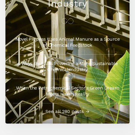
Industry
Novel Process Uses Animal Manure as a Source
of Chemical Feedstock
4 Ways that AI is Powering a More Sustainable
Chemical Industry
When the Petrochemical Sector’s Green Dream
Meets Harsh Reality
See all 280 posts →