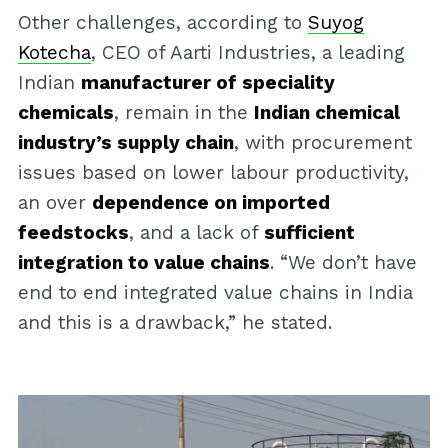
Other challenges, according to
Suyog
Kotecha
, CEO of Aarti Industries, a leading
Indian
manufacturer of speciality
chemicals
, remain in the
Indian chemical
industry’s supply chain
, with procurement
issues based on lower labour productivity,
an over
dependence on imported
feedstocks
, and a lack of
sufficient
integration to value chains
. “We don’t have
end to end integrated value chains in India
and this is a drawback,” he stated.