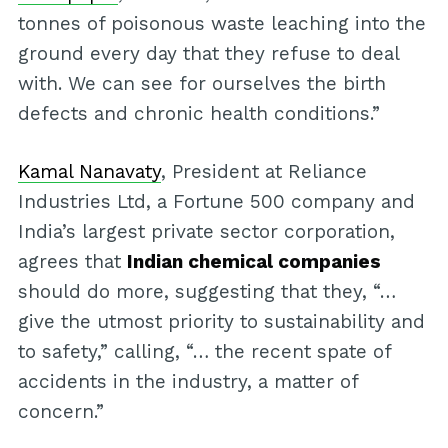
tonnes of poisonous waste leaching into the
ground every day that they refuse to deal
with. We can see for ourselves the birth
defects and chronic health conditions.”
Kamal Nanavaty
, President at Reliance
Industries Ltd, a Fortune 500 company and
India’s largest private sector corporation,
agrees that
Indian chemical companies
should do more, suggesting that they, “…
give the utmost priority to sustainability and
to safety,” calling, “… the recent spate of
accidents in the industry, a matter of
concern.”