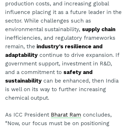
production costs, and increasing global
influence placing it as a future leader in the
sector. While challenges such as
environmental sustainability,
supply chain
inefficiencies, and regulatory frameworks
remain, the
industry’s resilience and
adaptability
continue to drive expansion. If
government support, investment in R&D,
and a commitment to
safety and
sustainability
can be enhanced, then India
is well on its way to further increasing
chemical output.
As ICC President
Bharat Ram
concludes,
“Now, our focus must be on positioning