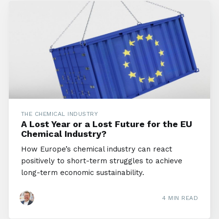
THE CHEMICAL INDUSTRY
A Lost Year or a Lost Future for the EU
Chemical Industry?
How Europe’s chemical industry can react
positively to short-term struggles to achieve
long-term economic sustainability.
4 MIN READ