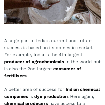
A large part of India’s current and future
success is based on its domestic market.
For example, India is the 4th largest
producer of agrochemicals
in the world but
is also the 2nd largest
consumer of
fertilisers
.
A better area of success for
Indian chemical
companies
is
dye production
. Here again,
chemical producers
have access to a