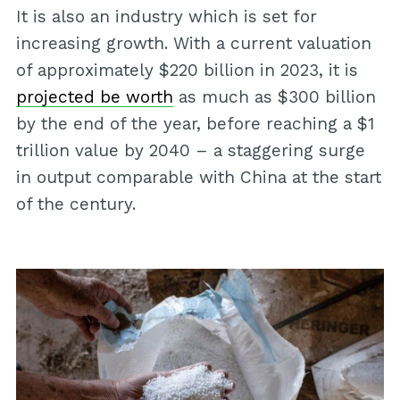
It is also an industry which is set for
increasing growth. With a current valuation
of approximately $220 billion in 2023, it is
projected be worth
as much as $300 billion
by the end of the year, before reaching a $1
trillion value by 2040 – a staggering surge
in output comparable with China at the start
of the century.