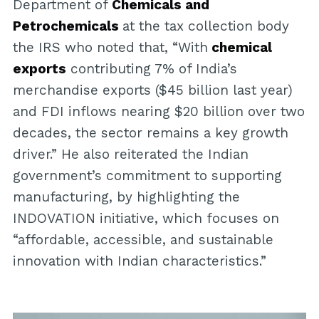
Department of
Chemicals and
Petrochemicals
at the tax collection body
the IRS who noted that, “With
chemical
exports
contributing 7% of India’s
merchandise exports ($45 billion last year)
and FDI inflows nearing $20 billion over two
decades, the sector remains a key growth
driver.” He also reiterated the Indian
government’s commitment to supporting
manufacturing, by highlighting the
INDOVATION initiative, which focuses on
“affordable, accessible, and sustainable
innovation with Indian characteristics.”