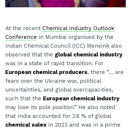
At the recent
Chemical Industry Outlook
Conference
in Mumbai organised by the
Indian Chemical Council (ICC) Mensink also
observed that the
global chemical industry
was in a state of rapid transition. For
European chemical producers
, there “… are
fears over the Ukraine war, political
uncertainties, and global overcapacities,
such that the
European chemical industry
may lose its pole position.” He also noted
that India accounted for 2.6 % of global
chemical sales
in 2023 and was in a prime