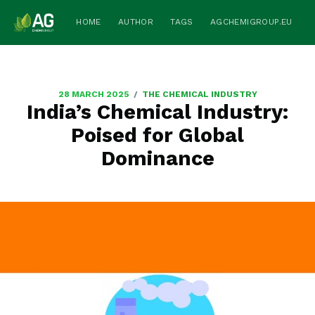
HOME
AUTHOR
TAGS
AGCHEMIGROUP.EU
/
28 MARCH 2025
THE CHEMICAL INDUSTRY
India’s Chemical Industry:
Poised for Global
Dominance