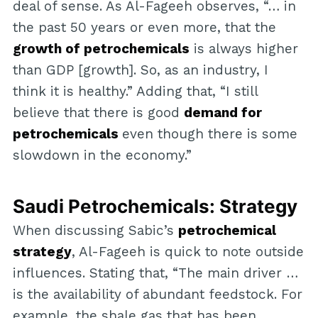
deal of sense. As Al-Fageeh observes, “… in
the past 50 years or even more, that the
growth of petrochemicals
is always higher
than GDP [growth]. So, as an industry, I
think it is healthy.” Adding that, “I still
believe that there is good
demand for
petrochemicals
even though there is some
slowdown in the economy.”
Saudi Petrochemicals: Strategy
When discussing Sabic’s
petrochemical
strategy
, Al-Fageeh is quick to note outside
influences. Stating that, “The main driver …
is the availability of abundant feedstock. For
example, the shale gas that has been