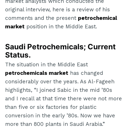
market analysts which conducted the
original interview, here is a review of his
comments and the present
petrochemical
market
position in the Middle East.
Saudi Petrochemicals; Current
Status.
The situation in the Middle East
petrochemicals market
has changed
considerably over the years. As Al-Fageeh
highlights, “I joined Sabic in the mid ’80s
and I recall at that time there were not more
than five or six factories for plastic
conversion in the early ’80s. Now we have
more than 800 plants in Saudi Arabia.”