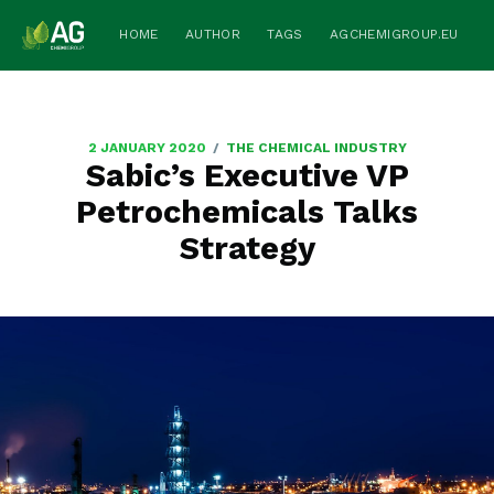
HOME
AUTHOR
TAGS
AGCHEMIGROUP.EU
/
2 JANUARY 2020
THE CHEMICAL INDUSTRY
Sabic’s Executive VP
Petrochemicals Talks
Strategy