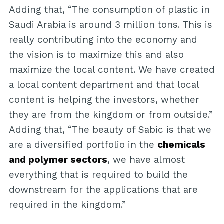
Adding that, “The consumption of plastic in
Saudi Arabia is around 3 million tons. This is
really contributing into the economy and
the vision is to maximize this and also
maximize the local content. We have created
a local content department and that local
content is helping the investors, whether
they are from the kingdom or from outside.”
Adding that, “The beauty of Sabic is that we
are a diversified portfolio in the
chemicals
and polymer sectors
, we have almost
everything that is required to build the
downstream for the applications that are
required in the kingdom.”