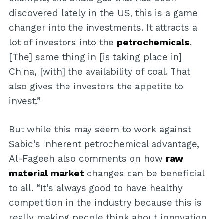
discovered lately in the US, this is a game
changer into the investments. It attracts a
lot of investors into the
petrochemicals
.
[The] same thing in [is taking place in]
China, [with] the availability of coal. That
also gives the investors the appetite to
invest.”
But while this may seem to work against
Sabic’s inherent petrochemical advantage,
Al-Fageeh also comments on how
raw
material market
changes can be beneficial
to all. “It’s always good to have healthy
competition in the industry because this is
really making people think about innovation,