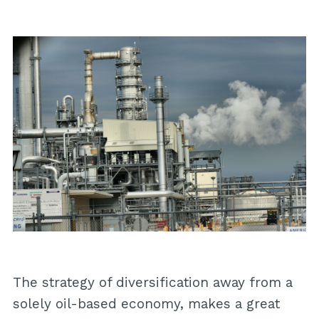
The strategy of diversification away from a
solely oil-based economy, makes a great