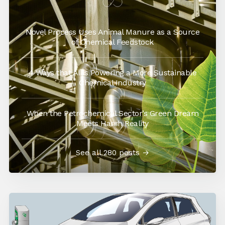
Novel Process Uses Animal Manure as a Source
of Chemical Feedstock
4 Ways that AI is Powering a More Sustainable
Chemical Industry
When the Petrochemical Sector’s Green Dream
Meets Harsh Reality
See all 280 posts →