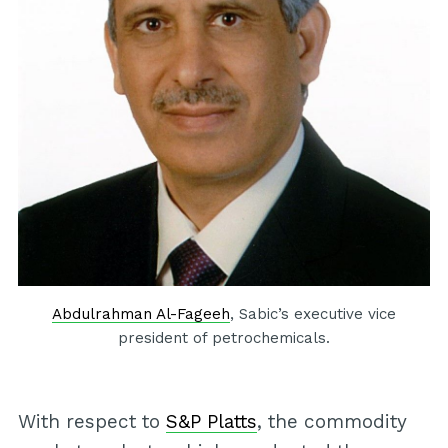
Abdulrahman Al-Fageeh
, Sabic’s executive vice
president of petrochemicals.
With respect to
S&P Platts
, the commodity