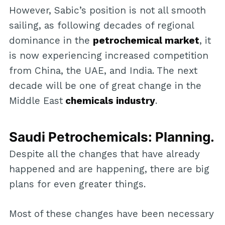
However, Sabic’s position is not all smooth
sailing, as following decades of regional
dominance in the
petrochemical market
, it
is now experiencing increased competition
from China, the UAE, and India. The next
decade will be one of great change in the
Middle East
chemicals industry
.
Saudi Petrochemicals: Planning.
Despite all the changes that have already
happened and are happening, there are big
plans for even greater things.
Most of these changes have been necessary