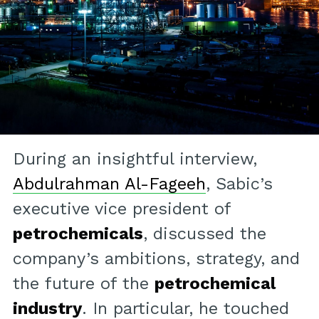
During an insightful interview,
Abdulrahman Al-Fageeh
, Sabic’s
executive vice president of
petrochemicals
, discussed the
company’s ambitions, strategy, and
the future of the
petrochemical
industry
. In particular, he touched