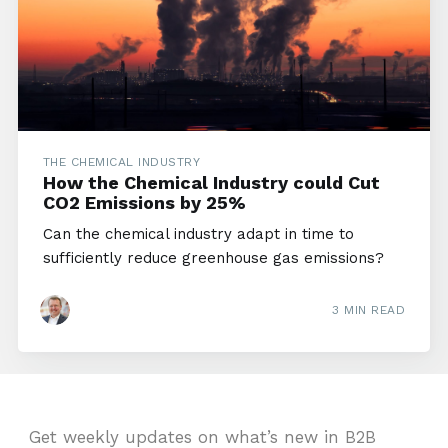
THE CHEMICAL INDUSTRY
How the Chemical Industry could Cut
CO2 Emissions by 25%
Can the chemical industry adapt in time to
sufficiently reduce greenhouse gas emissions?
3 MIN READ
Get weekly updates on what’s new in B2B