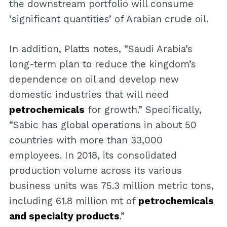
the downstream portfolio will consume
‘significant quantities’ of Arabian crude oil.
In addition, Platts notes, “Saudi Arabia’s
long-term plan to reduce the kingdom’s
dependence on oil and develop new
domestic industries that will need
petrochemicals
for growth.” Specifically,
“Sabic has global operations in about 50
countries with more than 33,000
employees. In 2018, its consolidated
production volume across its various
business units was 75.3 million metric tons,
including 61.8 million mt of
petrochemicals
and specialty products
.”