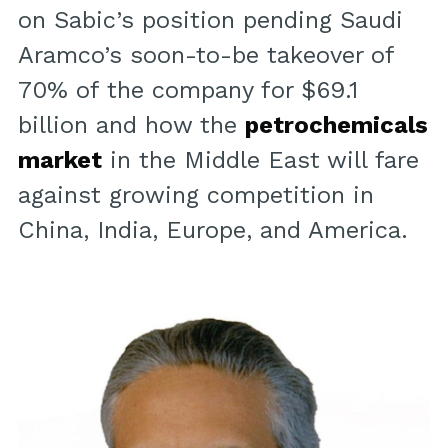
on Sabic’s position pending Saudi
Aramco’s soon-to-be takeover of
70% of the company for $69.1
billion and how the
petrochemicals
market
in the Middle East will fare
against growing competition in
China, India, Europe, and America.