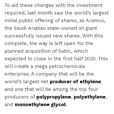
To aid these changes with the investment
required, last month saw the world’s largest
initial public offering of shares, as Aramco,
the Saudi Arabian state-owned oil giant
successfully issued new shares. With this
complete, the way is left open for the
planned acquisition of Sabic, which
expected to close in the first half 2020. This
will create a mega petrochemicals
enterprise. A company that will be the
world’s largest net
producer of ethylene
,
and one that will be among the top four
producers of
polypropylene
,
polyethylene
,
and
monoethylene glycol
.