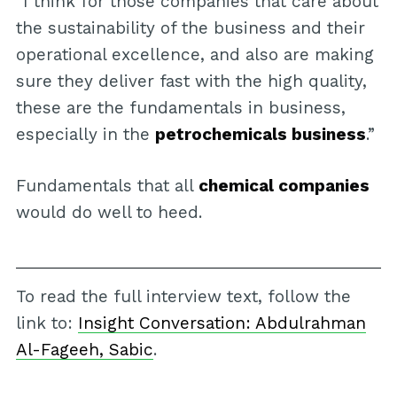
“I think for those companies that care about
the sustainability of the business and their
operational excellence, and also are making
sure they deliver fast with the high quality,
these are the fundamentals in business,
especially in the
petrochemicals business
.”
Fundamentals that all
chemical companies
would do well to heed.
To read the full interview text, follow the
link to:
Insight Conversation: Abdulrahman
Al-Fageeh, Sabic
.