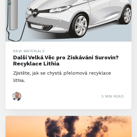
RAW MATERIALS
Další Velká Věc pro Získávání Surovin?
Recyklace Lithia
Zjistěte, jak se chystá přelomová recyklace
lithia.
5 MIN READ