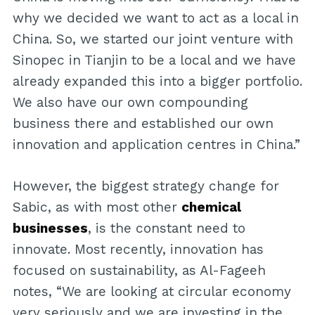
why we decided we want to act as a local in
China. So, we started our joint venture with
Sinopec in Tianjin to be a local and we have
already expanded this into a bigger portfolio.
We also have our own compounding
business there and established our own
innovation and application centres in China.”
However, the biggest strategy change for
Sabic, as with most other
chemical
businesses
, is the constant need to
innovate. Most recently, innovation has
focused on sustainability, as Al-Fageeh
notes, “We are looking at circular economy
very seriously and we are investing in the