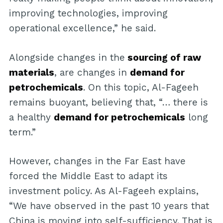
improving technologies, improving
operational excellence,” he said.
Alongside changes in the
sourcing of raw
materials
, are changes in
demand for
petrochemicals
. On this topic, Al-Fageeh
remains buoyant, believing that, “… there is
a healthy
demand for petrochemicals
long
term.”
However, changes in the Far East have
forced the Middle East to adapt its
investment policy. As Al-Fageeh explains,
“We have observed in the past 10 years that
China is moving into self-sufficiency. That is