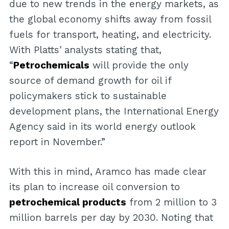
due to new trends in the energy markets, as
the global economy shifts away from fossil
fuels for transport, heating, and electricity.
With Platts' analysts stating that,
“
Petrochemicals
will provide the only
source of demand growth for oil if
policymakers stick to sustainable
development plans, the International Energy
Agency said in its world energy outlook
report in November.”
With this in mind, Aramco has made clear
its plan to increase oil conversion to
petrochemical products
from 2 million to 3
million barrels per day by 2030. Noting that