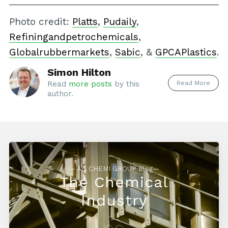
Photo credit:
Platts
,
Pudaily
,
Refiningandpetrochemicals
,
Globalrubbermarkets
,
Sabic
, &
GPCAPlastics
.
Simon Hilton
Read More
Read
more posts
by this
author.
— AG CHEMI GROUP Blog—
The Chemical
Industry