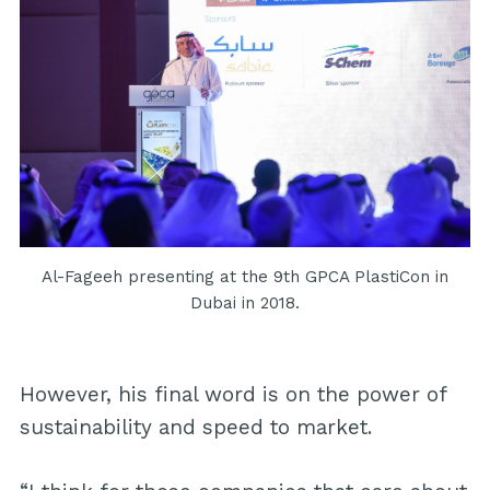
Al-Fageeh presenting at the 9th GPCA PlastiCon in
Dubai in 2018.
However, his final word is on the power of
sustainability and speed to market.