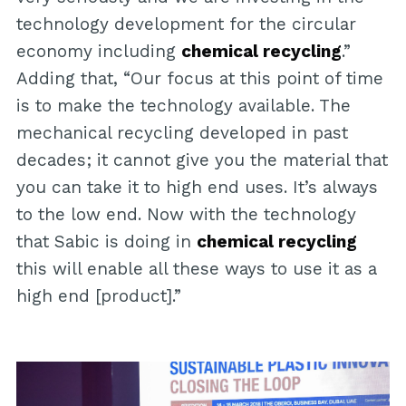
technology development for the circular
economy including
chemical recycling
.”
Adding that, “Our focus at this point of time
is to make the technology available. The
mechanical recycling developed in past
decades; it cannot give you the material that
you can take it to high end uses. It’s always
to the low end. Now with the technology
that Sabic is doing in
chemical recycling
this will enable all these ways to use it as a
high end [product].”