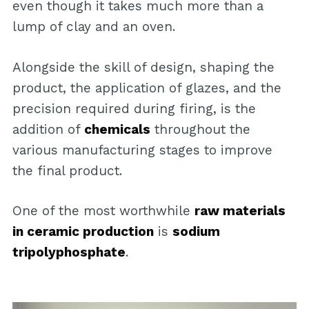
even though it takes much more than a
lump of clay and an oven.
Alongside the skill of design, shaping the
product, the application of glazes, and the
precision required during firing, is the
addition of
chemicals
throughout the
various manufacturing stages to improve
the final product.
One of the most worthwhile
raw materials
in ceramic production
is
sodium
tripolyphosphate
.