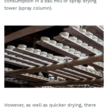
consumption in a ball mill or spray drying
tower (spray column).
However, as well as quicker drying, there