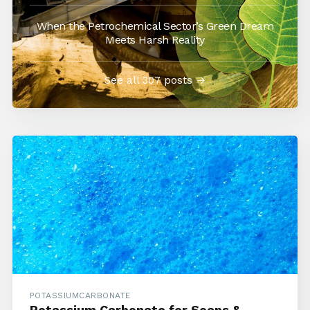
When the Petrochemical Sector’s Green Dream
Meets Harsh Reality
See all 307 posts →
POTASSIUMCARBONATE
Potassium Carbonate for Soaps &