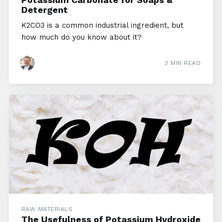
Detergent
K2CO3 is a common industrial ingredient, but
how much do you know about it?
3 MIN READ
RAW MATERIALS
The Usefulness of Potassium Hydroxide