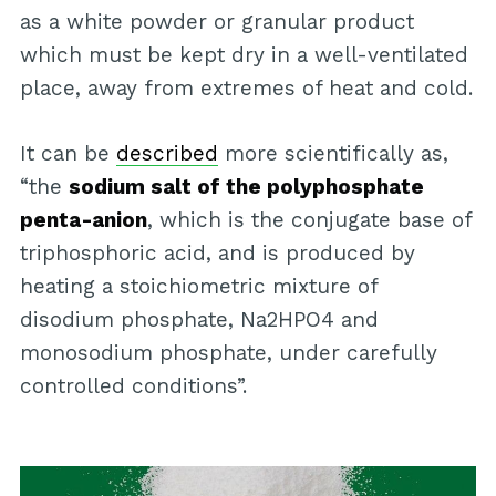
as a white powder or granular product
which must be kept dry in a well-ventilated
place, away from extremes of heat and cold.
It can be
described
more scientifically as,
“the
sodium salt of the polyphosphate
penta-anion
, which is the conjugate base of
triphosphoric acid, and is produced by
heating a stoichiometric mixture of
disodium phosphate, Na2HPO4 and
monosodium phosphate, under carefully
controlled conditions”.