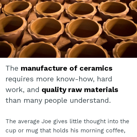
The
manufacture of ceramics
requires more know-how, hard
work, and
quality raw materials
than many people understand.
The average Joe gives little thought into the
cup or mug that holds his morning coffee,