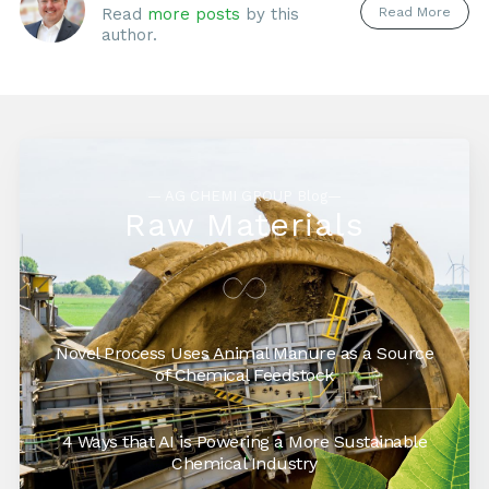
Read More
Read
more posts
by this
author.
— AG CHEMI GROUP Blog—
Raw Materials
Novel Process Uses Animal Manure as a Source
of Chemical Feedstock
4 Ways that AI is Powering a More Sustainable
Chemical Industry