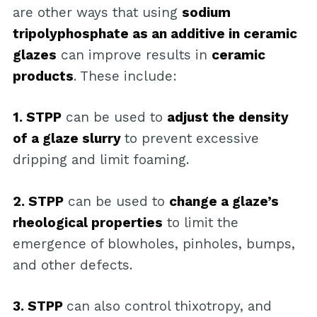
are other ways that using
sodium
tripolyphosphate as an additive in ceramic
glazes
can improve results in
ceramic
products
. These include:
1. STPP
can be used to
adjust the density
of a glaze slurry
to prevent excessive
dripping and limit foaming.
2. STPP
can be used to
change a glaze’s
rheological properties
to limit the
emergence of blowholes, pinholes, bumps,
and other defects.
3. STPP
can also control thixotropy, and