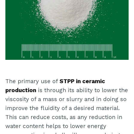
The primary use of
STPP in ceramic
production
is through its ability to lower the
viscosity of a mass or slurry and in doing so
improve the fluidity of a desired material.
This can reduce costs, as any reduction in
water content helps to lower energy