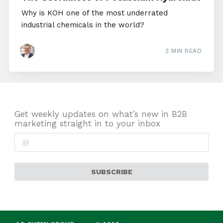
Why is KOH one of the most underrated
industrial chemicals in the world?
3 MIN READ
Get weekly updates on what’s new in B2B
marketing straight in to your inbox
SUBSCRIBE