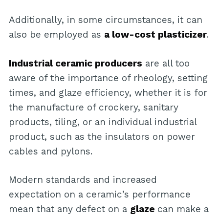
Additionally, in some circumstances, it can
also be employed as
a low-cost plasticizer
.
Industrial ceramic producers
are all too
aware of the importance of rheology, setting
times, and glaze efficiency, whether it is for
the manufacture of crockery, sanitary
products, tiling, or an individual industrial
product, such as the insulators on power
cables and pylons.
Modern standards and increased
expectation on a ceramic’s performance
mean that any defect on a
glaze
can make a