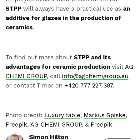
STPP
will always have a practical use as
an
additive for glazes in the production of
ceramics
.
To find out more about
STPP and its
advantages for ceramic production
visit
AG
CHEMI GROUP
, call
info@agchemigroup.eu
or contact Timor on
+420 777 227 387
.
Photo credit:
Luxury table
,
Markus Spiske
,
Freepik
,
AG CHEMI GROUP
, &
Freepik
Simon Hilton