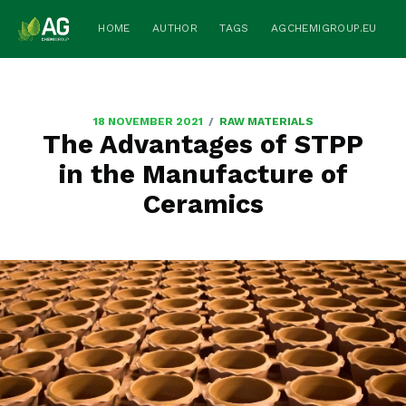
HOME
AUTHOR
TAGS
AGCHEMIGROUP.EU
/
18 NOVEMBER 2021
RAW MATERIALS
The Advantages of STPP
in the Manufacture of
Ceramics