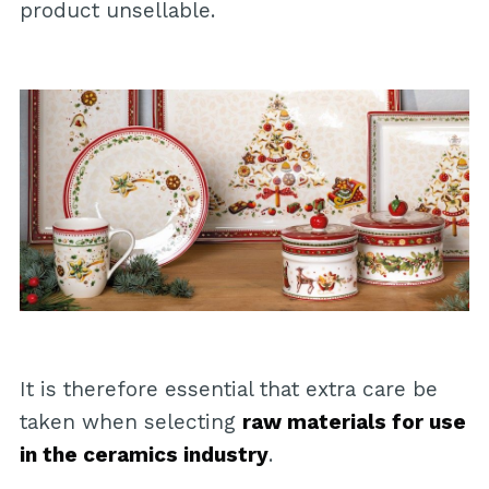
product unsellable.
It is therefore essential that extra care be
taken when selecting
raw materials for use
in the ceramics industry
.