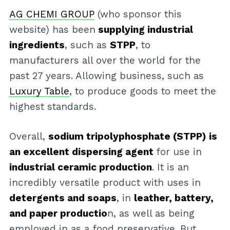
AG CHEMI GROUP
(who sponsor this
website) has been
supplying industrial
ingredients
, such as
STPP
, to
manufacturers all over the world for the
past 27 years. Allowing business, such as
Luxury Table
, to produce goods to meet the
highest standards.
Overall,
sodium tripolyphosphate (STPP) is
an excellent dispersing agent
for use in
industrial ceramic production
. It is an
incredibly versatile product with uses in
detergents and soaps
, in
leather, battery,
and paper productio
n, as well as being
employed in as a food preservative. But