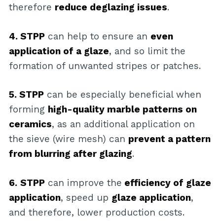
therefore
reduce deglazing issues
.
4. STPP
can help to ensure an
even
application of a glaze
, and so limit the
formation of unwanted stripes or patches.
5. STPP
can be especially beneficial when
forming
high-quality marble patterns on
ceramics
, as an additional application on
the sieve (wire mesh) can
prevent a pattern
from blurring after glazing
.
6.
STPP
can improve the
efficiency of glaze
application
, speed up
glaze application
,
and therefore, lower production costs.