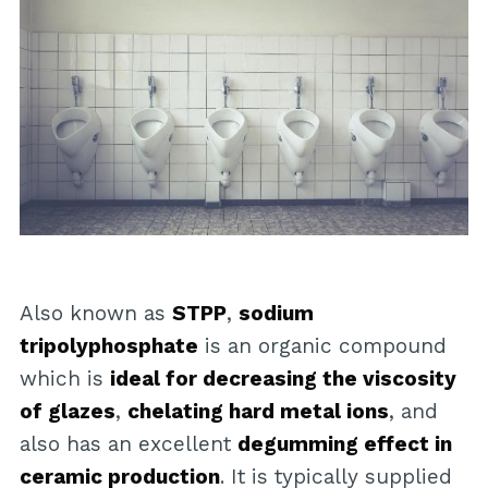
Also known as
STPP
,
sodium
tripolyphosphate
is an organic compound
which is
ideal for decreasing the viscosity
of glazes
,
chelating hard metal ions
, and
also has an excellent
degumming effect in
ceramic production
. It is typically supplied