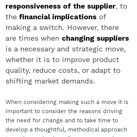
responsiveness of the supplier
, to
the
financial implications
of
making a switch. However, there
are times when
changing suppliers
is a necessary and strategic move,
whether it is to improve product
quality, reduce costs, or adapt to
shifting market demands.
When considering making such a move it is
important to consider the reasons driving
the need for change and to take time to
develop a thoughtful, methodical approach