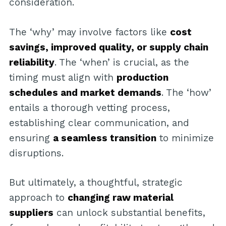
consideration.
The ‘why’ may involve factors like
cost
savings, improved quality, or supply chain
reliability
. The ‘when’ is crucial, as the
timing must align with
production
schedules and market demands
. The ‘how’
entails a thorough vetting process,
establishing clear communication, and
ensuring
a seamless transition
to minimize
disruptions.
But ultimately, a thoughtful, strategic
approach to
changing raw material
suppliers
can unlock substantial benefits,