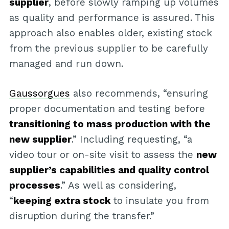
supplier
, before slowly ramping up volumes
as quality and performance is assured. This
approach also enables older, existing stock
from the previous supplier to be carefully
managed and run down.
Gaussorgues
also recommends, “ensuring
proper documentation and testing before
transitioning to mass production with the
new supplier
.” Including requesting, “a
video tour or on-site visit to assess the
new
supplier’s capabilities and quality control
processes
.” As well as considering,
“
keeping extra stock
to insulate you from
disruption during the transfer.”