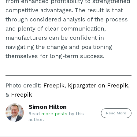
from enhanced profitability to strengthened
competitive advantages. The result is that
through considered analysis of the process
and plenty of clear communication,
manufacturers can be confident in
navigating the change and positioning
themselves for long-term success.
Photo credit:
Freepik
,
kjpargater on Freepik
,
&
Freepik
Simon Hilton
Read More
Read
more posts
by this
author.