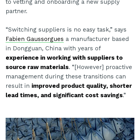
to vetting and onboarding a new supply
partner.
“Switching suppliers is no easy task,” says
Fabien Gaussorgues
a manufacturer based
in Dongguan, China with years of
experience in working with suppliers to
source raw materials
. “[However] proactive
management during these transitions can
result in
improved product quality, shorter
lead times, and significant cost savings
.”