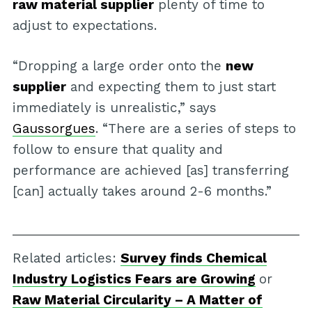
raw material supplier
plenty of time to
adjust to expectations.
“Dropping a large order onto the
new
supplier
and expecting them to just start
immediately is unrealistic,” says
Gaussorgues
. “There are a series of steps to
follow to ensure that quality and
performance are achieved [as] transferring
[can] actually takes around 2-6 months.”
Related articles:
Survey finds Chemical
Industry Logistics Fears are Growing
or
Raw Material Circularity – A Matter of