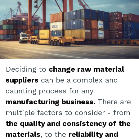
Deciding to
change raw material
suppliers
can be a complex and
daunting process for any
manufacturing business.
There are
multiple factors to consider - from
the quality and consistency of the
materials
, to the
reliability and