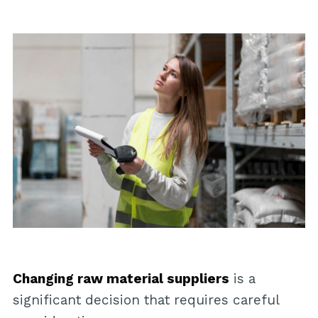
Changing raw material suppliers
is a
significant decision that requires careful