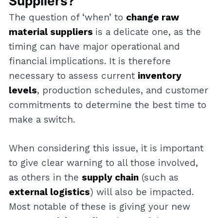
Suppliers?
The question of ‘when’ to
change raw
material suppliers
is a delicate one, as the
timing can have major operational and
financial implications. It is therefore
necessary to assess current
inventory
levels
, production schedules, and customer
commitments to determine the best time to
make a switch.
When considering this issue, it is important
to give clear warning to all those involved,
as others in the
supply chain
(such as
external logistics
) will also be impacted.
Most notable of these is giving your new