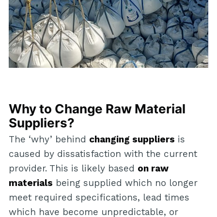
Why to Change Raw Material
Suppliers?
The ‘why’ behind
changing suppliers
is
caused by dissatisfaction with the current
provider. This is likely based
on raw
materials
being supplied which no longer
meet required specifications, lead times
which have become unpredictable, or