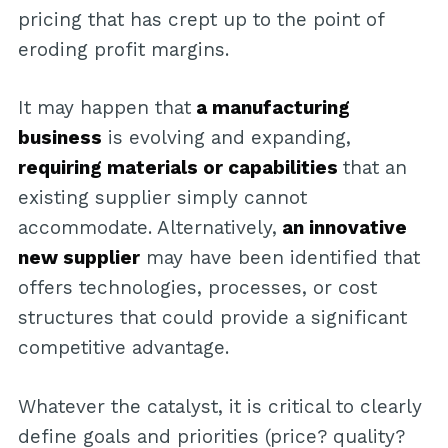
pricing that has crept up to the point of
eroding profit margins.
It may happen that
a manufacturing
business
is evolving and expanding,
requiring materials or capabilities
that an
existing supplier simply cannot
accommodate. Alternatively,
an innovative
new supplier
may have been identified that
offers technologies, processes, or cost
structures that could provide a significant
competitive advantage.
Whatever the catalyst, it is critical to clearly
define goals and priorities (price? quality?