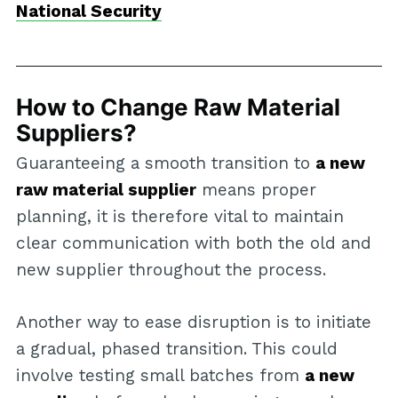
National Security
How to Change Raw Material
Suppliers?
Guaranteeing a smooth transition to
a new
raw material supplier
means proper
planning, it is therefore vital to maintain
clear communication with both the old and
new supplier throughout the process.
Another way to ease disruption is to initiate
a gradual, phased transition. This could
involve testing small batches from
a new