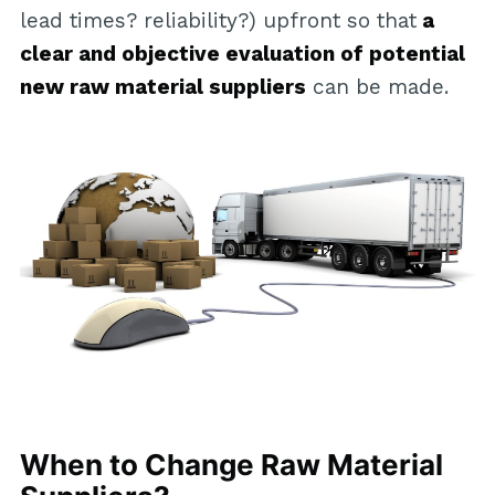
lead times? reliability?) upfront so that
a
clear and objective evaluation of potential
new raw material suppliers
can be made.
When to Change Raw Material