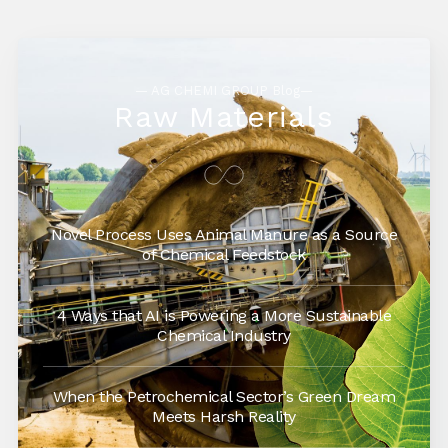
— AG CHEMI GROUP Blog—
Raw Materials
Novel Process Uses Animal Manure as a Source
of Chemical Feedstock
4 Ways that AI is Powering a More Sustainable
Chemical Industry
When the Petrochemical Sector’s Green Dream
Meets Harsh Reality