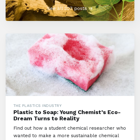
See all 307 posts →
THE PLASTICS INDUSTRY
Plastic to Soap: Young Chemist’s Eco-
Dream Turns to Reality
Find out how a student chemical researcher who
wanted to make a more sustainable chemical