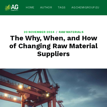
HOME
AUTHOR
TAGS
AGCHEMIGROUP.EU
/
20 NOVEMBER 2024
RAW MATERIALS
The Why, When, and How
of Changing Raw Material
Suppliers