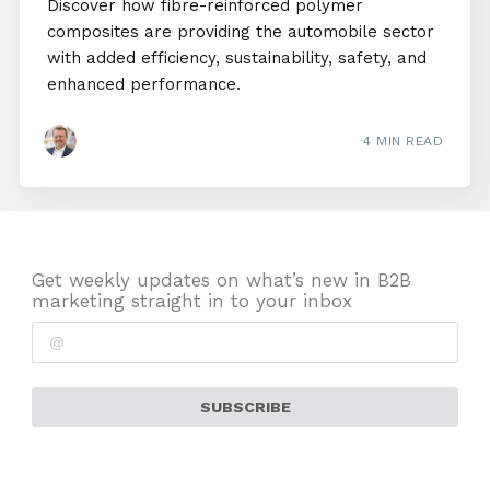
Discover how fibre-reinforced polymer
composites are providing the automobile sector
with added efficiency, sustainability, safety, and
enhanced performance.
4 MIN READ
Get weekly updates on what’s new in B2B
marketing straight in to your inbox
SUBSCRIBE