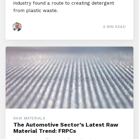
industry found a route to creating detergent
from plastic waste.
4 MIN READ
RAW MATERIALS
The Automotive Sector’s Latest Raw
Material Trend: FRPCs