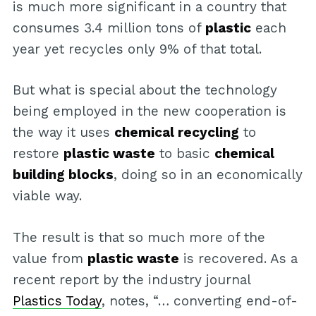
is much more significant in a country that
consumes 3.4 million tons of
plastic
each
year yet recycles only 9% of that total.
But what is special about the technology
being employed in the new cooperation is
the way it uses
chemical recycling
to
restore
plastic waste
to basic
chemical
building blocks
, doing so in an economically
viable way.
The result is that so much more of the
value from
plastic waste
is recovered. As a
recent report by the industry journal
Plastics Today
, notes, “… converting end-of-