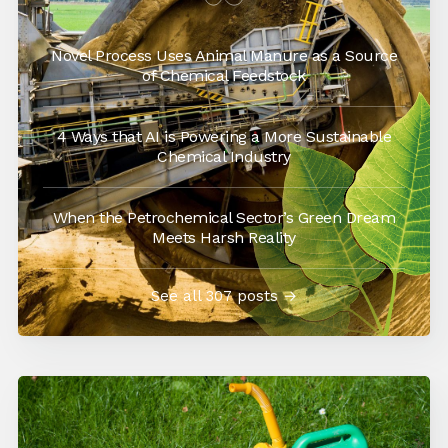
Novel Process Uses Animal Manure as a Source
of Chemical Feedstock
4 Ways that AI is Powering a More Sustainable
Chemical Industry
When the Petrochemical Sector’s Green Dream
Meets Harsh Reality
See all 307 posts →