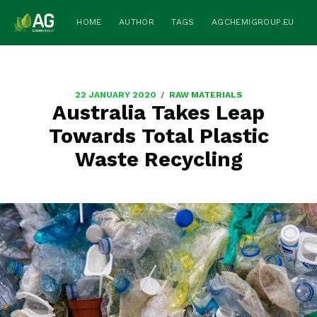
HOME
AUTHOR
TAGS
AGCHEMIGROUP.EU
/
22 JANUARY 2020
RAW MATERIALS
Australia Takes Leap
Towards Total Plastic
Waste Recycling