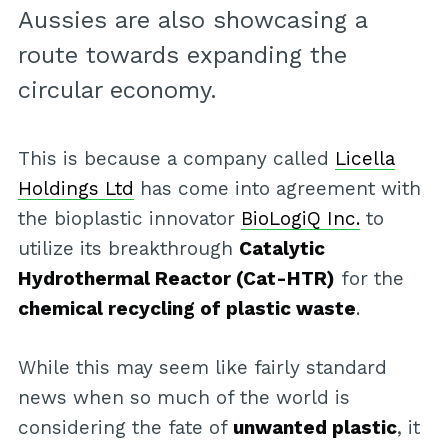
Aussies are also showcasing a
route towards expanding the
circular economy.
This is because a company called
Licella
Holdings Ltd
has come into agreement with
the bioplastic innovator
BioLogiQ Inc.
to
utilize its breakthrough
Catalytic
Hydrothermal Reactor (Cat-HTR)
for the
chemical recycling of plastic waste
.
While this may seem like fairly standard
news when so much of the world is
considering the fate of
unwanted plastic
, it