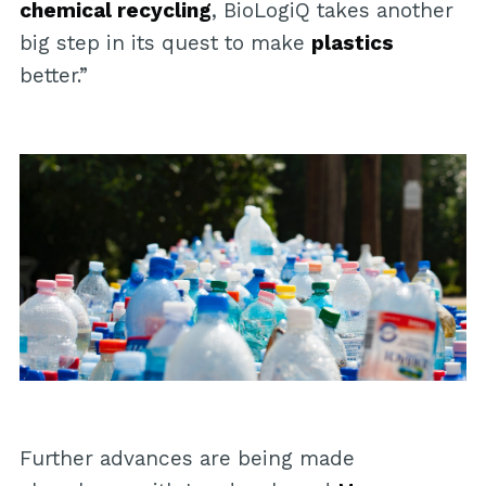
chemical recycling
, BioLogiQ takes another
big step in its quest to make
plastics
better.”
Further advances are being made