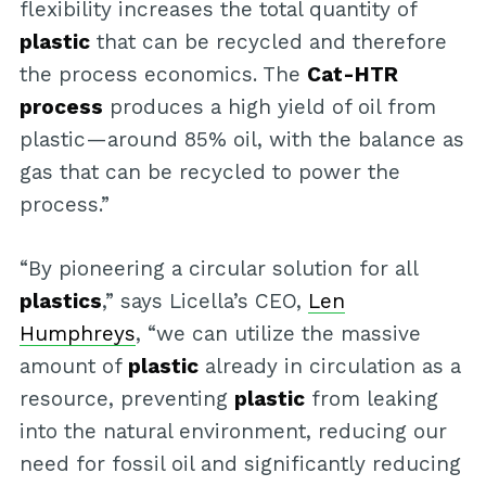
flexibility increases the total quantity of
plastic
that can be recycled and therefore
the process economics. The
Cat-HTR
process
produces a high yield of oil from
plastic—around 85% oil, with the balance as
gas that can be recycled to power the
process.”
“By pioneering a circular solution for all
plastics
,” says Licella’s CEO,
Len
Humphreys
, “we can utilize the massive
amount of
plastic
already in circulation as a
resource, preventing
plastic
from leaking
into the natural environment, reducing our
need for fossil oil and significantly reducing