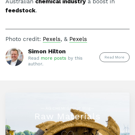
Australian
chemical industry
a boost in
feedstock
.
Photo credit:
Pexels
, &
Pexels
Simon Hilton
Read More
Read
more posts
by this
author.
— AG CHEMI GROUP Blog—
Raw Materials