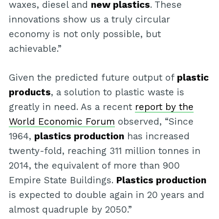
waxes, diesel and
new plastics
. These
innovations show us a truly circular
economy is not only possible, but
achievable.”
Given the predicted future output of
plastic
products
, a solution to plastic waste is
greatly in need. As a recent
report by the
World Economic Forum
observed, “Since
1964,
plastics production
has increased
twenty-fold, reaching 311 million tonnes in
2014, the equivalent of more than 900
Empire State Buildings.
Plastics production
is expected to double again in 20 years and
almost quadruple by 2050.”