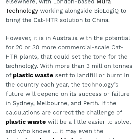
elsewhere, with London-based
Mura
Technology
working alongside BioLogiQ to
bring the Cat-HTR solution to China.
However, it is in Australia with the potential
for 20 or 30 more commercial-scale Cat-
HTR plants, that could set the tone for the
technology. With more than 3 million tonnes
of
plastic waste
sent to landfill or burnt in
the country each year, the technology’s
future will depend on its success or failure
in Sydney, Melbourne, and Perth. If the
calculations are correct the challenge of
plastic waste
will be a little easier to solve,
and who knows … it may even the