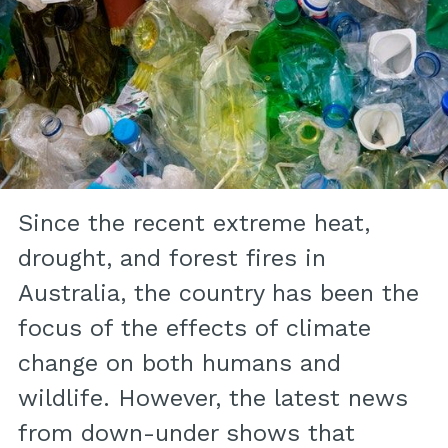
Since the recent extreme heat,
drought, and forest fires in
Australia, the country has been the
focus of the effects of climate
change on both humans and
wildlife. However, the latest news
from down-under shows that