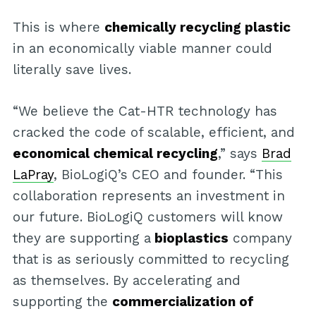
This is where
chemically recycling plastic
in an economically viable manner could
literally save lives.
“We believe the Cat-HTR technology has
cracked the code of scalable, efficient, and
economical chemical recycling
,” says
Brad
LaPray
, BioLogiQ’s CEO and founder. “This
collaboration represents an investment in
our future. BioLogiQ customers will know
they are supporting a
bioplastics
company
that is as seriously committed to recycling
as themselves. By accelerating and
supporting the
commercialization of