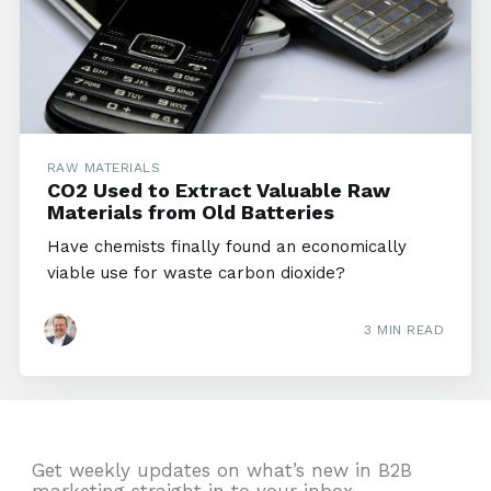
RAW MATERIALS
CO2 Used to Extract Valuable Raw
Materials from Old Batteries
Have chemists finally found an economically
viable use for waste carbon dioxide?
3 MIN READ
Get weekly updates on what’s new in B2B
marketing straight in to your inbox