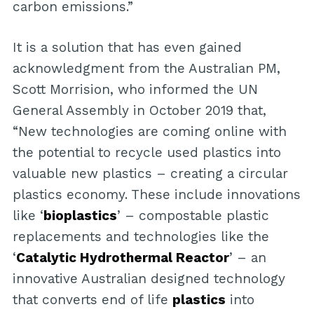
carbon emissions.”
It is a solution that has even gained
acknowledgment from the Australian PM,
Scott Morrision, who informed the UN
General Assembly in October 2019 that,
“New technologies are coming online with
the potential to recycle used plastics into
valuable new plastics – creating a circular
plastics economy. These include innovations
like ‘
bioplastics
’ – compostable plastic
replacements and technologies like the
‘
Catalytic Hydrothermal Reactor
’ – an
innovative Australian designed technology
that converts end of life
plastics
into