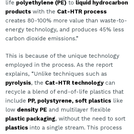
life
polyethylene (PE)
to
liquid hydrocarbon
products
with the
Cat-HTR process
creates 80-100% more value than waste-to-
energy technology, and produces 45% less
carbon dioxide emissions.”
This is because of the unique technology
employed in the process. As the report
explains, “Unlike techniques such as
pyrolysis
, the
Cat-HTR technology
can
recycle a blend of end-of-life plastics that
include
PP, polystyrene, soft plastics
like
low
density PE
and multilayer flexible
plastic packaging
, without the need to sort
plastics
into a single stream. This process