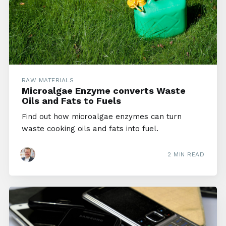
RAW MATERIALS
Microalgae Enzyme converts Waste
Oils and Fats to Fuels
Find out how microalgae enzymes can turn
waste cooking oils and fats into fuel.
2 MIN READ