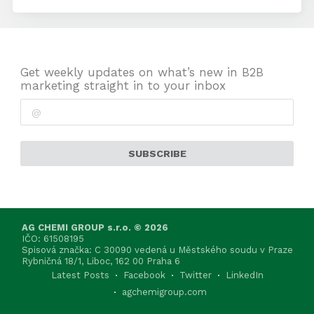
Get weekly updates on what’s new in B2B
marketing straight in to your inbox
SUBSCRIBE
AG CHEMI GROUP s.r.o. © 2026
IČO: 61508195
Spisová značka: C 30090 vedená u Městského soudu v Praze
Rybničná 18/1, Liboc, 162 00 Praha 6
Latest Posts
Facebook
Twitter
LinkedIn
agchemigroup.com