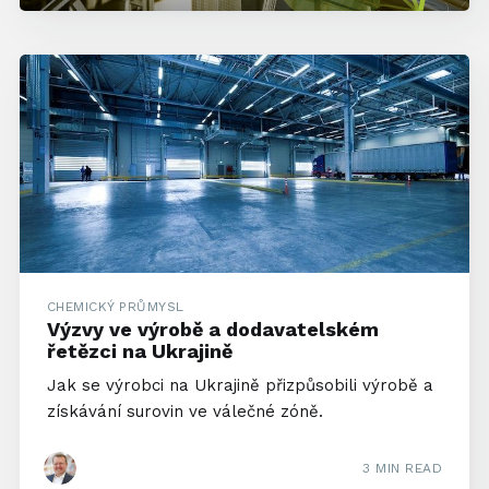
CHEMICKÝ PRŮMYSL
Výzvy ve výrobě a dodavatelském
řetězci na Ukrajině
Jak se výrobci na Ukrajině přizpůsobili výrobě a
získávání surovin ve válečné zóně.
3 MIN READ