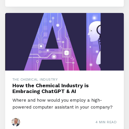
THE CHEMICAL INDUSTRY
How the Chemical Industry is
Embracing ChatGPT & AI
Where and how would you employ a high-
powered computer assistant in your company?
4 MIN READ