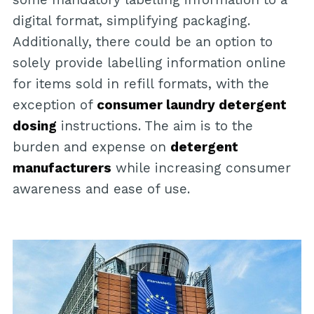
digital format, simplifying packaging.
Additionally, there could be an option to
solely provide labelling information online
for items sold in refill formats, with the
exception of
consumer laundry detergent
dosing
instructions. The aim is to the
burden and expense on
detergent
manufacturers
while increasing consumer
awareness and ease of use.