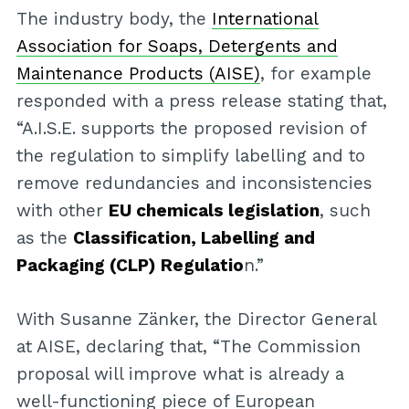
The industry body, the
International
Association for Soaps, Detergents and
Maintenance Products (AISE)
, for example
responded with a press release stating that,
“A.I.S.E. supports the proposed revision of
the regulation to simplify labelling and to
remove redundancies and inconsistencies
with other
EU chemicals legislation
, such
as the
Classification, Labelling and
Packaging (CLP) Regulatio
n.”
With Susanne Zänker, the Director General
at AISE, declaring that, “The Commission
proposal will improve what is already a
well-functioning piece of European