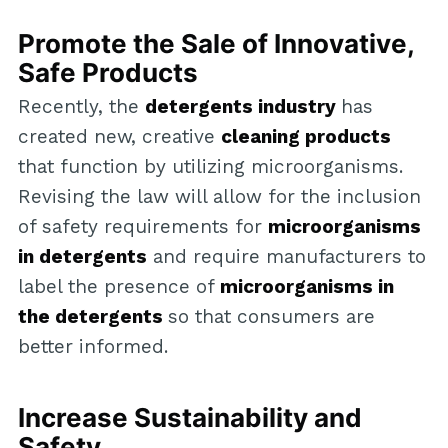
Promote the Sale of Innovative,
Safe Products
Recently, the
detergents industry
has
created new, creative
cleaning products
that function by utilizing microorganisms.
Revising the law will allow for the inclusion
of safety requirements for
microorganisms
in detergents
and require manufacturers to
label the presence of
microorganisms in
the detergents
so that consumers are
better informed.
Increase Sustainability and
Safety