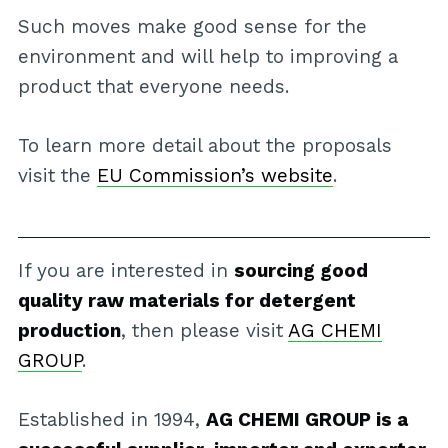
Such moves make good sense for the
environment and will help to improving a
product that everyone needs.
To learn more detail about the proposals
visit the
EU Commission’s website
.
If you are interested in
sourcing good
quality raw materials for detergent
production
, then please visit
AG CHEMI
GROUP
.
Established in 1994,
AG CHEMI GROUP is a