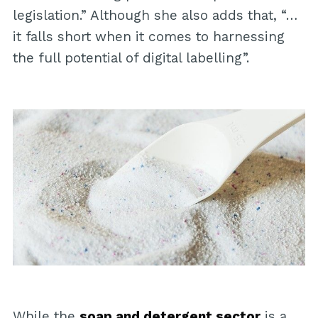
legislation.” Although she also adds that, “…
it falls short when it comes to harnessing
the full potential of digital labelling”.
While the
soap and detergent sector
is a