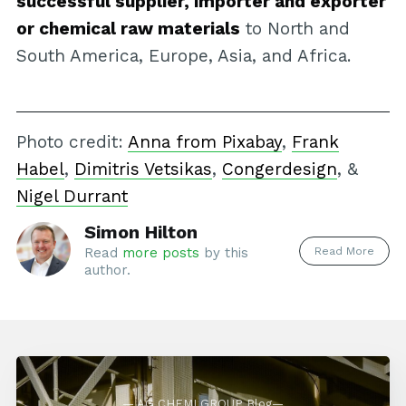
successful supplier, importer and exporter
or chemical raw materials
to North and
South America, Europe, Asia, and Africa.
Photo credit:
Anna from Pixabay
,
Frank
Habel
,
Dimitris Vetsikas
,
Congerdesign
, &
Nigel Durrant
Simon Hilton
Read More
Read
more posts
by this
author.
— AG CHEMI GROUP Blog—