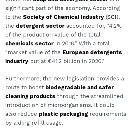
significant part of the economy. According
to the
Society of Chemical Industry
(
SCI
),
the
detergent sector
accounted for, “4.2%
of the production value of the total
chemicals sector
in 2018.” With a total
“market value of the
European detergents
industry
put at €41.2 billion in 2020.”
Furthermore, the new legislation provides a
route to boost
biodegradable and safer
cleaning products
through the streamlined
introduction of microorganisms. It could
also reduce
plastic packaging
requirements
by aiding refill usage.