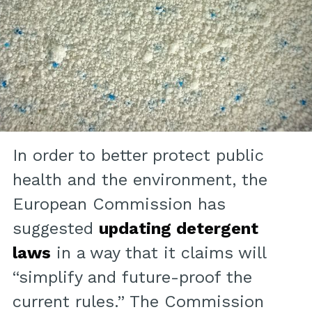
In order to better protect public
health and the environment, the
European Commission has
suggested
updating detergent
laws
in a way that it claims will
“simplify and future-proof the
current rules.” The Commission