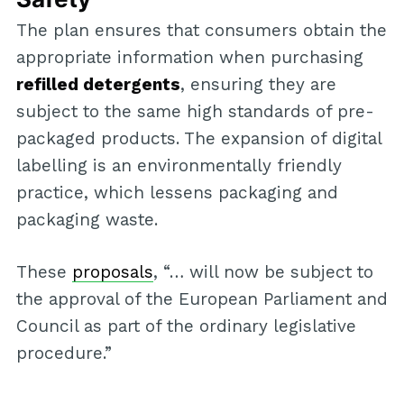
The plan ensures that consumers obtain the
appropriate information when purchasing
refilled detergents
, ensuring they are
subject to the same high standards of pre-
packaged products. The expansion of digital
labelling is an environmentally friendly
practice, which lessens packaging and
packaging waste.
These
proposals
, “… will now be subject to
the approval of the European Parliament and
Council as part of the ordinary legislative
procedure.”