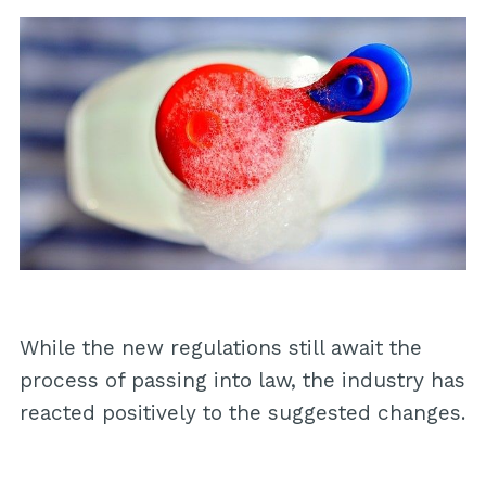
While the new regulations still await the
process of passing into law, the industry has
reacted positively to the suggested changes.