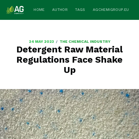
HOME
AUTHOR
TAGS
AGCHEMIGROUP.EU
/
24 MAY 2023
THE CHEMICAL INDUSTRY
Detergent Raw Material
Regulations Face Shake
Up