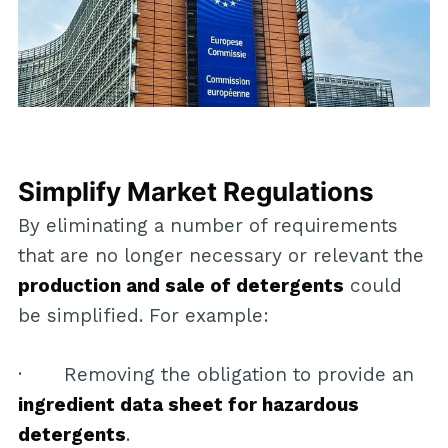
Simplify Market Regulations
By eliminating a number of requirements
that are no longer necessary or relevant the
production and sale of detergents
could
be simplified. For example:
· Removing the obligation to provide an
ingredient data sheet for hazardous
detergents
.