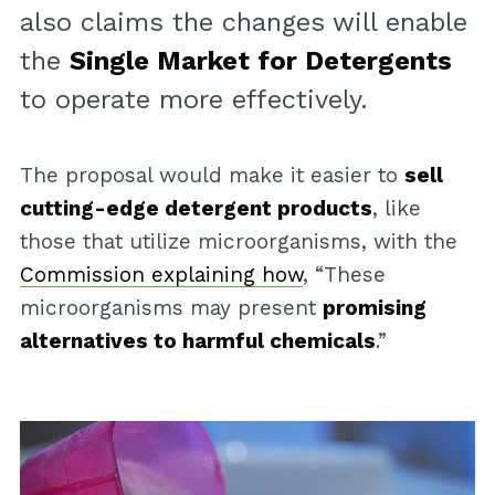
also claims the changes will enable
the
Single Market for Detergents
to operate more effectively.
The proposal would make it easier to
sell
cutting-edge detergent products
, like
those that utilize microorganisms, with the
Commission explaining how
, “These
microorganisms may present
promising
alternatives to harmful chemicals
.”