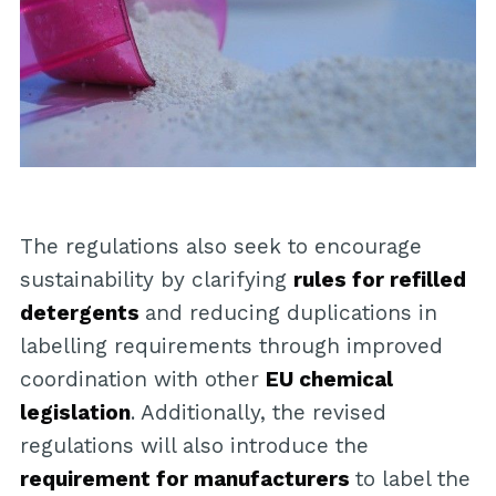
The regulations also seek to encourage
sustainability by clarifying
rules for refilled
detergents
and reducing duplications in
labelling requirements through improved
coordination with other
EU chemical
legislation
. Additionally, the revised
regulations will also introduce the
requirement for manufacturers
to label the