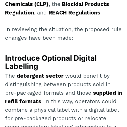
Chemicals (CLP)
, the
Biocidal Products
Regulation
, and
REACH Regulations
.
In reviewing the situation, the proposed rule
changes have been made:
Introduce Optional Digital
Labelling
The
detergent sector
would benefit by
distinguishing between products sold in
pre-packaged formats and those
supplied in
refill formats
. In this way, operators could
combine a physical label with a digital label
for pre-packaged products or relocate
some mandatory labelling information to a