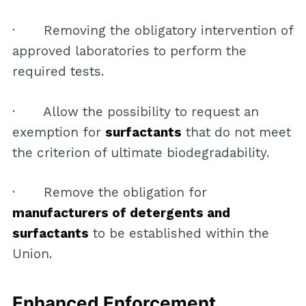
· Removing the obligatory intervention of
approved laboratories to perform the
required tests.
· Allow the possibility to request an
exemption for
surfactants
that do not meet
the criterion of ultimate biodegradability.
· Remove the obligation for
manufacturers of detergents and
surfactants
to be established within the
Union.
Enhanced Enforcement