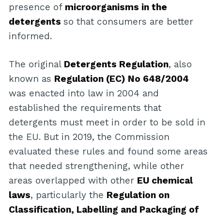
presence of
microorganisms in the
detergents
so that consumers are better
informed.
The original
Detergents Regulation
, also
known as
Regulation (EC) No 648/2004
was enacted into law in 2004 and
established the requirements that
detergents must meet in order to be sold in
the EU. But in 2019, the Commission
evaluated these rules and found some areas
that needed strengthening, while other
areas overlapped with other
EU chemical
laws
, particularly the
Regulation on
Classification, Labelling and Packaging of