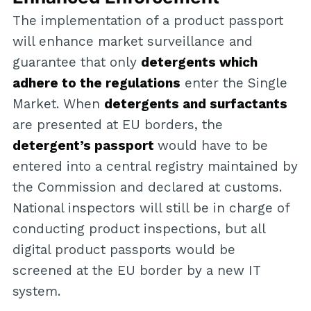
The implementation of a product passport
will enhance market surveillance and
guarantee that only
detergents which
adhere to the regulations
enter the Single
Market. When
detergents and surfactants
are presented at EU borders, the
detergent’s passport
would have to be
entered into a central registry maintained by
the Commission and declared at customs.
National inspectors will still be in charge of
conducting product inspections, but all
digital product passports would be
screened at the EU border by a new IT
system.