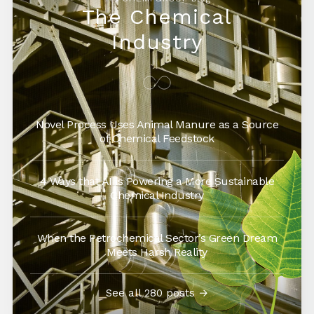
The Chemical
Industry
Novel Process Uses Animal Manure as a Source
of Chemical Feedstock
4 Ways that AI is Powering a More Sustainable
Chemical Industry
When the Petrochemical Sector’s Green Dream
Meets Harsh Reality
See all 280 posts →