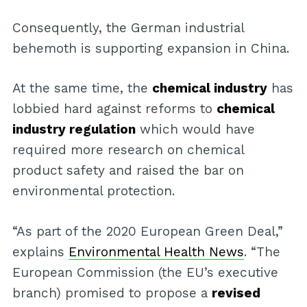
Consequently, the German industrial
behemoth is supporting expansion in China.
At the same time, the
chemical industry
has
lobbied hard against reforms to
chemical
industry regulation
which would have
required more research on chemical
product safety and raised the bar on
environmental protection.
“As part of the 2020 European Green Deal,”
explains
Environmental Health News
. “The
European Commission (the EU’s executive
branch) promised to propose a
revised