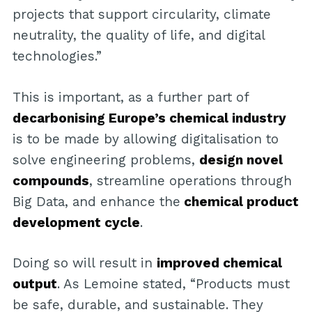
projects that support circularity, climate
neutrality, the quality of life, and digital
technologies.”
This is important, as a further part of
decarbonising Europe’s chemical industry
is to be made by allowing digitalisation to
solve engineering problems,
design novel
compounds
, streamline operations through
Big Data, and enhance the
chemical product
development cycle
.
Doing so will result in
improved chemical
output
. As Lemoine stated, “Products must
be safe, durable, and sustainable. They