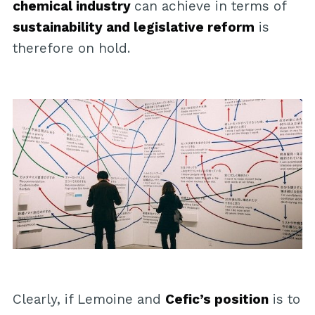
chemical industry
can achieve in terms of
sustainability and legislative reform
is
therefore on hold.
Clearly, if Lemoine and
Cefic’s position
is to