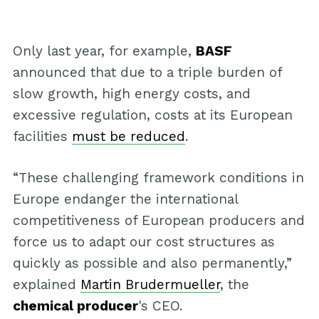
Only last year, for example,
BASF
announced that due to a triple burden of
slow growth, high energy costs, and
excessive regulation, costs at its European
facilities
must be reduced
.
“These challenging framework conditions in
Europe endanger the international
competitiveness of European producers and
force us to adapt our cost structures as
quickly as possible and also permanently,”
explained
Martin Brudermueller
, the
chemical producer
's CEO.