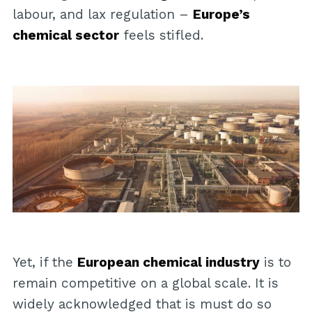
labour, and lax regulation –
Europe’s
chemical sector
feels stifled.
Yet, if the
European chemical industry
is to
remain competitive on a global scale. It is
widely acknowledged that is must do so