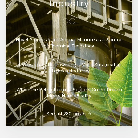
Industry
Novel Process Uses Animal Manure as a Source
of Chemical Feedstock
4 Ways that AI is Powering a More Sustainable
Chemical Industry
When the Petrochemical Sector’s Green Dream
Meets Harsh Reality
See all 280 posts →