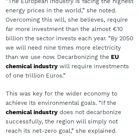
“The European industry is facing the highest
energy prices in the world,” she noted.
Overcoming this will, she believes, require
far more investment than the almost €10
billion the sector invests each year. “By 2050
we will need nine times more electricity
than we use now. Decarbonizing the
EU
chemical industry
will require investments
of one trillion Euros.”
This was key for the wider economy to
achieve its environmental goals. “If the
chemical industry
does not decarbonize
successfully, the region will simply not
reach its net-zero goal,” she explained.