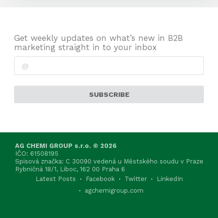
Get weekly updates on what’s new in B2B
marketing straight in to your inbox
SUBSCRIBE
AG CHEMI GROUP s.r.o. © 2026
IČO: 61508195
Spisová značka: C 30090 vedená u Městského soudu v Praze
Rybničná 18/1, Liboc, 162 00 Praha 6
Latest Posts
Facebook
Twitter
LinkedIn
agchemigroup.com