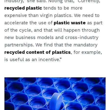
industry,” she said. Noting that, “Currently,
recycled plastic
tends to be more
expensive than virgin plastics. We need to
accelerate the use of
plastic waste
as part
of the cycle, and that will happen through
new business models and cross-industry
partnerships. We find that the mandatory
recycled content of plastics
, for example,
is useful as an incentive.”