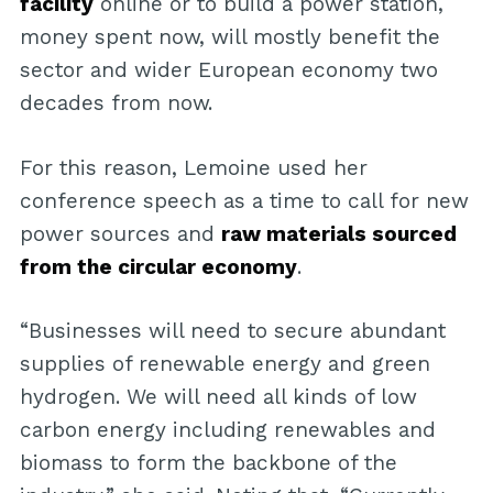
facility
online or to build a power station,
money spent now, will mostly benefit the
sector and wider European economy two
decades from now.
For this reason, Lemoine used her
conference speech as a time to call for new
power sources and
raw materials sourced
from the circular economy
.
“Businesses will need to secure abundant
supplies of renewable energy and green
hydrogen. We will need all kinds of low
carbon energy including renewables and
biomass to form the backbone of the