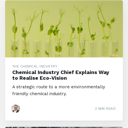
THE CHEMICAL INDUSTRY
Chemical Industry Chief Explains Way
to Realise Eco-Vision
A strategic route to a more environmentally
friendly chemical industry.
3 MIN READ