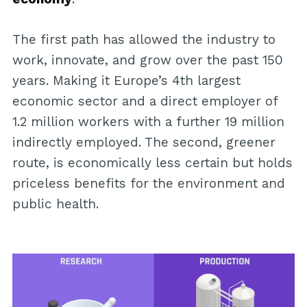
The first path has allowed the industry to
work, innovate, and grow over the past 150
years. Making it Europe’s 4th largest
economic sector and a direct employer of
1.2 million workers with a further 19 million
indirectly employed. The second, greener
route, is economically less certain but holds
priceless benefits for the environment and
public health.