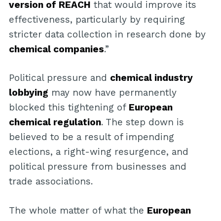
version of REACH
that would improve its
effectiveness, particularly by requiring
stricter data collection in research done by
chemical companies
.”
Political pressure and
chemical industry
lobbying
may now have permanently
blocked this tightening of
European
chemical regulation
. The step down is
believed to be a result of impending
elections, a right-wing resurgence, and
political pressure from businesses and
trade associations.
The whole matter of what the
European