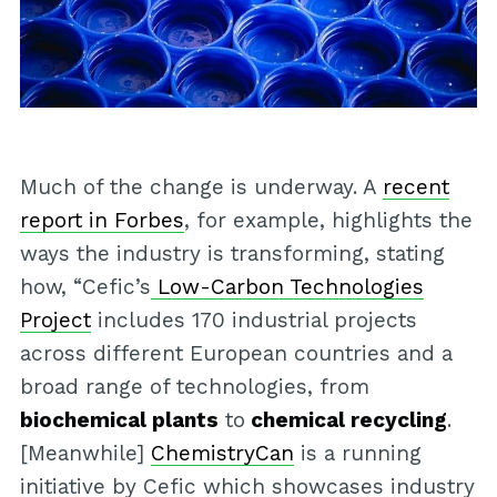
Much of the change is underway. A
recent
report in Forbes
, for example, highlights the
ways the industry is transforming, stating
how, “Cefic’s
Low-Carbon Technologies
Project
includes 170 industrial projects
across different European countries and a
broad range of technologies, from
biochemical plants
to
chemical recycling
.
[Meanwhile]
ChemistryCan
is a running
initiative by Cefic which showcases industry