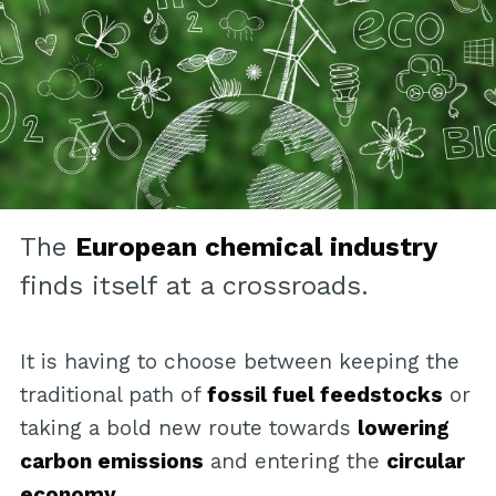
The
European chemical industry
finds itself at a crossroads.
It is having to choose between keeping the
traditional path of
fossil fuel feedstocks
or
taking a bold new route towards
lowering
carbon emissions
and entering the
circular
economy
.