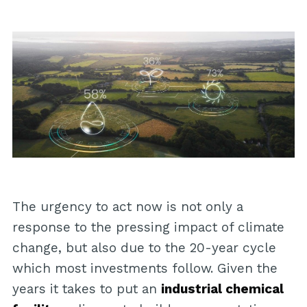
The urgency to act now is not only a
response to the pressing impact of climate
change, but also due to the 20-year cycle
which most investments follow. Given the
years it takes to put an
industrial chemical