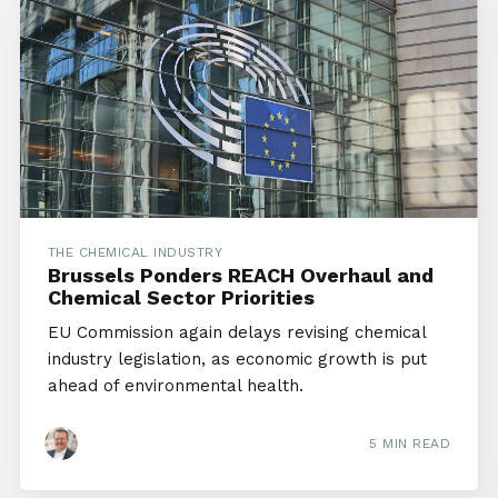
THE CHEMICAL INDUSTRY
Brussels Ponders REACH Overhaul and
Chemical Sector Priorities
EU Commission again delays revising chemical
industry legislation, as economic growth is put
ahead of environmental health.
5 MIN READ