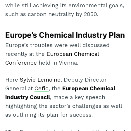
while still achieving its environmental goals,
such as carbon neutrality by 2050.
Europe’s Chemical Industry Plan
Europe’s troubles were well discussed
recently at the
European Chemical
Conference
held in Vienna.
Here
Sylvie Lemoine
, Deputy Director
General at
Cefic
, the
European Chemical
Industry Council
, made a key speech
highlighting the sector’s challenges as well
as outlining its plan for success.