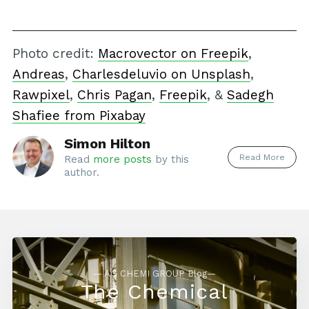
Photo credit:
Macrovector on Freepik
,
Andreas
,
Charlesdeluvio on Unsplash
,
Rawpixel
,
Chris Pagan
,
Freepik
, &
Sadegh
Shafiee from Pixabay
Simon Hilton
Read More
Read
more posts
by this
author.
— AG CHEMI GROUP Blog—
The Chemical