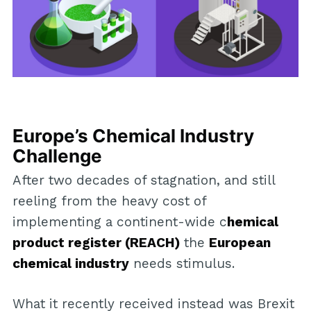
Europe’s Chemical Industry
Challenge
After two decades of stagnation, and still
reeling from the heavy cost of
implementing a continent-wide c
hemical
product register (REACH)
the
European
chemical industry
needs stimulus.
What it recently received instead was Brexit