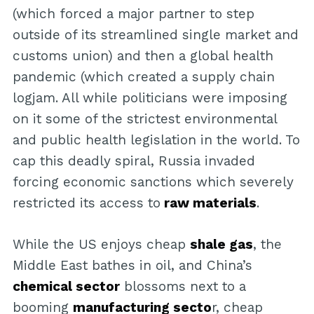
(which forced a major partner to step
outside of its streamlined single market and
customs union) and then a global health
pandemic (which created a supply chain
logjam. All while politicians were imposing
on it some of the strictest environmental
and public health legislation in the world. To
cap this deadly spiral, Russia invaded
forcing economic sanctions which severely
restricted its access to
raw materials
.
While the US enjoys cheap
shale gas
, the
Middle East bathes in oil, and China’s
chemical sector
blossoms next to a
booming
manufacturing secto
r, cheap