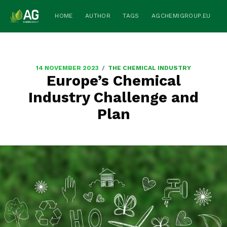
HOME
AUTHOR
TAGS
AGCHEMIGROUP.EU
/
14 NOVEMBER 2023
THE CHEMICAL INDUSTRY
Europe’s Chemical
Industry Challenge and
Plan