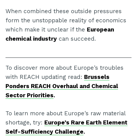
When combined these outside pressures
form the unstoppable reality of economics
which make it unclear if the
European
chemical industry
can succeed.
To discover more about Europe's troubles
with REACH updating read:
Brussels
Ponders REACH Overhaul and Chemical
Sector Priorities
.
To learn more about Europe's raw material
shortage, try:
Europe’s Rare Earth Element
Self-Sufficiency Challenge
.