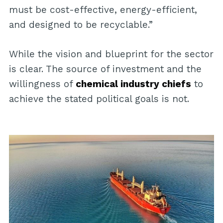
must be cost-effective, energy-efficient,
and designed to be recyclable.”
While the vision and blueprint for the sector
is clear. The source of investment and the
willingness of
chemical industry chiefs
to
achieve the stated political goals is not.