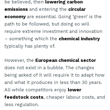
be believed, then
lowering carbon
emissions
and entering the
circular
economy
are essential. Going ‘green’ is the
path to be followed, but doing so will
require extreme investment and innovation
– something which the
chemical industry
typically has plenty of.
However, the
European chemical sector
does not exist in a bubble. The changes
being asked of it will require it to adapt how
and what it produces in less than 30 years.
All while competitors enjoy
lower
feedstock costs
, cheaper labour costs, and
less regulation.