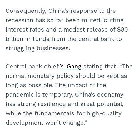
Consequently, China’s response to the
recession has so far been muted, cutting
interest rates and a modest release of $80
billion in funds from the central bank to
struggling businesses.
Central bank chief
Yi Gang
stating that, “The
normal monetary policy should be kept as
long as possible. The impact of the
pandemic is temporary. China’s economy
has strong resilience and great potential,
while the fundamentals for high-quality
development won’t change.”