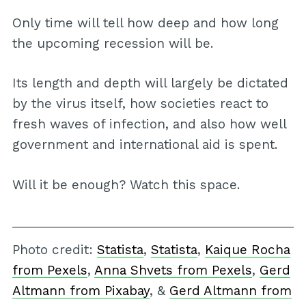
Only time will tell how deep and how long
the upcoming recession will be.
Its length and depth will largely be dictated
by the virus itself, how societies react to
fresh waves of infection, and also how well
government and international aid is spent.
Will it be enough? Watch this space.
Photo credit:
Statista
,
Statista
,
Kaique Rocha
from Pexels
,
Anna Shvets from Pexels
,
Gerd
Altmann from Pixabay
, &
Gerd Altmann from