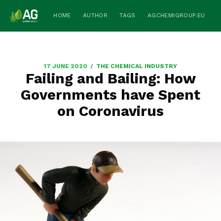
HOME
AUTHOR
TAGS
AGCHEMIGROUP.EU
/
17 JUNE 2020
THE CHEMICAL INDUSTRY
Failing and Bailing: How
Governments have Spent
on Coronavirus