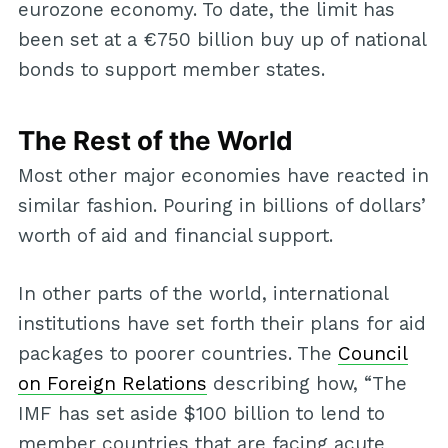
eurozone economy. To date, the limit has
been set at a €750 billion buy up of national
bonds to support member states.
The Rest of the World
Most other major economies have reacted in
similar fashion. Pouring in billions of dollars’
worth of aid and financial support.
In other parts of the world, international
institutions have set forth their plans for aid
packages to poorer countries. The
Council
on Foreign Relations
describing how, “The
IMF has set aside $100 billion to lend to
member countries that are facing acute