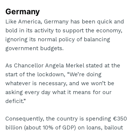
Germany
Like America, Germany has been quick and
bold in its activity to support the economy,
ignoring its normal policy of balancing
government budgets.
As Chancellor Angela Merkel stated at the
start of the lockdown, “We’re doing
whatever is necessary, and we won’t be
asking every day what it means for our
deficit.”
Consequently, the country is spending €350
billion (about 10% of GDP) on loans, bailout