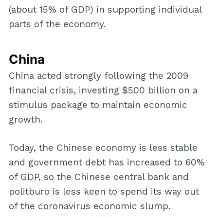
(about 15% of GDP) in supporting individual
parts of the economy.
China
China acted strongly following the 2009
financial crisis, investing $500 billion on a
stimulus package to maintain economic
growth.
Today, the Chinese economy is less stable
and government debt has increased to 60%
of GDP, so the Chinese central bank and
politburo is less keen to spend its way out
of the coronavirus economic slump.