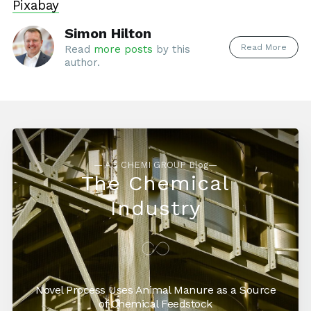
Pixabay
Simon Hilton
Read More
Read
more posts
by this
author.
— AG CHEMI GROUP Blog—
The Chemical
Industry
Novel Process Uses Animal Manure as a Source
of Chemical Feedstock