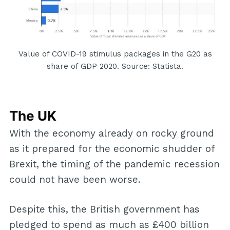
Value of COVID-19 stimulus packages in the G20 as
share of GDP 2020. Source: Statista.
The UK
With the economy already on rocky ground
as it prepared for the economic shudder of
Brexit, the timing of the pandemic recession
could not have been worse.
Despite this, the British government has
pledged to spend as much as £400 billion