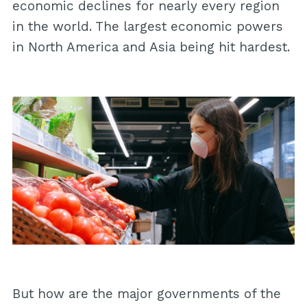
economic declines for nearly every region
in the world. The largest economic powers
in North America and Asia being hit hardest.
But how are the major governments of the