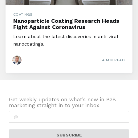
COATINGS
Nanoparticle Coating Research Heads
Fight Against Coronavirus
Learn about the latest discoveries in anti-viral
nanocoatings.
4 MIN READ
Get weekly updates on what’s new in B2B
marketing straight in to your inbox
SUBSCRIBE