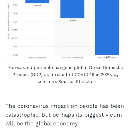
Forecasted percent change in global Gross Domestic
Product (GDP) as a result of COVID-19 in 2020, by
scenario. Source: Statista.
The coronavirus impact on people has been
catastrophic. But perhaps its biggest victim
will be the global economy.