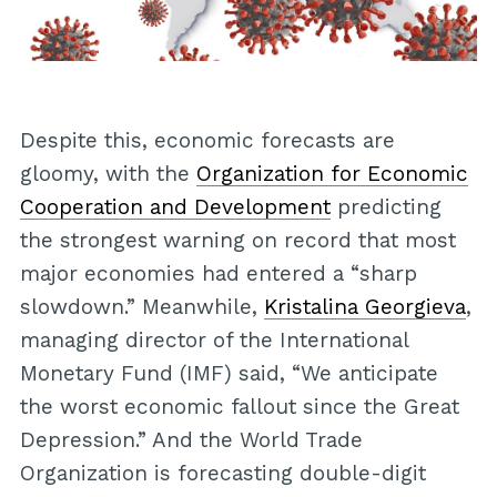
Despite this, economic forecasts are
gloomy, with the
Organization for Economic
Cooperation and Development
predicting
the strongest warning on record that most
major economies had entered a “sharp
slowdown.” Meanwhile,
Kristalina Georgieva
,
managing director of the International
Monetary Fund (IMF) said, “We anticipate
the worst economic fallout since the Great
Depression.” And the World Trade
Organization is forecasting double-digit