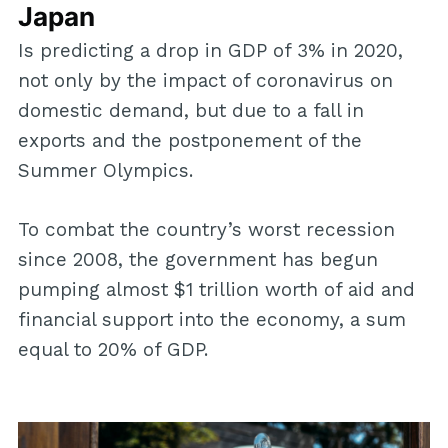
Japan
Is predicting a drop in GDP of 3% in 2020,
not only by the impact of coronavirus on
domestic demand, but due to a fall in
exports and the postponement of the
Summer Olympics.
To combat the country’s worst recession
since 2008, the government has begun
pumping almost $1 trillion worth of aid and
financial support into the economy, a sum
equal to 20% of GDP.