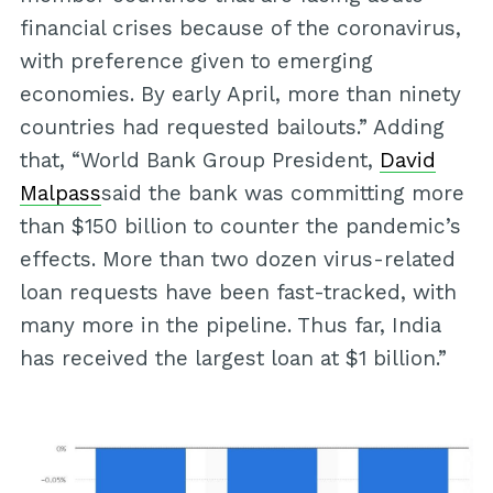
financial crises because of the coronavirus,
with preference given to emerging
economies. By early April, more than ninety
countries had requested bailouts.” Adding
that, “World Bank Group President,
David
Malpass
said the bank was committing more
than $150 billion to counter the pandemic’s
effects. More than two dozen virus-related
loan requests have been fast-tracked, with
many more in the pipeline. Thus far, India
has received the largest loan at $1 billion.”