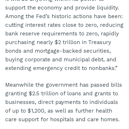
support the economy and provide liquidity.
Among the Fed’s historic actions have been:
cutting interest rates close to zero, reducing
bank reserve requirements to zero, rapidly
purchasing nearly $2 trillion in Treasury
bonds and mortgage-backed securities,
buying corporate and municipal debt, and
extending emergency credit to nonbanks.”
Meanwhile the government has passed bills
granting $2.5 trillion of loans and grants to
businesses, direct payments to individuals
of up to $1,200, as well as further health
care support for hospitals and care homes.