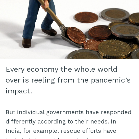
Every economy the whole world
over is reeling from the pandemic’s
impact.
But individual governments have responded
differently according to their needs. In
India, for example, rescue efforts have