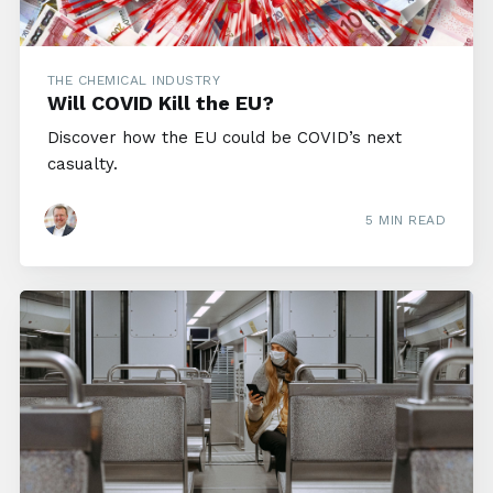
THE CHEMICAL INDUSTRY
Will COVID Kill the EU?
Discover how the EU could be COVID’s next
casualty.
5 MIN READ