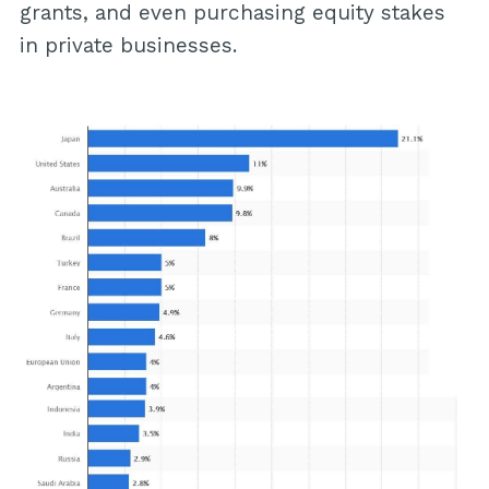
grants, and even purchasing equity stakes
in private businesses.