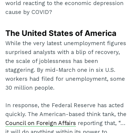
world reacting to the economic depression
cause by COVID?
The United States of America
While the very latest unemployment figures
surprised analysts with a blip of recovery,
the scale of joblessness has been
staggering. By mid-March one in six U.S.
workers had filed for unemployment, some
30 million people.
In response, the Federal Reserve has acted
quickly. The American-based think tank, the
Council on Foreign Affairs
reporting that, “…
it will do anything within its power to