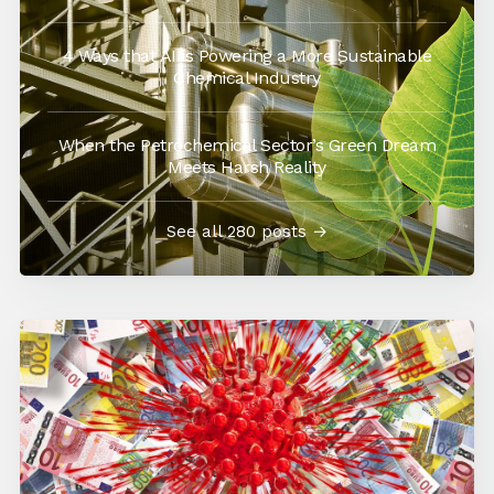
4 Ways that AI is Powering a More Sustainable
Chemical Industry
When the Petrochemical Sector’s Green Dream
Meets Harsh Reality
See all 280 posts →