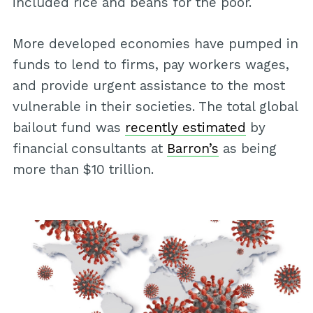
included rice and beans for the poor.
More developed economies have pumped in
funds to lend to firms, pay workers wages,
and provide urgent assistance to the most
vulnerable in their societies. The total global
bailout fund was
recently estimated
by
financial consultants at
Barron’s
as being
more than $10 trillion.