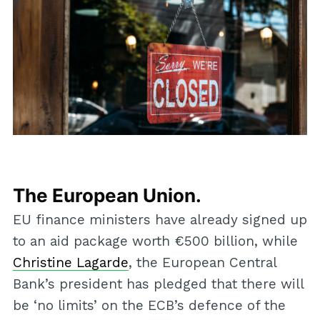
The European Union.
EU finance ministers have already signed up
to an aid package worth €500 billion, while
Christine Lagarde
, the European Central
Bank’s president has pledged that there will
be ‘no limits’ on the ECB’s defence of the