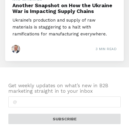
Another Snapshot on How the Ukraine
War is Impacting Supply Chains
Ukraine’s production and supply of raw
materials is staggering to a halt with
ramifications for manufacturing everywhere.
3 MIN READ
Get weekly updates on what’s new in B2B
marketing straight in to your inbox
SUBSCRIBE