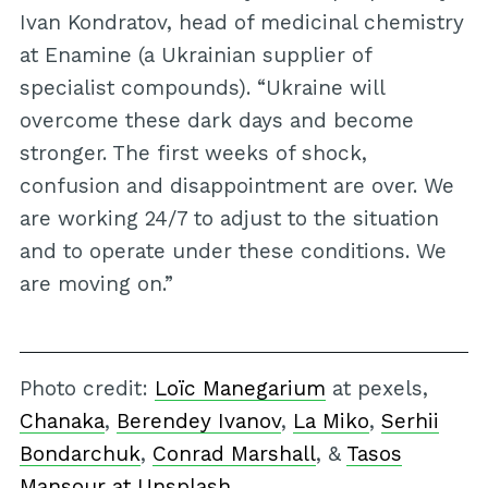
Ivan Kondratov, head of medicinal chemistry
at Enamine (a Ukrainian supplier of
specialist compounds). “Ukraine will
overcome these dark days and become
stronger. The first weeks of shock,
confusion and disappointment are over. We
are working 24/7 to adjust to the situation
and to operate under these conditions. We
are moving on.”
Photo credit:
Loïc Manegarium
at pexels,
Chanaka
,
Berendey Ivanov
,
La Miko
,
Serhii
Bondarchuk
,
Conrad Marshall
, &
Tasos
Mansour at Unsplash