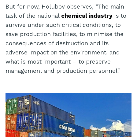
But for now, Holubov observes, “The main
task of the national
chemical industry
is to
survive under such critical conditions, to
save production facilities, to minimise the
consequences of destruction and its
adverse impact on the environment, and
what is most important – to preserve
management and production personnel.”