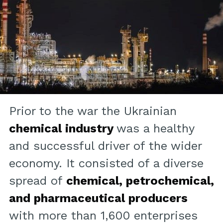
Prior to the war the Ukrainian
chemical industry
was a healthy
and successful driver of the wider
economy. It consisted of a diverse
spread of
chemical, petrochemical,
and pharmaceutical producers
with more than 1,600 enterprises