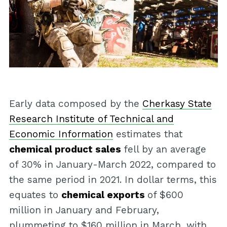
Early data composed by the
Cherkasy State
Research Institute of Technical and
Economic Information
estimates that
chemical product sales
fell by an average
of 30% in January-March 2022, compared to
the same period in 2021. In dollar terms, this
equates to
chemical exports
of $600
million in January and February,
plummeting to $160 million in March, with