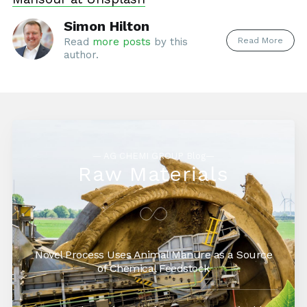
Simon Hilton
Read More
Read
more posts
by this
author.
— AG CHEMI GROUP Blog—
Raw Materials
Novel Process Uses Animal Manure as a Source
of Chemical Feedstock