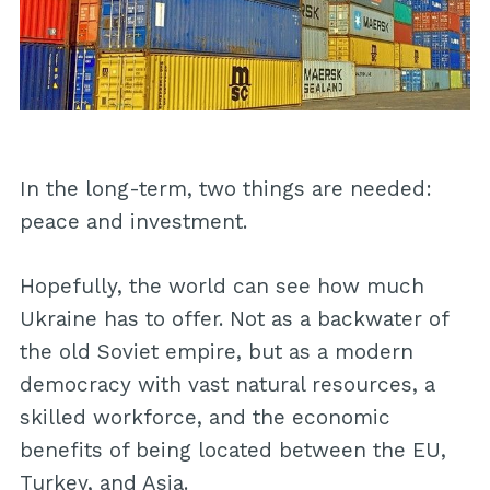
In the long-term, two things are needed:
peace and investment.
Hopefully, the world can see how much
Ukraine has to offer. Not as a backwater of
the old Soviet empire, but as a modern
democracy with vast natural resources, a
skilled workforce, and the economic
benefits of being located between the EU,
Turkey, and Asia.