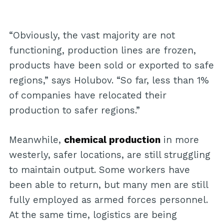
“Obviously, the vast majority are not
functioning, production lines are frozen,
products have been sold or exported to safe
regions,” says Holubov. “So far, less than 1%
of companies have relocated their
production to safer regions.”
Meanwhile,
chemical production
in more
westerly, safer locations, are still struggling
to maintain output. Some workers have
been able to return, but many men are still
fully employed as armed forces personnel.
At the same time, logistics are being