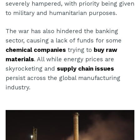
severely hampered, with priority being given
to military and humanitarian purposes.
The war has also hindered the banking
sector, causing a lack of funds for some
chemical companies
trying to
buy raw
materials
. All while energy prices are
skyrocketing and
supply chain issues
persist across the global manufacturing
industry.