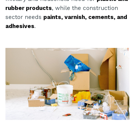
rubber products
, while the construction
sector needs
paints, varnish, cements, and
adhesives
.