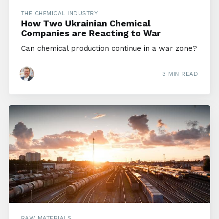
THE CHEMICAL INDUSTRY
How Two Ukrainian Chemical
Companies are Reacting to War
Can chemical production continue in a war zone?
3 MIN READ
RAW MATERIALS