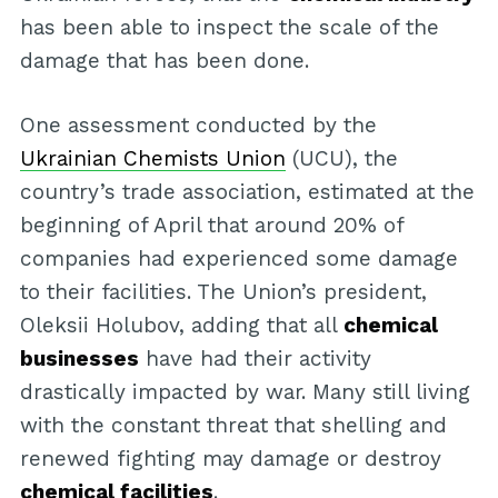
has been able to inspect the scale of the
damage that has been done.
One assessment conducted by the
Ukrainian Chemists Union
(UCU), the
country’s trade association, estimated at the
beginning of April that around 20% of
companies had experienced some damage
to their facilities. The Union’s president,
Oleksii Holubov, adding that all
chemical
businesses
have had their activity
drastically impacted by war. Many still living
with the constant threat that shelling and
renewed fighting may damage or destroy
chemical facilities
.