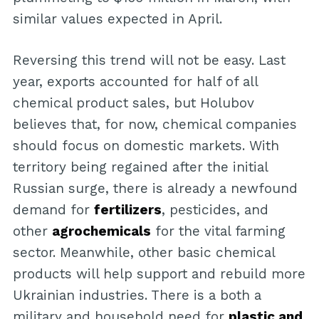
similar values expected in April.
Reversing this trend will not be easy. Last
year, exports accounted for half of all
chemical product sales, but Holubov
believes that, for now, chemical companies
should focus on domestic markets. With
territory being regained after the initial
Russian surge, there is already a newfound
demand for
fertilizers
, pesticides, and
other
agrochemicals
for the vital farming
sector. Meanwhile, other basic chemical
products will help support and rebuild more
Ukrainian industries. There is a both a
military and household need for
plastic and