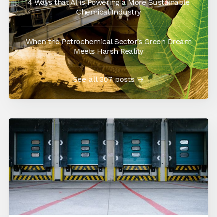
4 Ways that AI is Powering a More Sustainable
Chemical Industry
When the Petrochemical Sector’s Green Dream
Meets Harsh Reality
See all 307 posts →