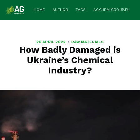
HOME
AUTHOR
TAGS
AGCHEMIGROUP.EU
/
20 APRIL 2022
RAW MATERIALS
How Badly Damaged is
Ukraine’s Chemical
Industry?