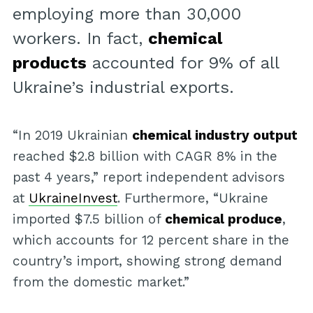
employing more than 30,000
workers. In fact,
chemical
products
accounted for 9% of all
Ukraine’s industrial exports.
“In 2019 Ukrainian
chemical industry output
reached $2.8 billion with CAGR 8% in the
past 4 years,” report independent advisors
at
UkraineInvest
. Furthermore, “Ukraine
imported $7.5 billion of
chemical produce
,
which accounts for 12 percent share in the
country’s import, showing strong demand
from the domestic market.”