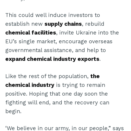
This could well induce investors to
establish new
supply chains
, rebuild
chemical facilities
, invite Ukraine into the
EU’s single market, encourage overseas
governmental assistance, and help to
expand chemical industry exports
.
Like the rest of the population,
the
chemical industry
is trying to remain
positive. Hoping that one day soon the
fighting will end, and the recovery can
begin.
‘We believe in our army, in our people,” says