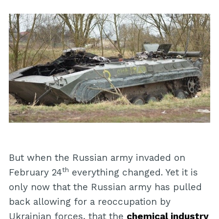
But when the Russian army invaded on
th
February 24
everything changed. Yet it is
only now that the Russian army has pulled
back allowing for a reoccupation by
Ukrainian forces, that the
chemical industry