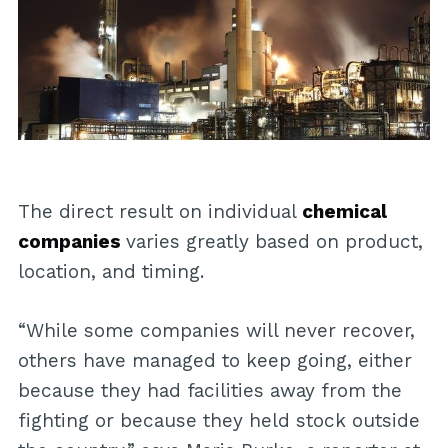
The direct result on individual
chemical
companies
varies greatly based on product,
location, and timing.
“While some companies will never recover,
others have managed to keep going, either
because they had facilities away from the
fighting or because they held stock outside