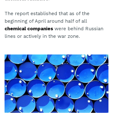
The report established that as of the
beginning of April around half of all
chemical companies
were behind Russian
lines or actively in the war zone.