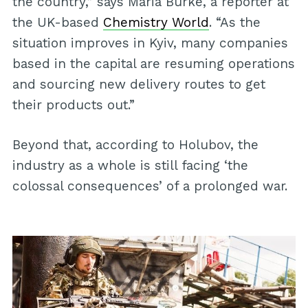
the country,” says Maria Burke, a reporter at
the UK-based
Chemistry World
. “As the
situation improves in Kyiv, many companies
based in the capital are resuming operations
and sourcing new delivery routes to get
their products out.”
Beyond that, according to Holubov, the
industry as a whole is still facing ‘the
colossal consequences’ of a prolonged war.