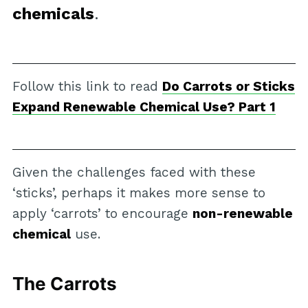
chemicals
.
Follow this link to read
Do Carrots or Sticks
Expand Renewable Chemical Use? Part 1
Given the challenges faced with these
‘sticks’, perhaps it makes more sense to
apply ‘carrots’ to encourage
non-renewable
chemical
use.
The Carrots