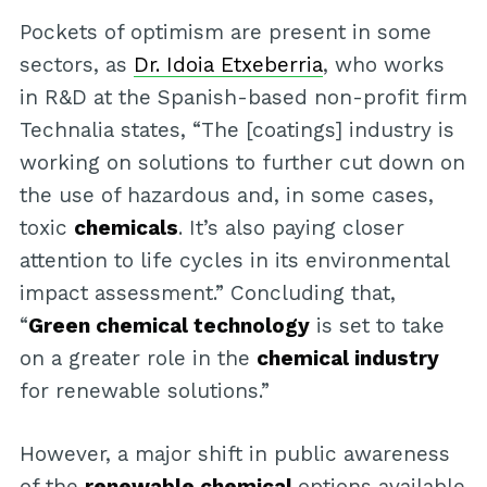
Pockets of optimism are present in some
sectors, as
Dr. Idoia Etxeberria
, who works
in R&D at the Spanish-based non-profit firm
Technalia states, “The [coatings] industry is
working on solutions to further cut down on
the use of hazardous and, in some cases,
toxic
chemicals
. It’s also paying closer
attention to life cycles in its environmental
impact assessment.” Concluding that,
“
Green chemical technology
is set to take
on a greater role in the
chemical industry
for renewable solutions.”
However, a major shift in public awareness
of the
renewable chemical
options available