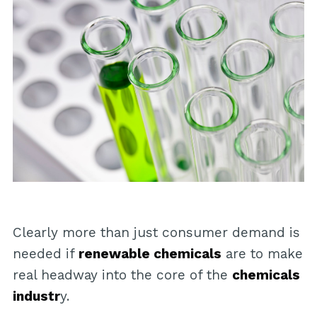
Clearly more than just consumer demand is
needed if
renewable chemicals
are to make
real headway into the core of the
chemicals
industr
y.