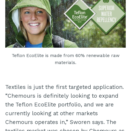
Teflon EcoElite is made from 60% renewable raw
materials.
Textiles is just the first targeted application.
“Chemours is definitely looking to expand
the Teflon EcoElite portfolio, and we are
currently looking at other markets
Chemours operates in,” Sworen says. The
textiles market was chosen by Chemours as