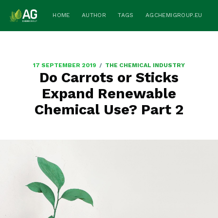
HOME
AUTHOR
TAGS
AGCHEMIGROUP.EU
/
17 SEPTEMBER 2019
THE CHEMICAL INDUSTRY
Do Carrots or Sticks
Expand Renewable
Chemical Use? Part 2