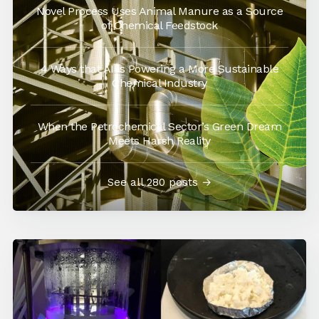
Novel Process Uses Animal Manure as a Source
of Chemical Feedstock
4 Ways that AI is Powering a More Sustainable
Chemical Industry
When the Petrochemical Sector’s Green Dream
Meets Harsh Reality
See all 280 posts →