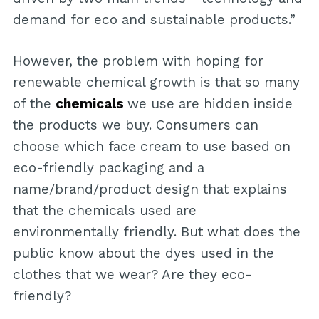
demand for eco and sustainable products.”
However, the problem with hoping for
renewable chemical growth is that so many
of the
chemicals
we use are hidden inside
the products we buy. Consumers can
choose which face cream to use based on
eco-friendly packaging and a
name/brand/product design that explains
that the chemicals used are
environmentally friendly. But what does the
public know about the dyes used in the
clothes that we wear? Are they eco-
friendly?