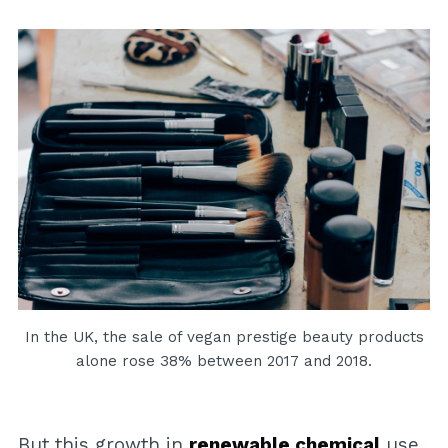
In the UK, the sale of vegan prestige beauty products
alone rose 38% between 2017 and 2018.
But this growth in
renewable chemical
use