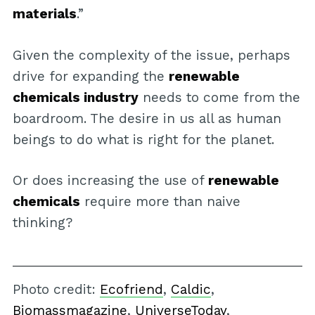
materials
.”
Given the complexity of the issue, perhaps
drive for expanding the
renewable
chemicals industry
needs to come from the
boardroom. The desire in us all as human
beings to do what is right for the planet.
Or does increasing the use of
renewable
chemicals
require more than naive
thinking?
Photo credit:
Ecofriend
,
Caldic
,
Biomassmagazine
,
UniverseToday
,