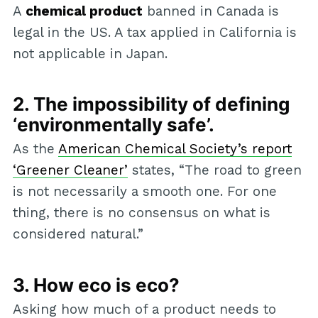
A
chemical product
banned in Canada is
legal in the US. A tax applied in California is
not applicable in Japan.
2. The impossibility of defining
‘environmentally safe’.
As the
American Chemical Society’s report
‘Greener Cleaner’
states, “The road to green
is not necessarily a smooth one. For one
thing, there is no consensus on what is
considered natural.”
3. How eco is eco?
Asking how much of a product needs to