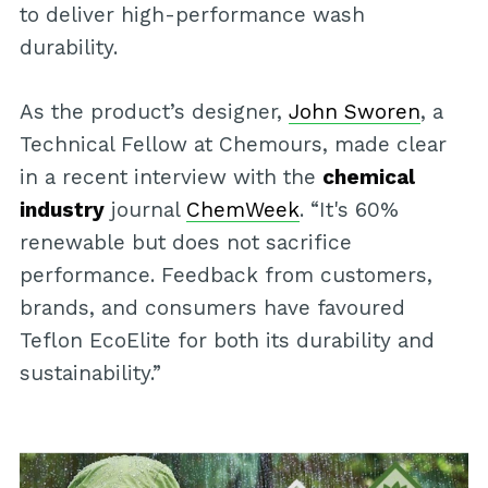
to deliver high-performance wash
durability.
As the product’s designer,
John Sworen
, a
Technical Fellow at Chemours, made clear
in a recent interview with the
chemical
industry
journal
ChemWeek
. “It's 60%
renewable but does not sacrifice
performance. Feedback from customers,
brands, and consumers have favoured
Teflon EcoElite for both its durability and
sustainability.”