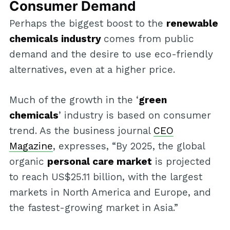
Consumer Demand
Perhaps the biggest boost to the
renewable
chemicals industry
comes from public
demand and the desire to use eco-friendly
alternatives, even at a higher price.
Much of the growth in the ‘
green
chemicals
’ industry is based on consumer
trend. As the business journal
CEO
Magazine
, expresses, “By 2025, the global
organic
personal care market
is projected
to reach US$25.11 billion, with the largest
markets in North America and Europe, and
the fastest-growing market in Asia.”