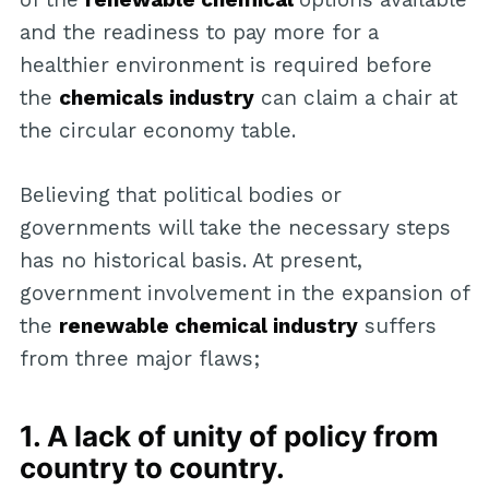
and the readiness to pay more for a
healthier environment is required before
the
chemicals industry
can claim a chair at
the circular economy table.
Believing that political bodies or
governments will take the necessary steps
has no historical basis. At present,
government involvement in the expansion of
the
renewable chemical industry
suffers
from three major flaws;
1. A lack of unity of policy from
country to country.