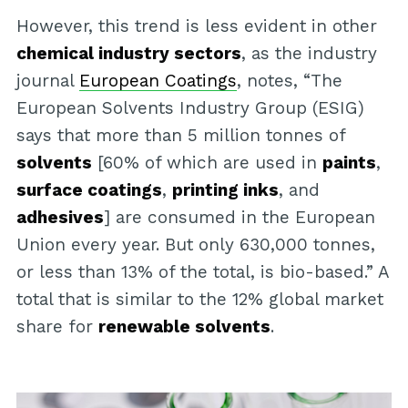
However, this trend is less evident in other
chemical industry sectors
, as the industry
journal
European Coatings
, notes, “The
European Solvents Industry Group (ESIG)
says that more than 5 million tonnes of
solvents
[60% of which are used in
paints
,
surface coatings
,
printing inks
, and
adhesives
] are consumed in the European
Union every year. But only 630,000 tonnes,
or less than 13% of the total, is bio-based.” A
total that is similar to the 12% global market
share for
renewable solvents
.