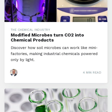
THE CHEMICAL INDUSTRY
Modified Microbes turn CO2 into
Chemical Products
Discover how soil microbes can work like mini-
factories, making industrial chemicals powered
only by light.
4 MIN READ