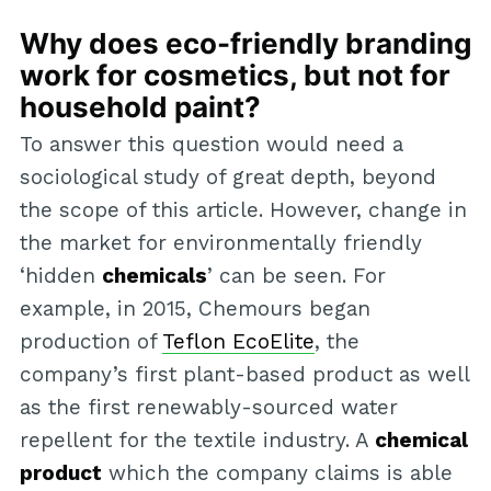
Why does eco-friendly branding
work for cosmetics, but not for
household paint?
To answer this question would need a
sociological study of great depth, beyond
the scope of this article. However, change in
the market for environmentally friendly
‘hidden
chemicals
’ can be seen. For
example, in 2015, Chemours began
production of
Teflon EcoElite
, the
company’s first plant-based product as well
as the first renewably-sourced water
repellent for the textile industry. A
chemical
product
which the company claims is able