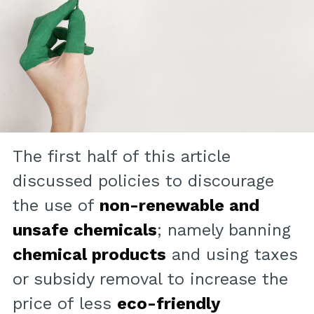
The first half of this article
discussed policies to discourage
the use of
non-renewable and
unsafe chemicals
; namely banning
chemical products
and using taxes
or subsidy removal to increase the
price of less
eco-friendly