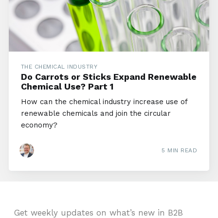
THE CHEMICAL INDUSTRY
Do Carrots or Sticks Expand Renewable
Chemical Use? Part 1
How can the chemical industry increase use of
renewable chemicals and join the circular
economy?
5 MIN READ
Get weekly updates on what’s new in B2B