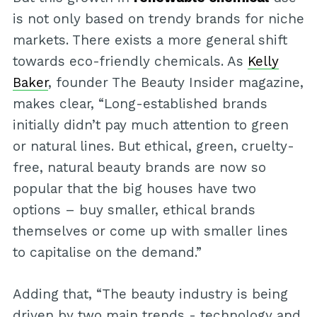
is not only based on trendy brands for niche
markets. There exists a more general shift
towards eco-friendly chemicals. As
Kelly
Baker
, founder The Beauty Insider magazine,
makes clear, “Long-established brands
initially didn’t pay much attention to green
or natural lines. But ethical, green, cruelty-
free, natural beauty brands are now so
popular that the big houses have two
options – buy smaller, ethical brands
themselves or come up with smaller lines
to capitalise on the demand.”
Adding that, “The beauty industry is being
driven by two main trends - technology and