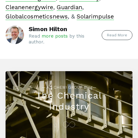
Cleanenergywire
,
Guardian
,
Globalcosmeticsnews
, &
Solarimpulse
Simon Hilton
Read More
Read
more posts
by this
author.
— AG CHEMI GROUP Blog—
The Chemical
Industry