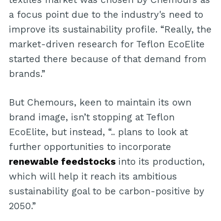
a focus point due to the industry's need to
improve its sustainability profile. “Really, the
market-driven research for Teflon EcoElite
started there because of that demand from
brands.”
But Chemours, keen to maintain its own
brand image, isn’t stopping at Teflon
EcoElite, but instead, “.. plans to look at
further opportunities to incorporate
renewable feedstocks
into its production,
which will help it reach its ambitious
sustainability goal to be carbon-positive by
2050.”