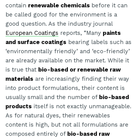
contain
renewable chemicals
before it can
be called good for the environment is a
good question. As the industry journal
European Coatings
reports, “Many
paints
and surface coatings
bearing labels such as
‘environmentally friendly’ and ‘eco-friendly’
are already available on the market. While it
is true that
bio-based or renewable raw
materials
are increasingly finding their way
into product formulations, their content is
usually small and the number of
bio-based
products
itself is not exactly unmanageable.
As for natural dyes, their renewables
content is high, but not all formulations are
composed entirely of
bio-based raw