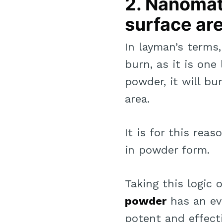
2. Nanomate
surface are
In layman’s terms
burn, as it is one
powder, it will b
area.
It is for this re
in powder form.
Taking this logic 
powder
has an ev
potent and effecti