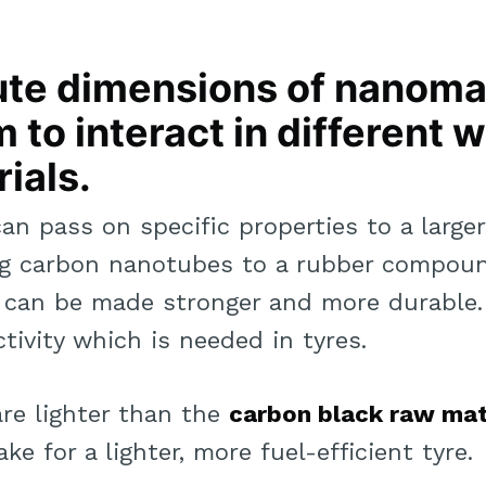
ute dimensions of nanoma
 to interact in different 
ials.
can pass on specific properties to a large
ng carbon nanotubes to a rubber compoun
s can be made stronger and more durable.
tivity which is needed in tyres.
are lighter than the
carbon black raw mat
ke for a lighter, more fuel-efficient tyre.