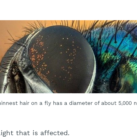
hinnest hair on a fly has a diameter of about 5,000 
light that is affected.