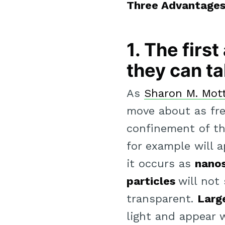
Three Advantages 
1. The firs
they can ta
As
Sharon M. Mott 
move about as fre
confinement of the
for example will 
it occurs as
nanos
particles
will not
transparent.
Large
light and appear w