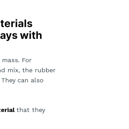
terials
ways with
r mass. For
d mix, the rubber
 They can also
erial
that they