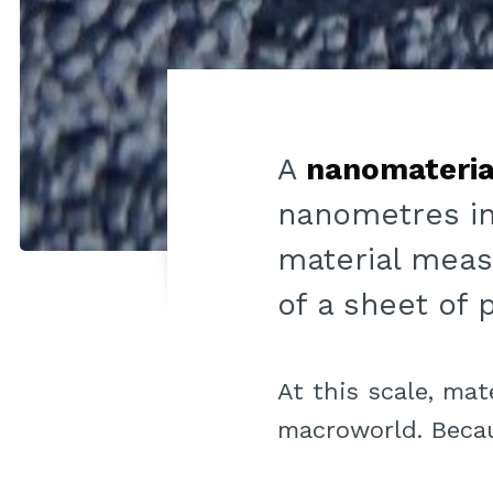
A
nanomateria
nanometres in
material meas
of a sheet of 
At this scale, mat
macroworld. Becau