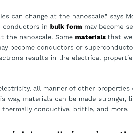
ties can change at the nanoscale,” says M
e conductors in
bulk form
may become se
at the nanoscale. Some
materials
that we
ay become conductors or superconducto
ctrons results in the electrical propertie
lectricity, all manner of other propertie
is way, materials can be made stronger, l
, thermally conductive, brittle, and more.