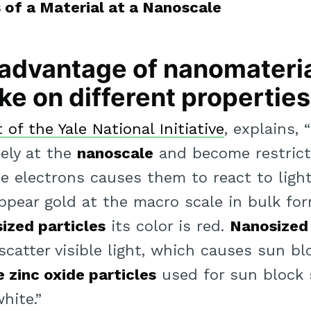
of a Material at a Nanoscale
t advantage of nanomateria
ke on different properties
of the Yale National Initiative
, explains,
ely at the
nanoscale
and become restrict
 electrons causes them to react to light 
appear gold at the macro scale in bulk fo
ized particles
its color is red.
Nanosized 
 scatter visible light, which causes sun b
 zinc oxide particles
used for sun block s
hite.”