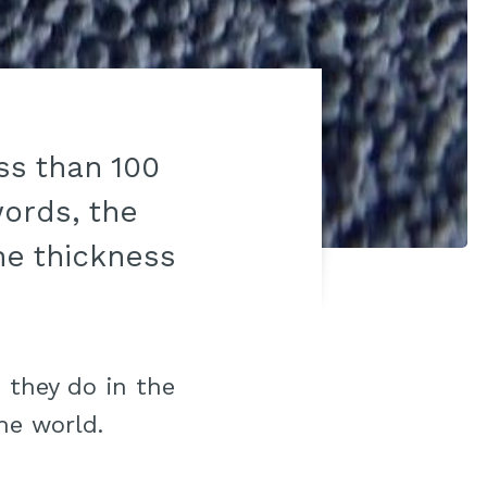
ss than 100
words, the
he thickness
 they do in the
he world.