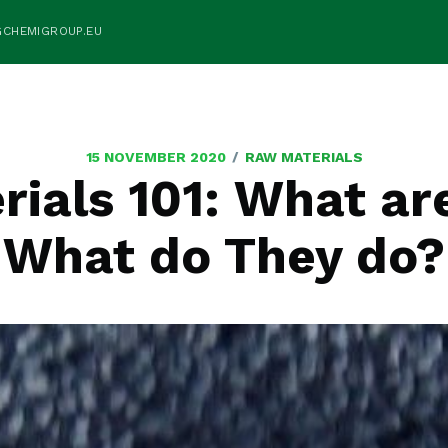
GCHEMIGROUP.EU
/
15 NOVEMBER 2020
RAW MATERIALS
ials 101: What ar
What do They do?