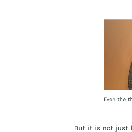
Even the t
But it is not just 