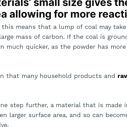
rials’ small size gives th
a allowing for more react
, this means that a lump of coal may take
 large mass of carbon. If the coal is grou
urn much quicker, as the powder has more
ason that many household products and
ra
one step further, a material that is made 
en larger surface area, and so can beco
ve.