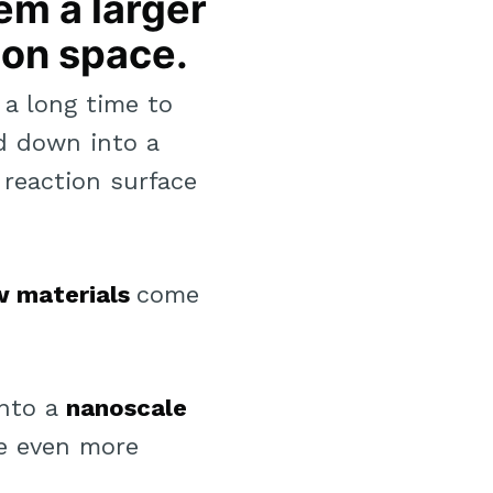
em a larger
ion space.
 a long time to
nd down into a
 reaction surface
w materials
come
into a
nanoscale
me even more