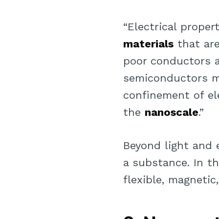
“Electrical proper
materials
that ar
poor conductors 
semiconductors m
confinement of ele
the
nanoscale
.”
Beyond light and e
a substance. In th
flexible, magnetic