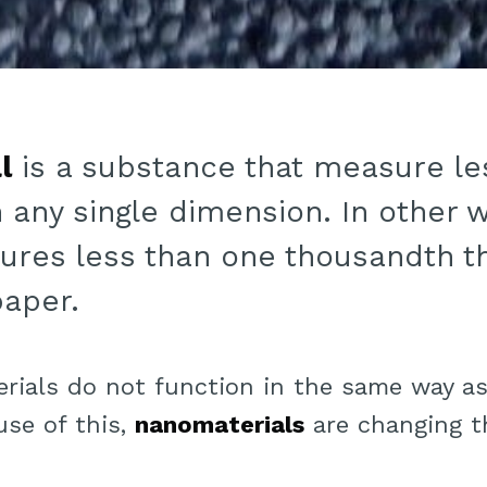
l
is a substance that measure le
 any single dimension. In other 
ures less than one thousandth t
paper.
erials do not function in the same way as
se of this,
nanomaterials
are changing t