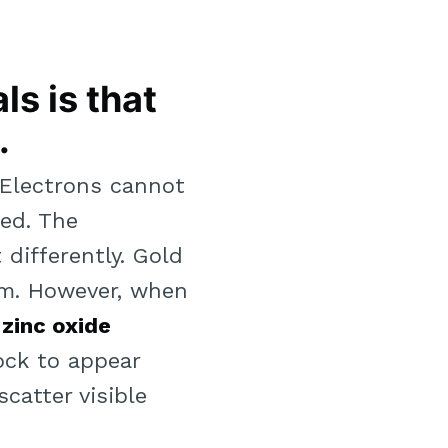
ls is that
.
 “Electrons cannot
ed. The
differently. Gold
rm. However, when
zinc oxide
lock to appear
catter visible