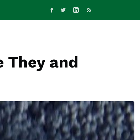
e They and