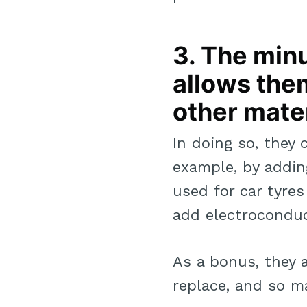
3. The min
allows them
other mater
In doing so, they 
example, by addi
used for car tyre
add electroconduc
As a bonus, they 
replace, and so ma