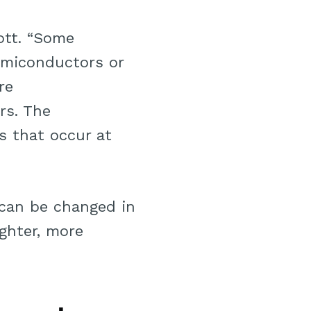
ott. “Some
miconductors or
re
rs. The
s that occur at
s can be changed in
ighter, more