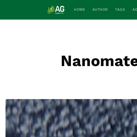
HOME
AUTHOR
TAGS
A
Nanomater