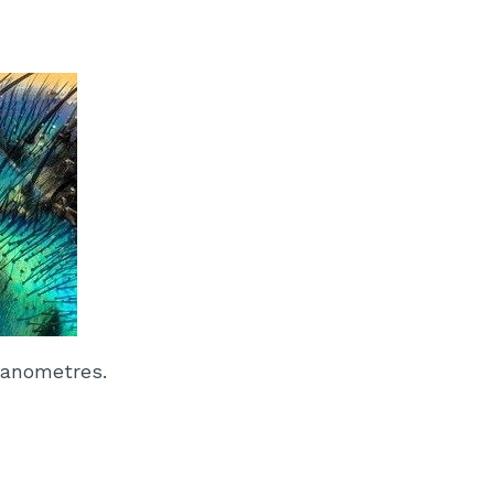
nanometres.