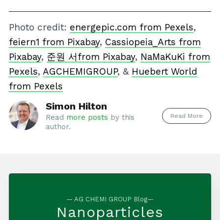
Photo credit:
energepic.com from Pexels
,
feiern1 from Pixabay
,
Cassiopeia_Arts from
Pixabay
,
준원 서from Pixabay
,
NaMaKuKi from
Pexels
,
AGCHEMIGROUP
, &
Huebert World
from Pexels
Simon Hilton
Read More
Read
more posts
by this
author.
— AG CHEMI GROUP Blog—
Nanoparticles