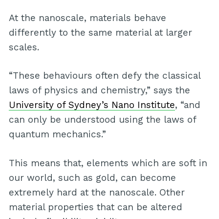
At the nanoscale, materials behave
differently to the same material at larger
scales.
“These behaviours often defy the classical
laws of physics and chemistry,” says the
University of Sydney’s Nano Institute
, “and
can only be understood using the laws of
quantum mechanics.”
This means that, elements which are soft in
our world, such as gold, can become
extremely hard at the nanoscale. Other
material properties that can be altered