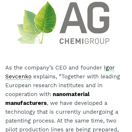
As the company’s CEO and founder
Igor
Sevcenko
explains, “Together with leading
European research institutes and in
cooperation with
nanomaterial
manufacturers
, we have developed a
technology that is currently undergoing a
patenting process. At the same time, two
pilot production lines are being prepared,