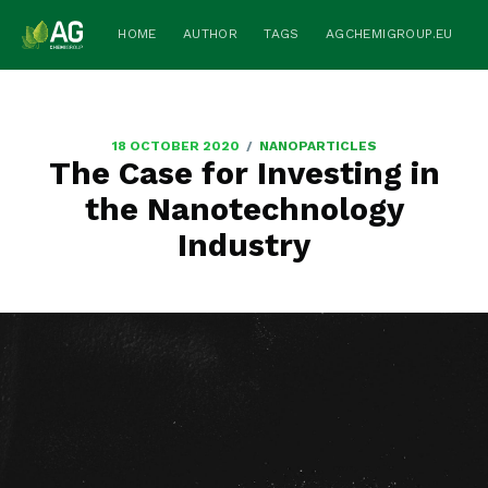
HOME
AUTHOR
TAGS
AGCHEMIGROUP.EU
/
18 OCTOBER 2020
NANOPARTICLES
The Case for Investing in
the Nanotechnology
Industry