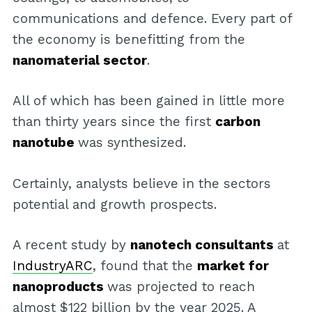
communications and defence. Every part of
the economy is benefitting from the
nanomaterial sector
.
All of which has been gained in little more
than thirty years since the first
carbon
nanotube
was synthesized.
Certainly, analysts believe in the sectors
potential and growth prospects.
A recent study by
nanotech consultants
at
IndustryARC
, found that the
market for
nanoproducts
was projected to reach
almost $122 billion by the year 2025. A