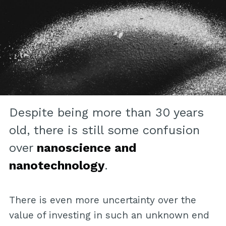
Despite being more than 30 years
old, there is still some confusion
over
nanoscience and
nanotechnology
.
There is even more uncertainty over the
value of investing in such an unknown end