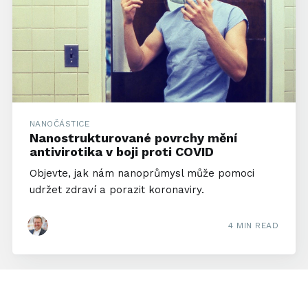
NANOČÁSTICE
Nanostrukturované povrchy mění
antivirotika v boji proti COVID
Objevte, jak nám nanoprůmysl může pomoci
udržet zdraví a porazit koronaviry.
4 MIN READ