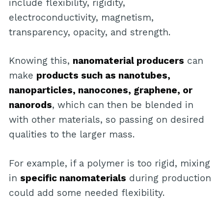
include flexibility, rigidity,
electroconductivity, magnetism,
transparency, opacity, and strength.
Knowing this,
nanomaterial producers
can
make
products such as nanotubes,
nanoparticles, nanocones, graphene, or
nanorods
, which can then be blended in
with other materials, so passing on desired
qualities to the larger mass.
For example, if a polymer is too rigid, mixing
in
specific nanomaterials
during production
could add some needed flexibility.