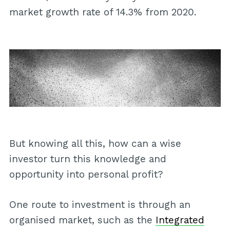
market growth rate of 14.3% from 2020.
But knowing all this, how can a wise
investor turn this knowledge and
opportunity into personal profit?
One route to investment is through an
organised market, such as the
Integrated