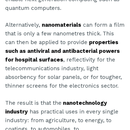
quantum computers.
Alternatively,
nanomaterials
can form a film
that is only a few nanometres thick. This
can then be applied to provide
properties
such as antiviral and antibacterial powers
for hospital surfaces
, reflectivity for the
telecommunications industry, light
absorbency for solar panels, or for tougher,
thinner screens for the electronics sector.
The result is that the
nanotechnology
industry
has practical uses in every single
industry: from agriculture, to energy, to
coatings, to automobiles, to