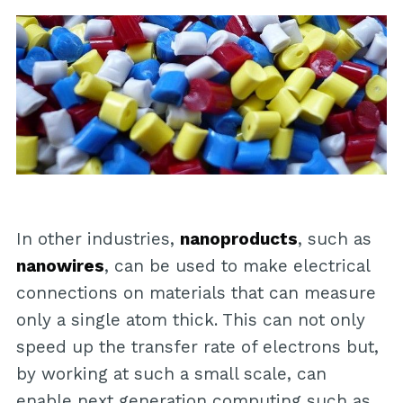
In other industries,
nanoproducts
, such as
nanowires
, can be used to make electrical
connections on materials that can measure
only a single atom thick. This can not only
speed up the transfer rate of electrons but,
by working at such a small scale, can
enable next generation computing such as