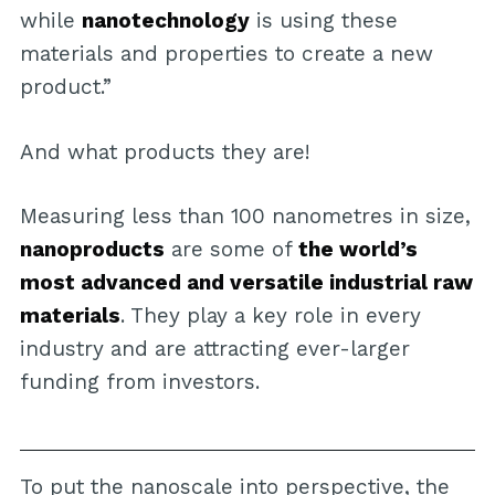
while
nanotechnology
is using these
materials and properties to create a new
product.”
And what products they are!
Measuring less than 100 nanometres in size,
nanoproducts
are some of
the world’s
most advanced and versatile industrial raw
materials
. They play a key role in every
industry and are attracting ever-larger
funding from investors.
To put the nanoscale into perspective, the