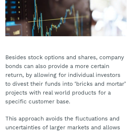
Besides stock options and shares, company
bonds can also provide a more certain
return, by allowing for individual investors
to divest their funds into ‘bricks and mortar’
projects with real world products for a
specific customer base.
This approach avoids the fluctuations and
uncertainties of larger markets and allows