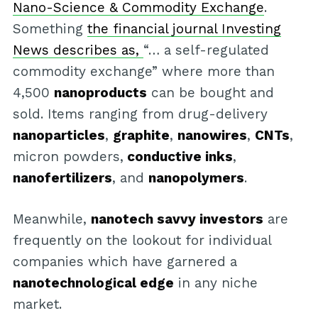
Nano-Science & Commodity Exchange
.
Something
the financial journal Investing
News describes as,
“… a self-regulated
commodity exchange” where more than
4,500
nanoproducts
can be bought and
sold. Items ranging from drug-delivery
nanoparticles
,
graphite
,
nanowires
,
CNTs
,
micron powders,
conductive inks
,
nanofertilizers
, and
nanopolymers
.
Meanwhile,
nanotech savvy investors
are
frequently on the lookout for individual
companies which have garnered a
nanotechnological edge
in any niche
market.