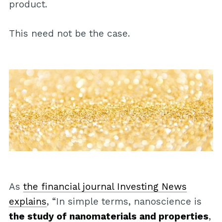
product.
This need not be the case.
As
the financial journal Investing News
explains
, “In simple terms, nanoscience is
the study of nanomaterials and properties
,