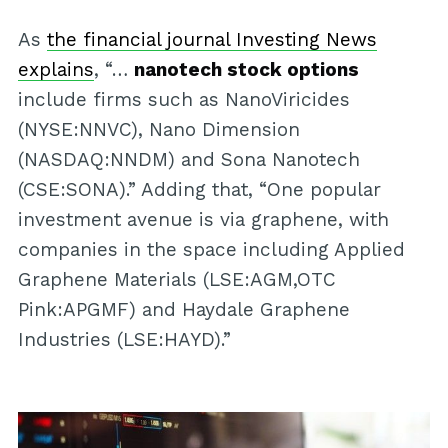
As
the financial journal Investing News
explains
, “…
nanotech stock options
include firms such as NanoViricides
(NYSE:NNVC), Nano Dimension
(NASDAQ:NNDM) and Sona Nanotech
(CSE:SONA).” Adding that, “One popular
investment avenue is via graphene, with
companies in the space including Applied
Graphene Materials (LSE:AGM,OTC
Pink:APGMF) and Haydale Graphene
Industries (LSE:HAYD).”