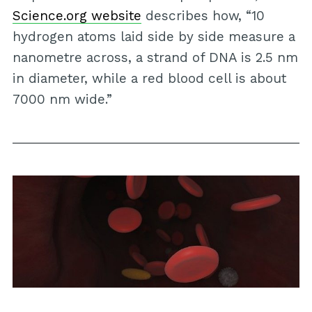
Science.org website
describes how, “10
hydrogen atoms laid side by side measure a
nanometre across, a strand of DNA is 2.5 nm
in diameter, while a red blood cell is about
7000 nm wide.”