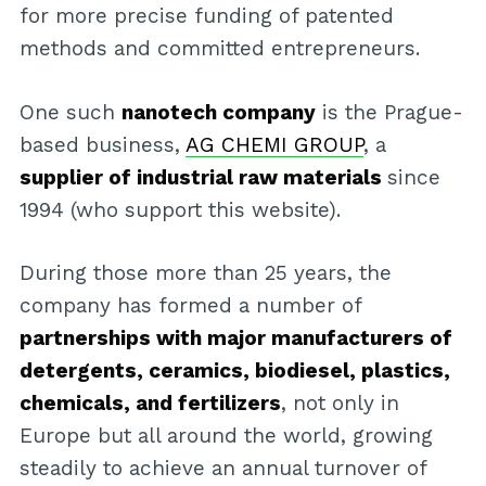
for more precise funding of patented
methods and committed entrepreneurs.
One such
nanotech company
is the Prague-
based business,
AG CHEMI GROUP
, a
supplier of industrial raw materials
since
1994 (who support this website).
During those more than 25 years, the
company has formed a number of
partnerships with major manufacturers of
detergents, ceramics, biodiesel, plastics,
chemicals, and fertilizers
, not only in
Europe but all around the world, growing
steadily to achieve an annual turnover of