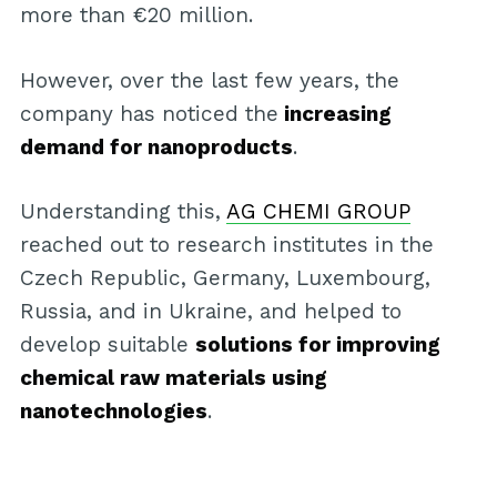
more than €20 million.
However, over the last few years, the
company has noticed the
increasing
demand for nanoproducts
.
Understanding this,
AG CHEMI GROUP
reached out to research institutes in the
Czech Republic, Germany, Luxembourg,
Russia, and in Ukraine, and helped to
develop suitable
solutions for improving
chemical raw materials using
nanotechnologies
.