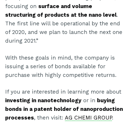
focusing on
surface and volume
structuring of products at the nano level
.
The first line will be operational by the end
of 2020, and we plan to launch the next one
during 2021.”
With these goals in mind, the company is
issuing a series of bonds available for
purchase with highly competitive returns.
If you are interested in learning more about
investing in nanotechnology
or in
buying
bonds in a patent holder of nanoproduction
processes
, then visit:
AG CHEMI GROUP
.