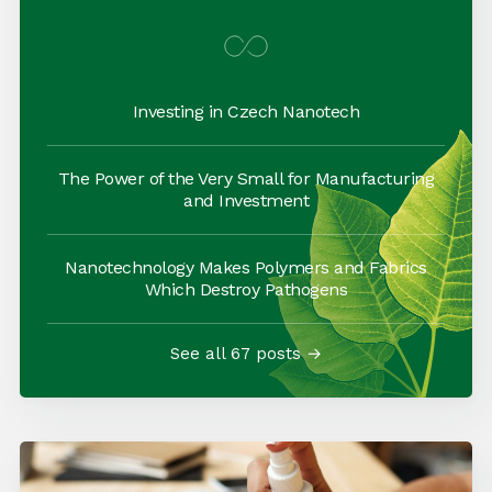
Investing in Czech Nanotech
The Power of the Very Small for Manufacturing
and Investment
Nanotechnology Makes Polymers and Fabrics
Which Destroy Pathogens
See all 67 posts →