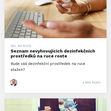
GEL NA RUCE
Seznam nevyhovujících dezinfekčních
prostředků na ruce roste
Bude váš dezinfekční prostředek na ruce
stažen?
3 MIN READ