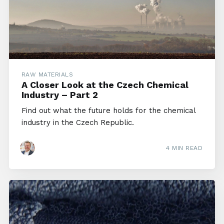
RAW MATERIALS
A Closer Look at the Czech Chemical
Industry – Part 2
Find out what the future holds for the chemical
industry in the Czech Republic.
4 MIN READ