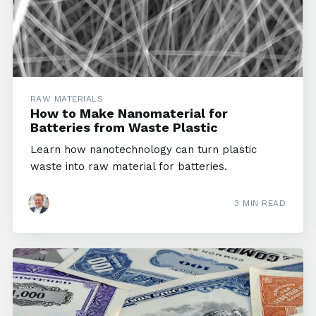
RAW MATERIALS
How to Make Nanomaterial for
Batteries from Waste Plastic
Learn how nanotechnology can turn plastic
waste into raw material for batteries.
3 MIN READ