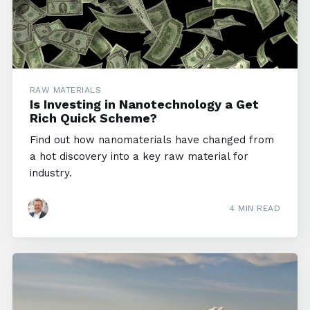
RAW MATERIALS
Is Investing in Nanotechnology a Get
Rich Quick Scheme?
Find out how nanomaterials have changed from
a hot discovery into a key raw material for
industry.
4 MIN READ