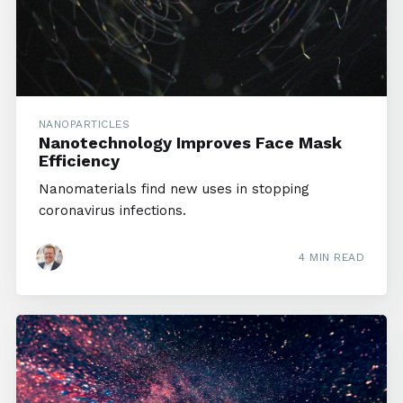
NANOPARTICLES
Nanotechnology Improves Face Mask
Efficiency
Nanomaterials find new uses in stopping
coronavirus infections.
4 MIN READ