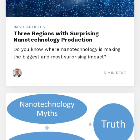
NANOPARTICLES
Three Regions with Surprising
Nanotechnology Production
Do you know where nanotechnology is making
the biggest and most surprising impact?
5 MIN READ