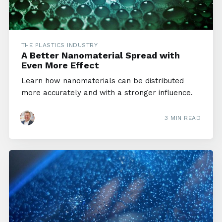
THE PLASTICS INDUSTRY
A Better Nanomaterial Spread with
Even More Effect
Learn how nanomaterials can be distributed
more accurately and with a stronger influence.
3 MIN READ