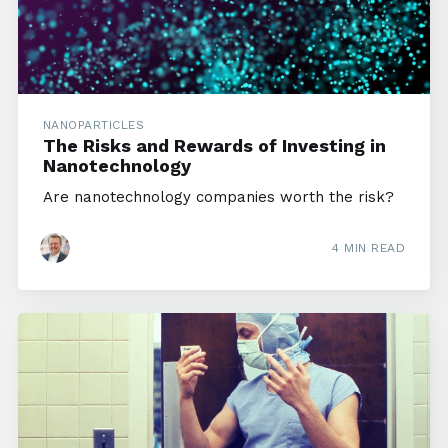
NANOPARTICLES
The Risks and Rewards of Investing in
Nanotechnology
Are nanotechnology companies worth the risk?
4 MIN READ