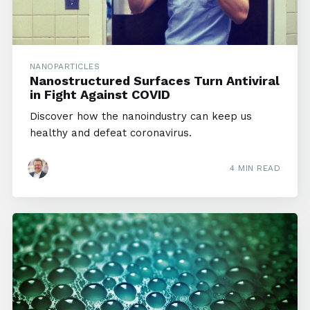
NANOPARTICLES
Nanostructured Surfaces Turn Antiviral
in Fight Against COVID
Discover how the nanoindustry can keep us
healthy and defeat coronavirus.
4 MIN READ