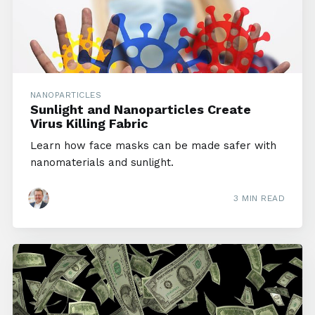
NANOPARTICLES
Sunlight and Nanoparticles Create
Virus Killing Fabric
Learn how face masks can be made safer with
nanomaterials and sunlight.
3 MIN READ