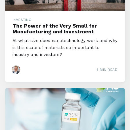
INVESTING
The Power of the Very Small for
Manufacturing and Investment
At what size does nanotechnology work and why
is this scale of materials so important to
industry and investors?
4 MIN READ