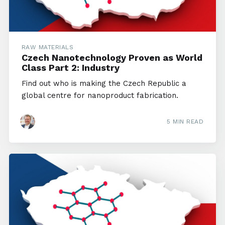
RAW MATERIALS
Czech Nanotechnology Proven as World
Class Part 2: Industry
Find out who is making the Czech Republic a
global centre for nanoproduct fabrication.
5 MIN READ