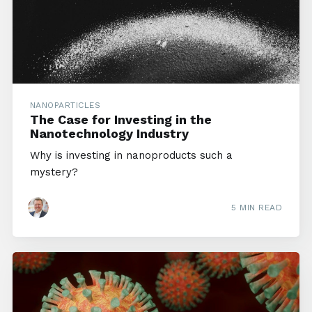
NANOPARTICLES
The Case for Investing in the
Nanotechnology Industry
Why is investing in nanoproducts such a
mystery?
5 MIN READ