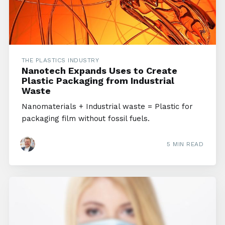
THE PLASTICS INDUSTRY
Nanotech Expands Uses to Create
Plastic Packaging from Industrial
Waste
Nanomaterials + Industrial waste = Plastic for
packaging film without fossil fuels.
5 MIN READ