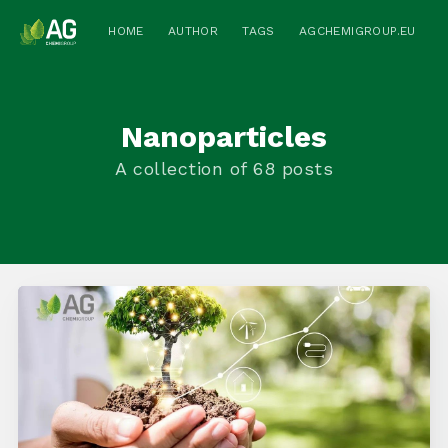
HOME
AUTHOR
TAGS
AGCHEMIGROUP.EU
Nanoparticles
A collection of 68 posts