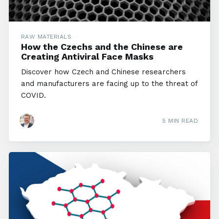
RAW MATERIALS
How the Czechs and the Chinese are
Creating Antiviral Face Masks
Discover how Czech and Chinese researchers
and manufacturers are facing up to the threat of
COVID.
5 MIN READ