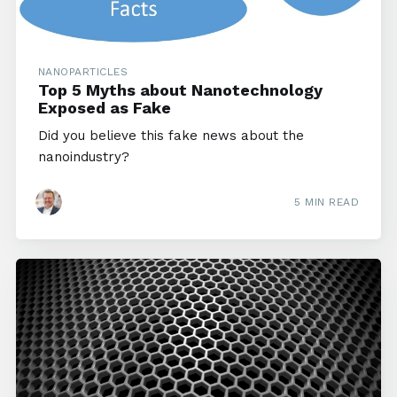
NANOPARTICLES
Top 5 Myths about Nanotechnology
Exposed as Fake
Did you believe this fake news about the
nanoindustry?
5 MIN READ