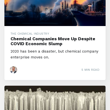
THE CHEMICAL INDUSTRY
Chemical Companies Move Up Despite
COVID Economic Slump
2020 has been a disaster, but chemical company
enterprise moves on.
5 MIN READ