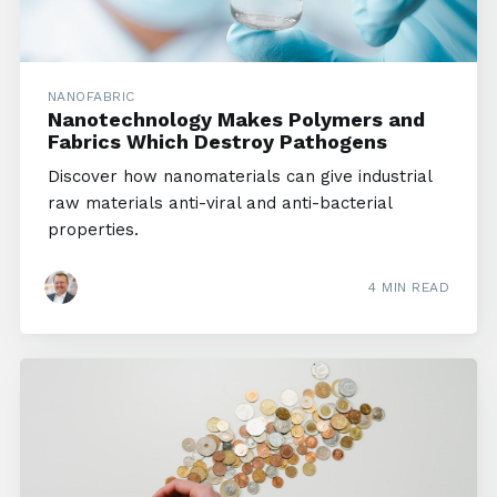
NANOFABRIC
Nanotechnology Makes Polymers and
Fabrics Which Destroy Pathogens
Discover how nanomaterials can give industrial
raw materials anti-viral and anti-bacterial
properties.
4 MIN READ