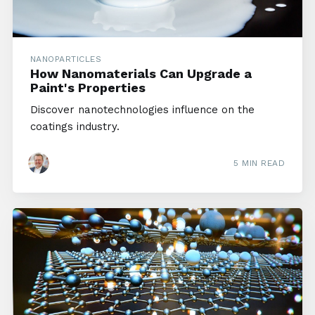
NANOPARTICLES
How Nanomaterials Can Upgrade a
Paint's Properties
Discover nanotechnologies influence on the
coatings industry.
5 MIN READ