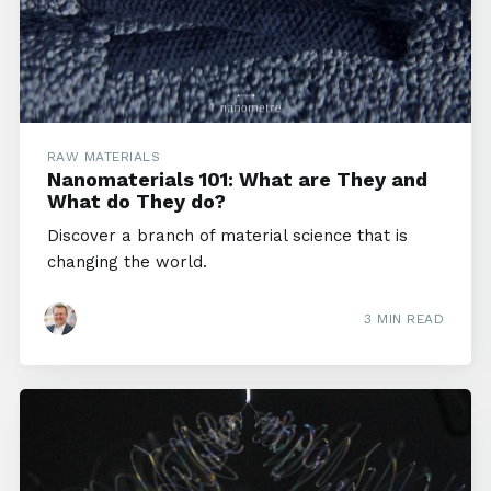
RAW MATERIALS
Nanomaterials 101: What are They and
What do They do?
Discover a branch of material science that is
changing the world.
3 MIN READ