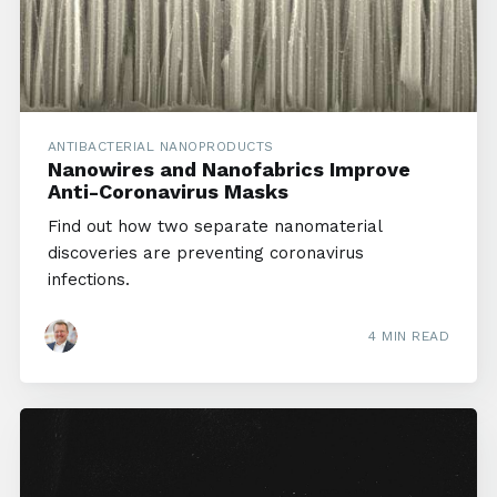
ANTIBACTERIAL NANOPRODUCTS
Nanowires and Nanofabrics Improve
Anti-Coronavirus Masks
Find out how two separate nanomaterial
discoveries are preventing coronavirus
infections.
4 MIN READ