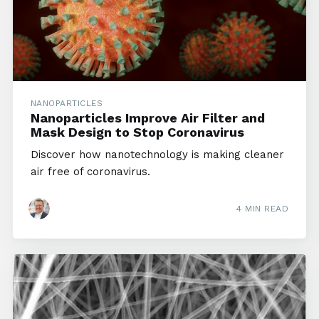
NANOPARTICLES
Nanoparticles Improve Air Filter and
Mask Design to Stop Coronavirus
Discover how nanotechnology is making cleaner
air free of coronavirus.
4 MIN READ