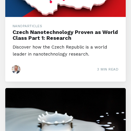
NANOPARTICLES
Czech Nanotechnology Proven as World
Class Part 1: Research
Discover how the Czech Republic is a world
leader in nanotechnology research.
3 MIN READ