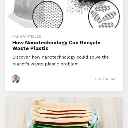
NANOPARTICLES
How Nanotechnology Can Recycle
Waste Plastic
Discover how nanotechnology could solve the
planet’s waste plastic problem.
4 MIN READ