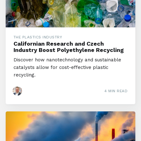
THE PLASTICS INDUSTRY
Californian Research and Czech
Industry Boost Polyethylene Recycling
Discover how nanotechnology and sustainable
catalysts allow for cost-effective plastic
recycling.
4 MIN READ