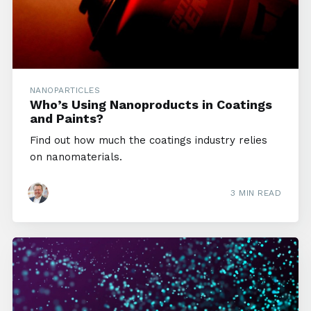
NANOPARTICLES
Who’s Using Nanoproducts in Coatings
and Paints?
Find out how much the coatings industry relies
on nanomaterials.
3 MIN READ