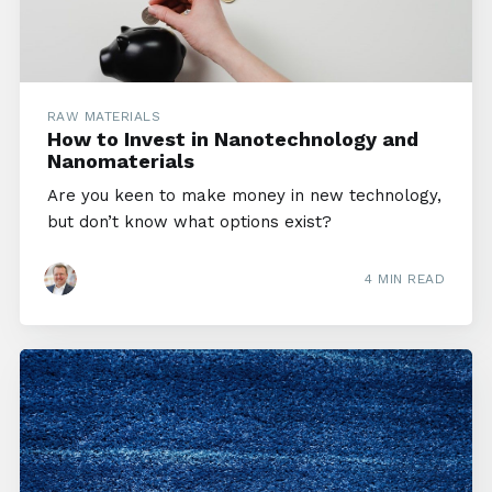
RAW MATERIALS
How to Invest in Nanotechnology and
Nanomaterials
Are you keen to make money in new technology,
but don’t know what options exist?
4 MIN READ