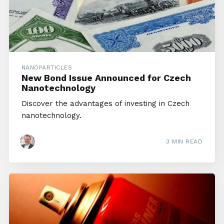
NANOPARTICLES
New Bond Issue Announced for Czech
Nanotechnology
Discover the advantages of investing in Czech
nanotechnology.
3 MIN READ