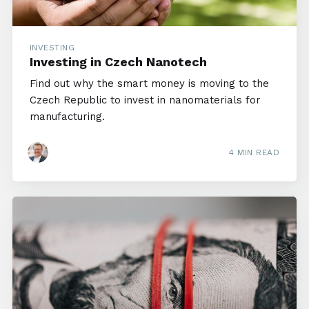
INVESTING
Investing in Czech Nanotech
Find out why the smart money is moving to the
Czech Republic to invest in nanomaterials for
manufacturing.
4 MIN READ