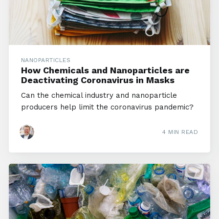
NANOPARTICLES
How Chemicals and Nanoparticles are
Deactivating Coronavirus in Masks
Can the chemical industry and nanoparticle
producers help limit the coronavirus pandemic?
4 MIN READ