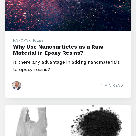
NANOPARTICLES
Why Use Nanoparticles as a Raw
Material in Epoxy Resins?
Is there any advantage in adding nanomaterials
to epoxy resins?
4 MIN READ