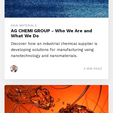
RAW MATERIALS
AG CHEMI GROUP - Who We Are and
What We Do
Discover how an industrial chemical supplier is
developing solutions for manufacturing using
nanotechnology and nanomaterials.
4 MIN READ