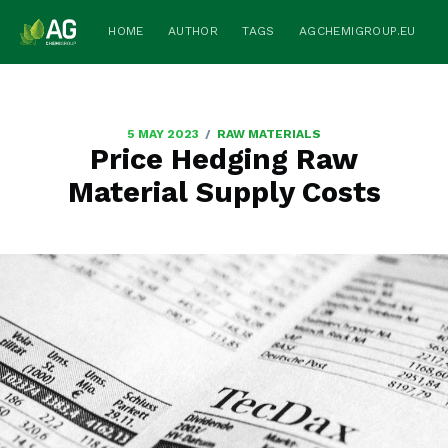
HOME
AUTHOR
TAGS
AGCHEMIGROUP.EU
/
5 MAY 2023
RAW MATERIALS
Price Hedging Raw
Material Supply Costs