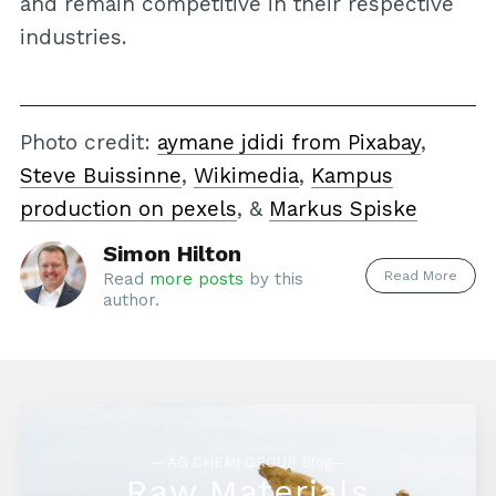
and remain competitive in their respective
industries.
Photo credit:
aymane jdidi from Pixabay
,
Steve Buissinne
,
Wikimedia
,
Kampus
production on pexels
, &
Markus Spiske
Simon Hilton
Read More
Read
more posts
by this
author.
— AG CHEMI GROUP Blog—
Raw Materials