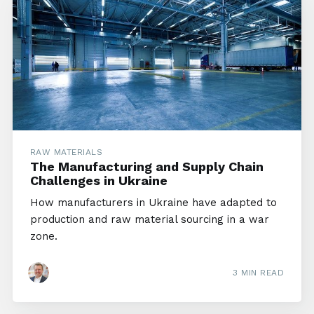
RAW MATERIALS
The Manufacturing and Supply Chain
Challenges in Ukraine
How manufacturers in Ukraine have adapted to
production and raw material sourcing in a war
zone.
3 MIN READ