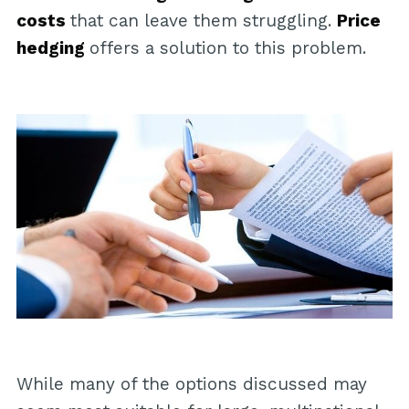
costs
that can leave them struggling.
Price
hedging
offers a solution to this problem.
While many of the options discussed may