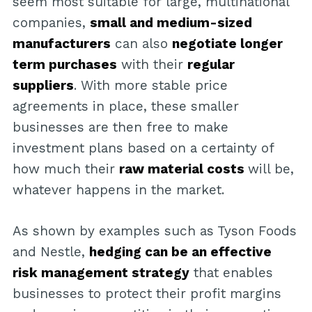
seem most suitable for large, multinational
companies,
small and medium-sized
manufacturers
can also
negotiate longer
term purchases
with their
regular
suppliers
. With more stable price
agreements in place, these smaller
businesses are then free to make
investment plans based on a certainty of
how much their
raw material costs
will be,
whatever happens in the market.
As shown by examples such as Tyson Foods
and Nestle,
hedging can be an effective
risk management strategy
that enables
businesses to protect their profit margins