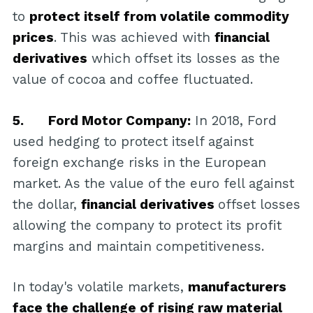
to
protect itself from volatile commodity
prices
. This was achieved with
financial
derivatives
which offset its losses as the
value of cocoa and coffee fluctuated.
5. Ford Motor Company:
In 2018, Ford
used hedging to protect itself against
foreign exchange risks in the European
market. As the value of the euro fell against
the dollar,
financial derivatives
offset losses
allowing the company to protect its profit
margins and maintain competitiveness.
In today's volatile markets,
manufacturers
face the challenge of rising raw material