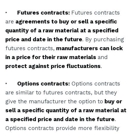
· Futures contracts:
Futures contracts
are
agreements to buy or sell a specific
quantity of a raw material at a specified
price and date in the future
. By purchasing
futures contracts,
manufacturers can lock
in a price for their raw materials
and
protect against price fluctuations
.
· Options contracts:
Options contracts
are similar to futures contracts, but they
give the manufacturer the option to
buy or
sell a specific quantity of a raw material at
a specified price and date in the future
.
Options contracts provide more flexibility