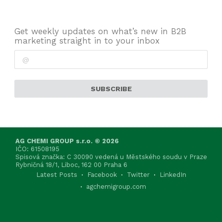
Get weekly updates on what’s new in B2B
marketing straight in to your inbox
SUBSCRIBE
AG CHEMI GROUP s.r.o. © 2026
IČO: 61508195
Spisová značka: C 30090 vedená u Městského soudu v Praze
Rybničná 18/1, Liboc, 162 00 Praha 6
Latest Posts
Facebook
Twitter
LinkedIn
agchemigroup.com