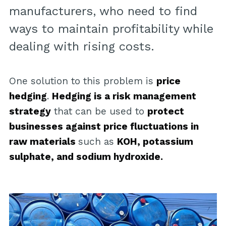
manufacturers, who need to find
ways to maintain profitability while
dealing with rising costs.
One solution to this problem is
price
hedging
.
Hedging is a risk management
strategy
that can be used to
protect
businesses against price fluctuations in
raw materials
such as
KOH, potassium
sulphate, and sodium hydroxide.