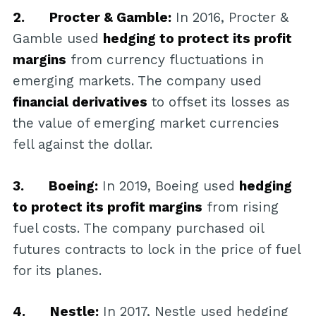
2. Procter & Gamble:
In 2016, Procter &
Gamble used
hedging to protect its profit
margins
from currency fluctuations in
emerging markets. The company used
financial derivatives
to offset its losses as
the value of emerging market currencies
fell against the dollar.
3. Boeing:
In 2019, Boeing used
hedging
to protect its profit margins
from rising
fuel costs. The company purchased oil
futures contracts to lock in the price of fuel
for its planes.
4. Nestle:
In 2017, Nestle used hedging