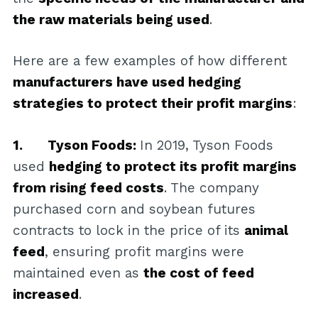
the raw materials being used
.
Here are a few examples of how different
manufacturers have used hedging
strategies to protect their profit margins
:
1. Tyson Foods:
In 2019, Tyson Foods
used
hedging to protect its profit margins
from rising feed costs
. The company
purchased corn and soybean futures
contracts to lock in the price of its
animal
feed
, ensuring profit margins were
maintained even as
the cost of feed
increased
.