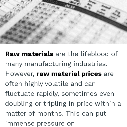
Raw materials
are the lifeblood of
many manufacturing industries.
However,
raw material prices
are
often highly volatile and can
fluctuate rapidly, sometimes even
doubling or tripling in price within a
matter of months. This can put
immense pressure on