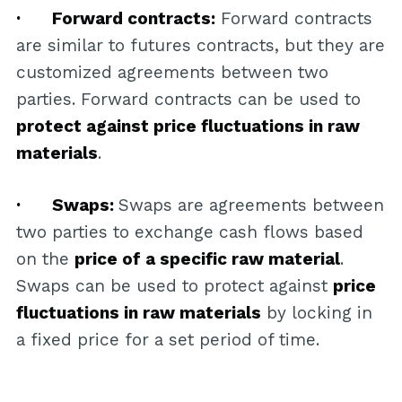
· Forward contracts:
Forward contracts
are similar to futures contracts, but they are
customized agreements between two
parties. Forward contracts can be used to
protect against price fluctuations in raw
materials
.
· Swaps:
Swaps are agreements between
two parties to exchange cash flows based
on the
price of a specific raw material
.
Swaps can be used to protect against
price
fluctuations in raw materials
by locking in
a fixed price for a set period of time.