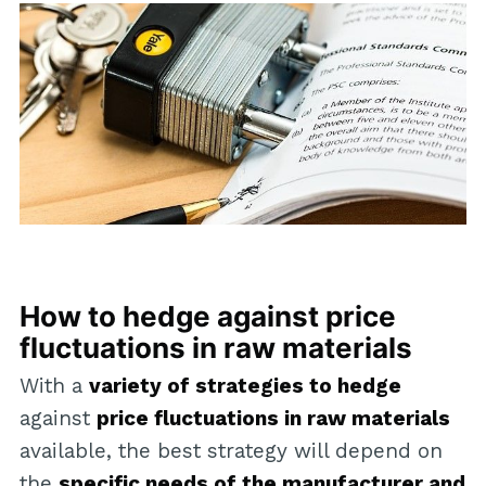
How to hedge against price
fluctuations in raw materials
With a
variety of strategies to hedge
against
price fluctuations in raw materials
available, the best strategy will depend on
the
specific needs of the manufacturer and