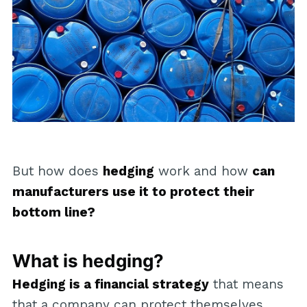
But how does
hedging
work and how
can
manufacturers use it to protect their
bottom line?
What is hedging?
Hedging is a financial strategy
that means
that a company can protect themselves