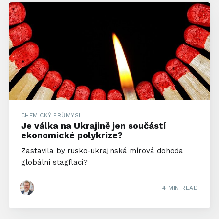
CHEMICKÝ PRŮMYSL
Je válka na Ukrajině jen součástí
ekonomické polykrize?
Zastavila by rusko-ukrajinská mírová dohoda
globální stagflaci?
4 MIN READ