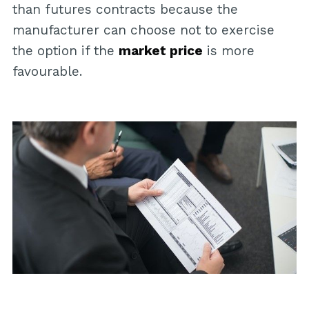
than futures contracts because the
manufacturer can choose not to exercise
the option if the
market price
is more
favourable.