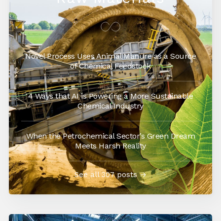
Novel Process Uses Animal Manure as a Source
of Chemical Feedstock
4 Ways that AI is Powering a More Sustainable
Chemical Industry
When the Petrochemical Sector’s Green Dream
Meets Harsh Reality
See all 307 posts →