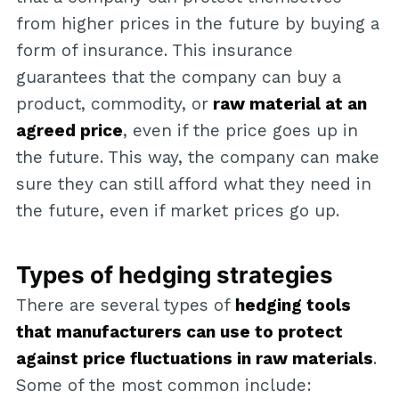
from higher prices in the future by buying a
form of insurance. This insurance
guarantees that the company can buy a
product, commodity, or
raw material at an
agreed price
, even if the price goes up in
the future. This way, the company can make
sure they can still afford what they need in
the future, even if market prices go up.
Types of hedging strategies
There are several types of
hedging tools
that manufacturers can use to protect
against price fluctuations in raw materials
.
Some of the most common include: