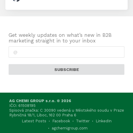
Get weekly updates on what’s new in B2B
marketing straight in to your inbox
SUBSCRIBE
AG CHEMI GROUP s.r.o. © 2026
IČO: 61508195
Spisová značka: C 30090 vedená u Městského soudu v Praze
Rybničná 18/1, Liboc, 162 00 Praha 6
Latest Posts
Facebook
Twitter
LinkedIn
agchemigroup.com