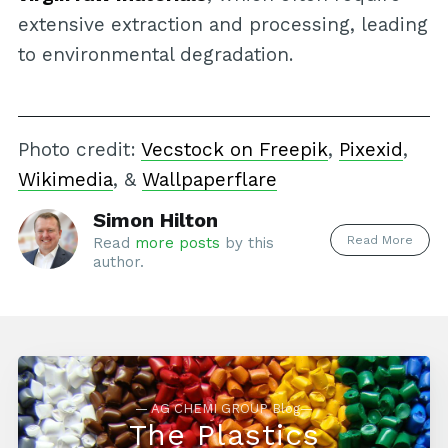
extensive extraction and processing, leading
to environmental degradation.
Photo credit:
Vecstock on Freepik
,
Pixexid
,
Wikimedia
, &
Wallpaperflare
Simon Hilton
Read More
Read
more posts
by this
author.
— AG CHEMI GROUP Blog—
The Plastics