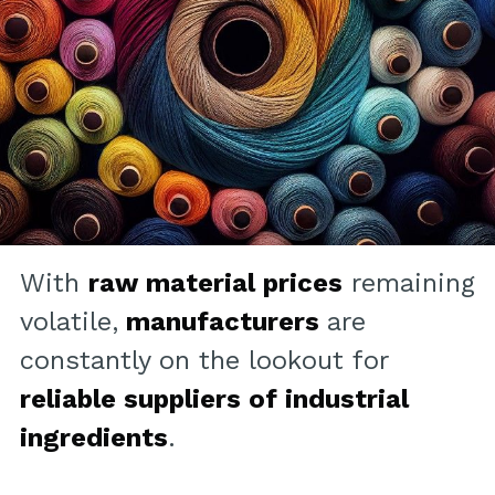
With
raw material prices
remaining
volatile,
manufacturers
are
constantly on the lookout for
reliable suppliers of industrial
ingredients
.