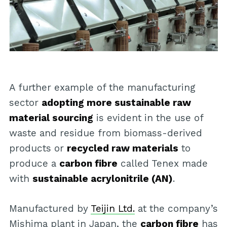
A further example of the manufacturing
sector
adopting more sustainable raw
material sourcing
is evident in the use of
waste and residue from biomass-derived
products or
recycled raw materials
to
produce a
carbon fibre
called Tenex made
with
sustainable acrylonitrile (AN)
.
Manufactured by
Teijin Ltd.
at the company’s
Mishima plant in Japan, the
carbon fibre
has