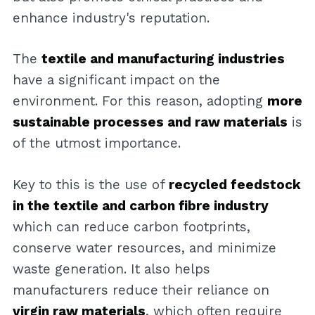
enhance industry's reputation.
The
textile and manufacturing industries
have a significant impact on the
environment. For this reason, adopting
more
sustainable processes and raw materials
is
of the utmost importance.
Key to this is the use of
recycled feedstock
in the textile and carbon fibre industry
which can reduce carbon footprints,
conserve water resources, and minimize
waste generation. It also helps
manufacturers reduce their reliance on
virgin raw materials
, which often require