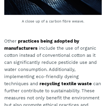
A close up of a carbon fibre weave.
Other
practices being adopted by
manufacturers
include the use of organic
cotton instead of conventional cotton as it
can significantly reduce pesticide use and
water consumption. Additionally,
implementing eco-friendly dyeing
techniques and
recycling textile waste
can
further contribute to sustainability. These
measures not only benefit the environment
but also promote ethical practices and