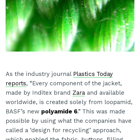
As the industry journal
Plastics Today
reports
, “Every component of the jacket,
made by Inditex brand
Zara
and available
worldwide, is created solely from loopamid,
BASF’s new
polyamide 6
.” This was made
possible by using what the companies have
called a ‘design for recycling’ approach,
which enabled the fabric, buttons, filling,