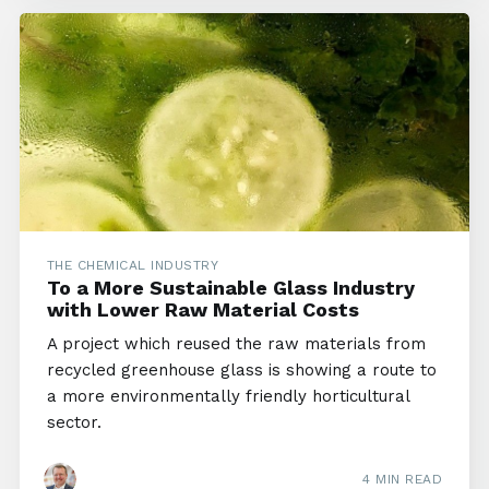
THE CHEMICAL INDUSTRY
To a More Sustainable Glass Industry
with Lower Raw Material Costs
A project which reused the raw materials from
recycled greenhouse glass is showing a route to
a more environmentally friendly horticultural
sector.
4 MIN READ