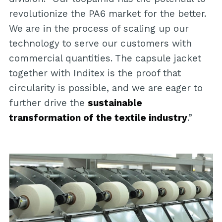
revolutionize the PA6 market for the better.
We are in the process of scaling up our
technology to serve our customers with
commercial quantities. The capsule jacket
together with Inditex is the proof that
circularity is possible, and we are eager to
further drive the
sustainable
transformation of the textile industry
.”