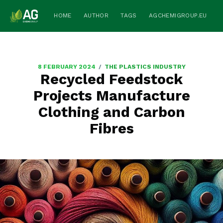
HOME
AUTHOR
TAGS
AGCHEMIGROUP.EU
/
8 FEBRUARY 2024
THE PLASTICS INDUSTRY
Recycled Feedstock
Projects Manufacture
Clothing and Carbon
Fibres