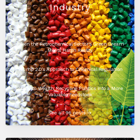
Industry
When the Petrochemical Sector’s Green Dream
Meets Harsh Reality
Trump 2.0's Approach to Chemical Regulation
Waste to Wealth: Recycling Plastics into a More
Valuable Feedstock
See all 96 posts →