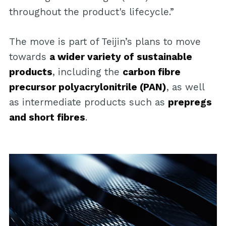
throughout the product's lifecycle.”
The move is part of Teijin’s plans to move
towards
a wider variety of sustainable
products
, including the
carbon fibre
precursor polyacrylonitrile (PAN)
, as well
as intermediate products such as
prepregs
and short fibres
.