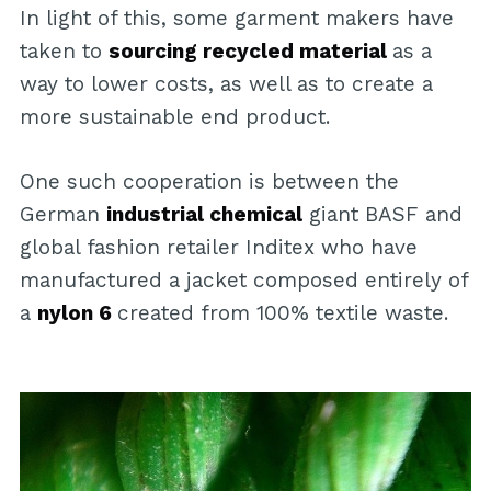
In light of this, some garment makers have
taken to
sourcing recycled material
as a
way to lower costs, as well as to create a
more sustainable end product.
One such cooperation is between the
German
industrial chemical
giant BASF and
global fashion retailer Inditex who have
manufactured a jacket composed entirely of
a
nylon 6
created from 100% textile waste.