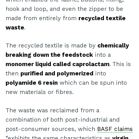
hook and loop, and even the zipper to be
made from entirely from
recycled textile
waste
.
The recycled textile is made by
chemically
breaking down the feedstock
into a
monomer liquid called caprolactam
. This is
then
purified and polymerized
into
polyamide 6 resin
which can be spun into
new materials or fibres.
The waste was reclaimed from a
combination of both post-industrial and
post-consumer sources, which
BASF claims
“exhibits the same characteristics as
virgin