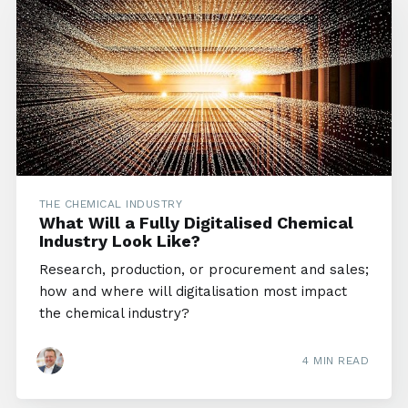
THE CHEMICAL INDUSTRY
What Will a Fully Digitalised Chemical
Industry Look Like?
Research, production, or procurement and sales;
how and where will digitalisation most impact
the chemical industry?
4 MIN READ