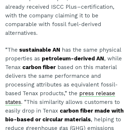
already received ISCC Plus–certification,
with the company claiming it to be
comparable with fossil fuel-derived
alternatives.
“The
sustainable AN
has the same physical
properties as
petroleum-derived AN
, while
Tenax
carbon fiber
based on this material
delivers the same performance and
processing attributes as equivalent fossil-
based Tenax products,” the
press release
states
. “This similarity allows customers to
easily drop in Tenax
carbon fiber made with
bio-based or circular materials
, helping to
reduce greenhouse gas (GHG) emissions