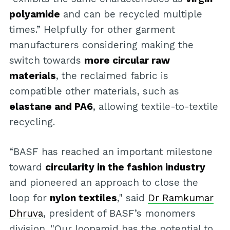
polyamide
and can be recycled multiple
times.” Helpfully for other garment
manufacturers considering making the
switch towards
more circular raw
materials
, the reclaimed fabric is
compatible other materials, such as
elastane and PA6
, allowing textile-to-textile
recycling.
“BASF has reached an important milestone
toward
circularity in the fashion industry
and pioneered an approach to close the
loop for
nylon textiles
," said
Dr Ramkumar
Dhruva
, president of BASF’s monomers
division. "Our loopamid has the potential to