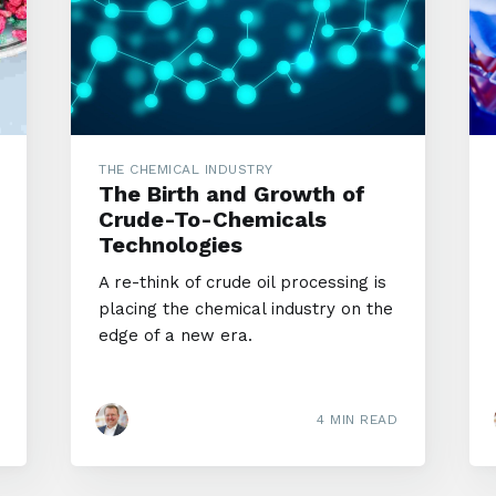
THE CHEMICAL INDUSTRY
The Birth and Growth of
Crude-To-Chemicals
Technologies
A re-think of crude oil processing is
placing the chemical industry on the
edge of a new era.
4 MIN READ