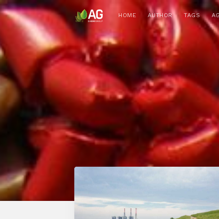
HOME
AUTHOR
TAGS
A