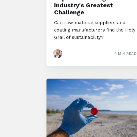
Industry's Greatest
Challenge
Can raw material suppliers and
coating manufacturers find the Holy
Grail of sustainability?
4 MIN READ