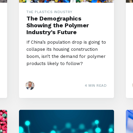
THE PLASTICS INDUSTRY
The Demographics
Showing the Polymer
Industry’s Future
If China’s population drop is going to
collapse its housing construction
boom, isn’t the demand for polymer
products likely to follow?
4 MIN READ