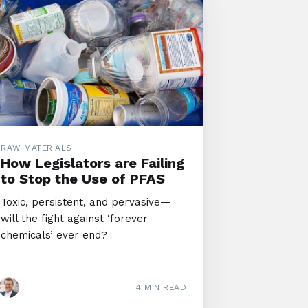
RAW MATERIALS
How Legislators are Failing
to Stop the Use of PFAS
Toxic, persistent, and pervasive—
will the fight against ‘forever
chemicals’ ever end?
4 MIN READ