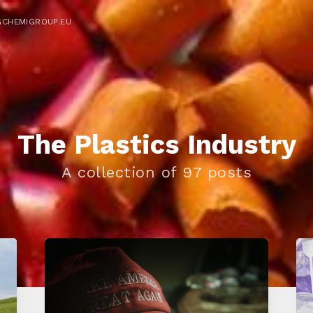
GCHEMIGROUP.EU
The Plastics Industry
A collection of 97 posts