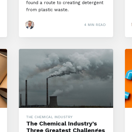
found a route to creating detergent
from plastic waste.
4 MIN READ
THE CHEMICAL INDUSTRY
The Chemical Industry’s
Three Greatest Challenges