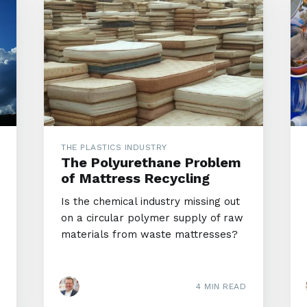
THE PLASTICS INDUSTRY
The Polyurethane Problem
of Mattress Recycling
Is the chemical industry missing out
on a circular polymer supply of raw
materials from waste mattresses?
4 MIN READ