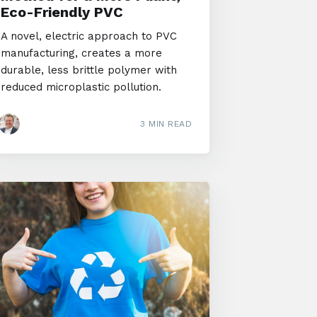
Eco-Friendly PVC
A novel, electric approach to PVC
manufacturing, creates a more
durable, less brittle polymer with
reduced microplastic pollution.
3 MIN READ