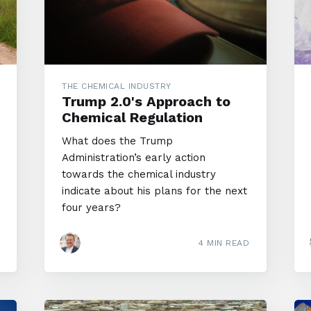
THE CHEMICAL INDUSTRY
Trump 2.0's Approach to
Chemical Regulation
What does the Trump
Administration’s early action
towards the chemical industry
indicate about his plans for the next
four years?
4 MIN READ