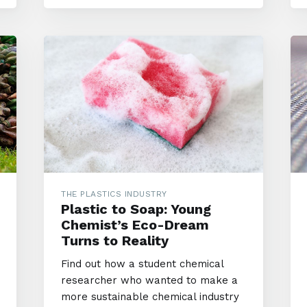
THE PLASTICS INDUSTRY
Plastic to Soap: Young
Chemist’s Eco-Dream
Turns to Reality
Find out how a student chemical
researcher who wanted to make a
more sustainable chemical industry