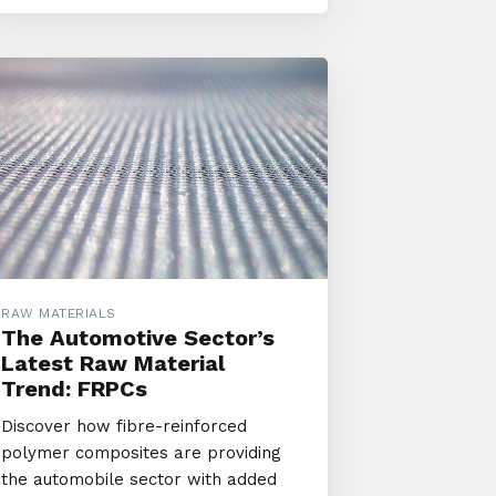
RAW MATERIALS
The Automotive Sector’s
Latest Raw Material
Trend: FRPCs
Discover how fibre-reinforced
polymer composites are providing
the automobile sector with added