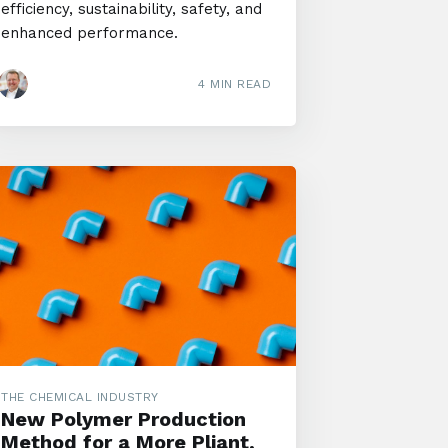
efficiency, sustainability, safety, and
enhanced performance.
4 MIN READ
THE CHEMICAL INDUSTRY
New Polymer Production
Method for a More Pliant,