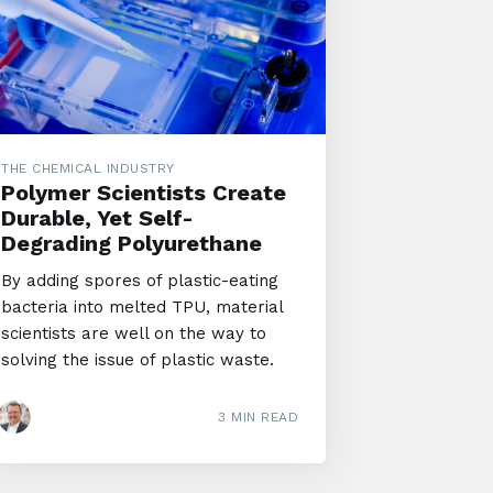
THE CHEMICAL INDUSTRY
Polymer Scientists Create
Durable, Yet Self-
Degrading Polyurethane
By adding spores of plastic-eating
bacteria into melted TPU, material
scientists are well on the way to
solving the issue of plastic waste.
3 MIN READ