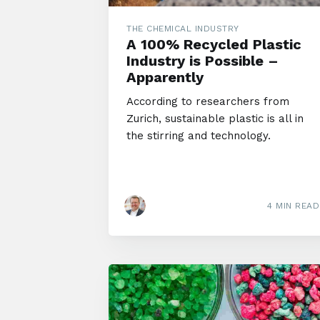
THE CHEMICAL INDUSTRY
A 100% Recycled Plastic
Industry is Possible –
Apparently
According to researchers from
Zurich, sustainable plastic is all in
the stirring and technology.
4 MIN READ