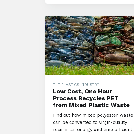
THE PLASTICS INDUSTRY
Low Cost, One Hour
Process Recycles PET
from Mixed Plastic Waste
Find out how mixed polyester waste
can be converted to virgin-quality
resin in an energy and time efficient