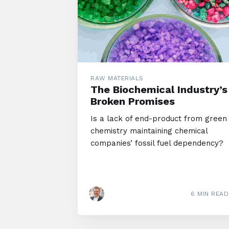
RAW MATERIALS
The Biochemical Industry’s
Broken Promises
Is a lack of end-product from green
chemistry maintaining chemical
companies’ fossil fuel dependency?
6 MIN READ