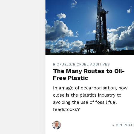
BIOFUELS/BIOFUEL ADDITIVES
The Many Routes to Oil-
Free Plastic
In an age of decarbonisation, how
close is the plastics industry to
avoiding the use of fossil fuel
feedstocks?
6 MIN READ