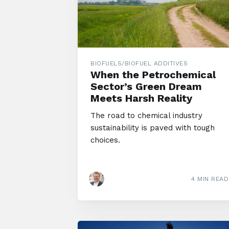
BIOFUELS/BIOFUEL ADDITIVES
When the Petrochemical
Sector’s Green Dream
Meets Harsh Reality
The road to chemical industry
sustainability is paved with tough
choices.
4 MIN READ