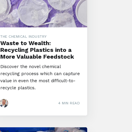
THE CHEMICAL INDUSTRY
Waste to Wealth:
Recycling Plastics into a
More Valuable Feedstock
Discover the novel chemical
recycling process which can capture
value in even the most difficult-to-
recycle plastics.
4 MIN READ