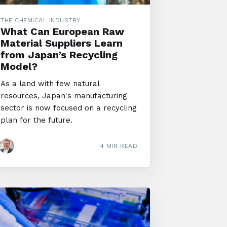
THE CHEMICAL INDUSTRY
What Can European Raw
Material Suppliers Learn
from Japan’s Recycling
Model?
As a land with few natural
resources, Japan's manufacturing
sector is now focused on a recycling
plan for the future.
4 MIN READ