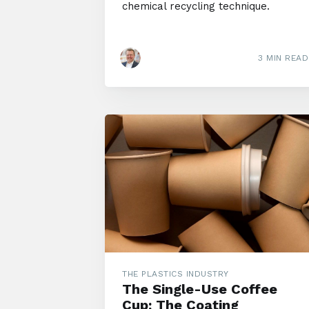
chemical recycling technique.
3 MIN READ
THE PLASTICS INDUSTRY
The Single-Use Coffee
Cup: The Coating