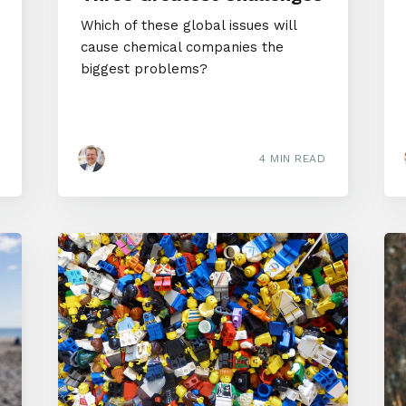
Which of these global issues will
cause chemical companies the
biggest problems?
4 MIN READ