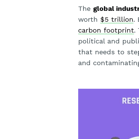
The
global indust
worth
$5 trillion
.
carbon footprint
.
political and publ
that needs to step
and contaminating