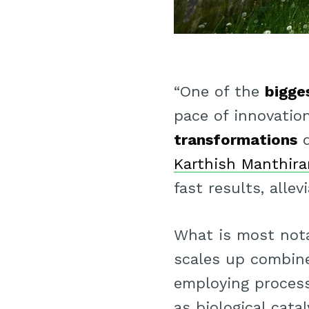
“One of the
bigge
pace of innovatio
transformations
q
Karthish Manthir
fast results, allev
What is most not
scales up combin
employing proces
as biological cat