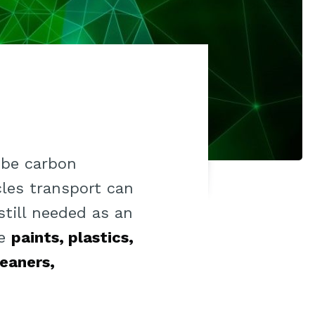
 be carbon
cles transport can
still needed as an
he
paints, plastics,
leaners,