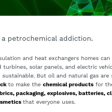
 a petrochemical addiction.
nsulation and heat exchangers homes can
 turbines, solar panels, and electric vehi
sustainable. But oil and natural gas are 
ock
to make the
chemical products
for t
brics, packaging, explosives, batteries, c
smetics
that everyone uses.