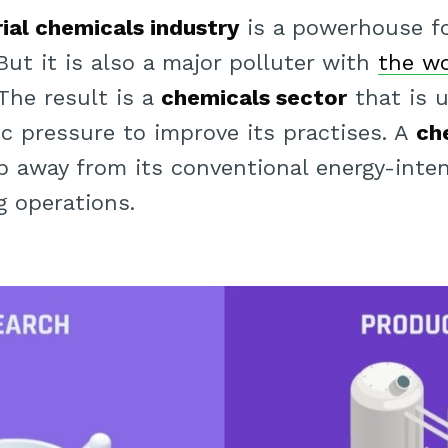
rial chemicals industry
is a powerhouse f
 But it is also a major polluter with
the wo
 The result is a
chemicals sector
that is 
ic pressure to improve its practises. A
ch
 away from its conventional energy-intensi
 operations.