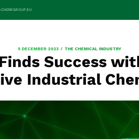
GCHEMIGROUP.EU
/
5 DECEMBER 2023
THE CHEMICAL INDUSTRY
Finds Success wi
ive Industrial Che