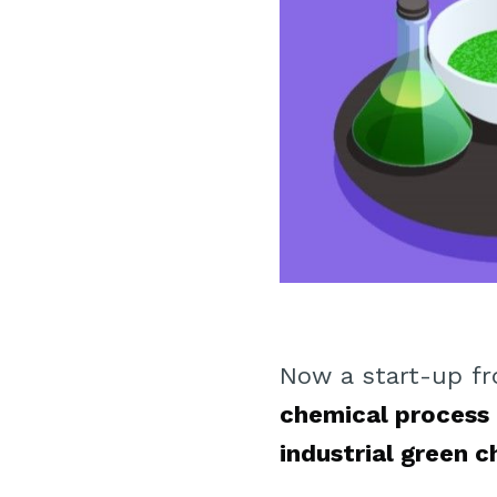
Now a start-up fr
chemical process
industrial green 