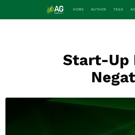
HOME
AUTHOR
TAGS
A
Start-Up 
Negat