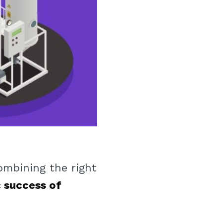
ombining the right
 success of