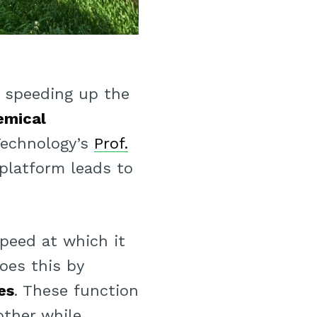
 speeding up the
emical
 Technology’s
Prof.
 platform leads to
speed at which it
does this by
es
. These function
other while