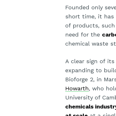
Founded only seve
short time, it has
of products, such
need for the
carb
chemical waste st
A clear sign of i
expanding to bui
Bioforge 2, in Ma
Howarth
, who hol
University of Cam
chemicals industr
at scale
at a sing