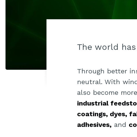
The world has
Through better i
neutral. With wind
also become more 
industrial feedst
coatings, dyes, fa
adhesives,
and
co