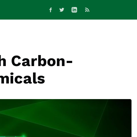
th Carbon-
micals