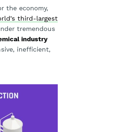
or the economy,
rld’s third-largest
under tremendous
emical industry
ve, inefficient,