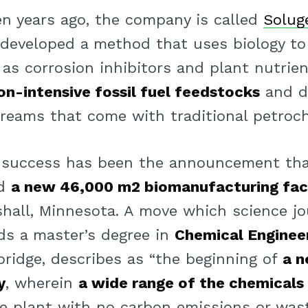
n years ago, the company is called
Solug
 developed a method that uses biology to 
 as corrosion inhibitors and plant nutrie
on-intensive fossil fuel feedstocks
and d
reams that come with traditional petroch
ts success has been the announcement th
ld
a new 46,000 m2 biomanufacturing faci
rshall, Minnesota. A move which science j
ds a master’s degree in
Chemical Enginee
bridge, describes as “the beginning of
a n
y
, wherein
a wide range of the chemicals
le plant with no carbon emissions or wast