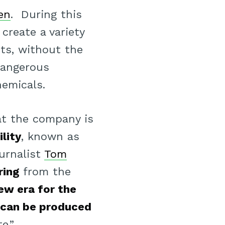
en
. During this
create a variety
nts, without the
angerous
emicals.
at the company is
lity
, known as
ournalist
Tom
ring
from the
ew era for the
 can be produced
e.”