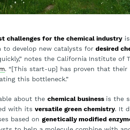
st challenges for the chemical industry
is
n to develop new catalysts for
desired ch
uickly,” notes the California Institute of
am
. “[This start-up] has proven that their
iating this bottleneck.”
able about the
chemical business
is the 
ed with its
versatile green chemistry
. It 
ses based on
genetically modified enzym
alysts to help a molecule combine with an