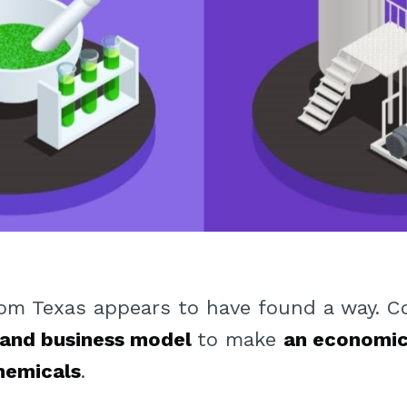
om Texas appears to have found a way. C
 and business model
to make
an economic
chemicals
.