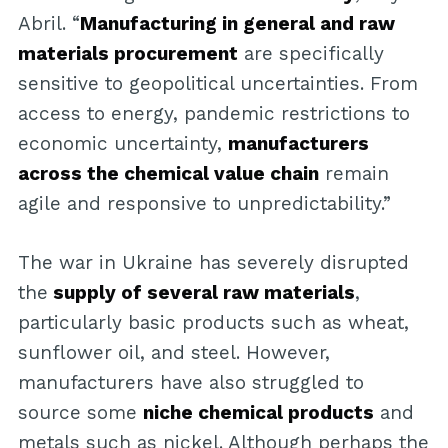
Abril. “
Manufacturing in general and raw
materials procurement
are specifically
sensitive to geopolitical uncertainties. From
access to energy, pandemic restrictions to
economic uncertainty,
manufacturers
across the chemical value chain
remain
agile and responsive to unpredictability.”
The war in Ukraine has severely disrupted
the
supply of several raw materials
,
particularly basic products such as wheat,
sunflower oil, and steel. However,
manufacturers have also struggled to
source some
niche chemical products
and
metals such as nickel. Although perhaps the