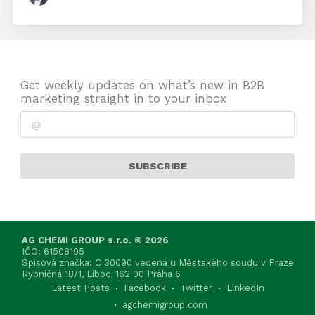
Get weekly updates on what’s new in B2B
marketing straight in to your inbox
SUBSCRIBE
AG CHEMI GROUP s.r.o. © 2026
IČO: 61508195
Spisová značka: C 30090 vedená u Městského soudu v Praze
Rybničná 18/1, Liboc, 162 00 Praha 6
Latest Posts
Facebook
Twitter
LinkedIn
agchemigroup.com