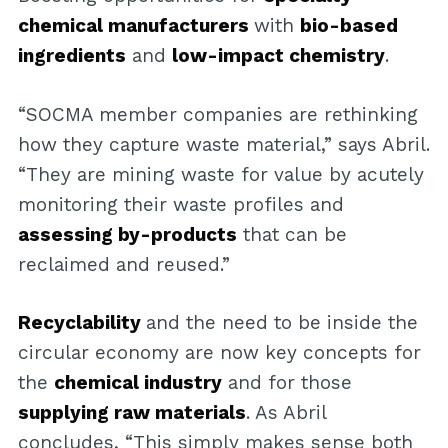
chemical manufacturers
with
bio-based
ingredients
and
low-impact chemistry
.
“SOCMA member companies are rethinking
how they capture waste material,” says Abril.
“They are mining waste for value by acutely
monitoring their waste profiles and
assessing by-products
that can be
reclaimed and reused.”
Recyclability
and the need to be inside the
circular economy are now key concepts for
the
chemical industry
and for those
supplying raw materials
. As Abril
concludes, “This simply makes sense both