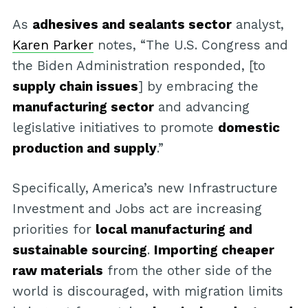
As
adhesives and sealants sector
analyst,
Karen Parker
notes, “The U.S. Congress and
the Biden Administration responded, [to
supply chain issues
] by embracing the
manufacturing sector
and advancing
legislative initiatives to promote
domestic
production and supply
.”
Specifically, America’s new Infrastructure
Investment and Jobs act are increasing
priorities for
local manufacturing and
sustainable sourcing
.
Importing cheaper
raw materials
from the other side of the
world is discouraged, with migration limits