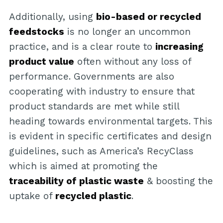
Additionally, using
bio-based or recycled
feedstocks
is no longer an uncommon
practice, and is a clear route to
increasing
product value
often without any loss of
performance. Governments are also
cooperating with industry to ensure that
product standards are met while still
heading towards environmental targets. This
is evident in specific certificates and design
guidelines, such as America’s RecyClass
which is aimed at promoting the
traceability of plastic waste
& boosting the
uptake of
recycled plastic
.