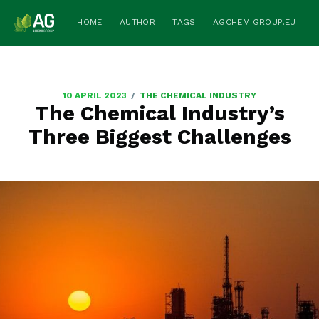
HOME
AUTHOR
TAGS
AGCHEMIGROUP.EU
/
10 APRIL 2023
THE CHEMICAL INDUSTRY
The Chemical Industry’s
Three Biggest Challenges