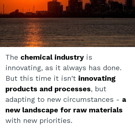
The
chemical industry
is
innovating, as it always has done.
But this time it isn’t
innovating
products and processes
, but
adapting to new circumstances -
a
new landscape for raw materials
with new priorities.