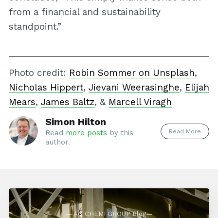
from a financial and sustainability
standpoint.”
Photo credit:
Robin Sommer on Unsplash
,
Nicholas Hippert
,
Jievani Weerasinghe
,
Elijah
Mears
,
James Baltz
, &
Marcell Viragh
Simon Hilton
Read More
Read
more posts
by this
author.
— AG CHEMI GROUP Blog—