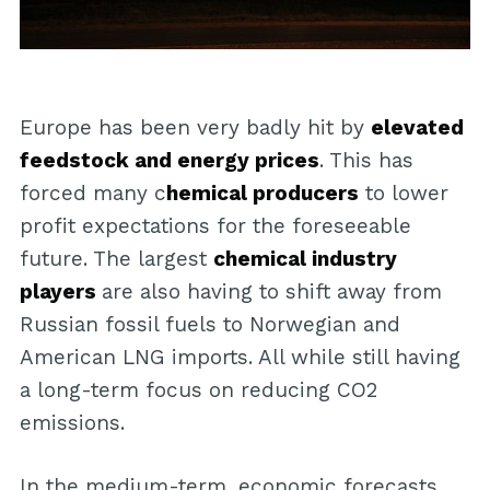
Europe has been very badly hit by
elevated
feedstock and energy prices
. This has
forced many c
hemical producers
to lower
profit expectations for the foreseeable
future. The largest
chemical industry
players
are also having to shift away from
Russian fossil fuels to Norwegian and
American LNG imports. All while still having
a long-term focus on reducing CO2
emissions.
In the medium-term, economic forecasts