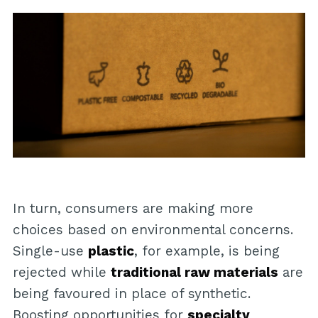
In turn, consumers are making more
choices based on environmental concerns.
Single-use
plastic
, for example, is being
rejected while
traditional raw materials
are
being favoured in place of synthetic.
Boosting opportunities for
specialty