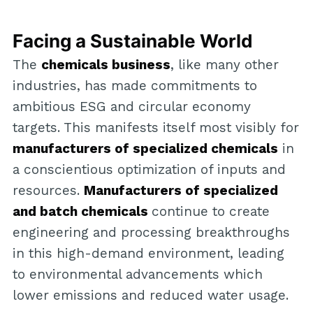
Facing a Sustainable World
The
chemicals business
, like many other
industries, has made commitments to
ambitious ESG and circular economy
targets. This manifests itself most visibly for
manufacturers of specialized chemicals
in
a conscientious optimization of inputs and
resources.
Manufacturers of specialized
and batch chemicals
continue to create
engineering and processing breakthroughs
in this high-demand environment, leading
to environmental advancements which
lower emissions and reduced water usage.