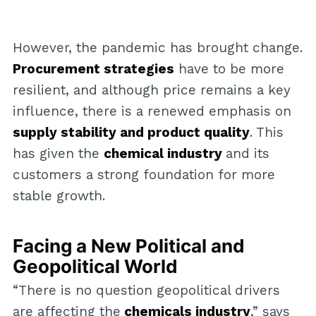
However, the pandemic has brought change.
Procurement strategies
have to be more
resilient, and although price remains a key
influence, there is a renewed emphasis on
supply stability and product quality
. This
has given the
chemical industry
and its
customers a strong foundation for more
stable growth.
Facing a New Political and
Geopolitical World
“There is no question geopolitical drivers
are affecting the
chemicals industry
,” says