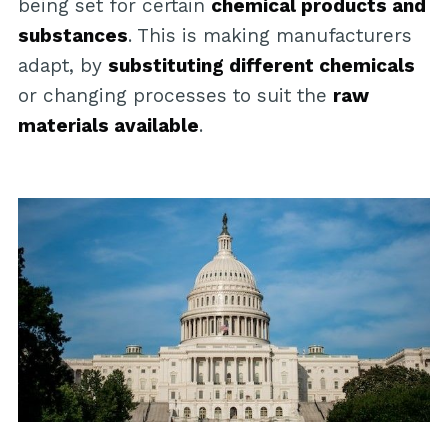
being set for certain
chemical products and
substances
. This is making manufacturers
adapt, by
substituting different chemicals
or changing processes to suit the
raw
materials available
.