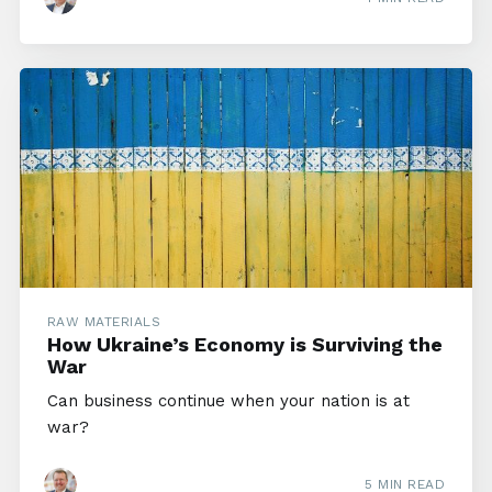
RAW MATERIALS
How Ukraine’s Economy is Surviving the
War
Can business continue when your nation is at
war?
5 MIN READ