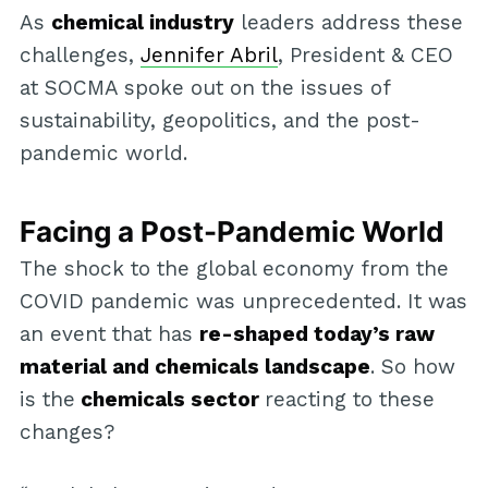
As
chemical industry
leaders address these
challenges,
Jennifer Abril
, President & CEO
at SOCMA spoke out on the issues of
sustainability, geopolitics, and the post-
pandemic world.
Facing a Post-Pandemic World
The shock to the global economy from the
COVID pandemic was unprecedented. It was
an event that has
re-shaped today’s raw
material and chemicals landscape
. So how
is the
chemicals sector
reacting to these
changes?