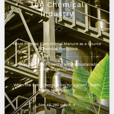
The Chemical
Industry
Novel Process Uses Animal Manure as a Source
of Chemical Feedstock
4 Ways that AI is Powering a More Sustainable
Chemical Industry
When the Petrochemical Sector’s Green Dream
Meets Harsh Reality
See all 280 posts →