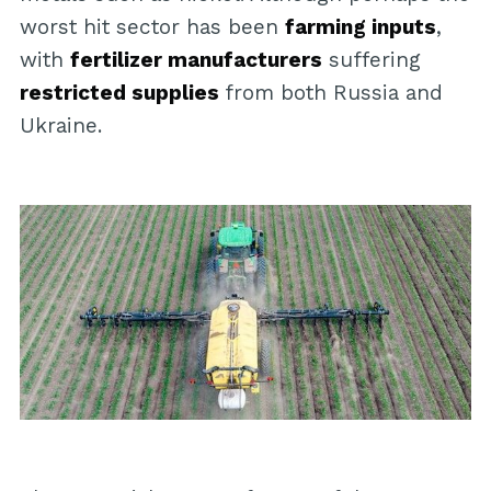
worst hit sector has been
farming inputs
,
with
fertilizer manufacturers
suffering
restricted supplies
from both Russia and
Ukraine.