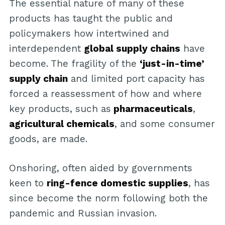
The essential nature of many of these
products has taught the public and
policymakers how intertwined and
interdependent
global supply chains
have
become. The fragility of the
‘just-in-time’
supply chain
and limited port capacity has
forced a reassessment of how and where
key products, such as
pharmaceuticals
,
agricultural chemicals
, and some consumer
goods, are made.
Onshoring, often aided by governments
keen to
ring-fence domestic supplies
, has
since become the norm following both the
pandemic and Russian invasion.