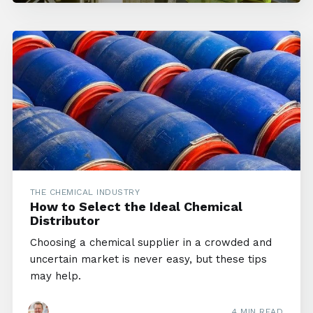
THE CHEMICAL INDUSTRY
How to Select the Ideal Chemical
Distributor
Choosing a chemical supplier in a crowded and
uncertain market is never easy, but these tips
may help.
4 MIN READ