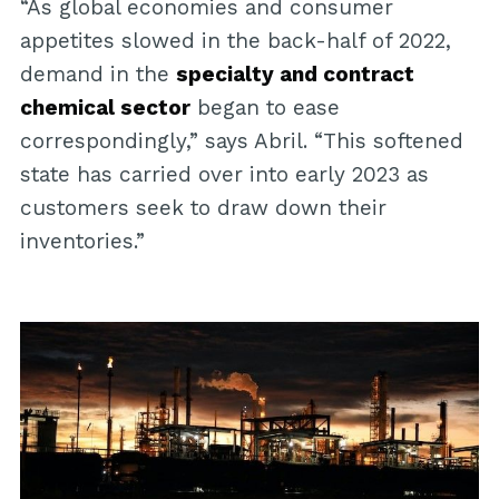
“As global economies and consumer
appetites slowed in the back-half of 2022,
demand in the
specialty and contract
chemical sector
began to ease
correspondingly,” says Abril. “This softened
state has carried over into early 2023 as
customers seek to draw down their
inventories.”