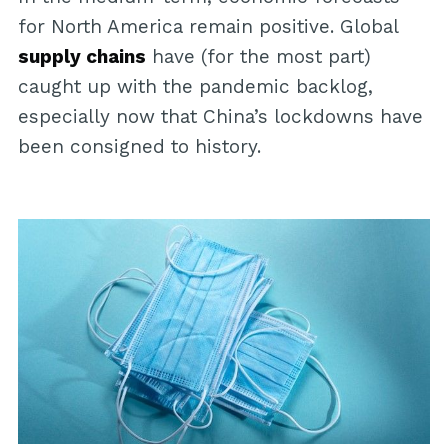
for North America remain positive. Global
supply chains
have (for the most part)
caught up with the pandemic backlog,
especially now that China’s lockdowns have
been consigned to history.