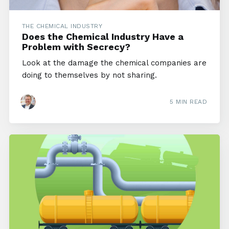
THE CHEMICAL INDUSTRY
Does the Chemical Industry Have a
Problem with Secrecy?
Look at the damage the chemical companies are
doing to themselves by not sharing.
5 MIN READ