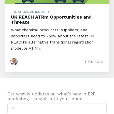
THE CHEMICAL INDUSTRY
UK REACH ATRm Opportunities and
Threats
What chemical producers, suppliers, and
importers need to know about the latest UK
REACH’s alternative transitional registration
model or ATRm.
5 MIN READ
Get weekly updates on what’s new in B2B
marketing straight in to your inbox