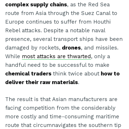
complex supply chains
, as the Red Sea
route from Asia through the Suez Canal to
Europe continues to suffer from Houthi
Rebel attacks. Despite a notable naval
presence, several transport ships have been
damaged by rockets,
drones
, and missiles.
While
most attacks are thwarted
, only a
handful need to be successful to make
chemical traders
think twice about
how to
deliver their raw materials
.
The result is that Asian manufacturers are
facing competition from the considerably
more costly and time-consuming maritime
route that circumnavigates the southern tip