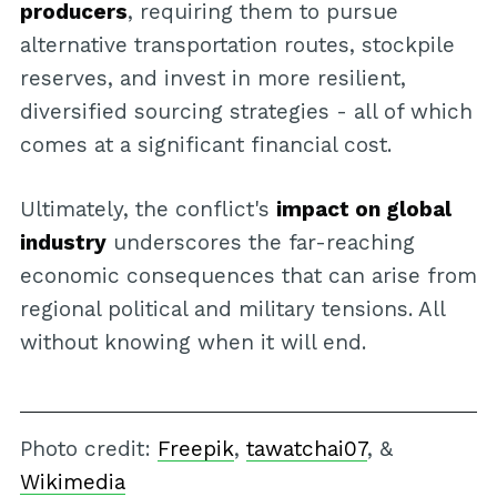
producers
, requiring them to pursue
alternative transportation routes, stockpile
reserves, and invest in more resilient,
diversified sourcing strategies - all of which
comes at a significant financial cost.
Ultimately, the conflict's
impact on global
industry
underscores the far-reaching
economic consequences that can arise from
regional political and military tensions. All
without knowing when it will end.
Photo credit:
Freepik
,
tawatchai07
, &
Wikimedia