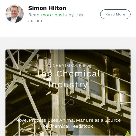
Simon Hilton
Read More
Read
more posts
by this
author.
— AG CHEMI GROUP Blog—
The Chemical
Industry
Novel Process Uses Animal Manure as a Source
of Chemical Feedstock