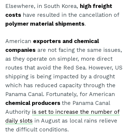
Elsewhere, in South Korea,
high freight
costs
have resulted in the cancellation of
polymer material shipments
.
American
exporters and chemical
companies
are not facing the same issues,
as they operate on simpler, more direct
routes that avoid the Red Sea. However, US
shipping is being impacted by a drought
which has reduced capacity through the
Panama Canal. Fortunately, for American
chemical producers
the Panama Canal
Authority
is set to increase the number of
daily slots
in August as local rains relieve
the difficult conditions.