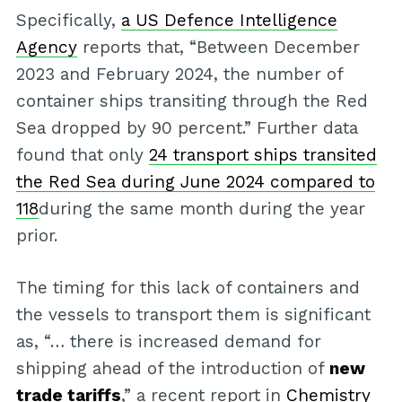
Specifically,
a US Defence Intelligence
Agency
reports that, “Between December
2023 and February 2024, the number of
container ships transiting through the Red
Sea dropped by 90 percent.” Further data
found that only
24 transport ships transited
the Red Sea during June 2024 compared to
118
during the same month during the year
prior.
The timing for this lack of containers and
the vessels to transport them is significant
as, “… there is increased demand for
shipping ahead of the introduction of
new
trade tariffs
,” a recent report in
Chemistry