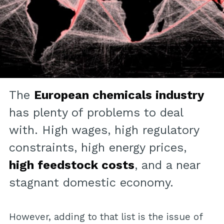
The
European chemicals industry
has plenty of problems to deal
with. High wages, high regulatory
constraints, high energy prices,
high feedstock costs
, and a near
stagnant domestic economy.
However, adding to that list is the issue of