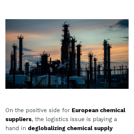
On the positive side for
European chemical
suppliers
, the logistics issue is playing a
hand in
deglobalizing chemical supply