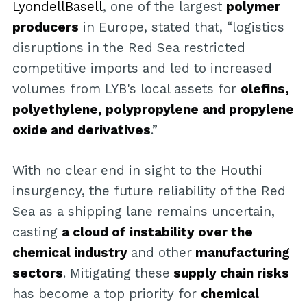
LyondellBasell
, one of the largest
polymer
producers
in Europe, stated that, “logistics
disruptions in the Red Sea restricted
competitive imports and led to increased
volumes from LYB's local assets for
olefins,
polyethylene, polypropylene and propylene
oxide and derivatives
.”
With no clear end in sight to the Houthi
insurgency, the future reliability of the Red
Sea as a shipping lane remains uncertain,
casting
a cloud of instability over the
chemical industry
and other
manufacturing
sectors
. Mitigating these
supply chain risks
has become a top priority for
chemical