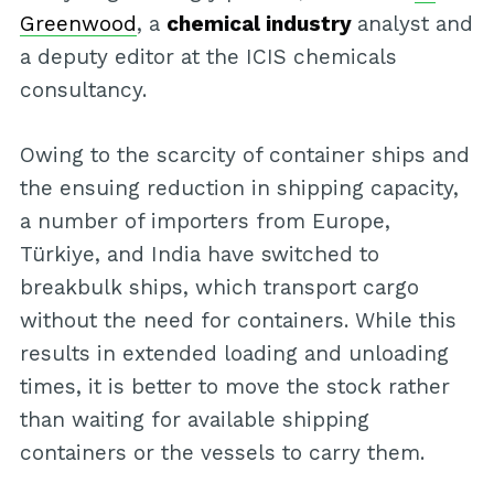
Greenwood
, a
chemical industry
analyst and
a deputy editor at the ICIS chemicals
consultancy.
Owing to the scarcity of container ships and
the ensuing reduction in shipping capacity,
a number of importers from Europe,
Türkiye, and India have switched to
breakbulk ships, which transport cargo
without the need for containers. While this
results in extended loading and unloading
times, it is better to move the stock rather
than waiting for available shipping
containers or the vessels to carry them.