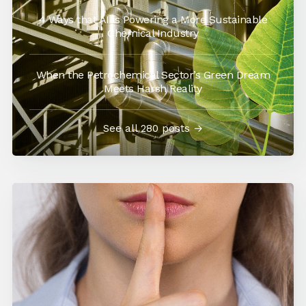
4 Ways that AI is Powering a More Sustainable
Chemical Industry
When the Petrochemical Sector’s Green Dream
Meets Harsh Reality
See all 280 posts →