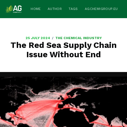
HOME
AUTHOR
TAGS
AGCHEMIGROUP.EU
/
25 JULY 2024
THE CHEMICAL INDUSTRY
The Red Sea Supply Chain
Issue Without End