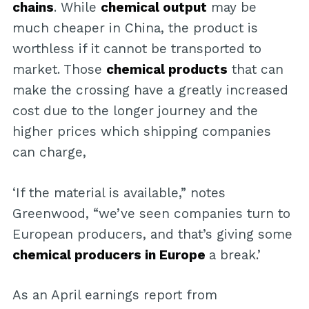
chains
. While
chemical output
may be
much cheaper in China, the product is
worthless if it cannot be transported to
market. Those
chemical products
that can
make the crossing have a greatly increased
cost due to the longer journey and the
higher prices which shipping companies
can charge,
‘If the material is available,” notes
Greenwood, “we’ve seen companies turn to
European producers, and that’s giving some
chemical producers in Europe
a break.’
As an April earnings report from