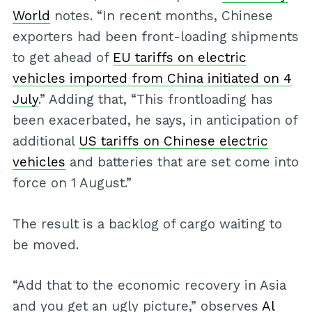
World
notes. “In recent months, Chinese
exporters had been front-loading shipments
to get ahead of
EU tariffs on electric
vehicles imported from China initiated on 4
July
.” Adding that, “This frontloading has
been exacerbated, he says, in anticipation of
additional
US tariffs on Chinese electric
vehicles
and batteries that are set come into
force on 1 August.”
The result is a backlog of cargo waiting to
be moved.
“Add that to the economic recovery in Asia
and you get an ugly picture,” observes
Al