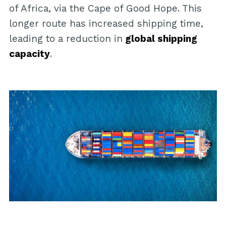
of Africa, via the Cape of Good Hope. This
longer route has increased shipping time,
leading to a reduction in
global shipping
capacity
.