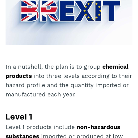
In a nutshell, the plan is to group
chemical
products
into three levels according to their
hazard profile and the quantity imported or
manufactured each year.
Level 1
Level 1 products include
non-hazardous
substances
imported or produced at low