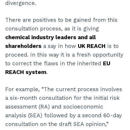
divergence.
There are positives to be gained from this
consultation process, as it is giving
chemical industry leaders and all
shareholders
a say in how
UK REACH
is to
proceed. In this way it is a fresh opportunity
to correct the flaws in the inherited
EU
REACH system
.
For example, “The current process involves
a six-month consultation for the initial risk
assessment (RA) and socioeconomic
analysis (SEA) followed by a second 60-day
consultation on the draft SEA opinion,”