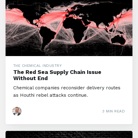
THE CHEMICAL INDUSTRY
The Red Sea Supply Chain Issue
Without End
Chemical companies reconsider delivery routes
as Houthi rebel attacks continue.
3 MIN READ