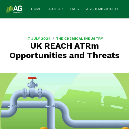
HOME
AUTHOR
TAGS
AGCHEMIGROUP.EU
/
17 JULY 2024
THE CHEMICAL INDUSTRY
UK REACH ATRm
Opportunities and Threats