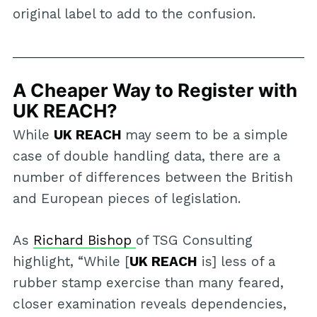
original label to add to the confusion.
A Cheaper Way to Register with
UK REACH?
While
UK REACH
may seem to be a simple
case of double handling data, there are a
number of differences between the British
and European pieces of legislation.
As
Richard Bishop
of TSG Consulting
highlight, “While [
UK REACH
is] less of a
rubber stamp exercise than many feared,
closer examination reveals dependencies,