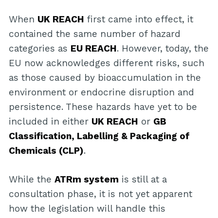
When
UK REACH
first came into effect, it
contained the same number of hazard
categories as
EU REACH
. However, today, the
EU now acknowledges different risks, such
as those caused by bioaccumulation in the
environment or endocrine disruption and
persistence. These hazards have yet to be
included in either
UK REACH
or
GB
Classification, Labelling & Packaging of
Chemicals (CLP)
.
While the
ATRm system
is still at a
consultation phase, it is not yet apparent
how the legislation will handle this