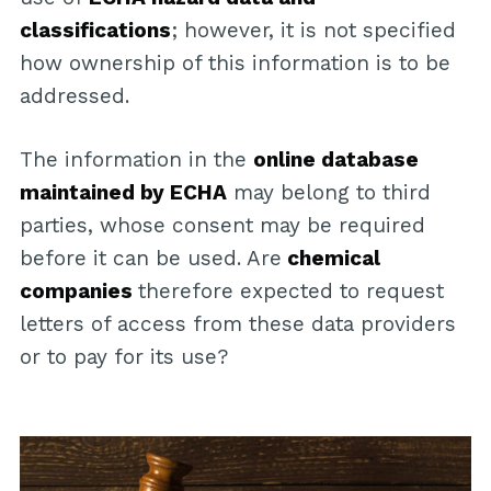
classifications
; however, it is not specified
how ownership of this information is to be
addressed.
The information in the
online database
maintained by ECHA
may belong to third
parties, whose consent may be required
before it can be used. Are
chemical
companies
therefore expected to request
letters of access from these data providers
or to pay for its use?