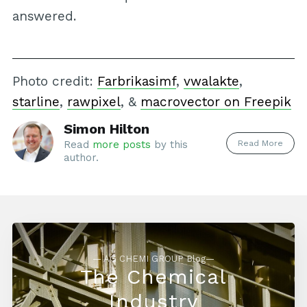
answered.
Photo credit:
Farbrikasimf
,
vwalakte
,
starline
,
rawpixel
, &
macrovector on Freepik
Simon Hilton
Read More
Read
more posts
by this
author.
— AG CHEMI GROUP Blog—
The Chemical
Industry