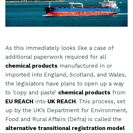
As this immediately looks like a case of
additional paperwork required for all
chemical products
manufactured in or
imported into England, Scotland, and Wales,
the legislators have plans to open up a way
to ‘copy and paste’
chemical products
from
EU REACH
into
UK REACH
. This process, set
up by the UK’s Department for Environment,
Food and Rural Affairs (Defra) is called the
alternative transitional registration model