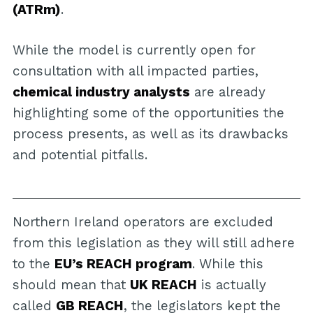
(ATRm)
.
While the model is currently open for
consultation with all impacted parties,
chemical industry analysts
are already
highlighting some of the opportunities the
process presents, as well as its drawbacks
and potential pitfalls.
Northern Ireland operators are excluded
from this legislation as they will still adhere
to the
EU’s REACH program
. While this
should mean that
UK REACH
is actually
called
GB REACH
, the legislators kept the