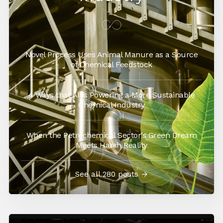
Novel Process Uses Animal Manure as a Source
of Chemical Feedstock
4 Ways that AI is Powering a More Sustainable
Chemical Industry
When the Petrochemical Sector’s Green Dream
Meets Harsh Reality
See all 280 posts →