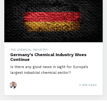
THE CHEMICAL INDUSTRY
Germany’s Chemical Industry Woes
Continue
Is there any good news in sight for Europe’s
largest industrial chemical sector?
5 MIN READ