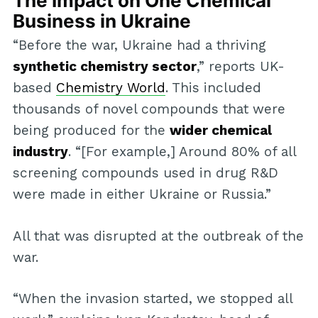
The Impact on One Chemical
Business in Ukraine
“Before the war, Ukraine had a thriving
synthetic chemistry sector
,” reports UK-
based
Chemistry World
. This included
thousands of novel compounds that were
being produced for the
wider chemical
industry
. “[For example,] Around 80% of all
screening compounds used in drug R&D
were made in either Ukraine or Russia.”
All that was disrupted at the outbreak of the
war.
“When the invasion started, we stopped all