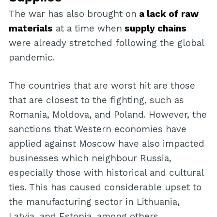
The war has also brought on
a lack of raw
materials
at a time when
supply chains
were already stretched following the global
pandemic.
The countries that are worst hit are those
that are closest to the fighting, such as
Romania, Moldova, and Poland. However, the
sanctions that Western economies have
applied against Moscow have also impacted
businesses which neighbour Russia,
especially those with historical and cultural
ties. This has caused considerable upset to
the manufacturing sector in Lithuania,
Latvia, and Estonia, among others.