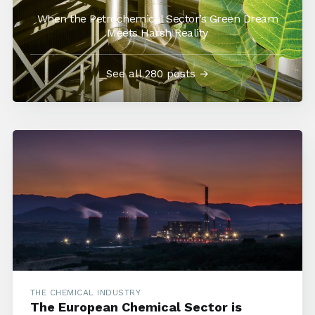
When the Petrochemical Sector’s Green Dream
Meets Harsh Reality
See all 280 posts →
THE CHEMICAL INDUSTRY
The European Chemical Sector is