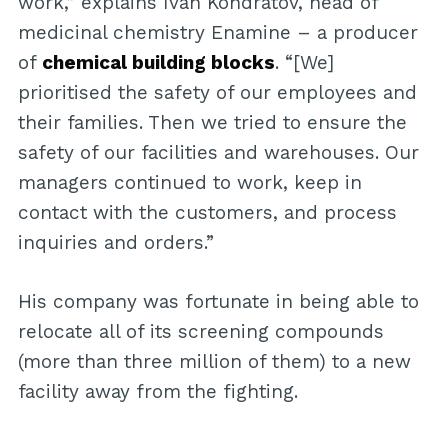
work,” explains Ivan Kondratov, head of
medicinal chemistry Enamine – a producer
of
chemical building blocks
. “[We]
prioritised the safety of our employees and
their families. Then we tried to ensure the
safety of our facilities and warehouses. Our
managers continued to work, keep in
contact with the customers, and process
inquiries and orders.”
His company was fortunate in being able to
relocate all of its screening compounds
(more than three million of them) to a new
facility away from the fighting.