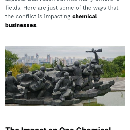
fields. Here are just some of the ways that
the conflict is impacting
chemical
businesses
.