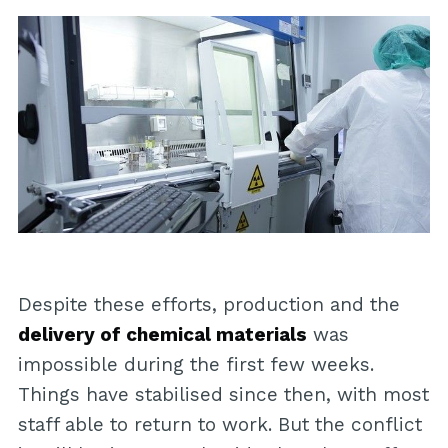
Despite these efforts, production and the
delivery of chemical materials
was
impossible during the first few weeks.
Things have stabilised since then, with most
staff able to return to work. But the conflict