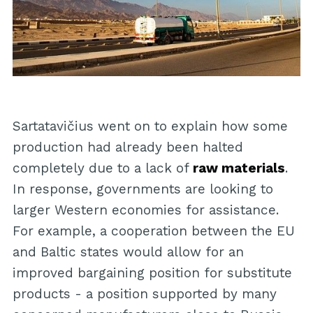
Sartatavičius went on to explain how some
production had already been halted
completely due to a lack of
raw materials
.
In response, governments are looking to
larger Western economies for assistance.
For example, a cooperation between the EU
and Baltic states would allow for an
improved bargaining position for substitute
products - a position supported by many