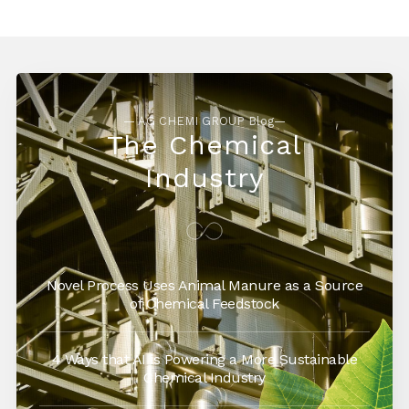
— AG CHEMI GROUP Blog—
The Chemical
Industry
Novel Process Uses Animal Manure as a Source
of Chemical Feedstock
4 Ways that AI is Powering a More Sustainable
Chemical Industry