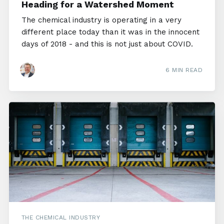
Heading for a Watershed Moment
The chemical industry is operating in a very
different place today than it was in the innocent
days of 2018 - and this is not just about COVID.
6 MIN READ
THE CHEMICAL INDUSTRY