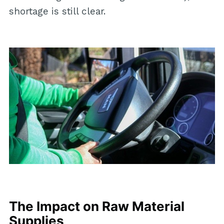
shortage is still clear.
The Impact on Raw Material
Supplies