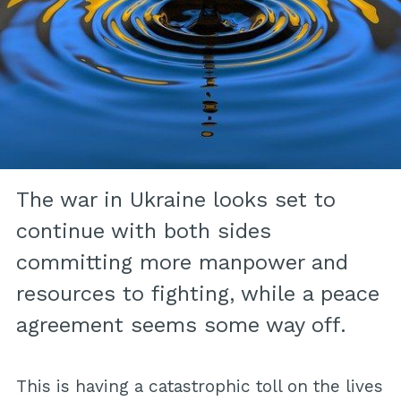
The war in Ukraine looks set to
continue with both sides
committing more manpower and
resources to fighting, while a peace
agreement seems some way off.
This is having a catastrophic toll on the lives