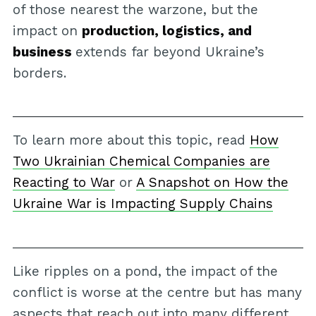
of those nearest the warzone, but the
impact on
production, logistics, and
business
extends far beyond Ukraine’s
borders.
To learn more about this topic, read
How
Two Ukrainian Chemical Companies are
Reacting to War
or
A Snapshot on How the
Ukraine War is Impacting Supply Chains
Like ripples on a pond, the impact of the
conflict is worse at the centre but has many
aspects that reach out into many different