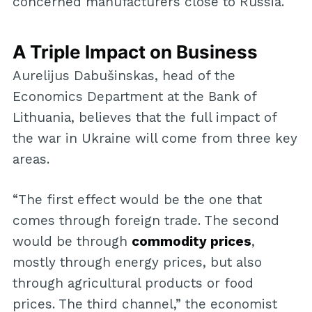
concerned manufacturers close to Russia.
A Triple Impact on Business
Aurelijus Dabušinskas, head of the
Economics Department at the Bank of
Lithuania, believes that the full impact of
the war in Ukraine will come from three key
areas.
“The first effect would be the one that
comes through foreign trade. The second
would be through
commodity prices
,
mostly through energy prices, but also
through agricultural products or food
prices. The third channel,” the economist