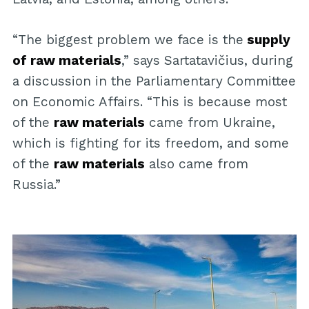
“The biggest problem we face is the
supply
of raw materials
,” says Sartatavičius, during
a discussion in the Parliamentary Committee
on Economic Affairs. “This is because most
of the
raw materials
came from Ukraine,
which is fighting for its freedom, and some
of the
raw materials
also came from
Russia.”