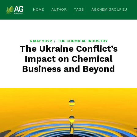
HOME
AUTHOR
TAGS
AGCHEMIGROUP.EU
/
6 MAY 2022
THE CHEMICAL INDUSTRY
The Ukraine Conflict’s
Impact on Chemical
Business and Beyond