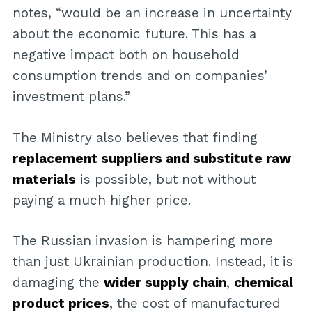
notes, “would be an increase in uncertainty
about the economic future. This has a
negative impact both on household
consumption trends and on companies’
investment plans.”
The Ministry also believes that finding
replacement suppliers and substitute raw
materials
is possible, but not without
paying a much higher price.
The Russian invasion is hampering more
than just Ukrainian production. Instead, it is
damaging the
wider supply chain
,
chemical
product prices
, the cost of manufactured