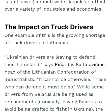
is still having a much wider knock-on effect
over a variety of industries and economies.
The Impact on Truck Drivers
One example of this is the growing shortage
of truck drivers in Lithuania.
“Ukrainian drivers are leaving to defend
their homeland,” says
Ričardas Sartatavičius
,
head of the Lithuanian Confederation of
Industrialists. “It cannot be otherwise. Those
who can defend it must do so.” While some
drivers from Belarus are being used as
replacements (ironically leaving Belarus to
avoid being drafted to fight in Ukraine), the