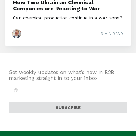
How Two Ukrainian Chemical
Companies are Reacting to War
Can chemical production continue in a war zone?
3 MIN READ
Get weekly updates on what’s new in B2B
marketing straight in to your inbox
SUBSCRIBE