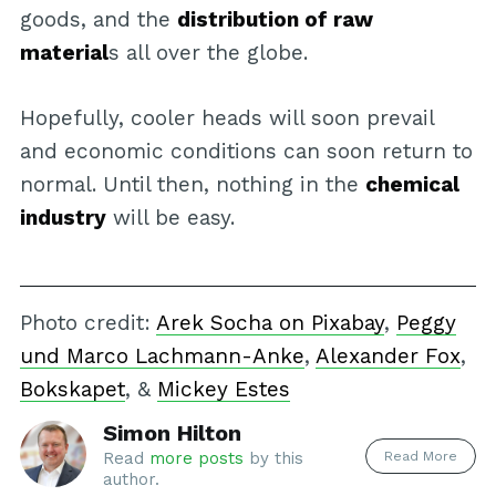
goods, and the
distribution of raw
material
s all over the globe.
Hopefully, cooler heads will soon prevail
and economic conditions can soon return to
normal. Until then, nothing in the
chemical
industry
will be easy.
Photo credit:
Arek Socha on Pixabay
,
Peggy
und Marco Lachmann-Anke
,
Alexander Fox
,
Bokskapet
, &
Mickey Estes
Simon Hilton
Read More
Read
more posts
by this
author.