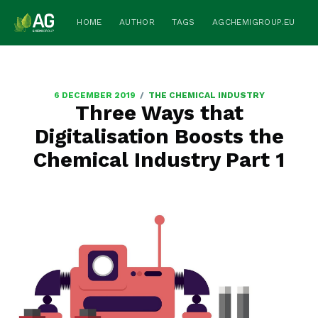
HOME
AUTHOR
TAGS
AGCHEMIGROUP.EU
/
6 DECEMBER 2019
THE CHEMICAL INDUSTRY
Three Ways that
Digitalisation Boosts the
Chemical Industry Part 1