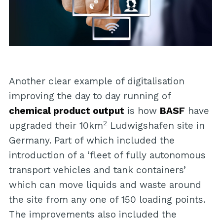
Another clear example of digitalisation
improving the day to day running of
chemical product output
is how
BASF
have
2
upgraded their 10km
Ludwigshafen site in
Germany. Part of which included the
introduction of a ‘fleet of fully autonomous
transport vehicles and tank containers’
which can move liquids and waste around
the site from any one of 150 loading points.
The improvements also included the