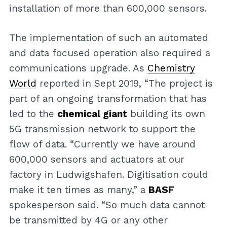
installation of more than 600,000 sensors.
The implementation of such an automated
and data focused operation also required a
communications upgrade. As
Chemistry
World
reported in Sept 2019, “The project is
part of an ongoing transformation that has
led to the
chemical giant
building its own
5G transmission network to support the
flow of data. “Currently we have around
600,000 sensors and actuators at our
factory in Ludwigshafen. Digitisation could
make it ten times as many,” a
BASF
spokesperson said. “So much data cannot
be transmitted by 4G or any other