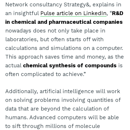
Network consultancy Strategy&, explains in
an insightful
Pulse article on LinkedIn
, “
R&D
in chemical and pharmaceutical companies
nowadays does not only take place in
laboratories, but often starts off with
calculations and simulations on a computer.
This approach saves time and money, as the
actual
chemical synthesis of compounds
is
often complicated to achieve.”
Additionally, artificial intelligence will work
on solving problems involving quantities of
data that are beyond the calculation of
humans. Advanced computers will be able
to sift through millions of molecule