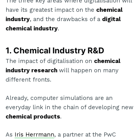
The three key areas where digitalisation will
have its greatest impact on the
chemical
industry
, and the drawbacks of a
digital
chemical industry
.
1. Chemical Industry R&D
The impact of digitalisation on
chemical
industry research
will happen on many
different fronts.
Already, computer simulations are an
everyday link in the chain of developing new
chemical products
.
As
Iris Herrmann
, a partner at the PwC