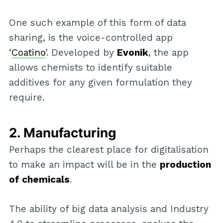
One such example of this form of data
sharing, is the voice-controlled app
‘
Coatino
’. Developed by
Evonik
, the app
allows chemists to identify suitable
additives for any given formulation they
require.
2. Manufacturing
Perhaps the clearest place for digitalisation
to make an impact will be in the
production
of chemicals
.
The ability of big data analysis and Industry