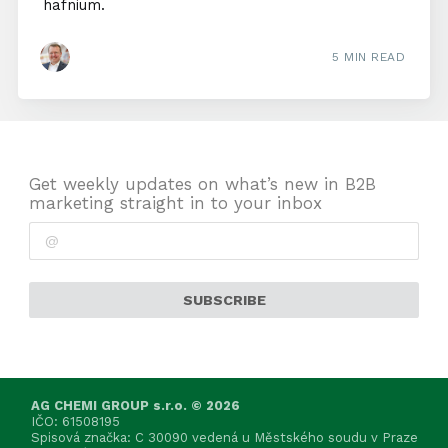
hafnium.
5 MIN READ
Get weekly updates on what’s new in B2B
marketing straight in to your inbox
SUBSCRIBE
AG CHEMI GROUP s.r.o. © 2026
IČO: 61508195
Spisová značka: C 30090 vedená u Městského soudu v Praze