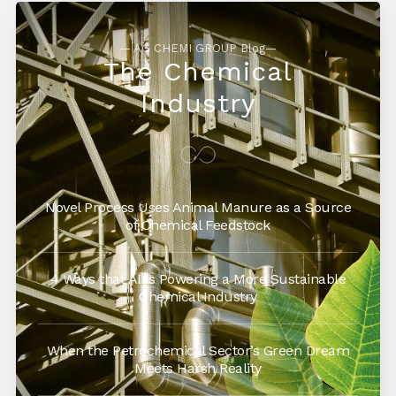
— AG CHEMI GROUP Blog—
The Chemical
Industry
Novel Process Uses Animal Manure as a Source
of Chemical Feedstock
4 Ways that AI is Powering a More Sustainable
Chemical Industry
When the Petrochemical Sector’s Green Dream
Meets Harsh Reality