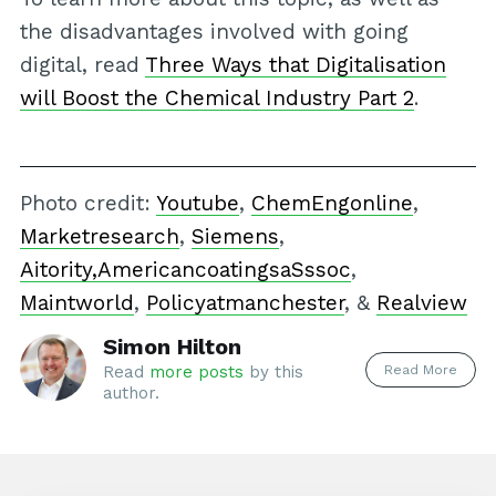
the disadvantages involved with going
digital, read
Three Ways that Digitalisation
will Boost the Chemical Industry Part 2
.
Photo credit:
Youtube
,
ChemEngonline
,
Marketresearch
,
Siemens
,
Aitority,
AmericancoatingsaSssoc
,
Maintworld
,
Policyatmanchester
, &
Realview
Simon Hilton
Read More
Read
more posts
by this
author.