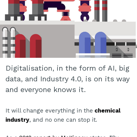
Digitalisation, in the form of AI, big
data, and Industry 4.0, is on its way
and everyone knows it.
It will change everything in the
chemical
industry
, and no one can stop it.