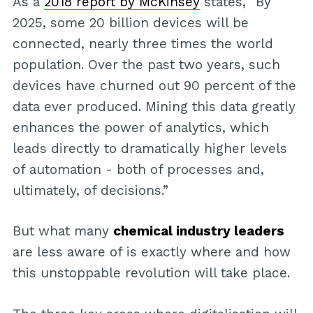
As a
2018 report by McKinsey
states, “By
2025, some 20 billion devices will be
connected, nearly three times the world
population. Over the past two years, such
devices have churned out 90 percent of the
data ever produced. Mining this data greatly
enhances the power of analytics, which
leads directly to dramatically higher levels
of automation - both of processes and,
ultimately, of decisions.”
But what many
chemical industry leaders
are less aware of is exactly where and how
this unstoppable revolution will take place.