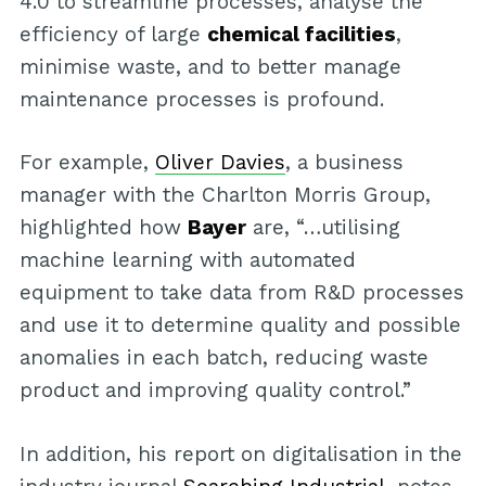
4.0 to streamline processes, analyse the
efficiency of large
chemical facilities
,
minimise waste, and to better manage
maintenance processes is profound.
For example,
Oliver Davies
, a business
manager with the Charlton Morris Group,
highlighted how
Bayer
are, “…utilising
machine learning with automated
equipment to take data from R&D processes
and use it to determine quality and possible
anomalies in each batch, reducing waste
product and improving quality control.”
In addition, his report on digitalisation in the