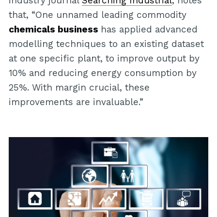
industry journal
Searching Industrial
, notes
that, “One unnamed leading commodity
chemicals business
has applied advanced
modelling techniques to an existing dataset
at one specific plant, to improve output by
10% and reducing energy consumption by
25%. With margin crucial, these
improvements are invaluable.”