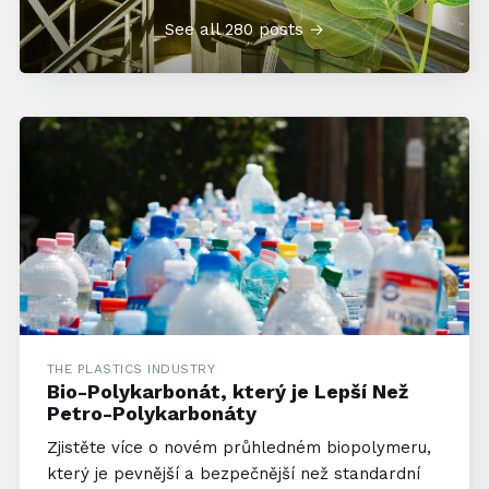
See all 280 posts →
THE PLASTICS INDUSTRY
Bio-Polykarbonát, který je Lepší Než
Petro-Polykarbonáty
Zjistěte více o novém průhledném biopolymeru,
který je pevnější a bezpečnější než standardní