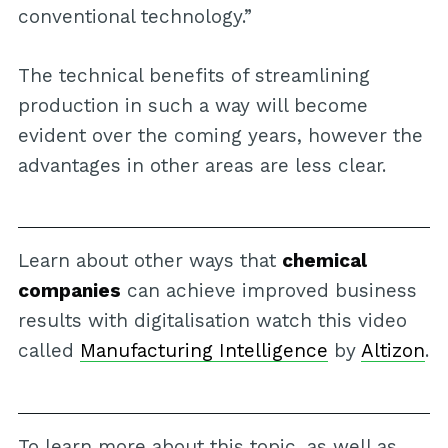
conventional technology.”
The technical benefits of streamlining
production in such a way will become
evident over the coming years, however the
advantages in other areas are less clear.
Learn about other ways that
chemical
companies
can achieve improved business
results with digitalisation watch this video
called
Manufacturing Intelligence
by
Altizon
.
To learn more about this topic, as well as