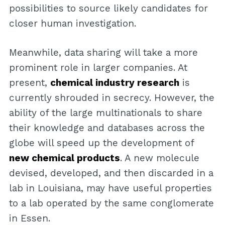
possibilities to source likely candidates for
closer human investigation.
Meanwhile, data sharing will take a more
prominent role in larger companies. At
present,
chemical industry research
is
currently shrouded in secrecy. However, the
ability of the large multinationals to share
their knowledge and databases across the
globe will speed up the development of
new chemical products
. A new molecule
devised, developed, and then discarded in a
lab in Louisiana, may have useful properties
to a lab operated by the same conglomerate
in Essen.