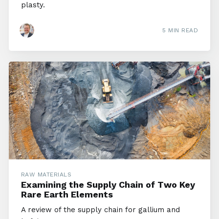
plasty.
5 MIN READ
RAW MATERIALS
Examining the Supply Chain of Two Key
Rare Earth Elements
A review of the supply chain for gallium and