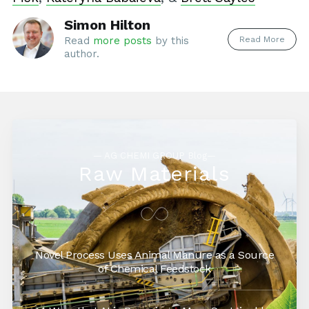
Simon Hilton
Read More
Read
more posts
by this
author.
— AG CHEMI GROUP Blog—
Raw Materials
Novel Process Uses Animal Manure as a Source
of Chemical Feedstock