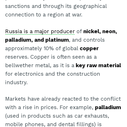
sanctions and through its geographical
connection to a region at war.
Russia is a major producer
of
nickel, neon,
palladium, and platinum
, and controls
approximately 10% of global
copper
reserves. Copper is often seen as a
bellwether metal, as it is a
key raw material
for electronics and the construction
industry.
Markets have already reacted to the conflict
with a rise in prices. For example,
palladium
(used in products such as car exhausts,
mobile phones, and dental fillings) is