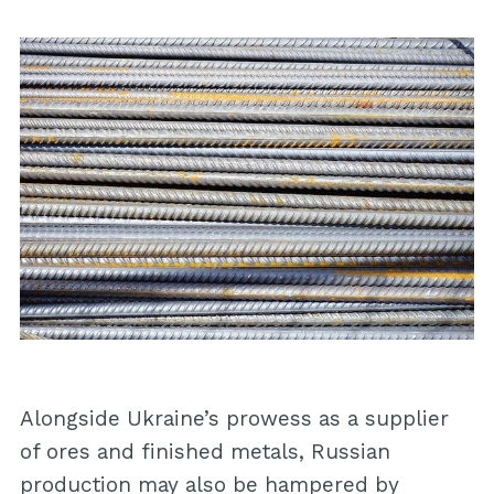
Alongside Ukraine’s prowess as a supplier
of ores and finished metals, Russian
production may also be hampered by