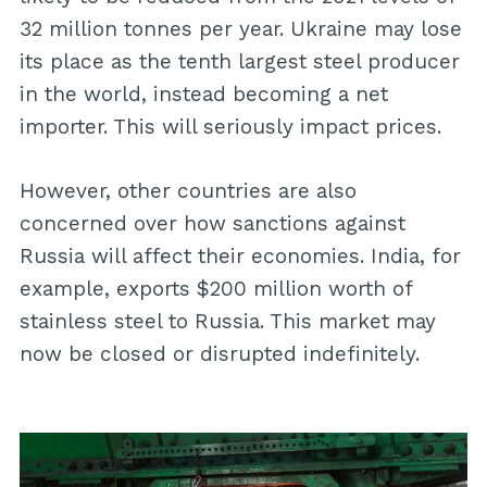
32 million tonnes per year. Ukraine may lose
its place as the tenth largest steel producer
in the world, instead becoming a net
importer. This will seriously impact prices.
However, other countries are also
concerned over how sanctions against
Russia will affect their economies. India, for
example, exports $200 million worth of
stainless steel to Russia. This market may
now be closed or disrupted indefinitely.