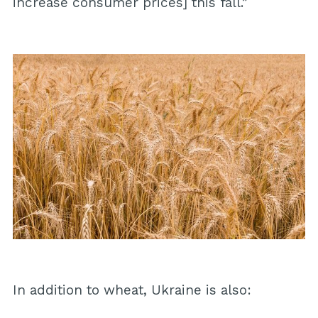
increase consumer prices] this fall.”
In addition to wheat, Ukraine is also: