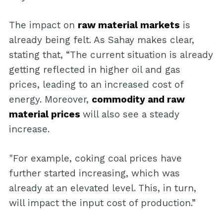
The impact on
raw material markets
is
already being felt. As Sahay makes clear,
stating that, “The current situation is already
getting reflected in higher oil and gas
prices, leading to an increased cost of
energy. Moreover,
commodity and raw
material prices
will also see a steady
increase.
"For example, coking coal prices have
further started increasing, which was
already at an elevated level. This, in turn,
will impact the input cost of production.”