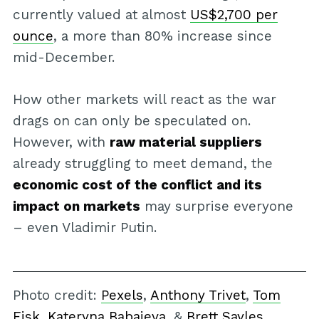
currently valued at almost
US$2,700 per
ounce
, a more than 80% increase since
mid-December.
How other markets will react as the war
drags on can only be speculated on.
However, with
raw material suppliers
already struggling to meet demand, the
economic cost of the conflict and its
impact on markets
may surprise everyone
– even Vladimir Putin.
Photo credit:
Pexels
,
Anthony Trivet
,
Tom
Fisk
,
Kateryna Babaieva
, &
Brett Sayles