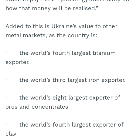
how that money will be realised.”
Added to this is Ukraine’s value to other
metal markets, as the country is:
· the world’s fourth largest titanium
exporter.
· the world’s third largest iron exporter.
· the world’s eight largest exporter of
ores and concentrates
· the world’s fourth largest exporter of
clay