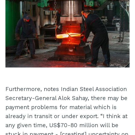
Furthermore, notes Indian Steel Association
Secretary-General Alok Sahay, there may be
payment problems for material which is
already in transit or under export. “I think at
any given time, US$70-80 million will be
stuck in payment - [creating] uncertainty on