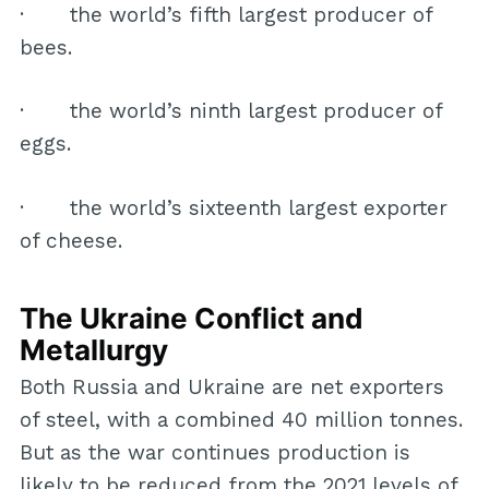
· the world’s fifth largest producer of
bees.
· the world’s ninth largest producer of
eggs.
· the world’s sixteenth largest exporter
of cheese.
The Ukraine Conflict and
Metallurgy
Both Russia and Ukraine are net exporters
of steel, with a combined 40 million tonnes.
But as the war continues production is
likely to be reduced from the 2021 levels of