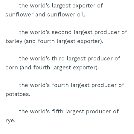
· the world’s largest exporter of
sunflower and sunflower oil.
· the world’s second largest producer of
barley (and fourth largest exporter).
· the world’s third largest producer of
corn (and fourth largest exporter).
· the world’s fourth largest producer of
potatoes.
· the world’s fifth largest producer of
rye.