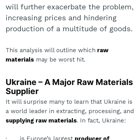
will further exacerbate the problem,
increasing prices and hindering
production of a multitude of goods.
This analysis will outline which
raw
materials
may be worst hit.
Ukraine – A Major Raw Materials
Supplier
It will surprise many to learn that Ukraine is
a world leader in extracting, processing, and
supplying raw materials
. In fact, Ukraine:
· is Europe’s largest
producer of