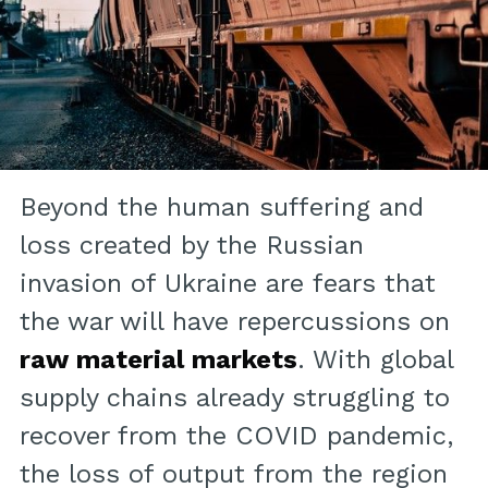
Beyond the human suffering and
loss created by the Russian
invasion of Ukraine are fears that
the war will have repercussions on
raw material markets
. With global
supply chains already struggling to
recover from the COVID pandemic,
the loss of output from the region