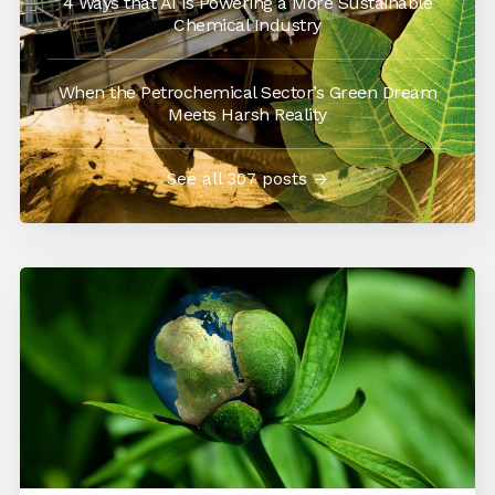
4 Ways that AI is Powering a More Sustainable
Chemical Industry
When the Petrochemical Sector’s Green Dream
Meets Harsh Reality
See all 307 posts →