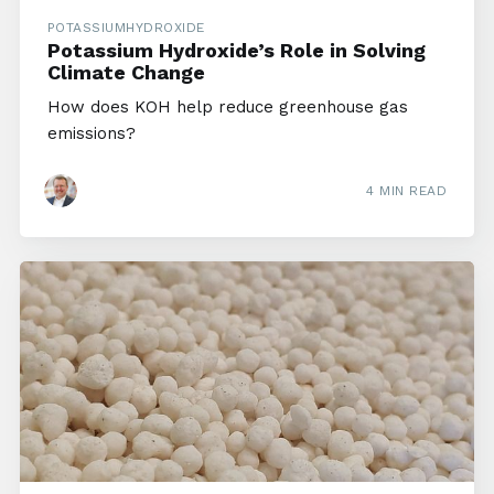
POTASSIUMHYDROXIDE
Potassium Hydroxide’s Role in Solving
Climate Change
How does KOH help reduce greenhouse gas
emissions?
4 MIN READ