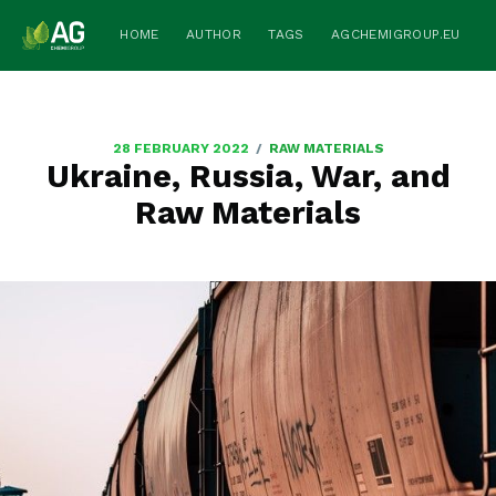
HOME
AUTHOR
TAGS
AGCHEMIGROUP.EU
/
28 FEBRUARY 2022
RAW MATERIALS
Ukraine, Russia, War, and
Raw Materials