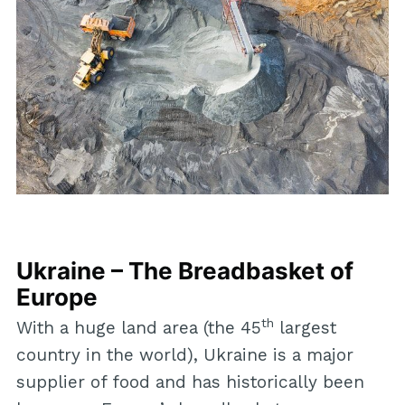
Ukraine – The Breadbasket of
Europe
th
With a huge land area (the 45
largest
country in the world), Ukraine is a major
supplier of food and has historically been