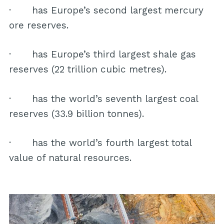
· has Europe’s second largest mercury
ore reserves.
· has Europe’s third largest shale gas
reserves (22 trillion cubic metres).
· has the world’s seventh largest coal
reserves (33.9 billion tonnes).
· has the world’s fourth largest total
value of natural resources.