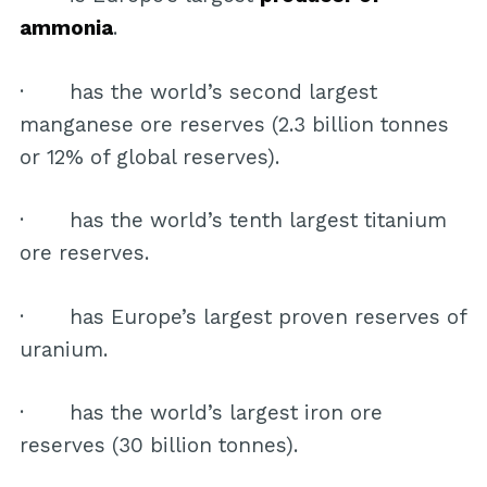
ammonia
.
· has the world’s second largest
manganese ore reserves (2.3 billion tonnes
or 12% of global reserves).
· has the world’s tenth largest titanium
ore reserves.
· has Europe’s largest proven reserves of
uranium.
· has the world’s largest iron ore
reserves (30 billion tonnes).