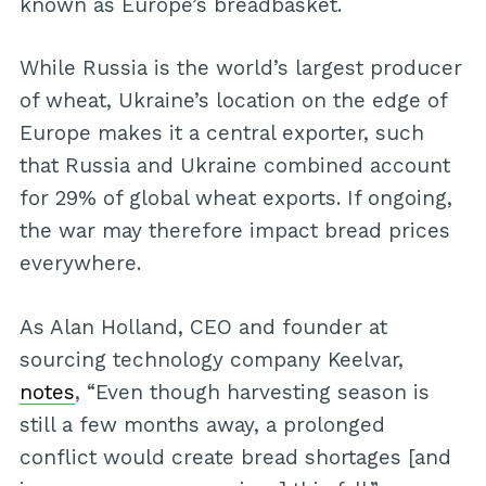
known as Europe’s breadbasket.
While Russia is the world’s largest producer
of wheat, Ukraine’s location on the edge of
Europe makes it a central exporter, such
that Russia and Ukraine combined account
for 29% of global wheat exports. If ongoing,
the war may therefore impact bread prices
everywhere.
As Alan Holland, CEO and founder at
sourcing technology company Keelvar,
notes
, “Even though harvesting season is
still a few months away, a prolonged
conflict would create bread shortages [and