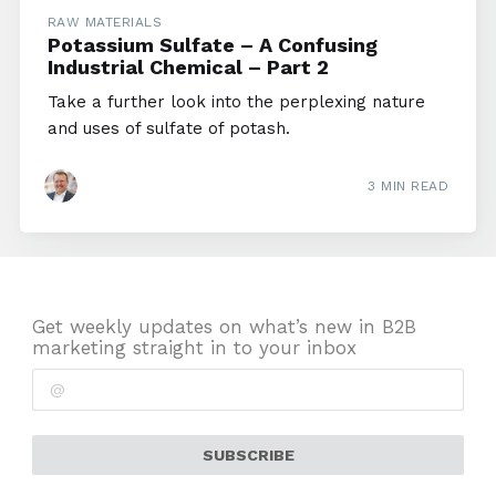
RAW MATERIALS
Potassium Sulfate – A Confusing
Industrial Chemical – Part 2
Take a further look into the perplexing nature
and uses of sulfate of potash.
3 MIN READ
Get weekly updates on what’s new in B2B
marketing straight in to your inbox
SUBSCRIBE