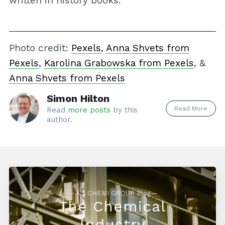
written in history books.
Photo credit:
Pexels
,
Anna Shvets from
Pexels
,
Karolina Grabowska from Pexels
, &
Anna Shvets from Pexels
Simon Hilton
Read More
Read
more posts
by this
author.
— AG CHEMI GROUP Blog—
The Chemical
Industry