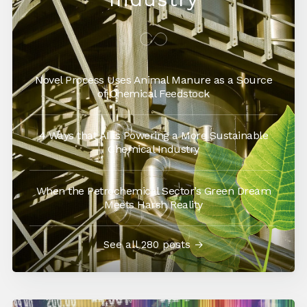
Novel Process Uses Animal Manure as a Source
of Chemical Feedstock
4 Ways that AI is Powering a More Sustainable
Chemical Industry
When the Petrochemical Sector’s Green Dream
Meets Harsh Reality
See all 280 posts →