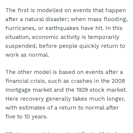
The first is modelled on events that happen
after a natural disaster; when mass flooding,
hurricanes, or earthquakes have hit. In this
situation, economic activity is temporarily
suspended, before people quickly return to
work as normal.
The other model is based on events after a
financial crisis, such as crashes in the 2008
mortgage market and the 1929 stock market.
Here recovery generally takes much longer,
with estimates of a return to normal after
five to 10 years.