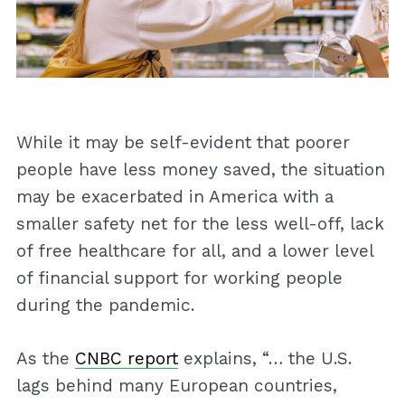
While it may be self-evident that poorer
people have less money saved, the situation
may be exacerbated in America with a
smaller safety net for the less well-off, lack
of free healthcare for all, and a lower level
of financial support for working people
during the pandemic.
As the
CNBC report
explains, “… the U.S.
lags behind many European countries,