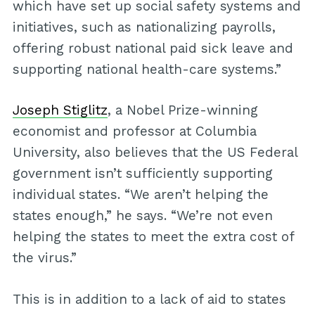
which have set up social safety systems and
initiatives, such as nationalizing payrolls,
offering robust national paid sick leave and
supporting national health-care systems.”
Joseph Stiglitz
, a Nobel Prize-winning
economist and professor at Columbia
University, also believes that the US Federal
government isn’t sufficiently supporting
individual states. “We aren’t helping the
states enough,” he says. “We’re not even
helping the states to meet the extra cost of
the virus.”
This is in addition to a lack of aid to states