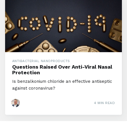
ANTIBACTERIAL NANOPRODUCTS
Questions Raised Over Anti-Viral Nasal
Protection
Is benzalkonium chloride an effective antiseptic
against coronavirus?
4 MIN READ