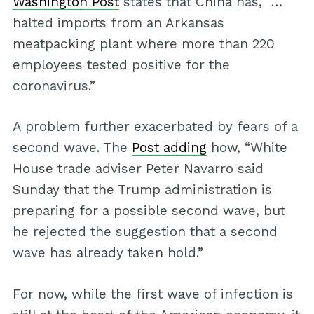
Washington Post
states that China has, “…
halted imports from an Arkansas
meatpacking plant where more than 220
employees tested positive for the
coronavirus.”
A problem further exacerbated by fears of a
second wave. The
Post adding
how, “White
House trade adviser Peter Navarro said
Sunday that the Trump administration is
preparing for a possible second wave, but
he rejected the suggestion that a second
wave has already taken hold.”
For now, while the first wave of infection is