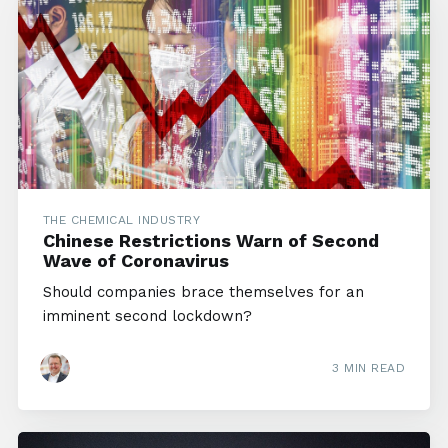
THE CHEMICAL INDUSTRY
Chinese Restrictions Warn of Second
Wave of Coronavirus
Should companies brace themselves for an
imminent second lockdown?
3 MIN READ