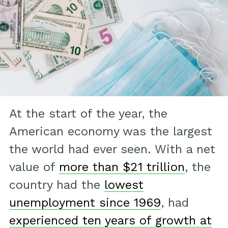
At the start of the year, the
American economy was the largest
the world had ever seen. With a net
value of
more than $21 trillion
, the
country had the
lowest
unemployment since 1969
, had
experienced ten years of growth at