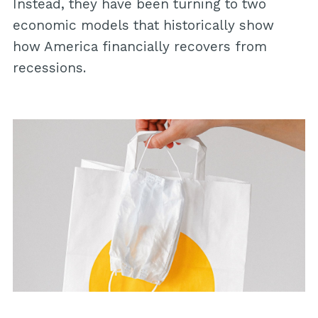
Instead, they have been turning to two
economic models that historically show
how America financially recovers from
recessions.