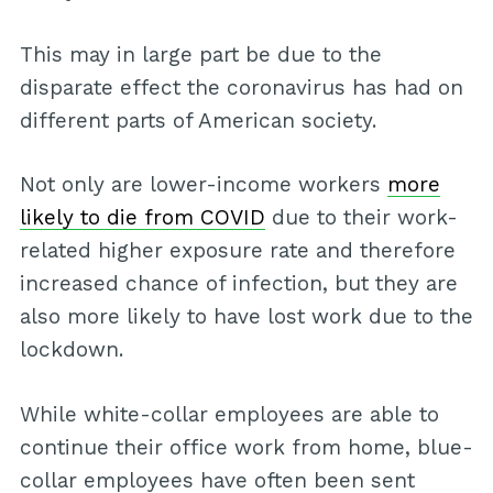
This may in large part be due to the
disparate effect the coronavirus has had on
different parts of American society.
Not only are lower-income workers
more
likely to die from COVID
due to their work-
related higher exposure rate and therefore
increased chance of infection, but they are
also more likely to have lost work due to the
lockdown.
While white-collar employees are able to
continue their office work from home, blue-
collar employees have often been sent