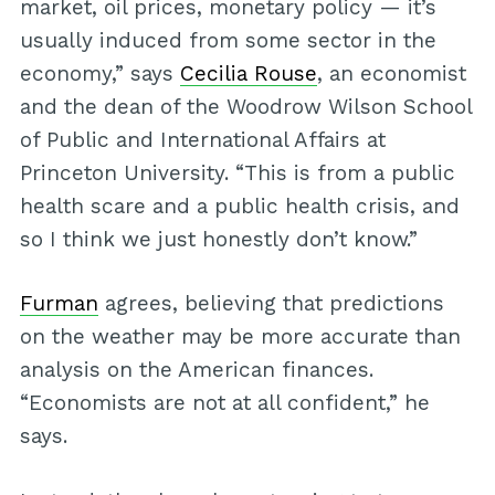
market, oil prices, monetary policy — it’s
usually induced from some sector in the
economy,” says
Cecilia Rouse
, an economist
and the dean of the Woodrow Wilson School
of Public and International Affairs at
Princeton University. “This is from a public
health scare and a public health crisis, and
so I think we just honestly don’t know.”
Furman
agrees, believing that predictions
on the weather may be more accurate than
analysis on the American finances.
“Economists are not at all confident,” he
says.