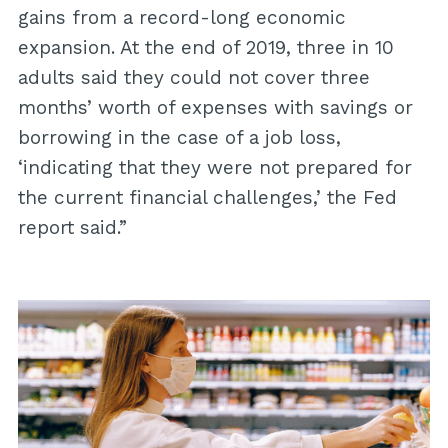
gains from a record-long economic
expansion. At the end of 2019, three in 10
adults said they could not cover three
months’ worth of expenses with savings or
borrowing in the case of a job loss,
‘indicating that they were not prepared for
the current financial challenges,’ the Fed
report said.”