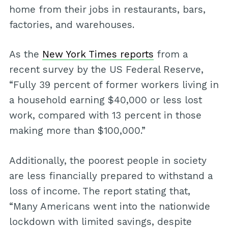
home from their jobs in restaurants, bars,
factories, and warehouses.
As the
New York Times reports
from a
recent survey by the US Federal Reserve,
“Fully 39 percent of former workers living in
a household earning $40,000 or less lost
work, compared with 13 percent in those
making more than $100,000.”
Additionally, the poorest people in society
are less financially prepared to withstand a
loss of income. The report stating that,
“Many Americans went into the nationwide
lockdown with limited savings, despite