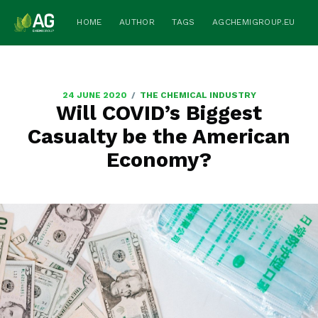
HOME
AUTHOR
TAGS
AGCHEMIGROUP.EU
/
24 JUNE 2020
THE CHEMICAL INDUSTRY
Will COVID’s Biggest
Casualty be the American
Economy?