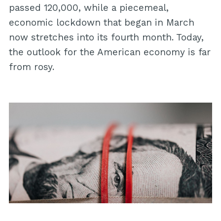
passed 120,000, while a piecemeal,
economic lockdown that began in March
now stretches into its fourth month. Today,
the outlook for the American economy is far
from rosy.