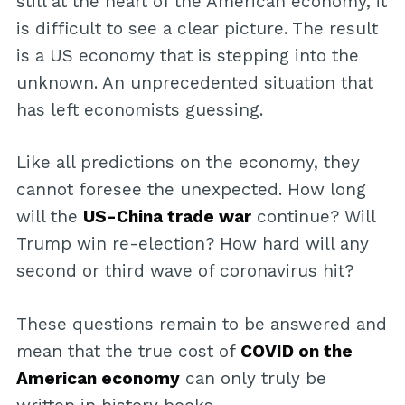
still at the heart of the American economy, it
is difficult to see a clear picture. The result
is a US economy that is stepping into the
unknown. An unprecedented situation that
has left economists guessing.
Like all predictions on the economy, they
cannot foresee the unexpected. How long
will the
US-China trade war
continue? Will
Trump win re-election? How hard will any
second or third wave of coronavirus hit?
These questions remain to be answered and
mean that the true cost of
COVID on the
American economy
can only truly be