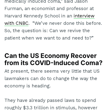
medically induced coma,” said Jason
Furman, an economist and professor at
Harvard Kennedy School in an
interview
with CNBC
. “We’ve never done this before.
So, the question is: Can we revive the
patient when we want to and need to?”
Can the US Economy Recover
from its COVID-Induced Coma?
At present, there seems very little that US
lawmakers can do to change the way the
economy is heading.
They have already passed laws to spend
roughly $3.3 trillion in stimulus, however