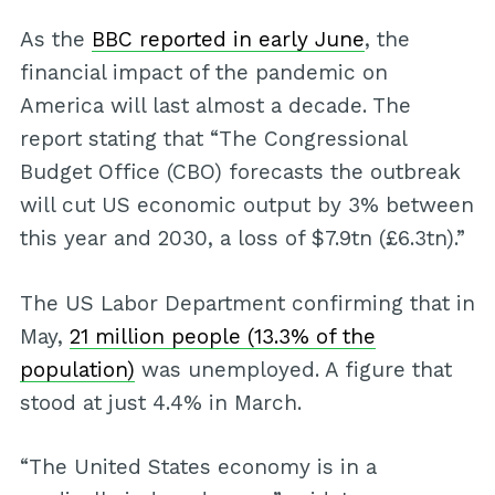
As the
BBC reported in early June
, the
financial impact of the pandemic on
America will last almost a decade. The
report stating that “The Congressional
Budget Office (CBO) forecasts the outbreak
will cut US economic output by 3% between
this year and 2030, a loss of $7.9tn (£6.3tn).”
The US Labor Department confirming that in
May,
21 million people (13.3% of the
population)
was unemployed. A figure that
stood at just 4.4% in March.
“The United States economy is in a