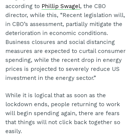
according to
Phillip Swagel
, the CBO
director, while this, “Recent legislation will,
in CBO’s assessment, partially mitigate the
deterioration in economic conditions.
Business closures and social distancing
measures are expected to curtail consumer
spending, while the recent drop in energy
prices is projected to severely reduce US
investment in the energy sector.”
While it is logical that as soon as the
lockdown ends, people returning to work
will begin spending again, there are fears
that things will not click back together so
easily.