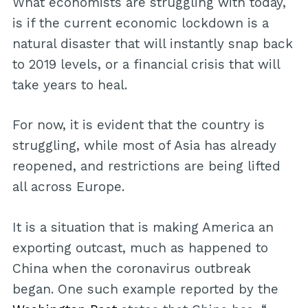
What economists are struggling with today,
is if the current economic lockdown is a
natural disaster that will instantly snap back
to 2019 levels, or a financial crisis that will
take years to heal.
For now, it is evident that the country is
struggling, while most of Asia has already
reopened, and restrictions are being lifted
all across Europe.
It is a situation that is making America an
exporting outcast, much as happened to
China when the coronavirus outbreak
began. One such example reported by the