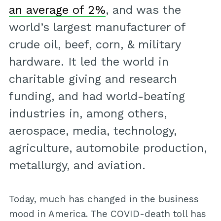
an average of 2%
, and was the
world’s largest manufacturer of
crude oil, beef, corn, & military
hardware. It led the world in
charitable giving and research
funding, and had world-beating
industries in, among others,
aerospace, media, technology,
agriculture, automobile production,
metallurgy, and aviation.
Today, much has changed in the business
mood in America. The COVID-death toll has