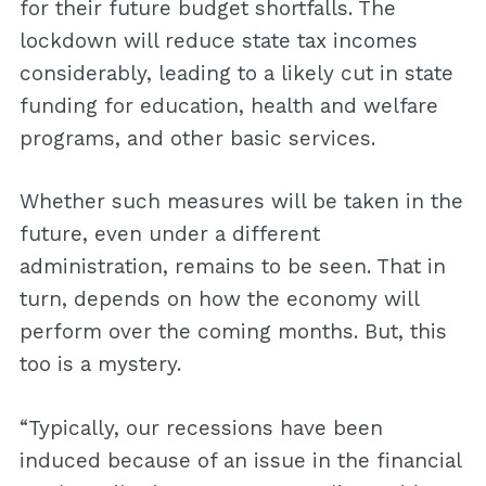
for their future budget shortfalls. The
lockdown will reduce state tax incomes
considerably, leading to a likely cut in state
funding for education, health and welfare
programs, and other basic services.
Whether such measures will be taken in the
future, even under a different
administration, remains to be seen. That in
turn, depends on how the economy will
perform over the coming months. But, this
too is a mystery.
“Typically, our recessions have been
induced because of an issue in the financial