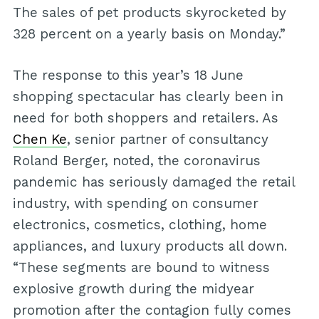
The sales of pet products skyrocketed by
328 percent on a yearly basis on Monday.”
The response to this year’s 18 June
shopping spectacular has clearly been in
need for both shoppers and retailers. As
Chen Ke
, senior partner of consultancy
Roland Berger, noted, the coronavirus
pandemic has seriously damaged the retail
industry, with spending on consumer
electronics, cosmetics, clothing, home
appliances, and luxury products all down.
“These segments are bound to witness
explosive growth during the midyear
promotion after the contagion fully comes