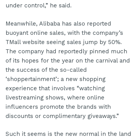
under control,” he said.
Meanwhile, Alibaba has also reported
buoyant online sales, with the company’s
TMall website seeing sales jump by 50%.
The company had reportedly pinned much
of its hopes for the year on the carnival and
the success of the so-called
‘shoppertainment’; a new shopping
experience that involves “watching
livestreaming shows, where online
influencers promote the brands with
discounts or complimentary giveaways.”
Such it seems is the new normal in the land