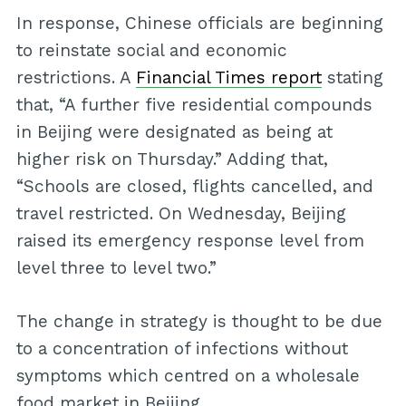
In response, Chinese officials are beginning
to reinstate social and economic
restrictions. A
Financial Times report
stating
that, “A further five residential compounds
in Beijing were designated as being at
higher risk on Thursday.” Adding that,
“Schools are closed, flights cancelled, and
travel restricted. On Wednesday, Beijing
raised its emergency response level from
level three to level two.”
The change in strategy is thought to be due
to a concentration of infections without
symptoms which centred on a wholesale
food market in Beijing.