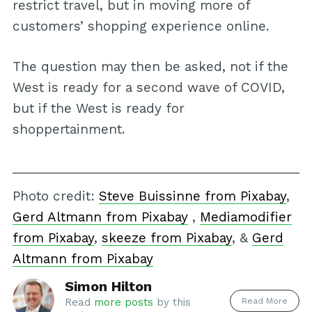
restrict travel, but in moving more of
customers’ shopping experience online.
The question may then be asked, not if the
West is ready for a second wave of COVID,
but if the West is ready for
shoppertainment.
Photo credit:
Steve Buissinne from Pixabay
,
Gerd Altmann from Pixabay
,
Mediamodifier
from Pixabay
,
skeeze from Pixabay
, &
Gerd
Altmann from Pixabay
Simon Hilton
Read More
Read
more posts
by this