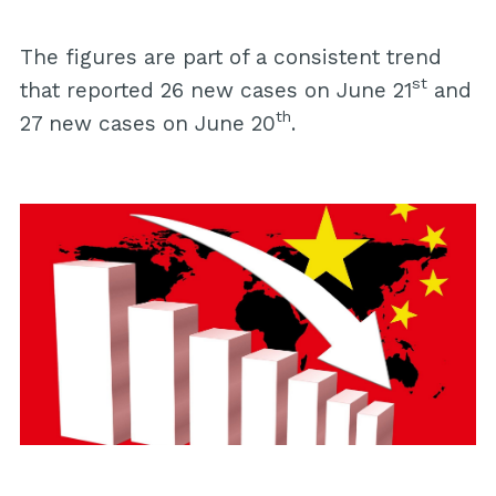
The figures are part of a consistent trend
st
that reported 26 new cases on June 21
and
th
27 new cases on June 20
.