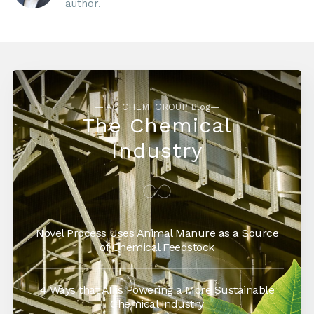
author.
— AG CHEMI GROUP Blog—
The Chemical
Industry
Novel Process Uses Animal Manure as a Source
of Chemical Feedstock
4 Ways that AI is Powering a More Sustainable
Chemical Industry