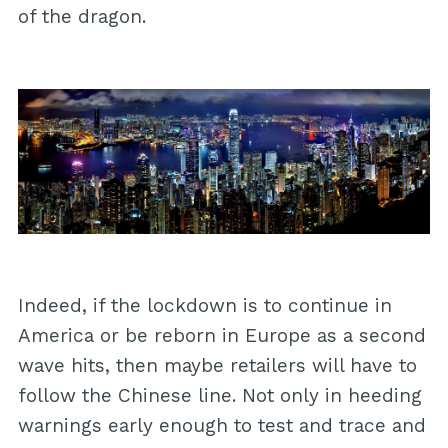
of the dragon.
Indeed, if the lockdown is to continue in
America or be reborn in Europe as a second
wave hits, then maybe retailers will have to
follow the Chinese line. Not only in heeding
warnings early enough to test and trace and