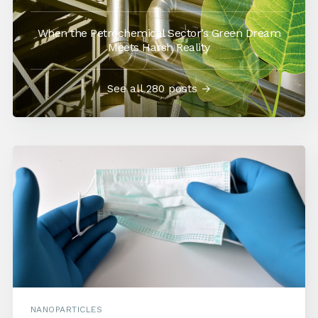
When the Petrochemical Sector’s Green Dream
Meets Harsh Reality
See all 280 posts →
NANOPARTICLES