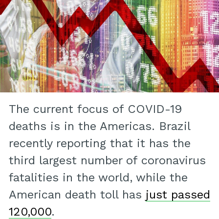
The current focus of COVID-19
deaths is in the Americas. Brazil
recently reporting that it has the
third largest number of coronavirus
fatalities in the world, while the
American death toll has
just passed
120,000
.