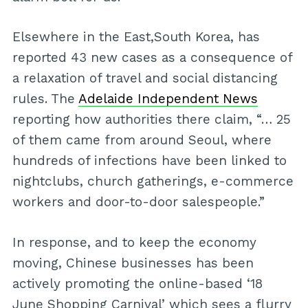
Elsewhere in the East,South Korea, has
reported 43 new cases as a consequence of
a relaxation of travel and social distancing
rules. The
Adelaide Independent News
reporting how authorities there claim, “… 25
of them came from around Seoul, where
hundreds of infections have been linked to
nightclubs, church gatherings, e-commerce
workers and door-to-door salespeople.”
In response, and to keep the economy
moving, Chinese businesses has been
actively promoting the online-based ‘18
June Shopping Carnival’ which sees a flurry