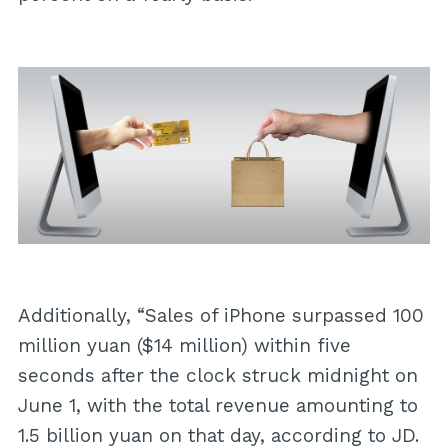
Additionally, “Sales of iPhone surpassed 100
million yuan ($14 million) within five
seconds after the clock struck midnight on
June 1, with the total revenue amounting to
1.5 billion yuan on that day, according to JD.