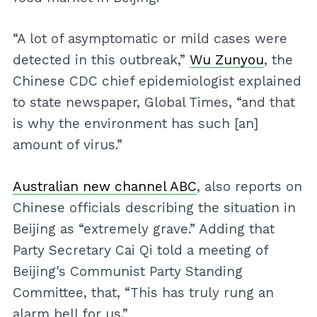
“A lot of asymptomatic or mild cases were
detected in this outbreak,”
Wu Zunyou
, the
Chinese CDC chief epidemiologist explained
to state newspaper, Global Times, “and that
is why the environment has such [an]
amount of virus.”
Australian new channel ABC
, also reports on
Chinese officials describing the situation in
Beijing as “extremely grave.” Adding that
Party Secretary Cai Qi told a meeting of
Beijing's Communist Party Standing
Committee, that, “This has truly rung an
alarm bell for us.”