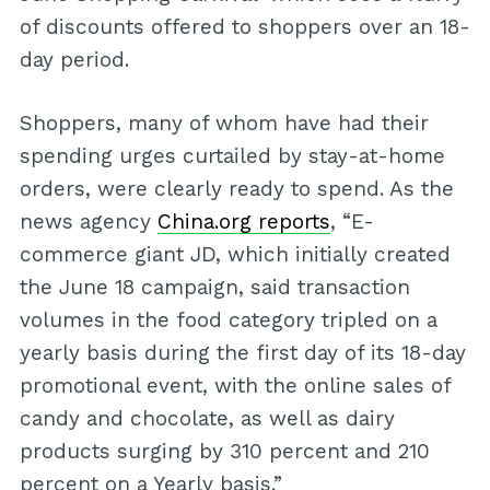
of discounts offered to shoppers over an 18-
day period.
Shoppers, many of whom have had their
spending urges curtailed by stay-at-home
orders, were clearly ready to spend. As the
news agency
China.org reports
, “E-
commerce giant JD, which initially created
the June 18 campaign, said transaction
volumes in the food category tripled on a
yearly basis during the first day of its 18-day
promotional event, with the online sales of
candy and chocolate, as well as dairy
products surging by 310 percent and 210
percent on a Yearly basis.”