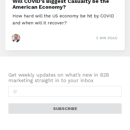
Will COVID’s Biggest Casualty be the
American Economy?
How hard will the US economy be hit by COVID
and when will it recover?
5 MIN READ
Get weekly updates on what’s new in B2B
marketing straight in to your inbox
SUBSCRIBE