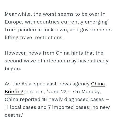
Meanwhile, the worst seems to be over in
Europe, with countries currently emerging
from pandemic lockdown, and governments
lifting travel restrictions.
However, news from China hints that the
second wave of infection may have already
begun.
As the Asia-specialist news agency
China
Briefing
, reports, “June 22 – On Monday,
China reported 18 newly diagnosed cases –
11 local cases and 7 imported cases; no new
deaths.”