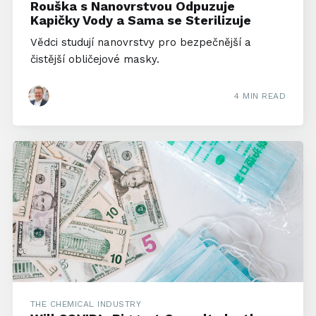
Rouška s Nanovrstvou Odpuzuje
Kapičky Vody a Sama se Sterilizuje
Vědci studují nanovrstvy pro bezpečnější a
čistější obličejové masky.
4 MIN READ
THE CHEMICAL INDUSTRY