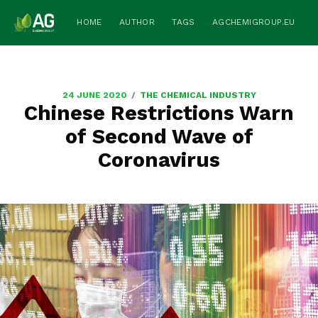
HOME
AUTHOR
TAGS
AGCHEMIGROUP.EU
/
24 JUNE 2020
THE CHEMICAL INDUSTRY
Chinese Restrictions Warn
of Second Wave of
Coronavirus