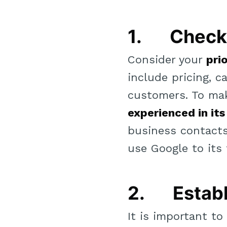
1. Check 
Consider your
pri
include pricing, ca
customers. To ma
experienced in its
business contacts,
use Google to its f
2. Establ
It is important t