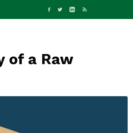
y of a Raw