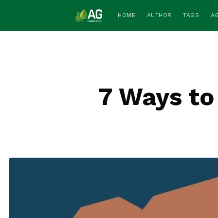
HOME
AUTHOR
TAGS
A
7 Ways to