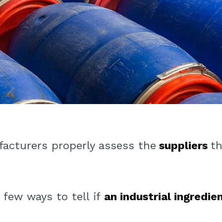
acturers properly assess the
suppliers
th
 few ways to tell if
an industrial ingredie