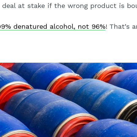
 deal at stake if the wrong product is bo
99% denatured alcohol, not 96%
! That’s 