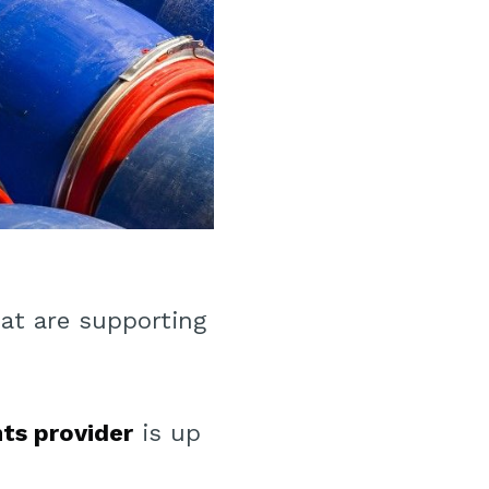
at are supporting
nts provider
is up