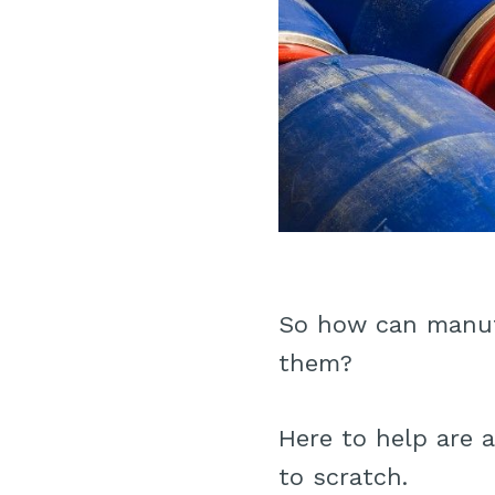
So how can manuf
them?
Here to help are a
to scratch.