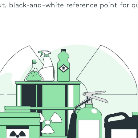
ut, black-and-white reference point for qu