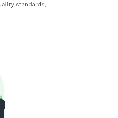
ality standards,