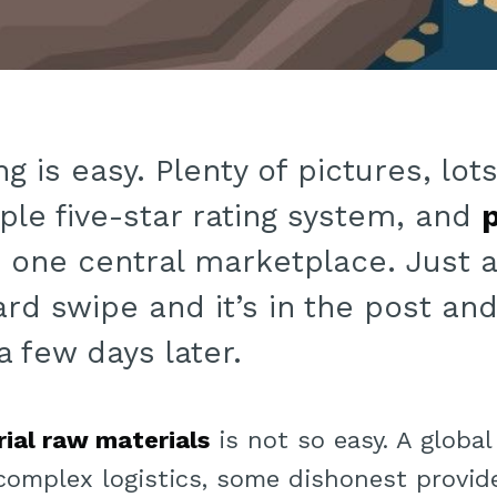
g is easy. Plenty of pictures, lo
ple five-star rating system, and
p
in one central marketplace. Just 
ard swipe and it’s in the post an
a few days later.
rial raw materials
is not so easy. A global
 complex logistics, some dishonest provide