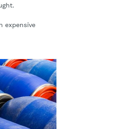
ught.
an expensive