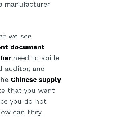
 a manufacturer
at we see
ent document
lier
need to abide
d auditor, and
 the
Chinese supply
ate that you want
nce you do not
 how can they