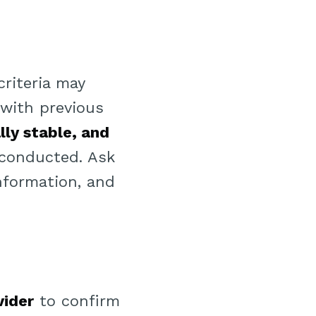
criteria may
y with previous
lly stable, and
 conducted. Ask
information, and
vider
to confirm