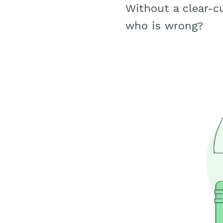
Without a clear-c
who is wrong?