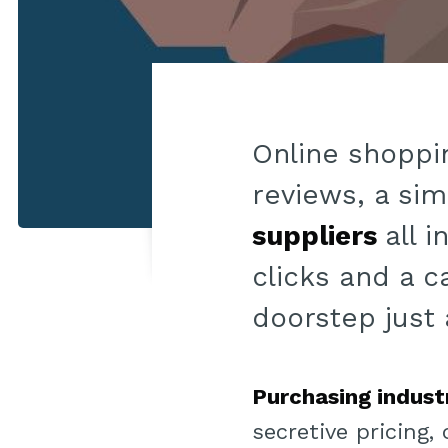
Online shoppin
reviews, a sim
suppliers
all 
clicks and a c
doorstep just 
Purchasing indust
secretive pricing,