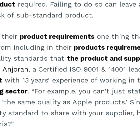
oduct
required. Failing to do so can leave
sk of sub-standard product.
 their
product requirements
one thing th
rom including in their
products requirem
lity standards that
the product and supp
 Anjoran
, a Certified ISO 9001 & 14001 lea
t
with 13 years’ experience of working in
g sector
. “For example, you can’t just st
 ‘the same quality as Apple products.’ Si
ity standard to share with your supplier,
his?”