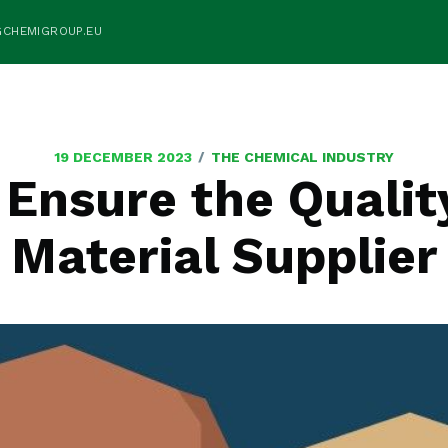
GCHEMIGROUP.EU
/
19 DECEMBER 2023
THE CHEMICAL INDUSTRY
 Ensure the Qualit
Material Supplier