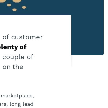
ts of customer
lenty of
a couple of
d on the
 marketplace,
rs, long lead