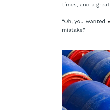
times, and a great
“Oh, you wanted
mistake.”