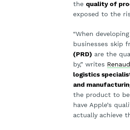
the
quality of pr
exposed to the ri
“When developing
businesses skip f
(PRD)
are the qua
by,” writes
Renaud
logistics specialis
and manufacturin
the product to be
have Apple’s qual
actually achieve t