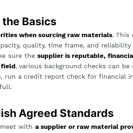
the Basics
orities when sourcing raw materials
. This 
pacity, quality, time frame, and reliabilit
ke sure the
supplier is reputable, financia
 field
, various background checks can be
 run a credit report check for financial 
ull.
ish Agreed Standards
o meet with
a supplier or raw material pro