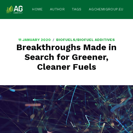
HOME
AUTHOR
TAGS
AGCHEMIGROUP.EU
/
11 JANUARY 2020
BIOFUELS/BIOFUEL ADDITIVES
Breakthroughs Made in
Search for Greener,
Cleaner Fuels