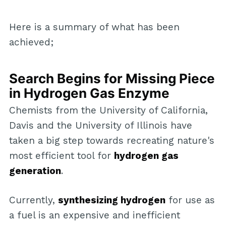
Here is a summary of what has been
achieved;
Search Begins for Missing Piece
in Hydrogen Gas Enzyme
Chemists from the University of California,
Davis and the University of Illinois have
taken a big step towards recreating nature's
most efficient tool for
hydrogen gas
generation
.
Currently,
synthesizing hydrogen
for use as
a fuel is an expensive and inefficient