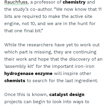
Rauchfuss
, a professor of
chemistry
and
the study’s co-author. “We now know that 11
bits are required to make the active site
engine, not 10, and we are in the hunt for
that one final bit.”
While the researchers have yet to work out
which part is missing, they are continuing
their work and hope that the discovery of an
‘assembly kit’ for the important iron-iron
hydrogenase enzyme
will inspire other
chemists
to search for the last ingredient.
Once this is known,
catalyst design
projects can begin to look into ways to