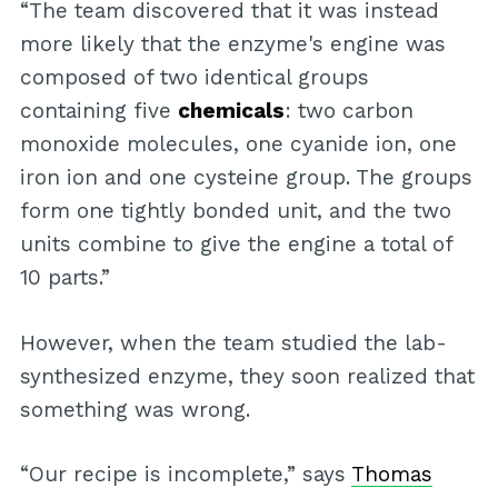
“The team discovered that it was instead
more likely that the enzyme's engine was
composed of two identical groups
containing five
chemicals
: two carbon
monoxide molecules, one cyanide ion, one
iron ion and one cysteine group. The groups
form one tightly bonded unit, and the two
units combine to give the engine a total of
10 parts.”
However, when the team studied the lab-
synthesized enzyme, they soon realized that
something was wrong.
“Our recipe is incomplete,” says
Thomas