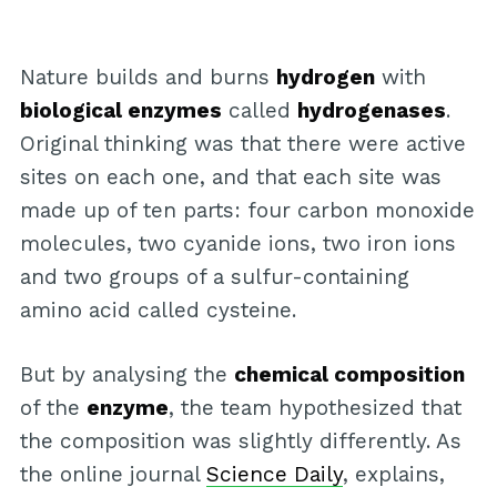
Nature builds and burns
hydrogen
with
biological enzymes
called
hydrogenases
.
Original thinking was that there were active
sites on each one, and that each site was
made up of ten parts: four carbon monoxide
molecules, two cyanide ions, two iron ions
and two groups of a sulfur-containing
amino acid called cysteine.
But by analysing the
chemical composition
of the
enzyme
, the team hypothesized that
the composition was slightly differently. As
the online journal
Science Daily
, explains,