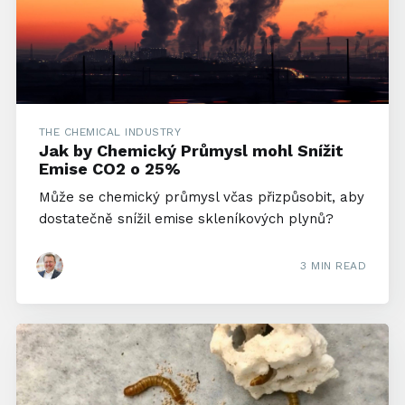
THE CHEMICAL INDUSTRY
Jak by Chemický Průmysl mohl Snížit
Emise CO2 o 25%
Může se chemický průmysl včas přizpůsobit, aby
dostatečně snížil emise skleníkových plynů?
3 MIN READ