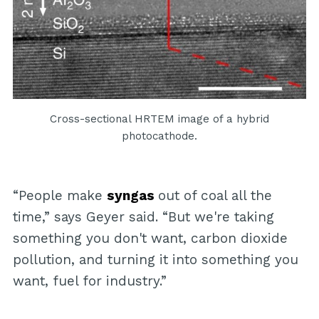
Cross-sectional HRTEM image of a hybrid
photocathode.
“People make
syngas
out of coal all the
time,” says Geyer said. “But we're taking
something you don't want, carbon dioxide
pollution, and turning it into something you
want, fuel for industry.”