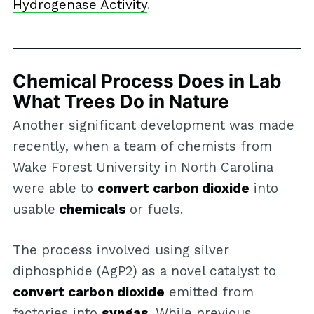
Hydrogenase Activity
.
Chemical Process Does in Lab
What Trees Do in Nature
Another significant development was made
recently, when a team of chemists from
Wake Forest University in North Carolina
were able to
convert carbon dioxide
into
usable
chemicals
or fuels.
The process involved using silver
diphosphide (AgP2) as a novel catalyst to
convert carbon dioxide
emitted from
factories into
syngas
. While previous