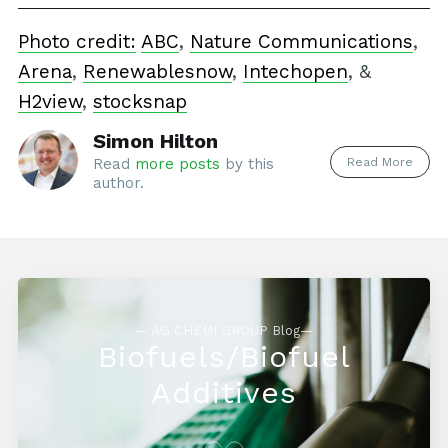
Photo credit:
ABC
,
Nature Communications
,
Arena
,
Renewablesnow
,
Intechopen
, &
H2view
,
stocksnap
Simon Hilton
Read More
Read
more posts
by this
author.
— AG CHEMI GROUP Blog—
Biofuels/Biofuel
Additives