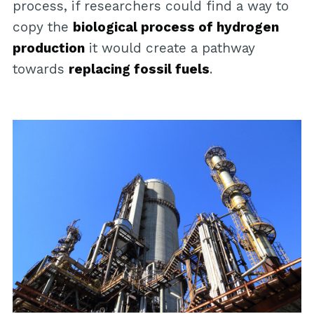
process, if researchers could find a way to
copy the
biological process of hydrogen
production
it would create a pathway
towards
replacing fossil fuels
.