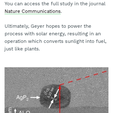
You can access the full study in the journal
Nature Communications
.
Ultimately, Geyer hopes to power the
process with solar energy, resulting in an
operation which converts sunlight into fuel,
just like plants.