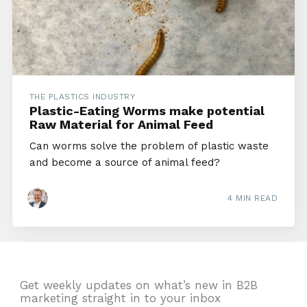
THE PLASTICS INDUSTRY
Plastic-Eating Worms make potential
Raw Material for Animal Feed
Can worms solve the problem of plastic waste
and become a source of animal feed?
4 MIN READ
Get weekly updates on what’s new in B2B
marketing straight in to your inbox