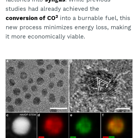
studies had already achieved the
2
conversion of CO
into a burnable fuel, this
new process minimizes energy loss, making
it more economically viable.