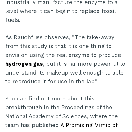
industrially manufacture the enzyme to a
level where it can begin to replace fossil
fuels.
As Rauchfuss observes, “The take-away
from this study is that it is one thing to
envision using the real enzyme to produce
hydrogen gas
, but it is far more powerful to
understand its makeup well enough to able
to reproduce it for use in the lab.”
You can find out more about this
breakthrough in the Proceedings of the
National Academy of Sciences, where the
team has published
A Promising Mimic of