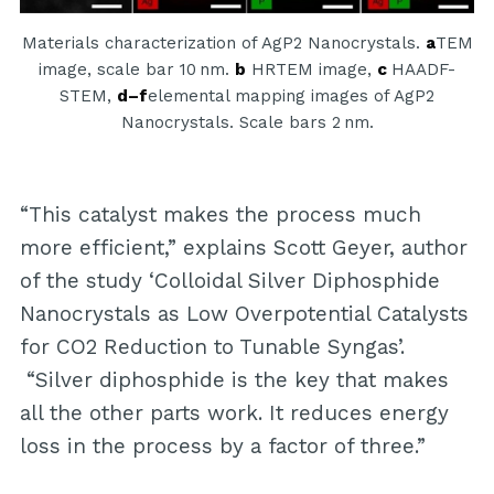
Materials characterization of AgP2 Nanocrystals.
a
TEM
image, scale bar 10 nm.
b
HRTEM image,
c
HAADF-
STEM,
d–f
elemental mapping images of AgP2
Nanocrystals. Scale bars 2 nm.
“This catalyst makes the process much
more efficient,” explains Scott Geyer, author
of the study ‘Colloidal Silver Diphosphide
Nanocrystals as Low Overpotential Catalysts
for CO2 Reduction to Tunable Syngas’.
“Silver diphosphide is the key that makes
all the other parts work. It reduces energy
loss in the process by a factor of three.”