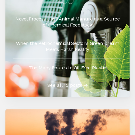
Novel Process Uses Animal Manure as a Source
of Chemical Feedstock
When the Petrochemical Sector’s Green Dream
Meets Harsh Reality
The Many Routes to Oil-Free Plastic
See all 15 posts →