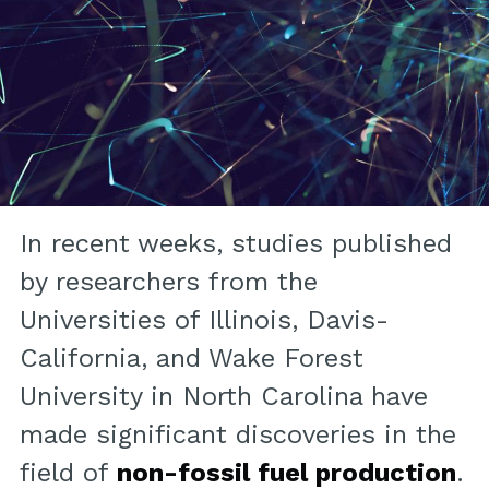
In recent weeks, studies published
by researchers from the
Universities of Illinois, Davis-
California, and Wake Forest
University in North Carolina have
made significant discoveries in the
field of
non-fossil fuel production
.