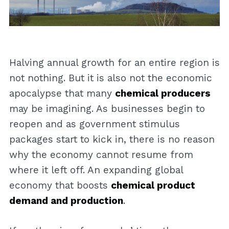
Halving annual growth for an entire region is
not nothing. But it is also not the economic
apocalypse that many
chemical producers
may be imagining. As businesses begin to
reopen and as government stimulus
packages start to kick in, there is no reason
why the economy cannot resume from
where it left off. An expanding global
economy that boosts
chemical product
demand and production
.