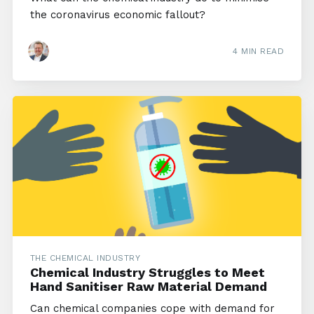
the coronavirus economic fallout?
4 MIN READ
THE CHEMICAL INDUSTRY
Chemical Industry Struggles to Meet
Hand Sanitiser Raw Material Demand
Can chemical companies cope with demand for