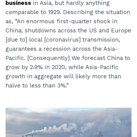
business
in Asia, but hardly anything
comparable to 1929. Describing the situation
as, “An enormous first-quarter shock in
China, shutdowns across the US and Europe
[due to] local [coronavirus] transmission,
guarantees a recession across the Asia-
Pacific. [Consequently] We forecast China to
grow by 2.9% in 2020, while Asia-Pacific
growth in aggregate will likely more than
halve to less than 3%.”