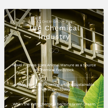
— AG CHEMI GROUP Blog—
The Chemical
Industry
Novel Process Uses Animal Manure as a Source
of Chemical Feedstock
4 Ways that AI is Powering a More Sustainable
Chemical Industry
When the Petrochemical Sector’s Green Dream