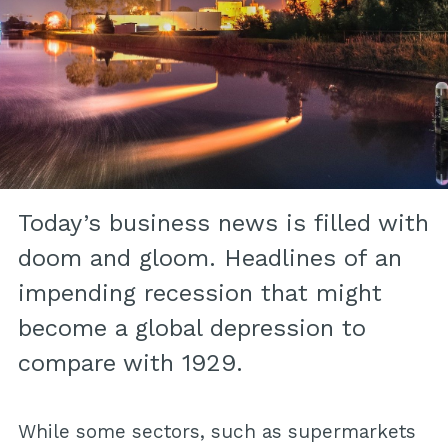
Today’s business news is filled with
doom and gloom. Headlines of an
impending recession that might
become a global depression to
compare with 1929.
While some sectors, such as supermarkets