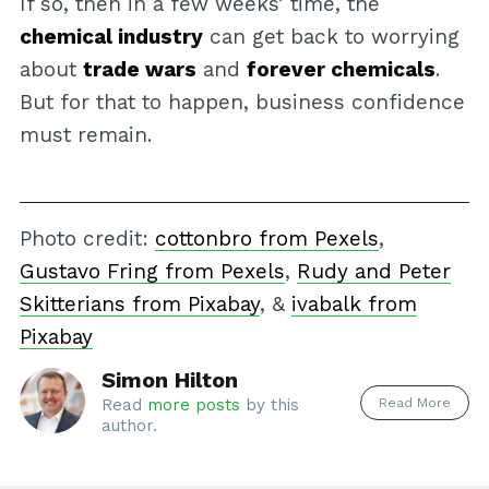
If so, then in a few weeks’ time, the
chemical industry
can get back to worrying
about
trade wars
and
forever chemicals
.
But for that to happen, business confidence
must remain.
Photo credit:
cottonbro from Pexels
,
Gustavo Fring from Pexels
,
Rudy and Peter
Skitterians from Pixabay
, &
ivabalk from
Pixabay
Simon Hilton
Read More
Read
more posts
by this
author.