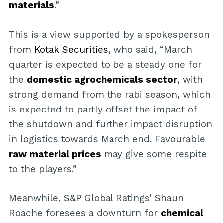
materials
.”
This is a view supported by a spokesperson
from
Kotak Securities
, who said, “March
quarter is expected to be a steady one for
the
domestic agrochemicals sector
, with
strong demand from the rabi season, which
is expected to partly offset the impact of
the shutdown and further impact disruption
in logistics towards March end. Favourable
raw material prices
may give some respite
to the players.”
Meanwhile, S&P Global Ratings’ Shaun
Roache foresees a downturn for
chemical