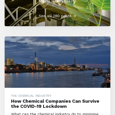
Meets Harsh Reality
See all 280 posts →
THE CHEMICAL INDUSTRY
How Chemical Companies Can Survive
the COVID-19 Lockdown
What can the chemical industry do to minimise