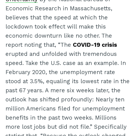
Economic Research in Massachusetts,
believes that the speed at which the
lockdown took effect will make this
economic downturn like no other. The
report noting that, “The
COVID-19 crisis
erupted and unfolded with tremendous
speed. Take the U.S. case as an example. In
February 2020, the unemployment rate
stood at 3.5%, equaling its lowest rate in the
past 67 years. A mere six weeks later, the
outlook has shifted profoundly: Nearly ten
million Americans filed for unemployment
benefits in the past two weeks. Millions
more lost jobs but did not file.” Specifically
stating that, “Because the outlook changed