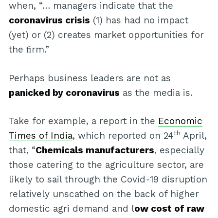
when, “… managers indicate that the
coronavirus crisis
(1) has had no impact
(yet) or (2) creates market opportunities for
the ﬁrm.”
Perhaps business leaders are not as
panicked by coronavirus
as the media is.
Take for example, a report in the
Economic
th
Times of India
, which reported on 24
April,
that, “
Chemicals manufacturers
, especially
those catering to the agriculture sector, are
likely to sail through the Covid-19 disruption
relatively unscathed on the back of higher
domestic agri demand and l
ow cost of raw