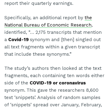
report their quarterly earnings.
Specifically, an additional report by
the
National Bureau of Economic Research
,
identified, “… 2,175 transcripts that mention
a
Covid-19
synonym and [then] singled out
all text fragments within a given transcript
that include these synonyms.”
The study’s authors then looked at the text
fragments, each containing ten words either
side of the
COVID-19 or coronavirus
synonym. This gave the researchers 8,600
text ‘snippets’. Analysis of random samples
of ‘snippets’ spread over January, February,