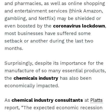
and pharmacies, as well as online shopping
and entertainment services (think Amazon,
gambling, and Netflix) may be shielded or
even boosted by the
coronavirus lockdown
,
most businesses have suffered some
setback or another during the last two
months.
Surprisingly, despite its importance for the
manufacture of so many essential products,
the
chemicals industry
has also been
economically impacted.
As
chemical industry consultants
at
Platts
report, “The expected economic recession