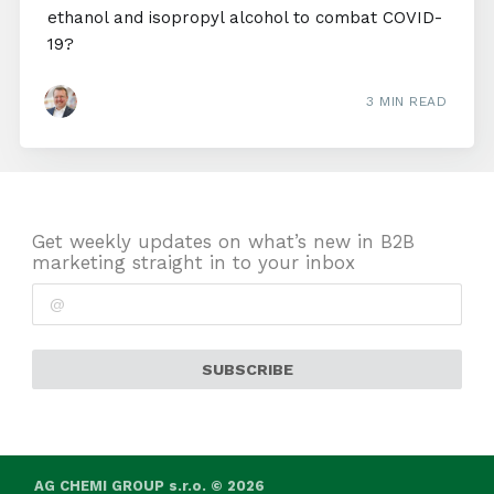
ethanol and isopropyl alcohol to combat COVID-
19?
3 MIN READ
Get weekly updates on what’s new in B2B
marketing straight in to your inbox
SUBSCRIBE
AG CHEMI GROUP s.r.o. © 2026