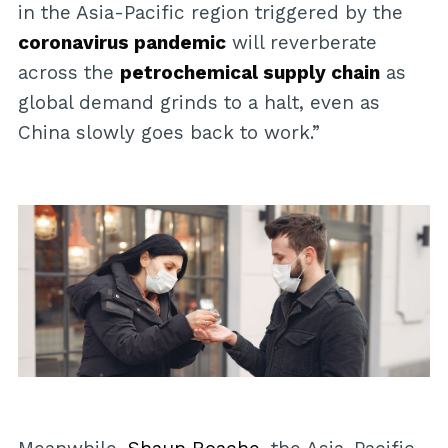
in the Asia-Pacific region triggered by the
coronavirus pandemic
will reverberate
across the
petrochemical supply chain
as
global demand grinds to a halt, even as
China slowly goes back to work.”