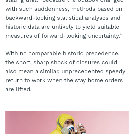
with such suddenness, methods based on
backward-looking statistical analyses and
historic data are unlikely to yield suitable
measures of forward-looking uncertainty.”
With no comparable historic precedence,
the short, sharp shock of closures could
also mean a similar, unprecedented speedy
return to work when the stay home orders
are lifted.