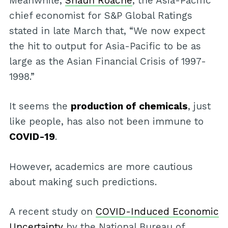
Meanwhile,
Shaun Roache
, the Asia-Pacific
chief economist for S&P Global Ratings
stated in late March that, “We now expect
the hit to output for Asia-Pacific to be as
large as the Asian Financial Crisis of 1997-
1998.”
It seems the
production of chemicals
, just
like people, has also not been immune to
COVID-19
.
However, academics are more cautious
about making such predictions.
A recent study on
COVID-Induced Economic
Uncertainty
by the National Bureau of