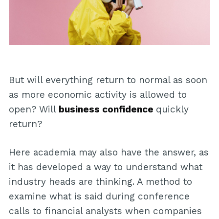
But will everything return to normal as soon
as more economic activity is allowed to
open? Will
business confidence
quickly
return?
Here academia may also have the answer, as
it has developed a way to understand what
industry heads are thinking. A method to
examine what is said during conference
calls to financial analysts when companies