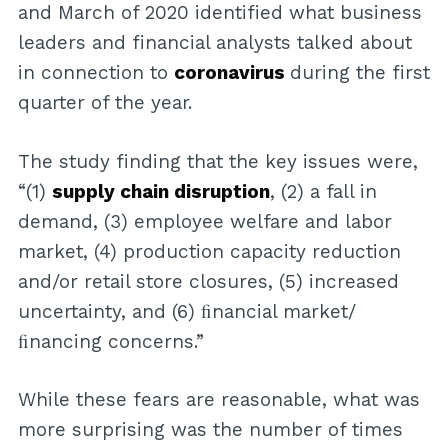
and March of 2020 identified what business
leaders and financial analysts talked about
in connection to
coronavirus
during the first
quarter of the year.
The study finding that the key issues were,
“(1)
supply chain disruption
, (2) a fall in
demand, (3) employee welfare and labor
market, (4) production capacity reduction
and/or retail store closures, (5) increased
uncertainty, and (6) ﬁnancial market/
ﬁnancing concerns.”
While these fears are reasonable, what was
more surprising was the number of times