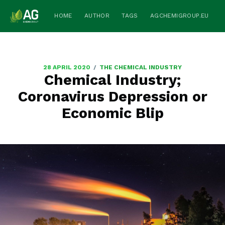
HOME
AUTHOR
TAGS
AGCHEMIGROUP.EU
/
28 APRIL 2020
THE CHEMICAL INDUSTRY
Chemical Industry;
Coronavirus Depression or
Economic Blip