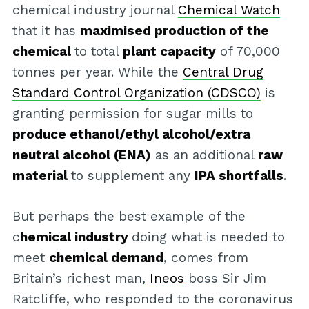
chemical industry journal
Chemical Watch
that it has
maximised production of the
chemical
to total
plant capacity
of 70,000
tonnes per year. While the
Central Drug
Standard Control Organization (CDSCO)
is
granting permission for sugar mills to
produce ethanol/ethyl alcohol/extra
neutral alcohol (ENA)
as an additional
raw
material
to supplement any
IPA shortfalls
.
But perhaps the best example of the
c
hemical industry
doing what is needed to
meet
chemical demand
, comes from
Britain’s richest man,
Ineos
boss Sir Jim
Ratcliffe, who responded to the coronavirus