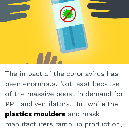
The impact of the coronavirus has
been enormous. Not least because
of the massive boost in demand for
PPE and ventilators. But while the
plastics moulders
and mask
manufacturers ramp up production,