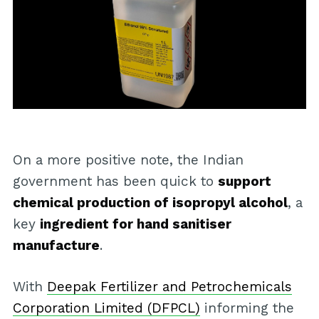
On a more positive note, the Indian
government has been quick to
support
chemical production of isopropyl alcohol
, a
key
ingredient for hand sanitiser
manufacture
.
With
Deepak Fertilizer and Petrochemicals
Corporation Limited (DFPCL)
informing the