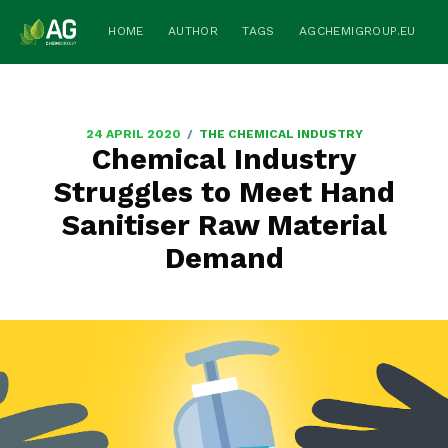
HOME
AUTHOR
TAGS
AGCHEMIGROUP.EU
/
24 APRIL 2020
THE CHEMICAL INDUSTRY
Chemical Industry
Struggles to Meet Hand
Sanitiser Raw Material
Demand