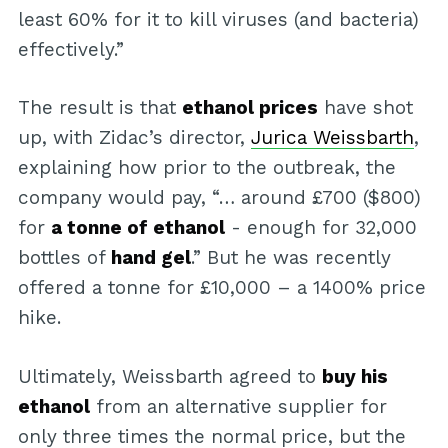
least 60% for it to kill viruses (and bacteria)
effectively.”
The result is that
ethanol prices
have shot
up, with Zidac’s director,
Jurica Weissbarth
,
explaining how prior to the outbreak, the
company would pay, “… around £700 ($800)
for
a tonne of ethanol
- enough for 32,000
bottles of
hand gel
.” But he was recently
offered a tonne for £10,000 – a 1400% price
hike.
Ultimately, Weissbarth agreed to
buy his
ethanol
from an alternative supplier for
only three times the normal price, but the