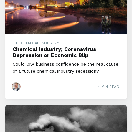
THE CHEMICAL INDUSTRY
Chemical Industry; Coronavirus
Depression or Economic Blip
Could low business confidence be the real cause
of a future chemical industry recession?
4 MIN READ