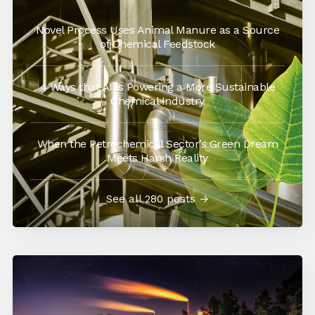
Novel Process Uses Animal Manure as a Source
of Chemical Feedstock
4 Ways that AI is Powering a More Sustainable
Chemical Industry
When the Petrochemical Sector’s Green Dream
Meets Harsh Reality
See all 280 posts →