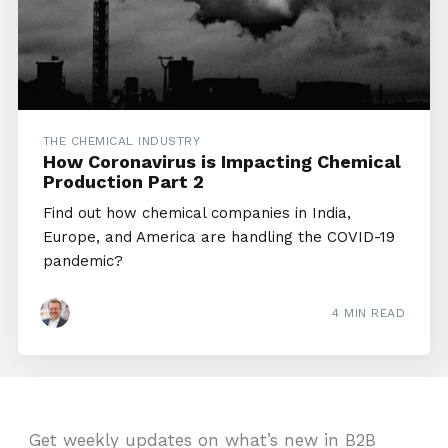
THE CHEMICAL INDUSTRY
How Coronavirus is Impacting Chemical
Production Part 2
Find out how chemical companies in India,
Europe, and America are handling the COVID-19
pandemic?
4 MIN READ
Get weekly updates on what’s new in B2B