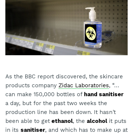
As the BBC report discovered, the skincare
products company
Zidac Laboratories
, “…
can make 150,000 bottles of
hand sanitiser
a day, but for the past two weeks the
production line has been down. It hasn't
been able to get
ethanol
, the
alcohol
it puts
in its
sanitiser
, and which has to make up at