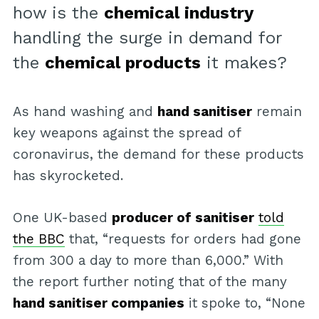
how is the
chemical industry
handling the surge in demand for
the
chemical products
it makes?
As hand washing and
hand sanitiser
remain
key weapons against the spread of
coronavirus, the demand for these products
has skyrocketed.
One UK-based
producer of sanitiser
told
the BBC
that, “requests for orders had gone
from 300 a day to more than 6,000.” With
the report further noting that of the many
hand sanitiser companies
it spoke to, “None