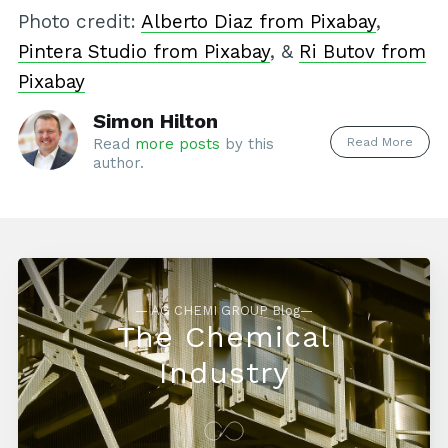
Photo credit:
Alberto Diaz from Pixabay
,
Pintera Studio from Pixabay
, &
Ri Butov from
Pixabay
Simon Hilton
Read More
Read
more posts
by this
author.
— AG CHEMI GROUP Blog—
The Chemical
Industry