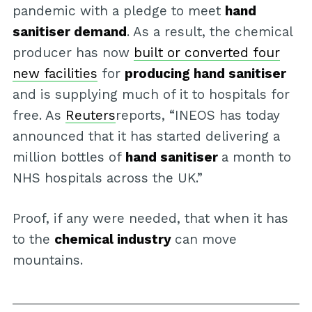
pandemic with a pledge to meet
hand
sanitiser demand
. As a result, the chemical
producer has now
built or converted four
new facilities
for
producing hand sanitiser
and is supplying much of it to hospitals for
free. As
Reuters
reports, “INEOS has today
announced that it has started delivering a
million bottles of
hand sanitiser
a month to
NHS hospitals across the UK.”
Proof, if any were needed, that when it has
to the
chemical industry
can move
mountains.