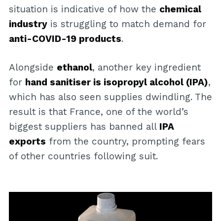
situation is indicative of how the
chemical
industry
is struggling to match demand for
anti-COVID-19 products
.
Alongside
ethanol
, another key ingredient
for
hand sanitiser is isopropyl alcohol (IPA)
,
which has also seen supplies dwindling. The
result is that France, one of the world’s
biggest suppliers has banned all
IPA
exports
from the country, prompting fears
of other countries following suit.