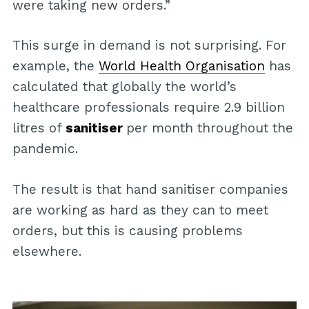
were taking new orders.”
This surge in demand is not surprising. For
example, the
World Health Organisation
has
calculated that globally the world’s
healthcare professionals require 2.9 billion
litres of
sanitiser
per month throughout the
pandemic.
The result is that hand sanitiser companies
are working as hard as they can to meet
orders, but this is causing problems
elsewhere.