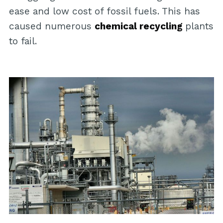
ease and low cost of fossil fuels. This has
caused numerous
chemical recycling
plants
to fail.