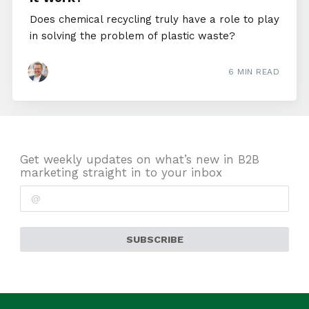
Does chemical recycling truly have a role to play
in solving the problem of plastic waste?
6 MIN READ
Get weekly updates on what’s new in B2B
marketing straight in to your inbox
SUBSCRIBE