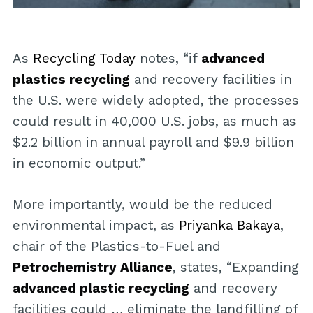
As
Recycling Today
notes, “if
advanced
plastics recycling
and recovery facilities in
the U.S. were widely adopted, the processes
could result in 40,000 U.S. jobs, as much as
$2.2 billion in annual payroll and $9.9 billion
in economic output.”
More importantly, would be the reduced
environmental impact, as
Priyanka Bakaya
,
chair of the Plastics-to-Fuel and
Petrochemistry Alliance
, states, “Expanding
advanced plastic recycling
and recovery
facilities could … eliminate the landfilling of