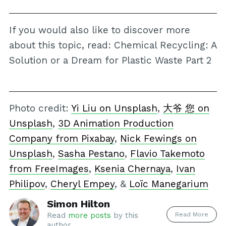
If you would also like to discover more
about this topic, read: Chemical Recycling: A
Solution or a Dream for Plastic Waste Part 2
Photo credit:
Yi Liu on Unsplash
,
大爷 您 on
Unsplash
,
3D Animation Production
Company from Pixabay
,
Nick Fewings on
Unsplash
,
Sasha Pestano
,
Flavio Takemoto
from FreeImages
,
Ksenia Chernaya
,
Ivan
Philipov
,
Cheryl Empey
, &
Loïc Manegarium
Simon Hilton
Read More
Read
more posts
by this
author.