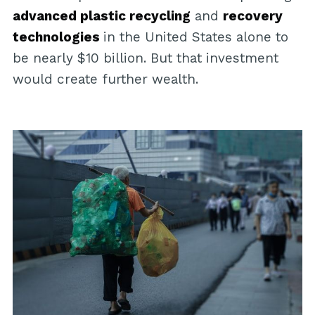
advanced plastic recycling
and
recovery
technologies
in the United States alone to
be nearly $10 billion. But that investment
would create further wealth.