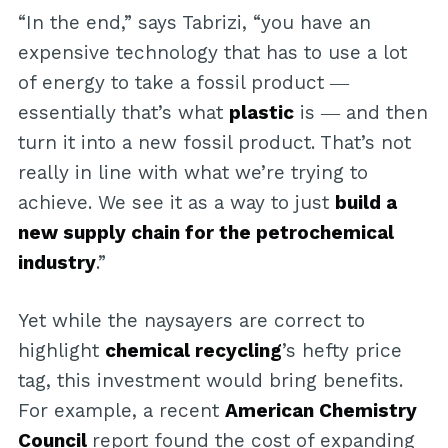
“In the end,” says Tabrizi, “you have an
expensive technology that has to use a lot
of energy to take a fossil product ―
essentially that’s what
plastic
is ― and then
turn it into a new fossil product. That’s not
really in line with what we’re trying to
achieve. We see it as a way to just
build a
new supply chain for the petrochemical
industry
.”
Yet while the naysayers are correct to
highlight
chemical recycling
’s hefty price
tag, this investment would bring benefits.
For example, a recent
American Chemistry
Council
report found the cost of expanding