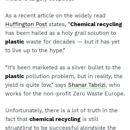
As a recent article on the widely read
Huffington Post
states, “
Chemical recycling
has been hailed as a holy grail solution to
plastic
waste for decades — but it has yet
to live up to the hype.”
“It’s been marketed as a silver bullet to the
plastic
pollution problem, but in reality, the
yield is quite low,” says
Shanar Tabrizi
, who
works for the non-profit Zero Waste Europe.
Unfortunately, there is a lot of truth in the
fact that
chemical recycling
is still
struggling to be successful alongside the