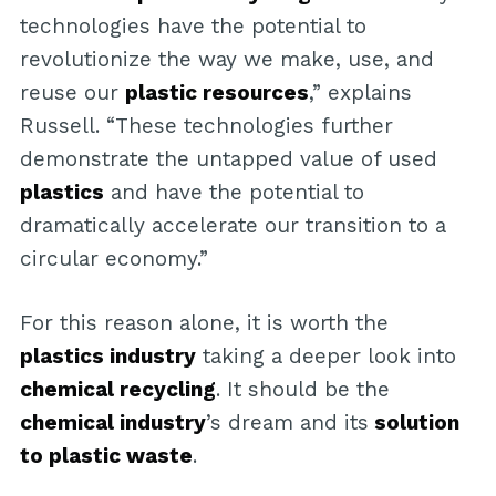
technologies have the potential to
revolutionize the way we make, use, and
reuse our
plastic resources
,” explains
Russell. “These technologies further
demonstrate the untapped value of used
plastics
and have the potential to
dramatically accelerate our transition to a
circular economy.”
For this reason alone, it is worth the
plastics industry
taking a deeper look into
chemical recycling
. It should be the
chemical industry
’s dream and its
solution
to plastic waste
.