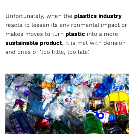
Unfortunately, when the
plastics industry
reacts to lessen its environmental impact or
makes moves to turn
plastic
into a more
sustainable product
, it is met with derision
and cries of ‘too little, too late’.