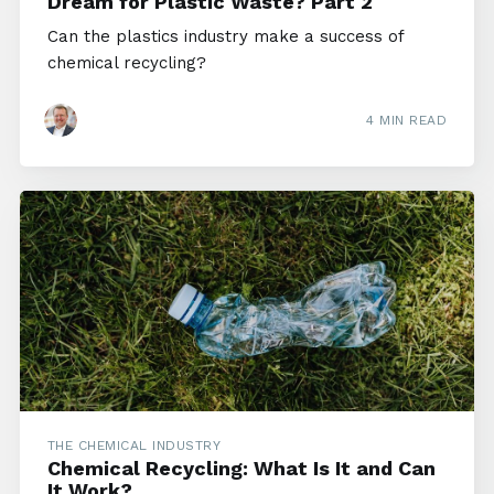
Dream for Plastic Waste? Part 2
Can the plastics industry make a success of
chemical recycling?
4 MIN READ
THE CHEMICAL INDUSTRY
Chemical Recycling: What Is It and Can
It Work?