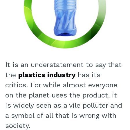
It is an understatement to say that
the
plastics industry
has its
critics. For while almost everyone
on the planet uses the product, it
is widely seen as a vile polluter and
a symbol of all that is wrong with
society.