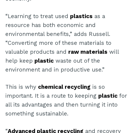
“Learning to treat used
plastics
as a
resource has both economic and
environmental benefits,” adds Russell.
“Converting more of these materials to
valuable products and
raw materials
will
help keep
plastic
waste out of the
environment and in productive use.”
This is why
chemical recycling
is so
important. It is a route to keeping
plastic
for
all its advantages and then turning it into
something sustainable.
“
Advanced plastic recycling
and recovery