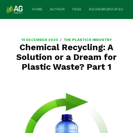
HOME
AUTHOR
TAGS
AGCHEMIGROUP.EU
/
19 DECEMBER 2020
THE PLASTICS INDUSTRY
Chemical Recycling: A
Solution or a Dream for
Plastic Waste? Part 1