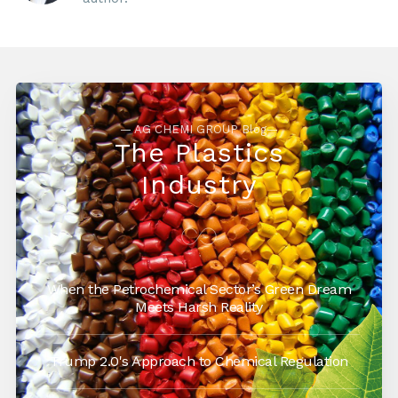
— AG CHEMI GROUP Blog—
The Plastics
Industry
When the Petrochemical Sector’s Green Dream
Meets Harsh Reality
Trump 2.0's Approach to Chemical Regulation