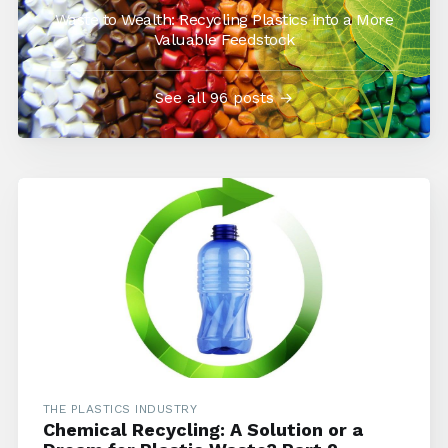
Waste to Wealth: Recycling Plastics into a More
Valuable Feedstock
See all 96 posts →
THE PLASTICS INDUSTRY
Chemical Recycling: A Solution or a