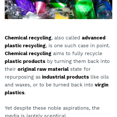
Chemical recycling
, also called
advanced
plastic recycling
, is one such case in point.
Chemical recycling
aims to fully recycle
plastic products
by turning them back into
their
original raw material
state for
repurposing as
industrial products
like oils
and waxes, or to be turned back into
virgin
plastics
.
Yet despite these noble aspirations, the
media is largely sceptical.