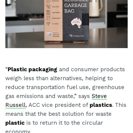
“
Plastic packaging
and consumer products
weigh less than alternatives, helping to
reduce transportation fuel use, greenhouse
gas emissions and waste,” says
Steve
Russell
, ACC vice president of
plastics
. This
means that the best solution for waste
plastic
is to return it to the circular
economy.