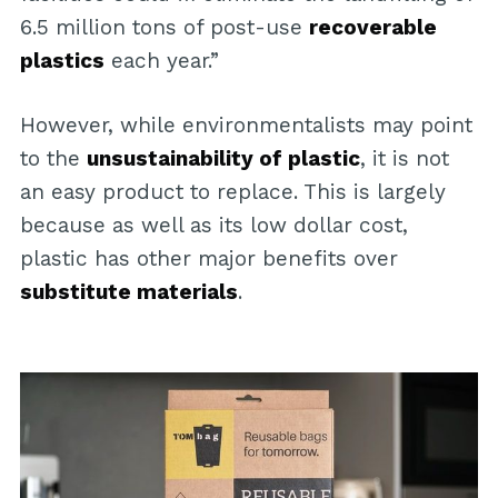
6.5 million tons of post-use
recoverable
plastics
each year.”
However, while environmentalists may point
to the
unsustainability of plastic
, it is not
an easy product to replace. This is largely
because as well as its low dollar cost,
plastic has other major benefits over
substitute materials
.