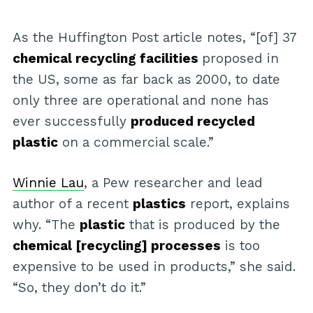
As the Huffington Post article notes, “[of] 37
chemical recycling facilities
proposed in
the US, some as far back as 2000, to date
only three are operational and none has
ever successfully
produced recycled
plastic
on a commercial scale.”
Winnie Lau
, a Pew researcher and lead
author of a recent
plastics
report, explains
why. “The
plastic
that is produced by the
chemical [recycling] processes
is too
expensive to be used in products,” she said.
“So, they don’t do it.”