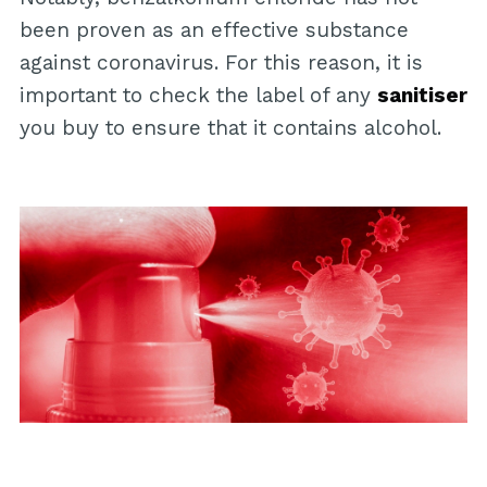
been proven as an effective substance
against coronavirus. For this reason, it is
important to check the label of any
sanitiser
you buy to ensure that it contains alcohol.