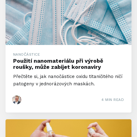
NANOČÁSTICE
Použití nanomateriálu při výrobě
roušky, může zabíjet koronaviry
Přečtěte si, jak nanočástice oxidu titaničitého ničí
patogeny v jednorázových maskách.
4 MIN READ