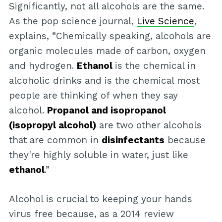
Significantly, not all alcohols are the same.
As the pop science journal,
Live Science
,
explains, “Chemically speaking, alcohols are
organic molecules made of carbon, oxygen
and hydrogen.
Ethanol
is the chemical in
alcoholic drinks and is the chemical most
people are thinking of when they say
alcohol.
Propanol and isopropanol
(isopropyl alcohol)
are two other alcohols
that are common in
disinfectants
because
they're highly soluble in water, just like
ethanol
.”
Alcohol is crucial to keeping your hands
virus free because, as a 2014 review