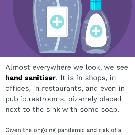
Almost everywhere we look, we see
hand sanitiser
. It is in shops, in
offices, in restaurants, and even in
public restrooms, bizarrely placed
next to the sink with some soap.
Given the ongoing pandemic and risk of a