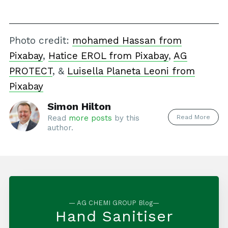
Photo credit:
mohamed Hassan from
Pixabay
,
Hatice EROL from Pixabay
,
AG
PROTECT
, &
Luisella Planeta Leoni from
Pixabay
Simon Hilton
Read More
Read
more posts
by this
author.
— AG CHEMI GROUP Blog—
Hand Sanitiser