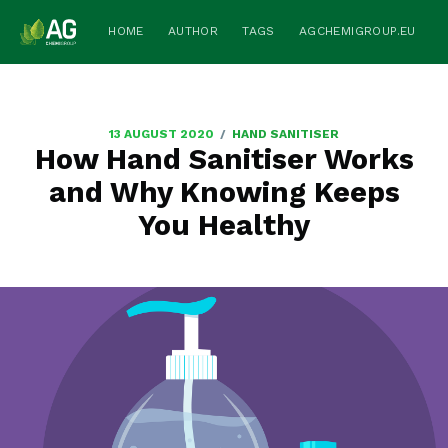
HOME
AUTHOR
TAGS
AGCHEMIGROUP.EU
/
13 AUGUST 2020
HAND SANITISER
How Hand Sanitiser Works
and Why Knowing Keeps
You Healthy