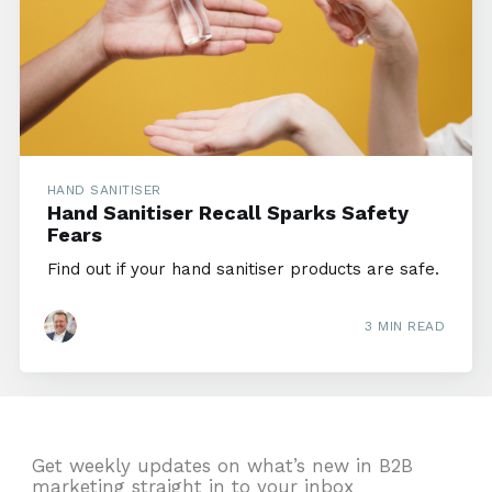
HAND SANITISER
Hand Sanitiser Recall Sparks Safety
Fears
Find out if your hand sanitiser products are safe.
3 MIN READ
Get weekly updates on what’s new in B2B
marketing straight in to your inbox