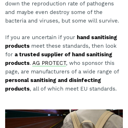
down the reproduction rate of pathogens
and maybe even destroy some of the
bacteria and viruses, but some will survive.
If you are uncertain if your
hand sanitising
products
meet these standards, then look
for
a trusted supplier of hand sanitising
products
.
AG PROTECT
, who sponsor this
page, are manufacturers of a wide range of
personal sanitising and disinfecting
products
, all of which meet EU standards.