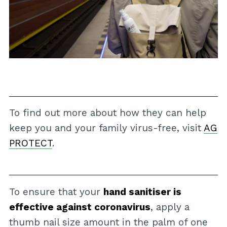
To find out more about how they can help
keep you and your family virus-free, visit
AG
PROTECT
.
To ensure that your
hand sanitiser is
effective against coronavirus
, apply a
thumb nail size amount in the palm of one