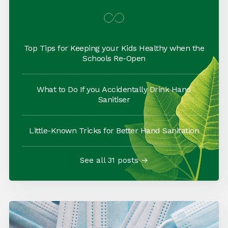
Top Tips for Keeping your Kids Healthy when the
Schools Re-Open
What to Do If you Accidentally Drink Hand
Sanitiser
Little-Known Tricks for Better Hand Sanitation
See all 31 posts →