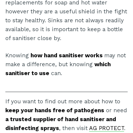
replacements for soap and hot water
however they are a useful shield in the fight
to stay healthy. Sinks are not always readily
available, so it is important to keep a bottle
of sanitiser close by.
Knowing
how hand sanitiser works
may not
make a difference, but knowing
which
sanitiser to use
can.
If you want to find out more about how to
keep your hands free of pathogens
or need
a trusted supplier of hand sanitiser and
disinfecting sprays
, then visit
AG PROTECT
.