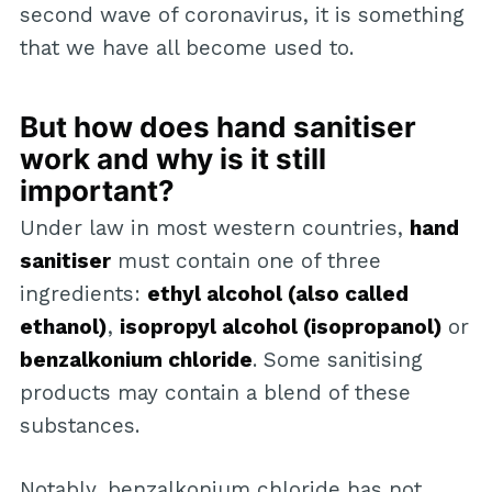
second wave of coronavirus, it is something
that we have all become used to.
But how does hand sanitiser
work and why is it still
important?
Under law in most western countries,
hand
sanitiser
must contain one of three
ingredients:
ethyl alcohol (also called
ethanol)
,
isopropyl alcohol (isopropanol)
or
benzalkonium chloride
. Some sanitising
products may contain a blend of these
substances.
Notably, benzalkonium chloride has not