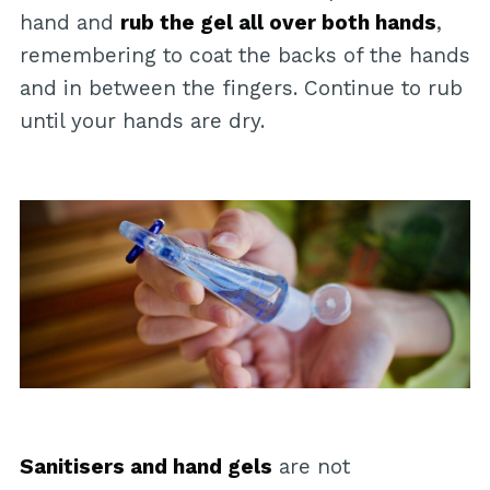
hand and
rub the gel all over both hands
,
remembering to coat the backs of the hands
and in between the fingers. Continue to rub
until your hands are dry.
Sanitisers and hand gels
are not