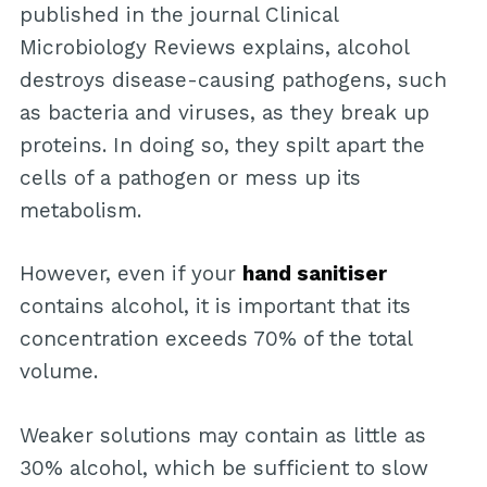
published in the journal Clinical
Microbiology Reviews explains, alcohol
destroys disease-causing pathogens, such
as bacteria and viruses, as they break up
proteins. In doing so, they spilt apart the
cells of a pathogen or mess up its
metabolism.
However, even if your
hand sanitiser
contains alcohol, it is important that its
concentration exceeds 70% of the total
volume.
Weaker solutions may contain as little as
30% alcohol, which be sufficient to slow