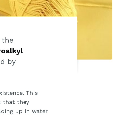
 the
roalkyl
d by
xistence. This
 that they
ilding up in water