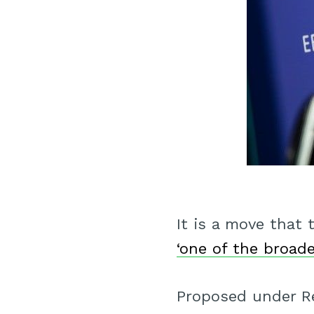
It is a move that
‘one of the broade
Proposed under Re