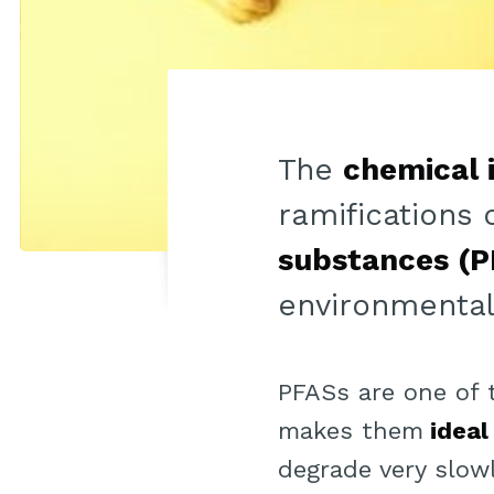
The
chemical 
ramifications 
substances (P
environmentali
PFASs are one of
makes them
ideal
degrade very slowl