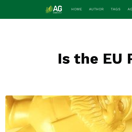
HOME
AUTHOR
TAGS
A
Is the EU 