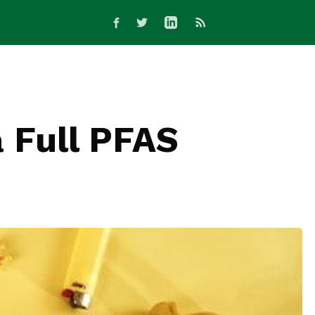
a Full PFAS