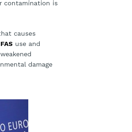
er contamination is
 that causes
PFAS
use and
, weakened
ronmental damage