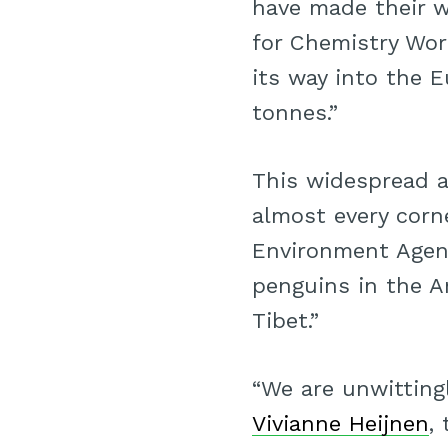
have made their 
for Chemistry Wor
its way into the 
tonnes.”
This widespread a
almost every corn
Environment Agenc
penguins in the An
Tibet.”
“We are unwitting
Vivianne Heijnen
,