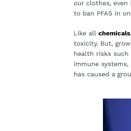
our clothes, even 
to ban PFAS in one
Like all
chemicals
toxicity. But, gro
health risks such 
immune systems, 
has caused a grou