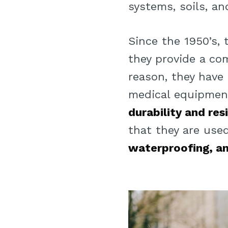
systems, soils, a
Since the 1950’s,
they provide a co
reason, they have
medical equipment
durability and re
that they are us
waterproofing, an