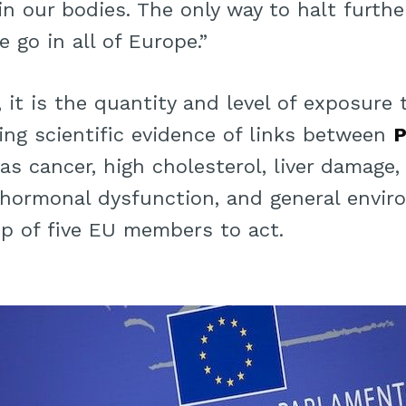
in our bodies. The only way to halt furth
 go in all of Europe.”
, it is the quantity and level of exposure
wing scientific evidence of links between
as cancer, high cholesterol, liver damage
hormonal dysfunction, and general envi
p of five EU members to act.