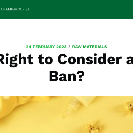
GCHEMIGROUP.EU
/
24 FEBRUARY 2023
RAW MATERIALS
Right to Consider 
Ban?