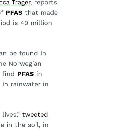
cca Trager
, reports
of
PFAS
that made
iod is 49 million
an be found in
he Norwegian
n find
PFAS
in
 in rainwater in
 lives,”
tweeted
e in the soil, in