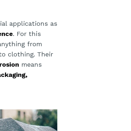
al applications as
lence
. For this
anything from
o clothing. Their
rosion
means
ackaging,