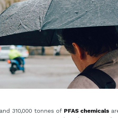
and 310,000 tonnes of
PFAS chemicals
ar