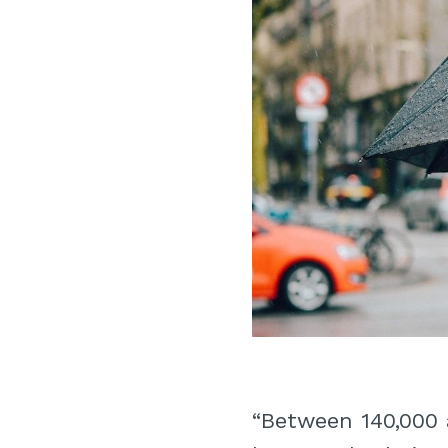
“Between 140,000 