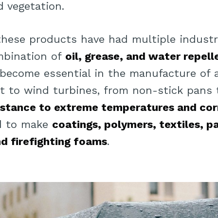
nd vegetation.
 these products have had multiple industri
mbination of
oil, grease, and water repel
 become essential in the manufacture of 
 to wind turbines, from non-stick pans t
sistance to extreme temperatures and cor
ed to make
coatings, polymers, textiles, p
d firefighting foams
.