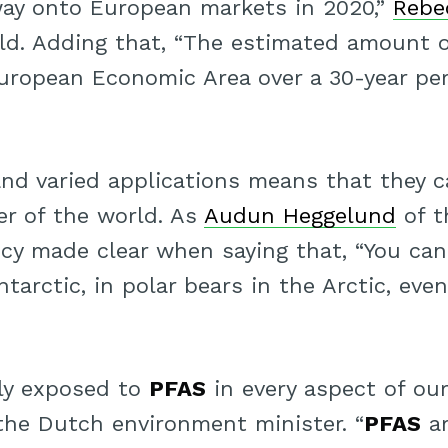
way onto European markets in 2020,”
Rebe
ld. Adding that, “The estimated amount 
European Economic Area over a 30-year per
nd varied applications means that they c
er of the world. As
Audun Heggelund
of t
y made clear when saying that, “You ca
tarctic, in polar bears in the Arctic, even
ly exposed to
PFAS
in every aspect of our
 the Dutch environment minister. “
PFAS
ar