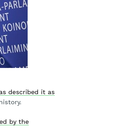
as described it as
istory.
ed by the