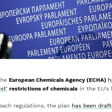
 the
European Chemicals Agency (ECHA)
h
st’
restrictions of chemicals
in the EU’s h
ach regulations, the plan
has been draft