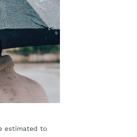
e estimated to