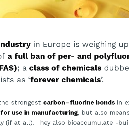
industry
in Europe is weighing up
of
a full ban of per- and polyfluo
FAS)
; a
class of chemicals
dubbe
sts as ‘
forever chemicals
’.
 the strongest
carbon–fluorine bonds
in e
 for use in manufacturing
, but also means
y (if at all). They also bioaccumulate -bu