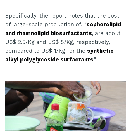
Specifically, the report notes that the cost
of large-scale production of, “
sophorolipid
and rhamnolipid biosurfactants
, are about
US$ 2.5/Kg and US$ 5/Kg, respectively,
compared to US$ 1/Kg for the
synthetic
alkyl polyglycoside surfactants
.”