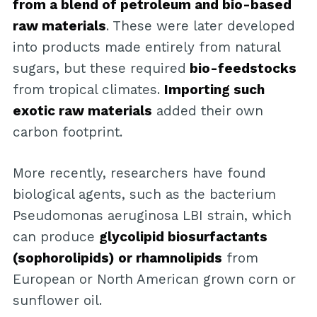
from a blend of petroleum and bio-based
raw materials
. These were later developed
into products made entirely from natural
sugars, but these required
bio-feedstocks
from tropical climates.
Importing such
exotic raw materials
added their own
carbon footprint.
More recently, researchers have found
biological agents, such as the bacterium
Pseudomonas aeruginosa LBI strain, which
can produce
glycolipid biosurfactants
(sophorolipids) or rhamnolipids
from
European or North American grown corn or
sunflower oil.