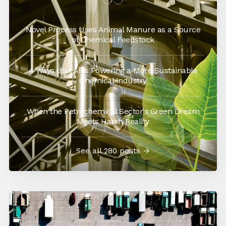
Novel Process Uses Animal Manure as a Source
of Chemical Feedstock
4 Ways that AI is Powering a More Sustainable
Chemical Industry
When the Petrochemical Sector’s Green Dream
Meets Harsh Reality
See all 280 posts →