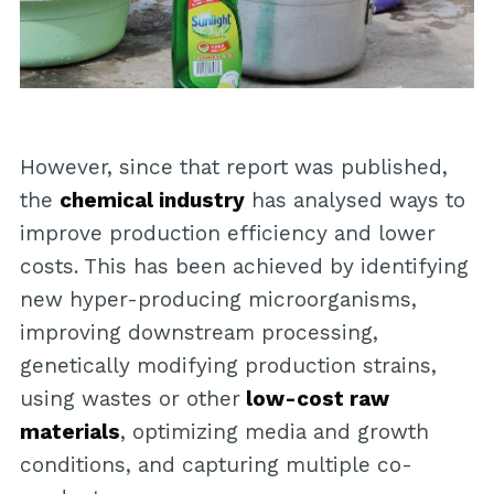
However, since that report was published,
the
chemical industry
has analysed ways to
improve production efficiency and lower
costs. This has been achieved by identifying
new hyper-producing microorganisms,
improving downstream processing,
genetically modifying production strains,
using wastes or other
low-cost raw
materials
, optimizing media and growth
conditions, and capturing multiple co-