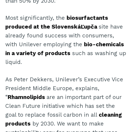
than 50% by 2030.”
Most significantly, the
biosurfactants
produced at the SlovenskáĽupča
site have
already found success with consumers,
with Unilever employing the
bio-chemicals
in a variety of products
such as washing up
liquid.
As Peter Dekkers, Unilever’s Executive Vice
President Middle Europe, explains,
“
Rhamnolipids
are an important part of our
Clean Future initiative which has set the
goal to replace fossil carbon in all
cleaning
products
by 2030. We want to make