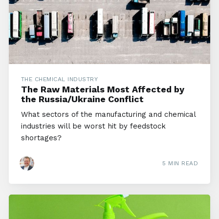
THE CHEMICAL INDUSTRY
The Raw Materials Most Affected by
the Russia/Ukraine Conflict
What sectors of the manufacturing and chemical
industries will be worst hit by feedstock
shortages?
5 MIN READ