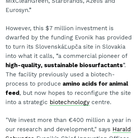
MixCleanGreen, Starbrands, Azelis and
Eurosyn.”
However, this $7 million investment is
dwarfed by the funding Evonik has provided
to turn its SlovenskáĽupča site in Slovakia
into what it calls, “a commercial pioneer of
high-quality, sustainable biosurfactants
”.
The facility previously used a biotech-
process to produce
amino acids for animal
feed
, but now hopes to reconfigure the site
into a strategic
biotechnology
centre.
"We invest more than €400 million a year in
our research and development," says
Harald