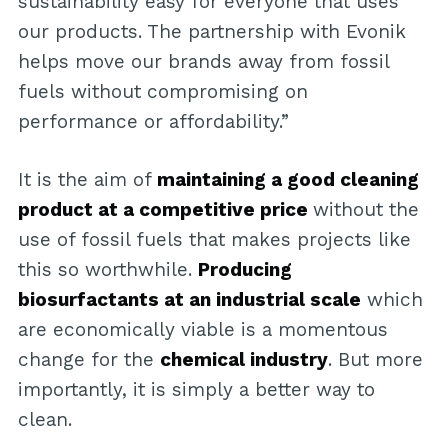
sustainability easy for everyone that uses
our products. The partnership with Evonik
helps move our brands away from fossil
fuels without compromising on
performance or affordability.”
It is the aim of
maintaining a good cleaning
product at a competitive price
without the
use of fossil fuels that makes projects like
this so worthwhile.
Producing
biosurfactants at an industrial scale
which
are economically viable is a momentous
change for the
chemical industry
. But more
importantly, it is simply a better way to
clean.