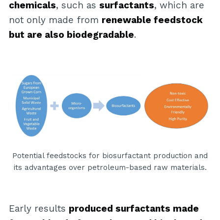
chemicals
, such as
surfactants
, which are
not only made from
renewable feedstock
but are also biodegradable
.
Potential feedstocks for biosurfactant production and
its advantages over petroleum-based raw materials.
Early results
produced surfactants made