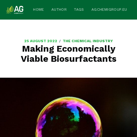
HOME
AUTHOR
TAGS
AGCHEMIGROUP.EU
/
25 AUGUST 2022
THE CHEMICAL INDUSTRY
Making Economically
Viable Biosurfactants