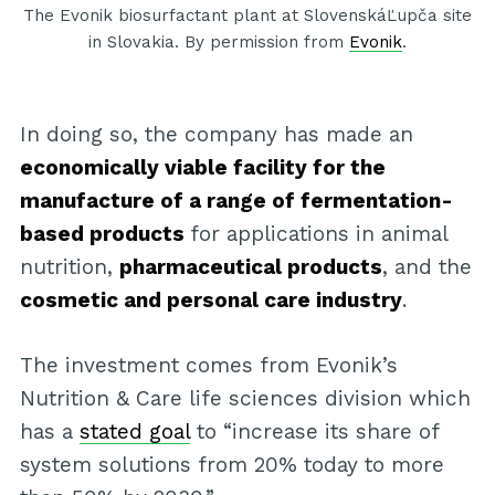
The Evonik biosurfactant plant at SlovenskáĽupča site
in Slovakia. By permission from
Evonik
.
In doing so, the company has made an
economically viable facility for the
manufacture of a range of fermentation-
based products
for applications in animal
nutrition,
pharmaceutical products
, and the
cosmetic and personal care industry
.
The investment comes from Evonik’s
Nutrition & Care life sciences division which
has a
stated goal
to “increase its share of
system solutions from 20% today to more