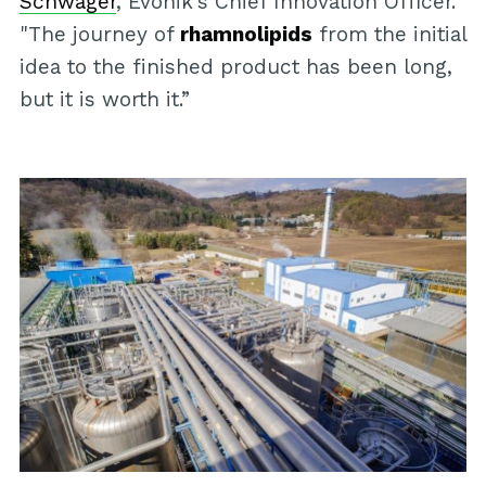
Schwager
, Evonik's Chief Innovation Officer.
"The journey of
rhamnolipids
from the initial
idea to the finished product has been long,
but it is worth it.”