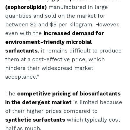
(sophorolipids)
manufactured in large
quantities and sold on the market for
between $2 and $5 per kilogram. However,
even with the
increased demand for
environment-friendly microbial
surfactants
, it remains difficult to produce
them at a cost-effective price, which
hinders their widespread market
acceptance.”
The
competitive pricing of biosurfactants
in the detergent market
is limited because
of their higher prices compared to
synthetic surfactants
which typically cost
half as much.