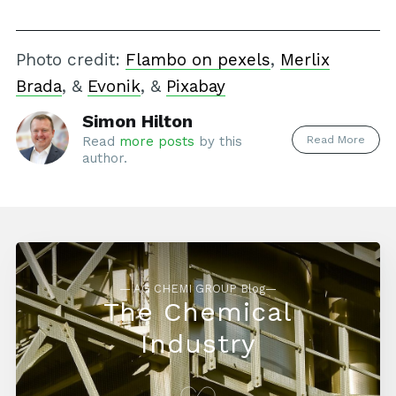
Photo credit:
Flambo on pexels
,
Merlix
Brada
, &
Evonik
, &
Pixabay
Simon Hilton
Read More
Read
more posts
by this
author.
— AG CHEMI GROUP Blog—
The Chemical
Industry