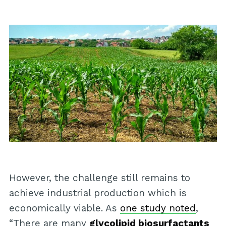
However, the challenge still remains to
achieve industrial production which is
economically viable. As
one study noted
,
“There are many
glycolipid biosurfactants