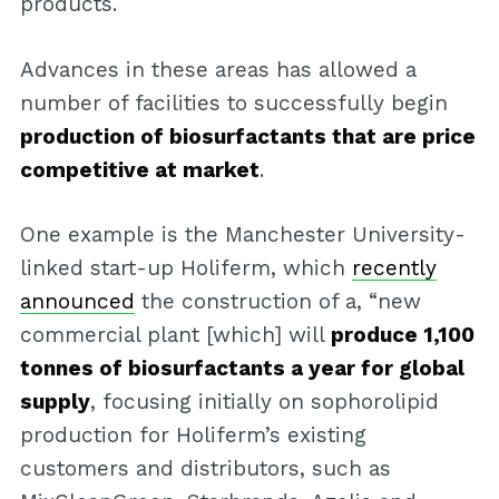
products.
Advances in these areas has allowed a
number of facilities to successfully begin
production of biosurfactants that are price
competitive at market
.
One example is the Manchester University-
linked start-up Holiferm, which
recently
announced
the construction of a, “new
commercial plant [which] will
produce 1,100
tonnes of biosurfactants a year for global
supply
, focusing initially on sophorolipid
production for Holiferm’s existing
customers and distributors, such as