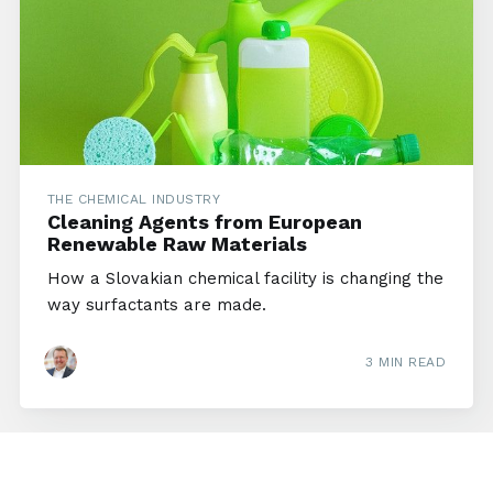
THE CHEMICAL INDUSTRY
Cleaning Agents from European
Renewable Raw Materials
How a Slovakian chemical facility is changing the
way surfactants are made.
3 MIN READ