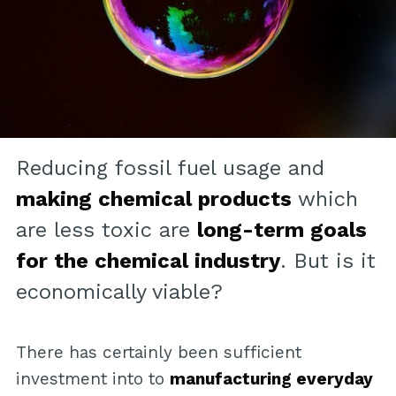
Reducing fossil fuel usage and
making chemical products
which
are less toxic are
long-term goals
for the chemical industry
. But is it
economically viable?
There has certainly been sufficient
investment into to
manufacturing everyday