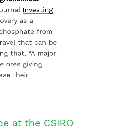
journal
Investing
overy as a
 phosphate from
ravel that can be
ng that, “A major
e ores giving
ase their
be at the CSIRO