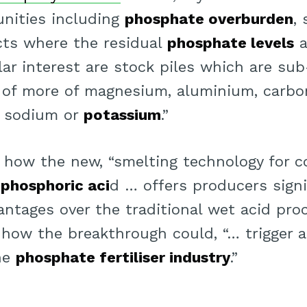
nities including
phosphate overburden
,
cts where the residual
phosphate levels
a
ular interest are stock piles which are s
e of more of magnesium, aluminium, carbon
m, sodium or
potassium
.”
r how the new, “smelting technology for c
o
phosphoric aci
d … offers producers signi
ntages over the traditional wet acid proc
 how the breakthrough could, “… trigger 
he
phosphate fertiliser industry
.”