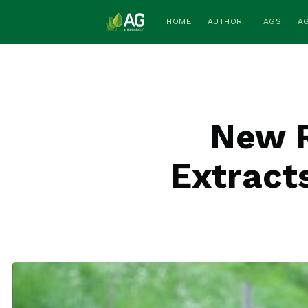
HOME
AUTHOR
TAGS
A
New R
Extracts