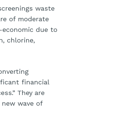
 screenings waste
re of moderate
ub-economic due to
, chlorine,
onverting
ficant financial
ess.” They are
a new wave of