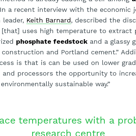
 In a recent interview with the economic 
 leader,
Keith Barnard
, described the disc
 [that] uses high temperature to extract
rized
phosphate feedstock
and a glassy g
 construction and Portland cement.” Addi
cess is that is can be used on lower grad
and processors the opportunity to incre
 environmentally sustainable way.”
ace temperatures with a pro
research centre