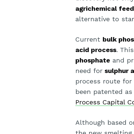
agrichemical fee
alternative to st
Current
bulk phos
acid process
. Thi
phosphate
and pr
need for
sulphur 
process route for 
been patented as 
Process Capital C
Although based on
the new smelting 