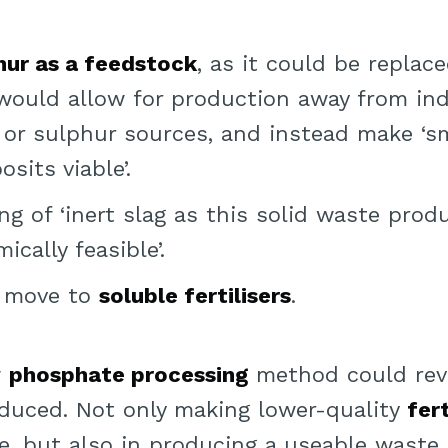
hur as a feedstock
, as it could be replac
would allow for production away from ind
 or sulphur sources, and instead make ‘sm
sits viable’.
ng of ‘inert slag as this solid waste pro
cally feasible’.
e move to
soluble fertilisers
.
w
phosphate processing
method could rev
duced. Not only making lower-quality
fer
le, but also in producing a useable waste