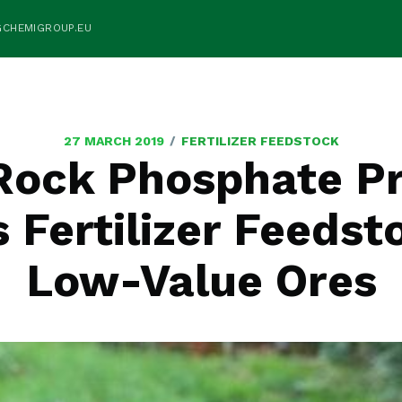
GCHEMIGROUP.EU
/
27 MARCH 2019
FERTILIZER FEEDSTOCK
ock Phosphate P
 Fertilizer Feeds
Low-Value Ores