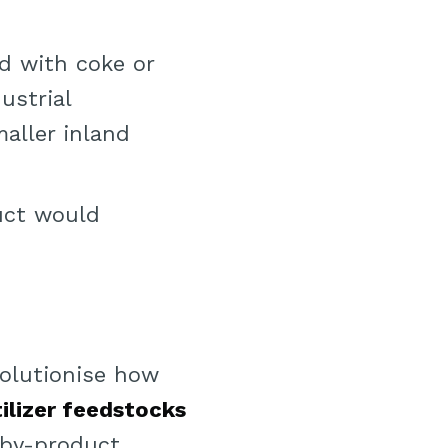
ed with coke or
ustrial
aller inland
duct would
olutionise how
tilizer feedstocks
 by-product.