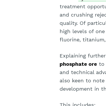
treatment opportu
and crushing reje
quality. Of partic
high levels of on
fluorine, titaniu
Explaining furthe
phosphate ore
t
and technical adva
also keen to note
development in t
This includes;