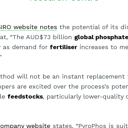
IRO website notes
the potential of its di
hat, “The AUD$73 billion
global phosphat
w as demand for
fertiliser
increases to me
”
thod will not be an instant replacement
pers are excited over the process’s potent
ble
feedstocks
, particularly lower-quality
company website
states, “PyroPhos is suit