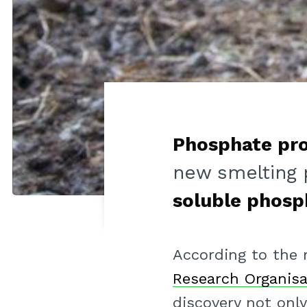
Phosphate pr
new smelting 
soluble phosp
According to the
Research Organisa
discovery not onl