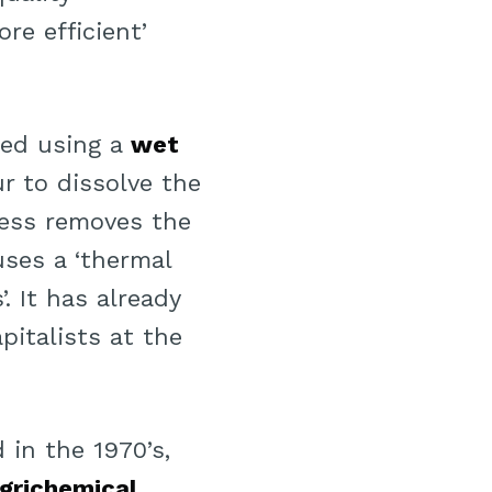
ore efficient’
red using a
wet
r to dissolve the
ess removes the
uses a ‘thermal
. It has already
italists at the
in the 1970’s,
grichemical