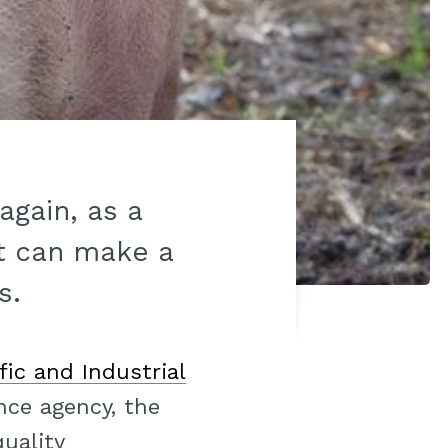
gain, as a
t can make a
s.
ic and Industrial
ence agency, the
uality