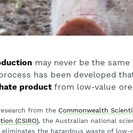
oduction
may never be the same a
process has been developed tha
hate product
from low-value ore
 research from the
Commonwealth Scientif
tion (CSIRO)
, the Australian national sci
y eliminates the hazardous waste of low-q