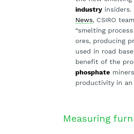
industry
insiders.
News
, CSIRO team
“smelting process
ores, producing p
used in road base
benefit of the pro
phosphate
miners 
productivity in an
Measuring furn