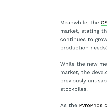
Meanwhile, the
CS
market, stating t
continues to gro
production needs.
While the new me
market, the develo
previously unusa
stockpiles.
As the
PyroPhos 