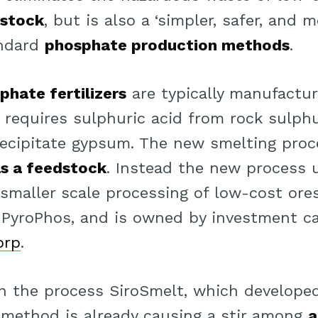
dstock
, but is also a ‘simpler, safer, and m
andard
phosphate production methods
.
phate fertilizers
are typically manufactu
s requires sulphuric acid from rock sulphu
ecipitate gypsum. The new smelting proc
as a feedstock
. Instead the new process 
smaller scale processing of low-cost ores’
PyroPhos, and is owned by investment cap
orp
.
 the process SiroSmelt, which developed 
method is already causing a stir among
a