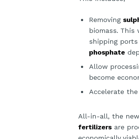
Removing
sulp
biomass. This 
shipping ports
phosphate
depo
Allow processi
become economi
Accelerate th
All-in-all, the ne
fertilizers
are pro
economically viab