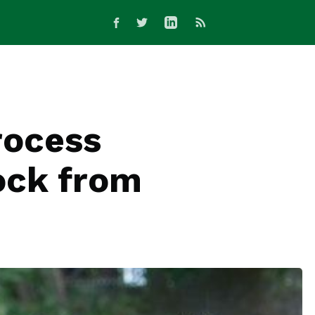
rocess
tock from