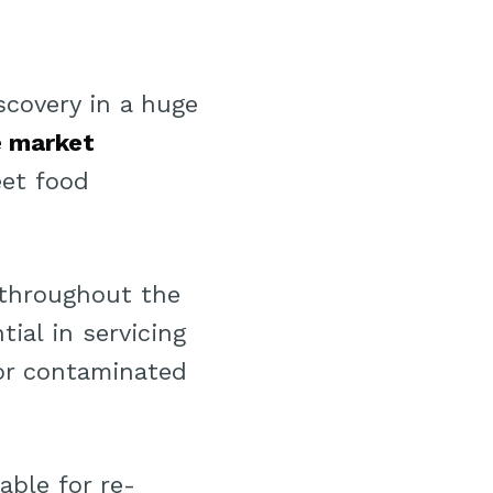
scovery in a huge
e market
et food
 throughout the
ial in servicing
 or contaminated
able for re-