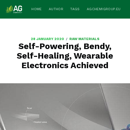
HOME
AUTHOR
TAGS
AGCHEMIGROUP.EU
/
28 JANUARY 2020
RAW MATERIALS
Self-Powering, Bendy,
Self-Healing, Wearable
Electronics Achieved