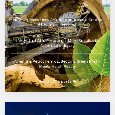
Novel Process Uses Animal Manure as a Source
of Chemical Feedstock
4 Ways that AI is Powering a More Sustainable
Chemical Industry
When the Petrochemical Sector’s Green Dream
Meets Harsh Reality
See all 307 posts →