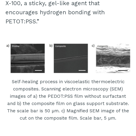
X-100, a sticky, gel-like agent that
encourages hydrogen bonding with
PETOT:PSS.”
Self‐healing process in viscoelastic thermoelectric
composites. Scanning electron microscopy (SEM)
images of a) the PEDOT:PSS film without surfactant
and b) the composite film on glass support substrate.
The scale bar is 50 µm. c) Magnified SEM image of the
cut on the composite film. Scale bar, 5 µm.