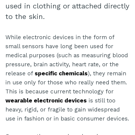
used in clothing or attached directly
to the skin.
While electronic devices in the form of
small sensors have long been used for
medical purposes (such as measuring blood
pressure, brain activity, heart rate, or the
release of
specific chemicals
), they remain
in use only for those who really need them.
This is because current technology for
wearable electronic devices
is still too
heavy, rigid, or fragile to gain widespread
use in fashion or in basic consumer devices.