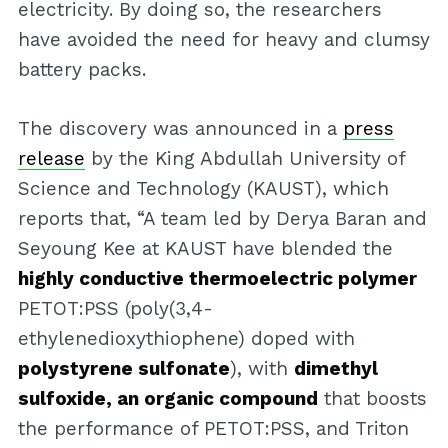
electricity. By doing so, the researchers
have avoided the need for heavy and clumsy
battery packs.
The discovery was announced in a
press
release
by the King Abdullah University of
Science and Technology (KAUST), which
reports that, “A team led by Derya Baran and
Seyoung Kee at KAUST have blended the
highly conductive thermoelectric polymer
PETOT:PSS (poly(3,4-
ethylenedioxythiophene) doped with
polystyrene sulfonate
), with
dimethyl
sulfoxide, an organic compound
that boosts
the performance of PETOT:PSS, and Triton