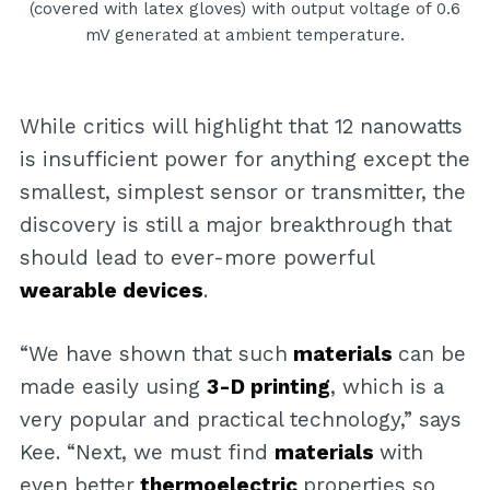
(covered with latex gloves) with output voltage of 0.6
mV generated at ambient temperature.
While critics will highlight that 12 nanowatts
is insufficient power for anything except the
smallest, simplest sensor or transmitter, the
discovery is still a major breakthrough that
should lead to ever-more powerful
wearable devices
.
“We have shown that such
materials
can be
made easily using
3-D printing
, which is a
very popular and practical technology,” says
Kee. “Next, we must find
materials
with
even better
thermoelectric
properties so