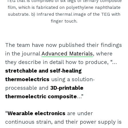
TEG that is comprised of six legs of ternary composite
film, which is fabricated on polyethylene naphthalate
substrate. b) Infrared thermal image of the TEG with
finger touch.
The team have now published their findings
in the journal
Advanced Materials
, where
they describe in detail how to produce, “…
stretchable and self‐healing
thermoelectrics
using a solution‐
processable and
3D‐printable
thermoelectric composite
…”
“
Wearable electronics
are under
continuous strain, and their power supply is