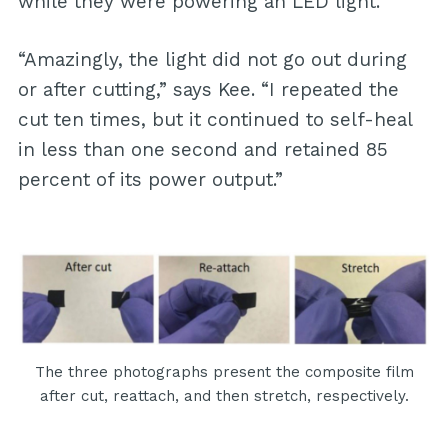
while they were powering an LED light.
“Amazingly, the light did not go out during
or after cutting,” says Kee. “I repeated the
cut ten times, but it continued to self-heal
in less than one second and retained 85
percent of its power output.”
The three photographs present the composite film
after cut, reattach, and then stretch, respectively.