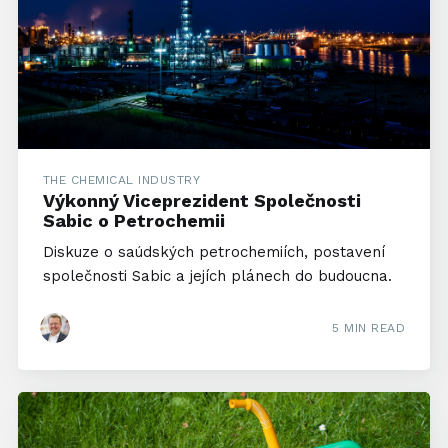
THE CHEMICAL INDUSTRY
Výkonný Viceprezident Společnosti
Sabic o Petrochemii
Diskuze o saúdských petrochemiích, postavení
společnosti Sabic a jejích plánech do budoucna.
5 MIN READ