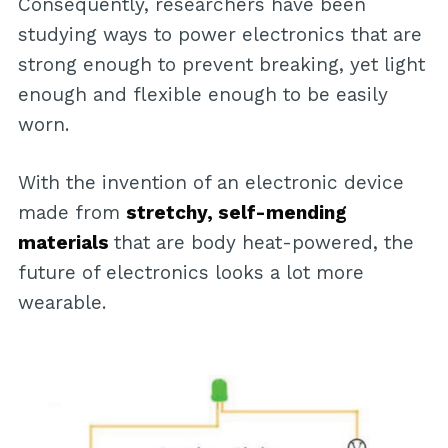
Consequently, researchers have been
studying ways to power electronics that are
strong enough to prevent breaking, yet light
enough and flexible enough to be easily
worn.
With the invention of an electronic device
made from
stretchy, self-mending
materials
that are body heat-powered, the
future of electronics looks a lot more
wearable.