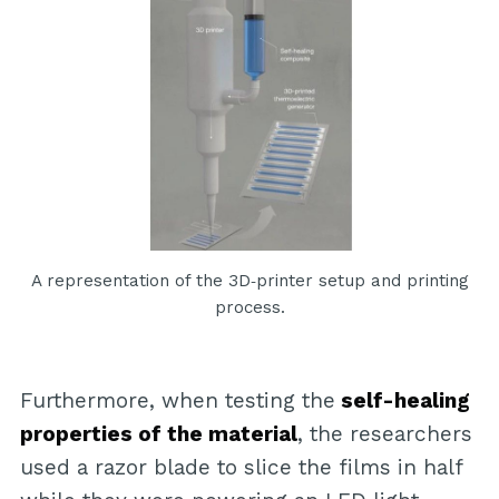
A representation of the 3D‐printer setup and printing
process.
Furthermore, when testing the
self-healing
properties of the material
, the researchers
used a razor blade to slice the films in half