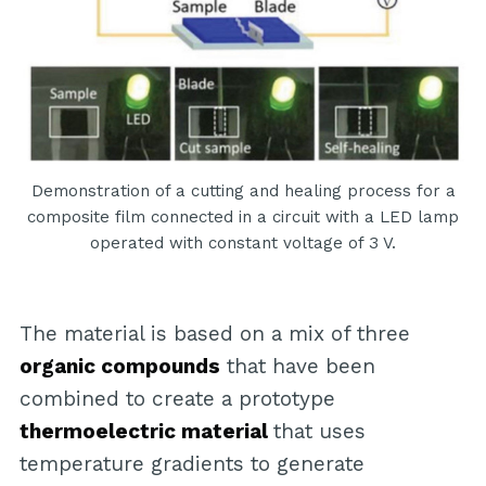
Demonstration of a cutting and healing process for a
composite film connected in a circuit with a LED lamp
operated with constant voltage of 3 V.
The material is based on a mix of three
organic compounds
that have been
combined to create a prototype
thermoelectric material
that uses
temperature gradients to generate