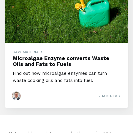
RAW MATERIALS
Microalgae Enzyme converts Waste
Oils and Fats to Fuels
Find out how microalgae enzymes can turn
waste cooking oils and fats into fuel.
2 MIN READ