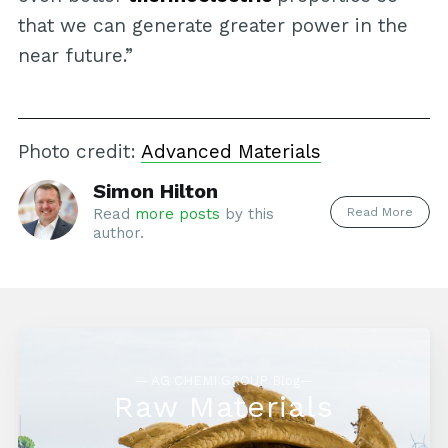
that we can generate greater power in the
near future.”
Photo credit:
Advanced Materials
Simon Hilton
Read More
Read
more posts
by this
author.
— AG CHEMI GROUP Blog—
Raw Materials