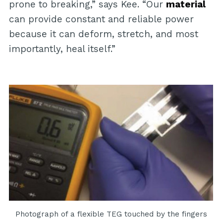
prone to breaking,” says Kee. “Our
material
can provide constant and reliable power
because it can deform, stretch, and most
importantly, heal itself.”
Photograph of a flexible TEG touched by the fingers