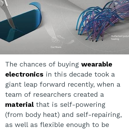
The chances of buying
wearable
electronics
in this decade took a
giant leap forward recently, when a
team of researchers created a
material
that is self-powering
(from body heat) and self-repairing,
as well as flexible enough to be