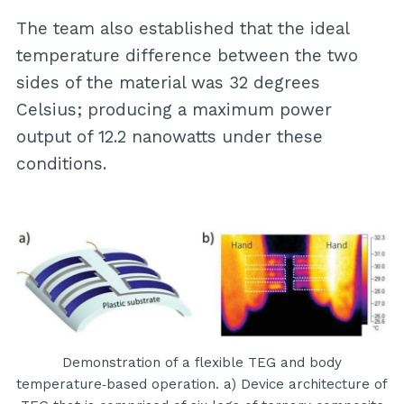
The team also established that the ideal
temperature difference between the two
sides of the material was 32 degrees
Celsius; producing a maximum power
output of 12.2 nanowatts under these
conditions.
Demonstration of a flexible TEG and body
temperature‐based operation. a) Device architecture of