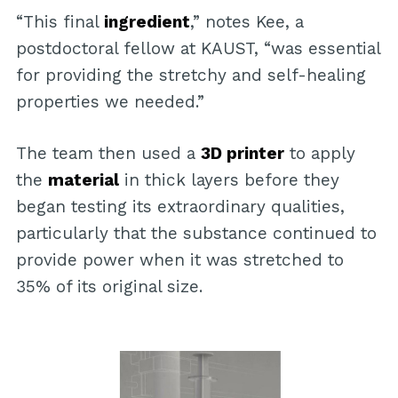
“This final
ingredient
,” notes Kee, a
postdoctoral fellow at KAUST, “was essential
for providing the stretchy and self-healing
properties we needed.”
The team then used a
3D printer
to apply
the
material
in thick layers before they
began testing its extraordinary qualities,
particularly that the substance continued to
provide power when it was stretched to
35% of its original size.