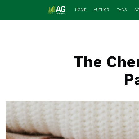
HOME
AUTHOR
TAGS
A
The Chem
Pa