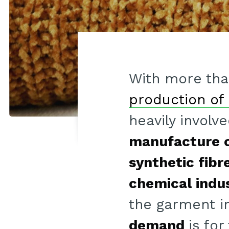
With more th
production of 
heavily involv
manufacture o
synthetic fibr
chemical indu
the garment i
demand
is for