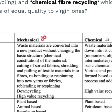
ycling) and
‘chemical fibre recycling’
whi
 of equal quality to virgin ones.”