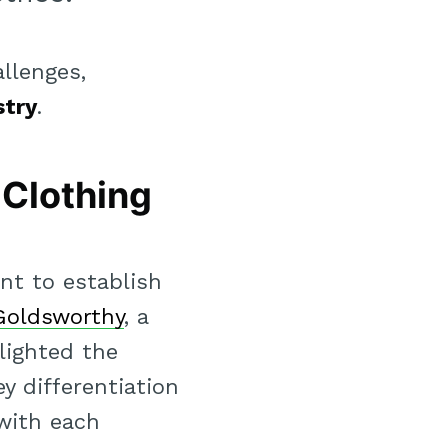
llenges,
stry
.
 Clothing
nt to establish
Goldsworthy
, a
lighted the
ey differentiation
 with each