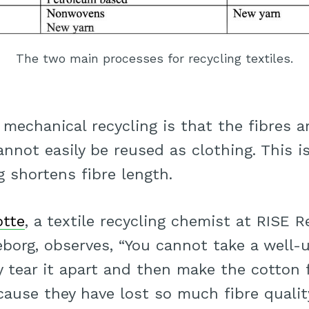
The two main processes for recycling textiles.
mechanical recycling is that the fibres 
nnot easily be reused as clothing. This is
 shortens fibre length.
otte
, a textile recycling chemist at RISE 
borg, observes, “You cannot take a well-
y tear it apart and then make the cotton 
cause they have lost so much fibre qualit