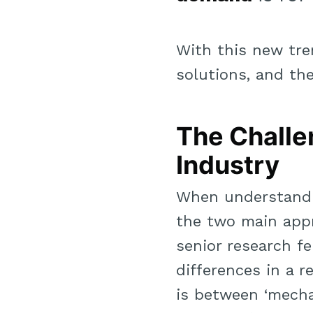
With this new tre
solutions, and the
The Challe
Industry
When understandin
the two main app
senior research fe
differences in a 
is between ‘mechan