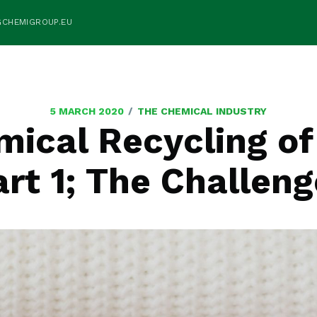
GCHEMIGROUP.EU
/
5 MARCH 2020
THE CHEMICAL INDUSTRY
ical Recycling of
rt 1; The Challen