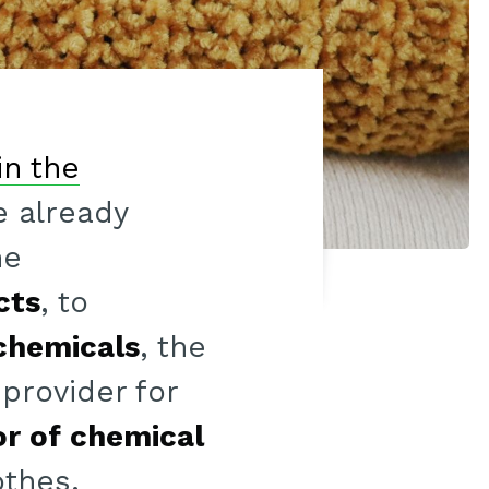
in the
 already
he
cts
, to
chemicals
, the
provider for
r of chemical
othes.