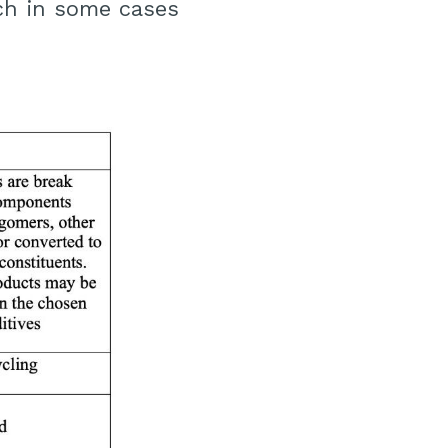
ch in some cases