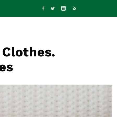
 Clothes.
ges