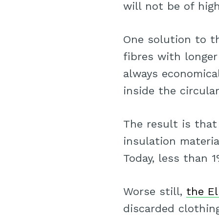
will not be of hig
One solution to t
fibres with longer
always economicall
inside the circula
The result is tha
insulation materia
Today, less than 
Worse still,
the E
discarded clothing