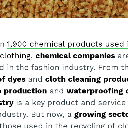
an
1,900 chemical products used 
clothing
,
chemical companies
are
ed in the fashion industry. From t
f dyes
and
cloth cleaning produ
e production
and
waterproofing 
stry
is a key product and service 
ndustry. But now, a
growing secto
 those used in the recycling of cl