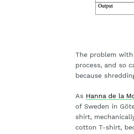
The problem with 
process, and so ca
because shredding
As
Hanna de la M
of Sweden in Göte
shirt, mechanicall
cotton T-shirt, be