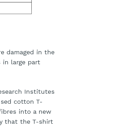
are damaged in the
 in large part
Research Institutes
used cotton T-
fibres into a new
y that the T-shirt