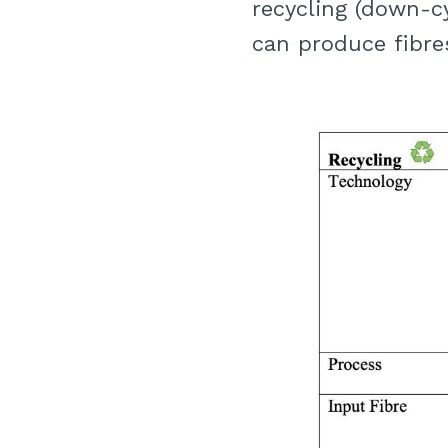
recycling (down-c
can produce fibres