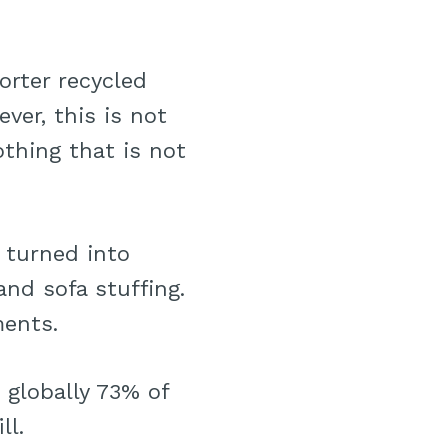
orter recycled
ver, this is not
othing that is not
 turned into
and sofa stuffing.
ments.
 globally 73% of
ll.