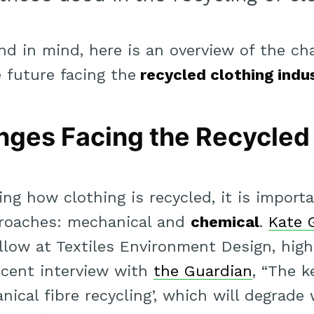
nd in mind, here is an overview of the cha
 future facing the
recycled clothing indu
nges Facing the Recycled
g how clothing is recycled, it is importa
roaches: mechanical and
chemical
.
Kate 
llow at Textiles Environment Design, high
recent interview with
the Guardian
, “The k
ical fibre recycling’, which will degrade