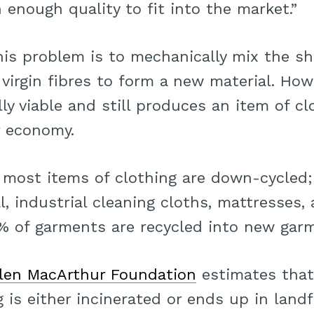
h enough quality to fit into the market.”
his problem is to mechanically mix the sh
 virgin fibres to form a new material. Howe
y viable and still produces an item of cl
r economy.
t most items of clothing are down-cycled;
l, industrial cleaning cloths, mattresses, 
1% of garments are recycled into new gar
llen MacArthur Foundation
estimates that
 is either incinerated or ends up in landfi