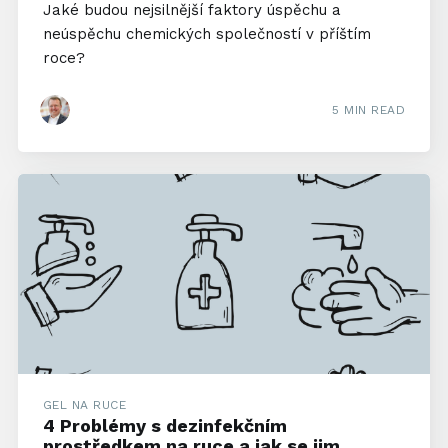
Jaké budou nejsilnější faktory úspěchu a
neúspěchu chemických společností v příštím
roce?
5 MIN READ
GEL NA RUCE
4 Problémy s dezinfekčním
prostředkem na ruce a jak se jim