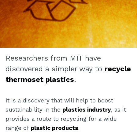
Researchers from MIT have
discovered a simpler way to
recycle
thermoset plastics
.
It is a discovery that will help to boost
sustainability in the
plastics industry
, as it
provides a route to recycling for a wide
range of
plastic products
.