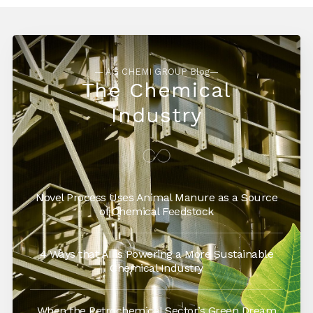
— AG CHEMI GROUP Blog—
The Chemical
Industry
Novel Process Uses Animal Manure as a Source
of Chemical Feedstock
4 Ways that AI is Powering a More Sustainable
Chemical Industry
When the Petrochemical Sector’s Green Dream