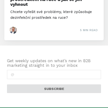
vyhnout
Chcete vyřešit své problémy, které způsobuje
dezinfekční prostředek na ruce?
5 MIN READ
Get weekly updates on what’s new in B2B
marketing straight in to your inbox
SUBSCRIBE