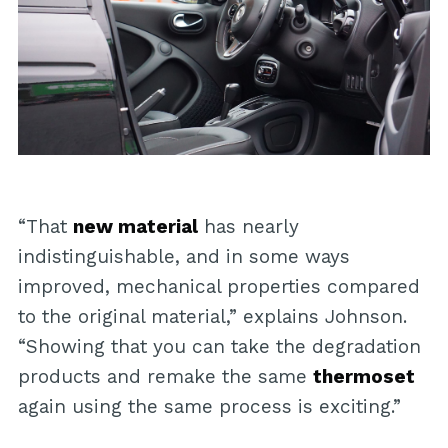
“That
new material
has nearly
indistinguishable, and in some ways
improved, mechanical properties compared
to the original material,” explains Johnson.
“Showing that you can take the degradation
products and remake the same
thermoset
again using the same process is exciting.”