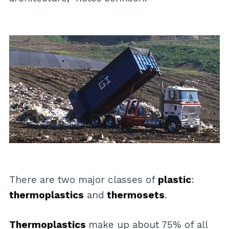
There are two major classes of
plastic
:
thermoplastics
and
thermosets
.
Thermoplastics
make up about 75% of all