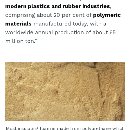
modern plastics and rubber industries
,
comprising about 20 per cent of
polymeric
materials
manufactured today, with a
worldwide annual production of about 65
million ton.”
Most insulating foam is made from polyurethane which