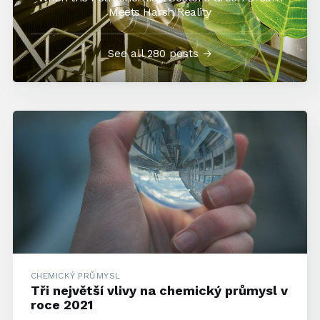
Meets Harsh Reality
See all 280 posts →
CHEMICKÝ PRŮMYSL
Tři největší vlivy na chemický průmysl v
roce 2021