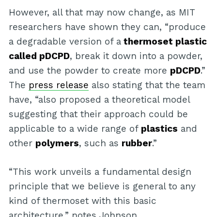
However, all that may now change, as MIT
researchers have shown they can, “produce
a degradable version of a
thermoset plastic
called pDCPD
, break it down into a powder,
and use the powder to create more
pDCPD
.”
The
press release
also stating that the team
have, “also proposed a theoretical model
suggesting that their approach could be
applicable to a wide range of
plastics
and
other
polymers
, such as
rubber
.”
“This work unveils a fundamental design
principle that we believe is general to any
kind of thermoset with this basic
architecture,” notes Johnson.