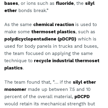
bases
, or ions such as
fluoride
, the
silyl
ether
bonds break.”
As the same
chemical reaction
is used to
make some
thermoset plastics
, such as
polydicyclopentadiene (pDCPD)
which is
used for body panels in trucks and buses,
the team focused on applying the same
technique to
recycle industrial thermoset
plastics
.
The team found that, “… if the
silyl ether
monomer
made up between 7.5 and 10
percent of the overall material,
pDCPD
would retain its mechanical strength but