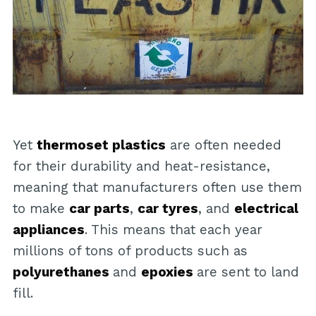
Yet
thermoset plastics
are often needed
for their durability and heat-resistance,
meaning that manufacturers often use them
to make
car parts
,
car tyres
, and
electrical
appliances
. This means that each year
millions of tons of products such as
polyurethanes
and
epoxies
are sent to land
fill.