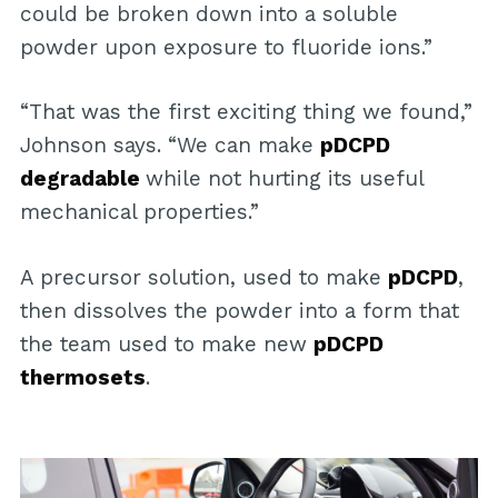
could be broken down into a soluble
powder upon exposure to fluoride ions.”
“That was the first exciting thing we found,”
Johnson says. “We can make
pDCPD
degradable
while not hurting its useful
mechanical properties.”
A precursor solution, used to make
pDCPD
,
then dissolves the powder into a form that
the team used to make new
pDCPD
thermosets
.