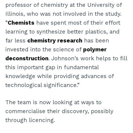
professor of chemistry at the University of
Illinois, who was not involved in the study.
“
Chemists
have spent most of their effort
learning to synthesize better plastics, and
far less
chemistry research
has been
invested into the science of
polymer
deconstruction
. Johnson's work helps to fill
this important gap in fundamental
knowledge while providing advances of
technological significance.”
The team is now looking at ways to
commercialise their discovery, possibly
through licencing.