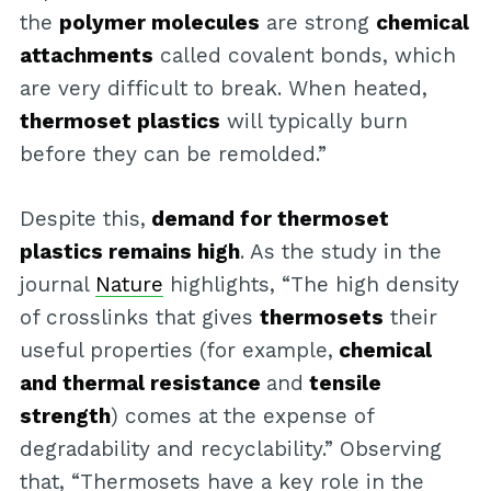
the
polymer molecules
are strong
chemical
attachments
called covalent bonds, which
are very difficult to break. When heated,
thermoset plastics
will typically burn
before they can be remolded.”
Despite this,
demand for thermoset
plastics remains high
. As the study in the
journal
Nature
highlights, “The high density
of crosslinks that gives
thermosets
their
useful properties (for example,
chemical
and thermal resistance
and
tensile
strength
) comes at the expense of
degradability and recyclability.” Observing
that, “Thermosets have a key role in the