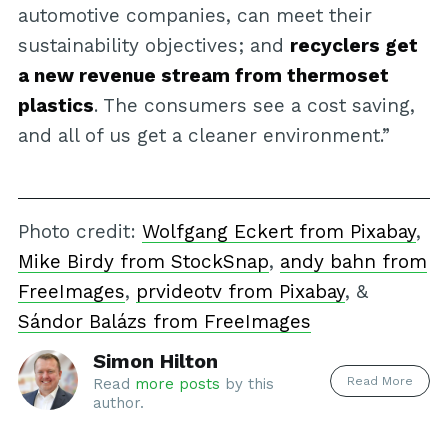
automotive companies, can meet their
sustainability objectives; and
recyclers get
a new revenue stream from thermoset
plastics
. The consumers see a cost saving,
and all of us get a cleaner environment.”
Photo credit:
Wolfgang Eckert from Pixabay
,
Mike Birdy from StockSnap
,
andy bahn from
FreeImages
,
prvideotv from Pixabay
, &
Sándor Balázs from FreeImages
Simon Hilton
Read More
Read
more posts
by this
author.