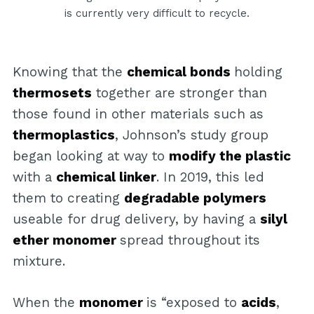
is currently very difficult to recycle.
Knowing that the
chemical bonds
holding
thermosets
together are stronger than
those found in other materials such as
thermoplastics
, Johnson’s study group
began looking at way to
modify the plastic
with a
chemical linker
. In 2019, this led
them to creating
degradable polymers
useable for drug delivery, by having a
silyl
ether monomer
spread throughout its
mixture.
When the
monomer
is “exposed to
acids
,