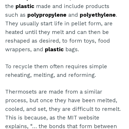
the
plastic
made and include products
such as
polypropylene
and
polyethylene
.
They usually start life in pellet form, are
heated until they melt and can then be
reshaped as desired, to form toys, food
wrappers, and
plastic
bags.
To recycle them often requires simple
reheating, melting, and reforming.
Thermosets are made from a similar
process, but once they have been melted,
cooled, and set, they are difficult to remelt.
This is because, as the MIT website
explains, “… the bonds that form between