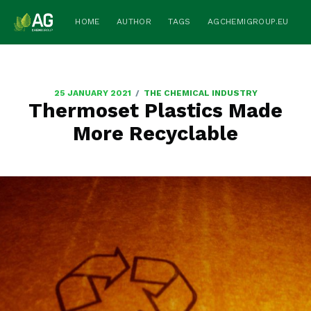
HOME
AUTHOR
TAGS
AGCHEMIGROUP.EU
/
25 JANUARY 2021
THE CHEMICAL INDUSTRY
Thermoset Plastics Made
More Recyclable