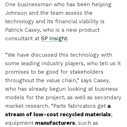
One businessman who has been helping
Johnson and the team assess the
technology and its financial viability is
Patrick Casey, who is a new product
consultant at
SP Insight
.
“We have discussed this technology with
some leading industry players, who tell us it
promises to be good for stakeholders
throughout the value chain,” says Casey,
who has already begun looking at business
models for the project, as well as secondary
market research. “Parts fabricators get
a
stream of low-cost recycled materials
;
equipment
manufacturers
, such as