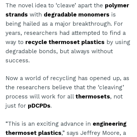
The novel idea to ‘cleave’ apart the
polymer
strands
with
degradable monomers
is
being hailed as a major breakthrough. For
years, researchers had attempted to find a
way to
recycle thermoset plastics
by using
degradable bonds, but always without
success.
Now a world of recycling has opened up, as
the researchers believe that the ‘cleaving’
process will work for all
thermosets
, not
just for
pDCPDs
.
“This is an exciting advance in
engineering
thermoset plastics
,” says Jeffrey Moore, a