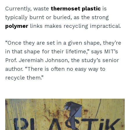
Currently, waste
thermoset plastic
is
typically burnt or buried, as the strong
polymer
links makes recycling impractical.
“Once they are set in a given shape, they're
in that shape for their lifetime,” says MIT’s
Prof. Jeremiah Johnson, the study’s senior
author. “There is often no easy way to
recycle them.”