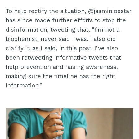
To help rectify the situation, @jasminjoestar
has since made further efforts to stop the
disinformation, tweeting that, “I’m not a
biochemist, never said I was. I also did
clarify it, as I said, in this post. I’ve also
been retweeting informative tweets that
help prevention and raising awareness,
making sure the timeline has the right
information.”