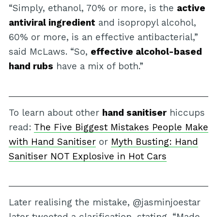
“Simply, ethanol, 70% or more, is the
active
antiviral ingredient
and isopropyl alcohol,
60% or more, is an effective antibacterial,”
said McLaws. “So,
effective alcohol-based
hand rubs
have a mix of both.”
To learn about other
hand sanitiser
hiccups
read:
The Five Biggest Mistakes People Make
with Hand Sanitiser
or
Myth Busting: Hand
Sanitiser NOT Explosive in Hot Cars
Later realising the mistake, @jasminjoestar
later tweeted a clarification, stating, “Made