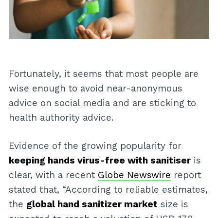
Fortunately, it seems that most people are
wise enough to avoid near-anonymous
advice on social media and are sticking to
health authority advice.
Evidence of the growing popularity for
keeping hands virus-free with sanitiser
is
clear, with a recent
Globe Newswire
report
stated that, “According to reliable estimates,
the
global hand sanitizer market
size is