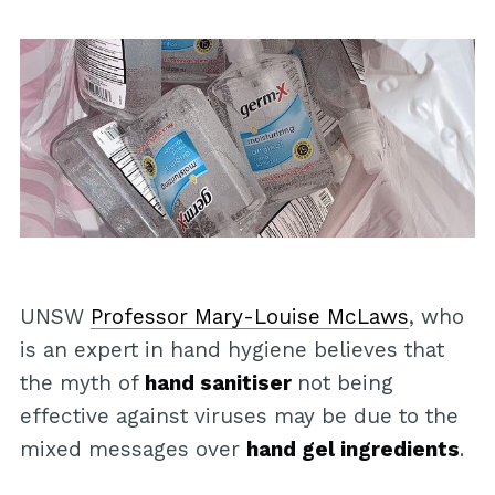
UNSW
Professor Mary-Louise McLaws
, who
is an expert in hand hygiene believes that
the myth of
hand sanitiser
not being
effective against viruses may be due to the
mixed messages over
hand gel ingredients
.