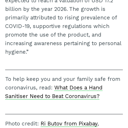
expected to reach a valuation of USD 17.2
billion by the year 2026. The growth is
primarily attributed to rising prevalence of
COVID-19, supportive regulations which
promote the use of the product, and
increasing awareness pertaining to personal
hygiene.”
To help keep you and your family safe from
coronavirus, read:
What Does a Hand
Sanitiser Need to Beat Coronavirus?
Photo credit:
Ri Butov from Pixabay
,