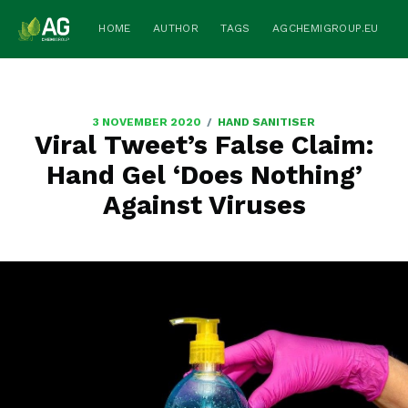
HOME
AUTHOR
TAGS
AGCHEMIGROUP.EU
/
3 NOVEMBER 2020
HAND SANITISER
Viral Tweet’s False Claim:
Hand Gel ‘Does Nothing’
Against Viruses