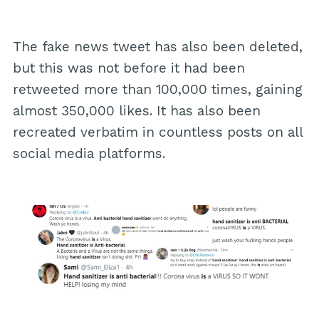
The fake news tweet has also been deleted,
but this was not before it had been
retweeted more than 100,000 times, gaining
almost 350,000 likes. It has also been
recreated verbatim in countless posts on all
social media platforms.