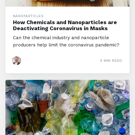
NANOPARTICLES
How Chemicals and Nanoparticles are
Deactivating Coronavirus in Masks
Can the chemical industry and nanoparticle
producers help limit the coronavirus pandemic?
4 MIN READ