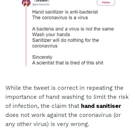
While the tweet is correct in repeating the
importance of hand washing to limit the risk
of infection, the claim that
hand sanitiser
does not work against the coronavirus (or
any other virus) is very wrong.