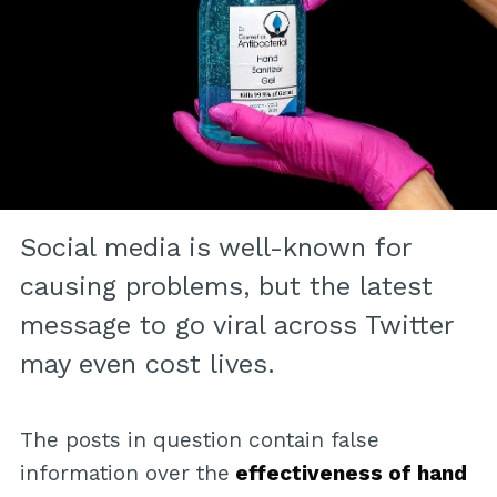
Social media is well-known for
causing problems, but the latest
message to go viral across Twitter
may even cost lives.
The posts in question contain false
information over the
effectiveness of hand