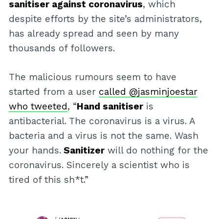
sanitiser against coronavirus
, which
despite efforts by the site’s administrators,
has already spread and seen by many
thousands of followers.
The malicious rumours seem to have
started from a user
called @jasminjoestar
who tweeted
, “
Hand sanitiser
is
antibacterial. The coronavirus is a virus. A
bacteria and a virus is not the same. Wash
your hands.
Sanitizer
will do nothing for the
coronavirus. Sincerely a scientist who is
tired of this sh*t.”