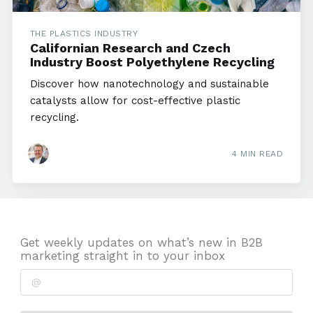
THE PLASTICS INDUSTRY
Californian Research and Czech
Industry Boost Polyethylene Recycling
Discover how nanotechnology and sustainable
catalysts allow for cost-effective plastic
recycling.
4 MIN READ
Get weekly updates on what’s new in B2B
marketing straight in to your inbox