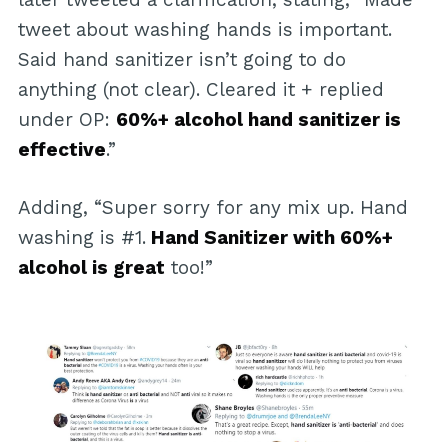
tweet about washing hands is important.
Said hand sanitizer isn’t going to do
anything (not clear). Cleared it + replied
under OP:
60%+ alcohol hand sanitizer is
effective
.”
Adding, “Super sorry for any mix up. Hand
washing is #1.
Hand Sanitizer with 60%+
alcohol is great
too!”