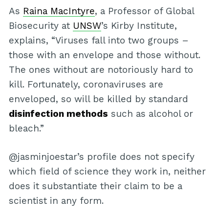
As
Raina MacIntyre
, a Professor of Global
Biosecurity at
UNSW
’s Kirby Institute,
explains, “Viruses fall into two groups –
those with an envelope and those without.
The ones without are notoriously hard to
kill. Fortunately, coronaviruses are
enveloped, so will be killed by standard
disinfection methods
such as alcohol or
bleach.”
@jasminjoestar’s profile does not specify
which field of science they work in, neither
does it substantiate their claim to be a
scientist in any form.