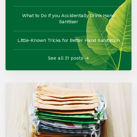
What to Do If you Accidentally Drink Hand
Sanitiser
Little-Known Tricks for Better Hand Sanitation
See all 31 posts →