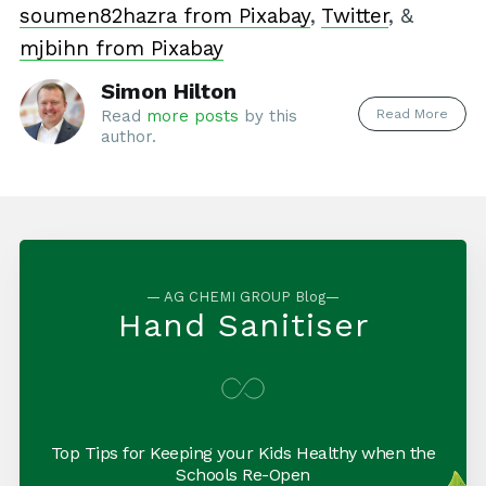
soumen82hazra from Pixabay
,
Twitter
, &
mjbihn from Pixabay
Simon Hilton
Read More
Read
more posts
by this
author.
— AG CHEMI GROUP Blog—
Hand Sanitiser
Top Tips for Keeping your Kids Healthy when the
Schools Re-Open