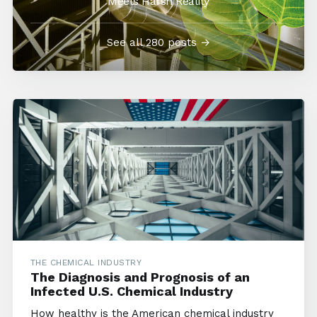
Meets Harsh Reality
See all 280 posts →
THE CHEMICAL INDUSTRY
The Diagnosis and Prognosis of an
Infected U.S. Chemical Industry
How healthy is the American chemical industry