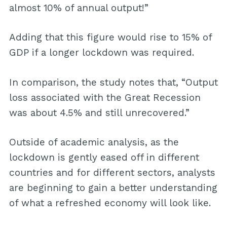
almost 10% of annual output!”
Adding that this figure would rise to 15% of
GDP if a longer lockdown was required.
In comparison, the study notes that, “Output
loss associated with the Great Recession
was about 4.5% and still unrecovered.”
Outside of academic analysis, as the
lockdown is gently eased off in different
countries and for different sectors, analysts
are beginning to gain a better understanding
of what a refreshed economy will look like.