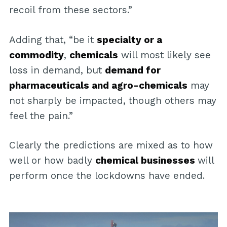
recoil from these sectors.”
Adding that, “be it
specialty or a
commodity
,
chemicals
will most likely see
loss in demand, but
demand for
pharmaceuticals and agro-chemicals
may
not sharply be impacted, though others may
feel the pain.”
Clearly the predictions are mixed as to how
well or how badly
chemical businesses
will
perform once the lockdowns have ended.