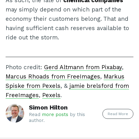
As such, the fate of
chemical companies
may simply depend on which part of the
economy their customers belong. That and
having sufficient cash reserves available to
ride out the storm.
Photo credit:
Gerd Altmann from Pixabay
,
Marcus Rhoads from FreeImages
,
Markus
Spiske from Pexels
, &
jamie brelsford from
FreeImages
,
Pexels
.
Simon Hilton
Read More
Read
more posts
by this
author.