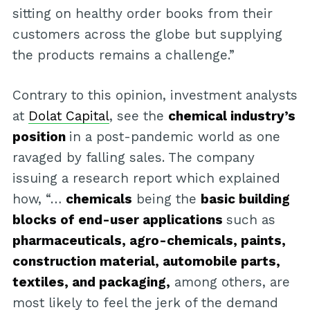
sitting on healthy order books from their
customers across the globe but supplying
the products remains a challenge.”
Contrary to this opinion, investment analysts
at
Dolat Capital
, see the
chemical industry’s
position
in a post-pandemic world as one
ravaged by falling sales. The company
issuing a research report which explained
how, “…
chemicals
being the
basic building
blocks of end-user applications
such as
pharmaceuticals, agro-chemicals, paints,
construction material, automobile parts,
textiles, and packaging,
among others, are
most likely to feel the jerk of the demand