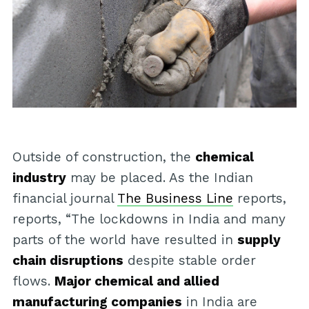
Outside of construction, the
chemical
industry
may be placed. As the Indian
financial journal
The Business Line
reports,
reports, “The lockdowns in India and many
parts of the world have resulted in
supply
chain disruptions
despite stable order
flows.
Major chemical and allied
manufacturing companies
in India are