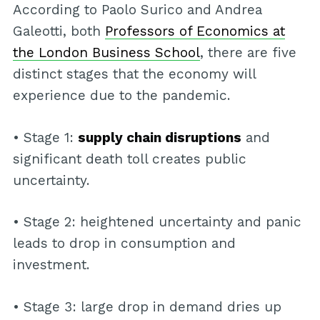
According to Paolo Surico and Andrea
Galeotti, both
Professors of Economics at
the London Business School
, there are five
distinct stages that the economy will
experience due to the pandemic.
• Stage 1:
supply chain disruptions
and
significant death toll creates public
uncertainty.
• Stage 2: heightened uncertainty and panic
leads to drop in consumption and
investment.
• Stage 3: large drop in demand dries up