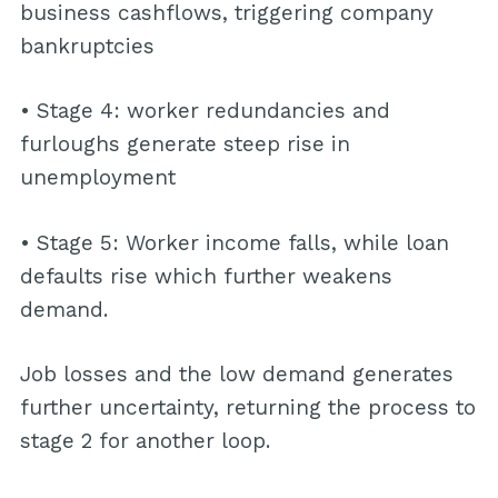
business cashflows, triggering company
bankruptcies
• Stage 4: worker redundancies and
furloughs generate steep rise in
unemployment
• Stage 5: Worker income falls, while loan
defaults rise which further weakens
demand.
Job losses and the low demand generates
further uncertainty, returning the process to
stage 2 for another loop.