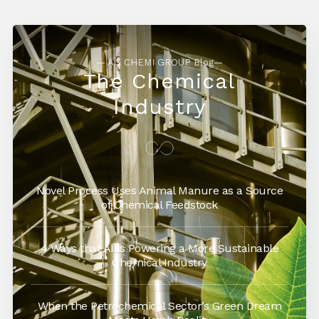
— AG CHEMI GROUP Blog—
The Chemical
Industry
Novel Process Uses Animal Manure as a Source
of Chemical Feedstock
4 Ways that AI is Powering a More Sustainable
Chemical Industry
When the Petrochemical Sector’s Green Dream