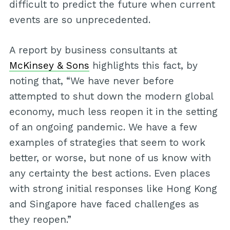
difficult to predict the future when current
events are so unprecedented.
A report by business consultants at
McKinsey & Sons
highlights this fact, by
noting that, “We have never before
attempted to shut down the modern global
economy, much less reopen it in the setting
of an ongoing pandemic. We have a few
examples of strategies that seem to work
better, or worse, but none of us know with
any certainty the best actions. Even places
with strong initial responses like Hong Kong
and Singapore have faced challenges as
they reopen.”