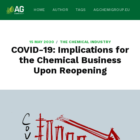
HOME
AUTHOR
TAGS
AGCHEMIGROUP.EU
/
15 MAY 2020
THE CHEMICAL INDUSTRY
COVID-19: Implications for
the Chemical Business
Upon Reopening