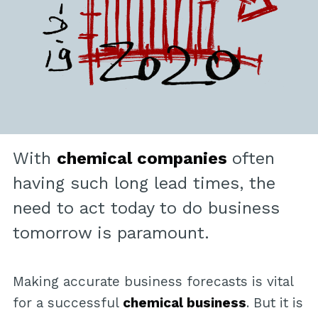
With
chemical companies
often
having such long lead times, the
need to act today to do business
tomorrow is paramount.
Making accurate business forecasts is vital
for a successful
chemical business
. But it is