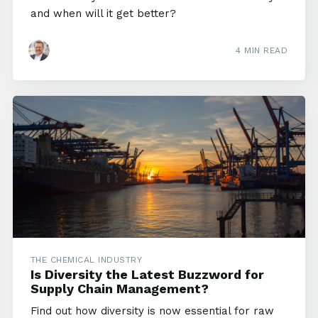
and when will it get better?
4 MIN READ
THE CHEMICAL INDUSTRY
Is Diversity the Latest Buzzword for
Supply Chain Management?
Find out how diversity is now essential for raw