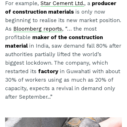
For example,
Star Cement Ltd.
, a
producer
of construction materials
is only now
beginning to realise its new market position.
As
Bloomberg reports
, “… the most
profitable
maker of the construction
material
in India, saw demand fall 80% after
authorities partially lifted the world’s
biggest lockdown. The company, which
restarted its
factory
in Guwahati with about
30% of workers using as much as 20% of
capacity, expects a revival in demand only
after September...”