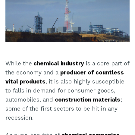
While the
chemical industry
is a core part of
the economy and a
producer of countless
vital products
, it is also highly susceptible
to falls in demand for consumer goods,
automobiles, and
construction materials
;
some of the first sectors to be hit in any
recession.