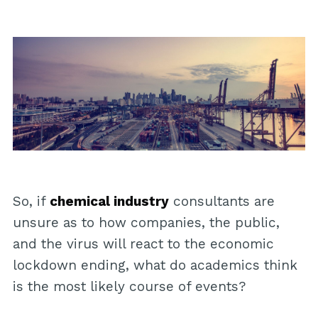
So, if
chemical industry
consultants are
unsure as to how companies, the public,
and the virus will react to the economic
lockdown ending, what do academics think
is the most likely course of events?