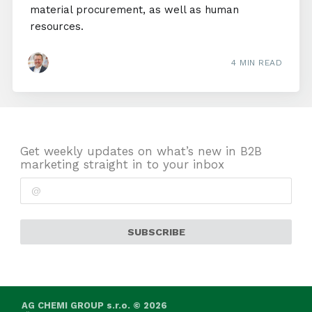
material procurement, as well as human
resources.
4 MIN READ
Get weekly updates on what’s new in B2B
marketing straight in to your inbox
SUBSCRIBE
AG CHEMI GROUP s.r.o. © 2026