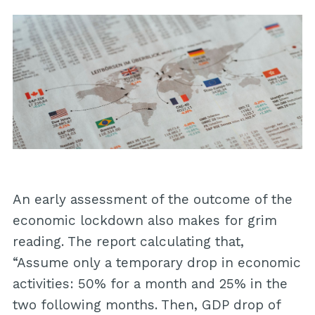
An early assessment of the outcome of the
economic lockdown also makes for grim
reading. The report calculating that,
“Assume only a temporary drop in economic
activities: 50% for a month and 25% in the
two following months. Then, GDP drop of