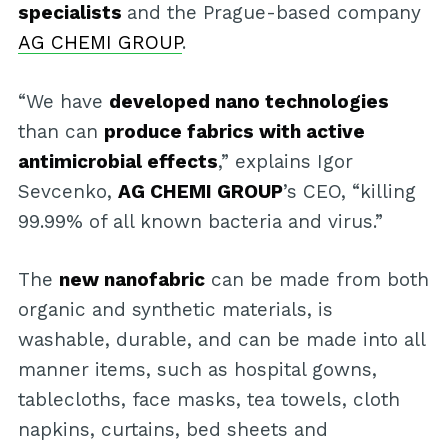
specialists
and the Prague-based company
AG CHEMI GROUP
.
“We have
developed nano technologies
than can
produce fabrics with active
antimicrobial effects
,” explains Igor
Sevcenko,
AG CHEMI GROUP
’s CEO, “killing
99.99% of all known bacteria and virus.”
The
new nanofabric
can be made from both
organic and synthetic materials, is
washable, durable, and can be made into all
manner items, such as hospital gowns,
tablecloths, face masks, tea towels, cloth
napkins, curtains, bed sheets and