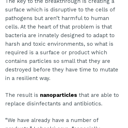
The key to the breakthrough is creating a
surface which is disruptive to the cells of
pathogens but aren’t harmful to human
cells. At the heart of that problem is that
bacteria are innately designed to adapt to
harsh and toxic environments, so what is
required is a surface or product which
contains particles so small that they are
destroyed before they have time to mutate
in a resilient way.
The result is
nanoparticles
that are able to
replace disinfectants and antibiotics.
“We have already have a number of