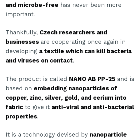
and microbe-free
has never been more
important.
Thankfully,
Czech researchers and
businesses
are cooperating once again in
developing
a textile which can kill bacteria
and viruses on contact
.
The product is called
NANO AB PP-25
and is
based on
embedding nanoparticles of
copper, zinc, silver, gold, and cerium into
fabric
to give it
anti-viral and anti-bacterial
properties
.
It is a technology devised by
nanoparticle