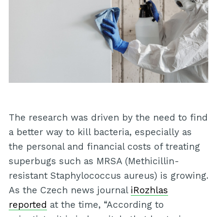
The research was driven by the need to find
a better way to kill bacteria, especially as
the personal and financial costs of treating
superbugs such as MRSA (Methicillin-
resistant Staphylococcus aureus) is growing.
As the Czech news journal
iRozhlas
reported
at the time, “According to