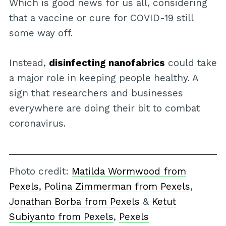
Which is good news for us all, considering
that a vaccine or cure for COVID-19 still
some way off.
Instead,
disinfecting nanofabrics
could take
a major role in keeping people healthy. A
sign that researchers and businesses
everywhere are doing their bit to combat
coronavirus.
Photo credit:
Matilda Wormwood from
Pexels
,
Polina Zimmerman from Pexels
,
Jonathan Borba from Pexels
&
Ketut
Subiyanto from Pexels
,
Pexels