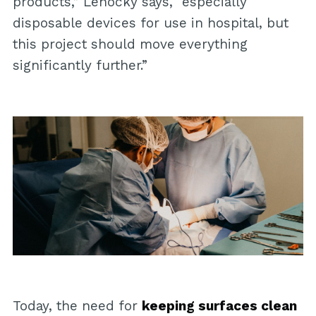
products,” Lehocký says, “especially
disposable devices for use in hospital, but
this project should move everything
significantly further.”
Today, the need for
keeping surfaces clean