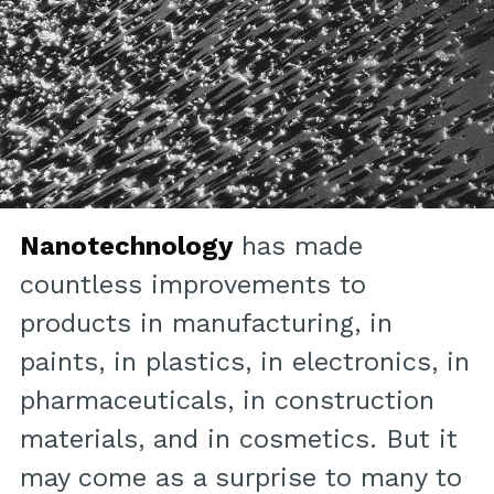
Nanotechnology
has made
countless improvements to
products in manufacturing, in
paints, in plastics, in electronics, in
pharmaceuticals, in construction
materials, and in cosmetics. But it
may come as a surprise to many to