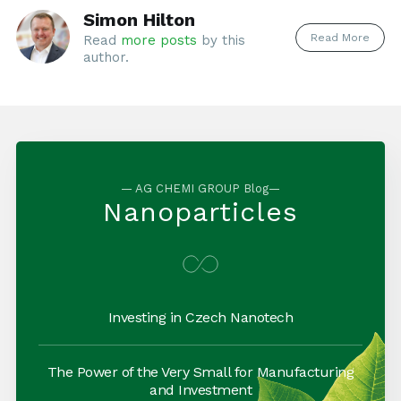
Simon Hilton
Read More
Read
more posts
by this
author.
— AG CHEMI GROUP Blog—
Nanoparticles
Investing in Czech Nanotech
The Power of the Very Small for Manufacturing
and Investment