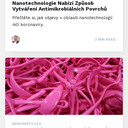
Nanotechnologie Nabízí Způsob
Vytváření Antimikrobiálních Povrchů
Přečtěte si, jak objevy v oblasti nanotechnologií
ničí koronaviry.
3 MIN READ
NANOPARTICLES