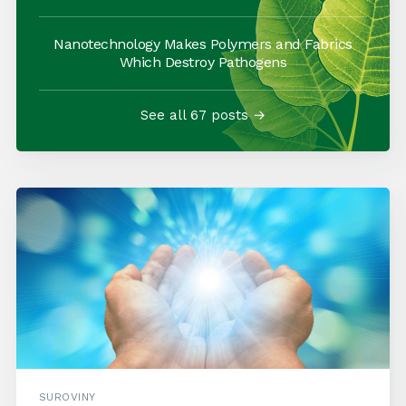
Nanotechnology Makes Polymers and Fabrics
Which Destroy Pathogens
See all 67 posts →
SUROVINY