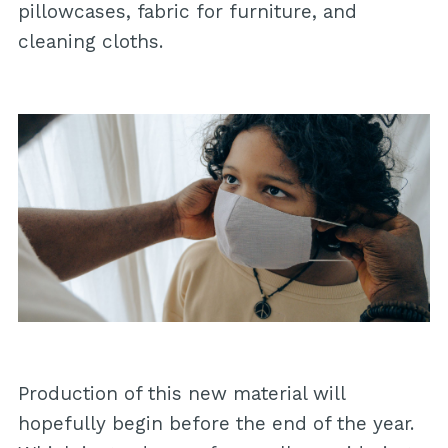
pillowcases, fabric for furniture, and
cleaning cloths.
Production of this new material will
hopefully begin before the end of the year.