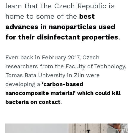
learn that the Czech Republic is
home to some of the
best
advances in nanoparticles used
for their disinfectant properties
.
Even back in February 2017, Czech
researchers from the Faculty of Technology,
Tomas Bata University in Zlín were
developing a
‘carbon-based
nanocomposite material’ which could kill
bacteria on contact
.