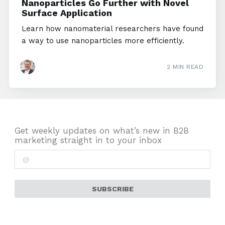
Nanoparticles Go Further with Novel
Surface Application
Learn how nanomaterial researchers have found
a way to use nanoparticles more efficiently.
2 MIN READ
Get weekly updates on what’s new in B2B
marketing straight in to your inbox
SUBSCRIBE