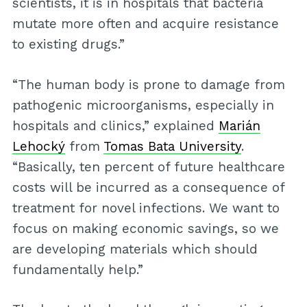
scientists, it is in hospitals that bacteria
mutate more often and acquire resistance
to existing drugs.”
“The human body is prone to damage from
pathogenic microorganisms, especially in
hospitals and clinics,” explained
Marián
Lehocký
from
Tomas Bata University
.
“Basically, ten percent of future healthcare
costs will be incurred as a consequence of
treatment for novel infections. We want to
focus on making economic savings, so we
are developing materials which should
fundamentally help.”