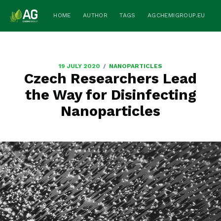
HOME
AUTHOR
TAGS
AGCHEMIGROUP.EU
/
19 JULY 2020
NANOPARTICLES
Czech Researchers Lead
the Way for Disinfecting
Nanoparticles