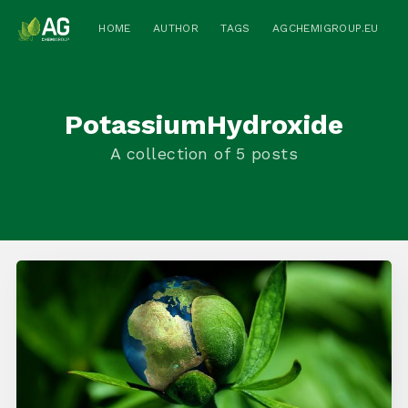
HOME
AUTHOR
TAGS
AGCHEMIGROUP.EU
PotassiumHydroxide
A collection of 5 posts