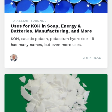
POTASSIUMHYDROXIDE
Uses for KOH in Soap, Energy &
Batteries, Manufacturing, and More
KOH, caustic potash, potassium hydroxide - it
has many names, but even more uses.
3 MIN READ