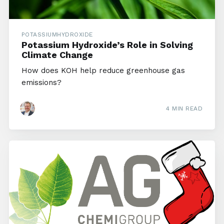
POTASSIUMHYDROXIDE
Potassium Hydroxide’s Role in Solving
Climate Change
How does KOH help reduce greenhouse gas
emissions?
4 MIN READ