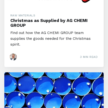
RAW MATERIALS
Christmas as Supplied by AG CHEMI
GROUP
Find out how the AG CHEMI GROUP team
supplies the goods needed for the Christmas
spirit.
3 MIN READ