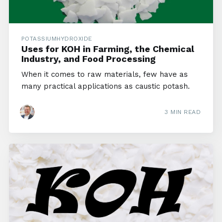
POTASSIUMHYDROXIDE
Uses for KOH in Farming, the Chemical
Industry, and Food Processing
When it comes to raw materials, few have as
many practical applications as caustic potash.
3 MIN READ