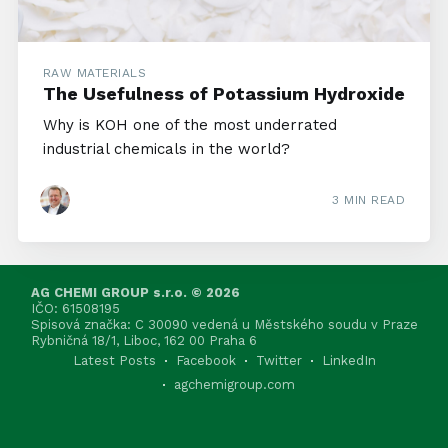
RAW MATERIALS
The Usefulness of Potassium Hydroxide
Why is KOH one of the most underrated
industrial chemicals in the world?
3 MIN READ
AG CHEMI GROUP s.r.o. © 2026
IČO: 61508195
Spisová značka: C 30090 vedená u Městského soudu v Praze
Rybničná 18/1, Liboc, 162 00 Praha 6
Latest Posts
Facebook
Twitter
LinkedIn
agchemigroup.com