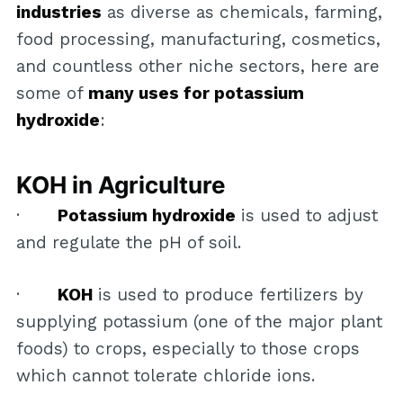
industries
as diverse as chemicals, farming,
food processing, manufacturing, cosmetics,
and countless other niche sectors, here are
some of
many uses for potassium
hydroxide
:
KOH in Agriculture
·
Potassium hydroxide
is used to adjust
and regulate the pH of soil.
·
KOH
is used to produce fertilizers by
supplying potassium (one of the major plant
foods) to crops, especially to those crops
which cannot tolerate chloride ions.