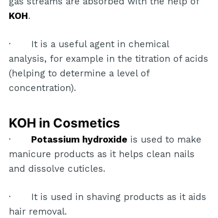
gas streams are absorbed with the help of
KOH
.
· It is a useful agent in chemical
analysis, for example in the titration of acids
(helping to determine a level of
concentration).
KOH in Cosmetics
·
Potassium hydroxide
is used to make
manicure products as it helps clean nails
and dissolve cuticles.
· It is used in shaving products as it aids
hair removal.