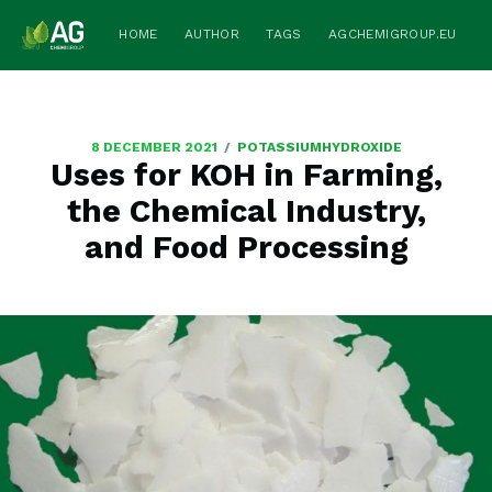
HOME
AUTHOR
TAGS
AGCHEMIGROUP.EU
/
8 DECEMBER 2021
POTASSIUMHYDROXIDE
Uses for KOH in Farming,
the Chemical Industry,
and Food Processing