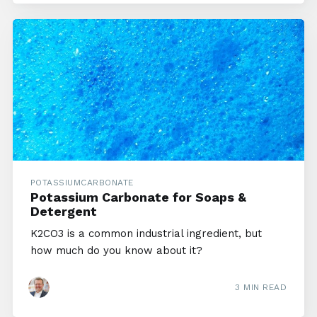
POTASSIUMCARBONATE
Potassium Carbonate for Soaps &
Detergent
K2CO3 is a common industrial ingredient, but
how much do you know about it?
3 MIN READ