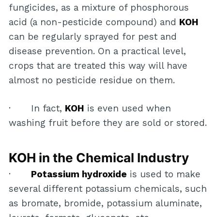
fungicides, as a mixture of phosphorous
acid (a non-pesticide compound) and
KOH
can be regularly sprayed for pest and
disease prevention. On a practical level,
crops that are treated this way will have
almost no pesticide residue on them.
· In fact,
KOH
is even used when
washing fruit before they are sold or stored.
KOH in the Chemical Industry
·
Potassium hydroxide
is used to make
several different potassium chemicals, such
as bromate, bromide, potassium aluminate,