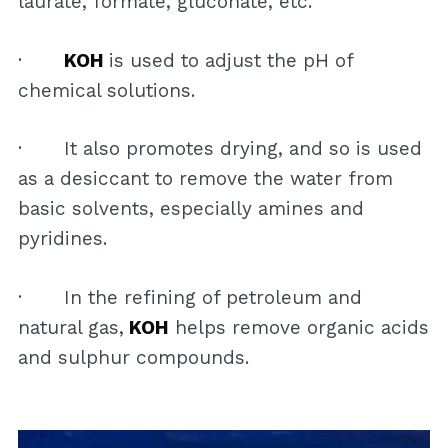
laurate, formate, gluconate, etc.
·
KOH
is used to adjust the pH of
chemical solutions.
· It also promotes drying, and so is used
as a desiccant to remove the water from
basic solvents, especially amines and
pyridines.
· In the refining of petroleum and
natural gas,
KOH
helps remove organic acids
and sulphur compounds.