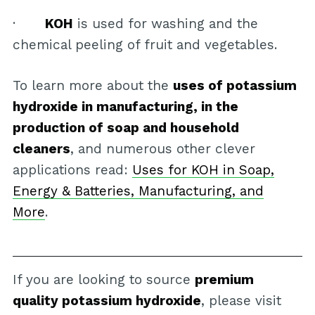
·
KOH
is used for washing and the
chemical peeling of fruit and vegetables.
To learn more about the
uses of potassium
hydroxide in manufacturing, in the
production of soap and household
cleaners
, and numerous other clever
applications read:
Uses for KOH in Soap,
Energy & Batteries, Manufacturing, and
More
.
If you are looking to source
premium
quality potassium hydroxide
, please visit