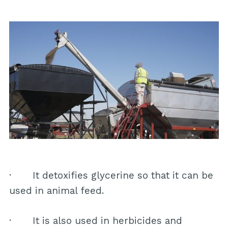
· It detoxifies glycerine so that it can be
used in animal feed.
· It is also used in herbicides and