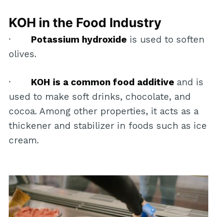
KOH in the Food Industry
·
Potassium hydroxide
is used to soften
olives.
·
KOH is a common food additive
and is
used to make soft drinks, chocolate, and
cocoa. Among other properties, it acts as a
thickener and stabilizer in foods such as ice
cream.