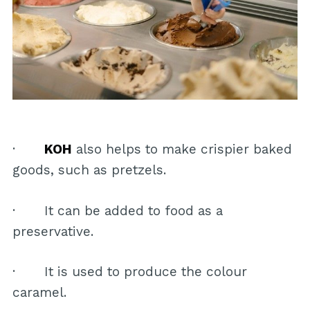
·
KOH
also helps to make crispier baked
goods, such as pretzels.
· It can be added to food as a
preservative.
· It is used to produce the colour
caramel.