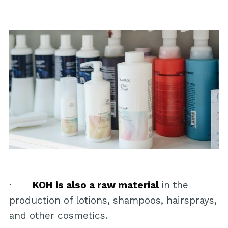
·
KOH is also a raw material
in the
production of lotions, shampoos, hairsprays,
and other cosmetics.