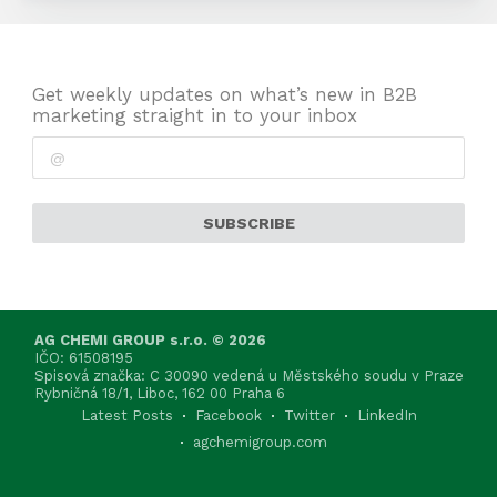
Get weekly updates on what’s new in B2B
marketing straight in to your inbox
SUBSCRIBE
AG CHEMI GROUP s.r.o. © 2026
IČO: 61508195
Spisová značka: C 30090 vedená u Městského soudu v Praze
Rybničná 18/1, Liboc, 162 00 Praha 6
Latest Posts
Facebook
Twitter
LinkedIn
agchemigroup.com