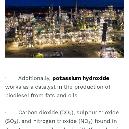
· Additionally,
potassium hydroxide
works as a catalyst in the production of
biodiesel from fats and oils.
· Carbon dioxide (CO
), sulphur trioxide
2
(SO
), and nitrogen trioxide (NO
) found in
3
3