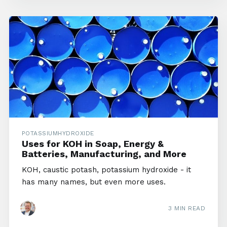
POTASSIUMHYDROXIDE
Uses for KOH in Soap, Energy &
Batteries, Manufacturing, and More
KOH, caustic potash, potassium hydroxide - it
has many names, but even more uses.
3 MIN READ