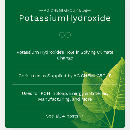
— AG CHEMI GROUP Blog—
PotassiumHydroxide
Potassium Hydroxide’s Role in Solving Climate
Change
Christmas as Supplied by AG CHEMI GROUP
Uses for KOH in Soap, Energy & Batteries,
Manufacturing, and More
See all 4 posts →