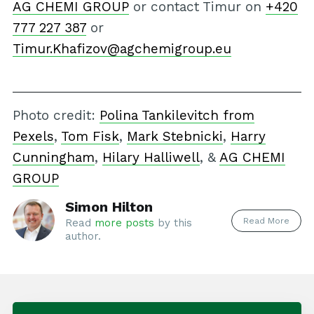
AG CHEMI GROUP
or contact Timur on
+420
777 227 387
or
Timur.Khafizov@agchemigroup.eu
Photo credit:
Polina Tankilevitch from
Pexels
,
Tom Fisk
,
Mark Stebnicki
,
Harry
Cunningham
,
Hilary Halliwell
, &
AG CHEMI
GROUP
Simon Hilton
Read More
Read
more posts
by this
author.