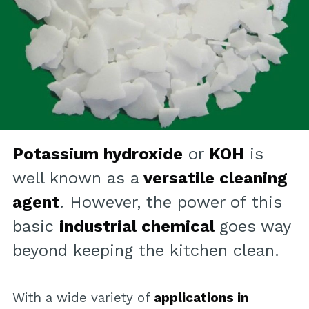
Potassium hydroxide
or
KOH
is
well known as a
versatile cleaning
agent
. However, the power of this
basic
industrial chemical
goes way
beyond keeping the kitchen clean.
With a wide variety of
applications in