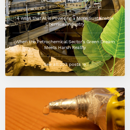
of Chemical Feedstock
4 Ways that AI is Powering a More Sustainable
Chemical Industry
When the Petrochemical Sector’s Green Dream
Meets Harsh Reality
See all 307 posts →