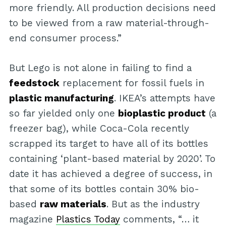
more friendly. All production decisions need
to be viewed from a raw material-through-
end consumer process.”
But Lego is not alone in failing to find a
feedstock
replacement for fossil fuels in
plastic manufacturing
. IKEA’s attempts have
so far yielded only one
bioplastic product
(a
freezer bag), while Coca-Cola recently
scrapped its target to have all of its bottles
containing ‘plant-based material by 2020’. To
date it has achieved a degree of success, in
that some of its bottles contain 30% bio-
based
raw materials
. But as the industry
magazine
Plastics Today
comments, “… it