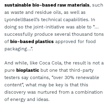
sustainable bio-based raw materials
, such
as waste and residue oils, as well as
LyondellBasell’s technical capabilities. In
doing so the joint-initiative was able to “…
successfully produce several thousand tons
of
bio-based plastics
approved for food
packaging…”.
And while, like Coca Cola, the result is not a
pure
bioplastic
but one that third-party
testers say contains, “over 30% renewable
content”, what may be key is that this
discovery was nurtured from a combination
of energy and ideas.