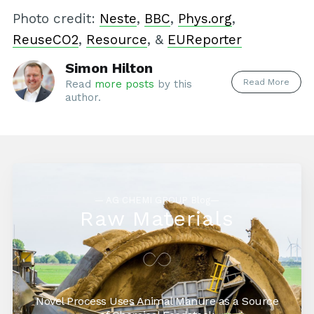
Photo credit:
Neste
,
BBC
,
Phys.org
,
ReuseCO2
,
Resource
, &
EUReporter
Simon Hilton
Read More
Read
more posts
by this
author.
— AG CHEMI GROUP Blog—
Raw Materials
Novel Process Uses Animal Manure as a Source