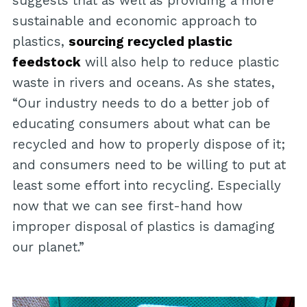
suggests that as well as providing a more
sustainable and economic approach to
plastics,
sourcing recycled plastic
feedstock
will also help to reduce plastic
waste in rivers and oceans. As she states,
“Our industry needs to do a better job of
educating consumers about what can be
recycled and how to properly dispose of it;
and consumers need to be willing to put at
least some effort into recycling. Especially
now that we can see first-hand how
improper disposal of plastics is damaging
our planet.”