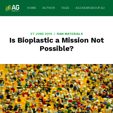
HOME
AUTHOR
TAGS
AGCHEMIGROUP.EU
/
27 JUNE 2019
RAW MATERIALS
Is Bioplastic a Mission Not
Possible?