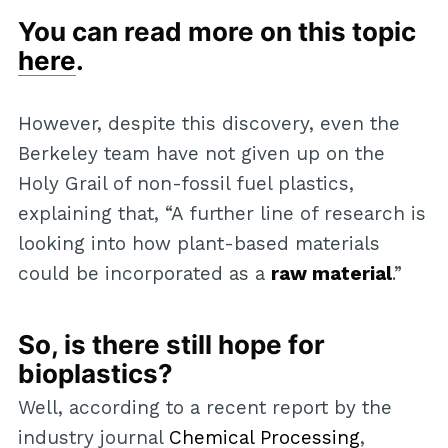
You can read more on this topic
here
.
However, despite this discovery, even the
Berkeley team have not given up on the
Holy Grail of non-fossil fuel plastics,
explaining that, “A further line of research is
looking into how plant-based materials
could be incorporated as a
raw material
.”
So, is there still hope for
bioplastics?
Well, according to a recent report by the
industry journal
Chemical Processing
,