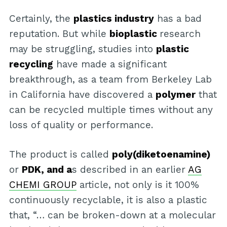
Certainly, the
plastics industry
has a bad
reputation. But while
bioplastic
research
may be struggling, studies into
plastic
recycling
have made a significant
breakthrough, as a team from Berkeley Lab
in California have discovered a
polymer
that
can be recycled multiple times without any
loss of quality or performance.
The product is called
poly(diketoenamine)
or
PDK, and a
s described in an earlier
AG
CHEMI GROUP
article, not only is it 100%
continuously recyclable, it is also a plastic
that, “… can be broken-down at a molecular