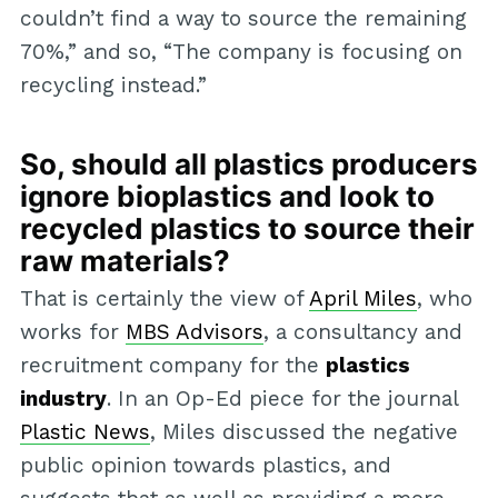
couldn’t find a way to source the remaining
70%,” and so, “The company is focusing on
recycling instead.”
So, should all plastics producers
ignore bioplastics and look to
recycled plastics to source their
raw materials?
That is certainly the view of
April Miles
, who
works for
MBS Advisors
, a consultancy and
recruitment company for the
plastics
industry
. In an Op-Ed piece for the journal
Plastic News
, Miles discussed the negative
public opinion towards plastics, and