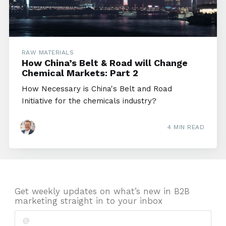
RAW MATERIALS
How China’s Belt & Road will Change
Chemical Markets: Part 2
How Necessary is China's Belt and Road
Initiative for the chemicals industry?
4 MIN READ
Get weekly updates on what’s new in B2B
marketing straight in to your inbox