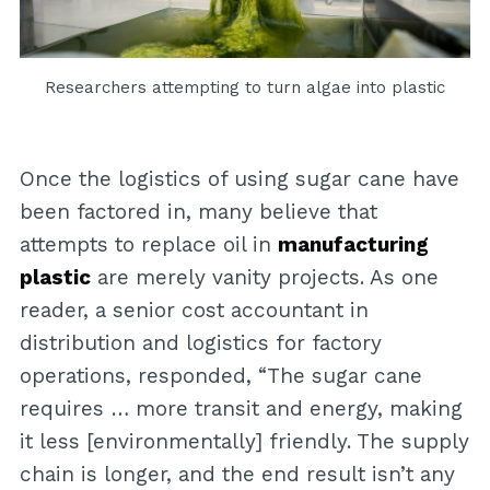
Researchers attempting to turn algae into plastic
Once the logistics of using sugar cane have
been factored in, many believe that
attempts to replace oil in
manufacturing
plastic
are merely vanity projects. As one
reader, a senior cost accountant in
distribution and logistics for factory
operations, responded, “The sugar cane
requires … more transit and energy, making
it less [environmentally] friendly. The supply
chain is longer, and the end result isn’t any