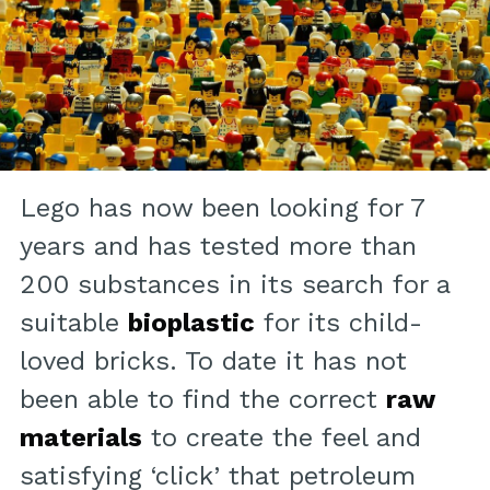
Lego has now been looking for 7
years and has tested more than
200 substances in its search for a
suitable
bioplastic
for its child-
loved bricks. To date it has not
been able to find the correct
raw
materials
to create the feel and
satisfying ‘click’ that petroleum