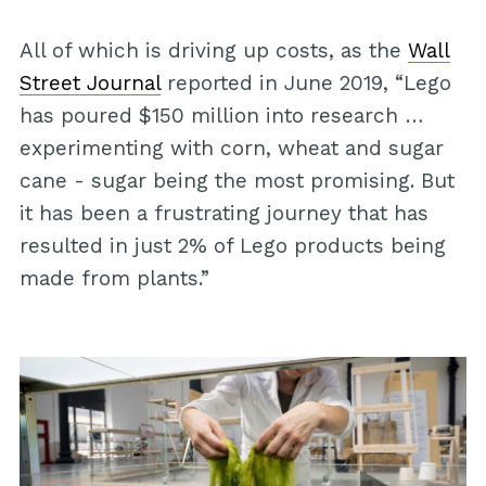
All of which is driving up costs, as the
Wall
Street Journal
reported in June 2019, “Lego
has poured $150 million into research …
experimenting with corn, wheat and sugar
cane - sugar being the most promising. But
it has been a frustrating journey that has
resulted in just 2% of Lego products being
made from plants.”