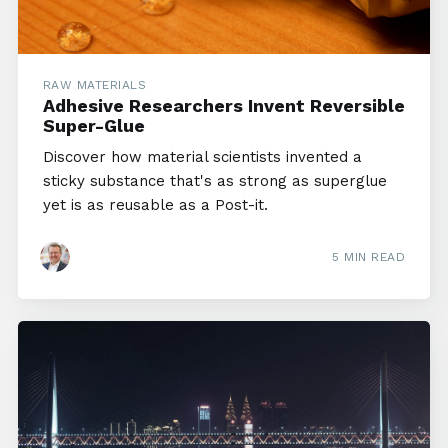
RAW MATERIALS
Adhesive Researchers Invent Reversible
Super-Glue
Discover how material scientists invented a
sticky substance that's as strong as superglue
yet is as reusable as a Post-it.
5 MIN READ