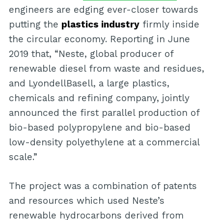
engineers are edging ever-closer towards
putting the
plastics industry
firmly inside
the circular economy. Reporting in June
2019 that, “Neste, global producer of
renewable diesel from waste and residues,
and LyondellBasell, a large plastics,
chemicals and refining company, jointly
announced the first parallel production of
bio-based polypropylene and bio-based
low-density polyethylene at a commercial
scale.”
The project was a combination of patents
and resources which used Neste’s
renewable hydrocarbons derived from