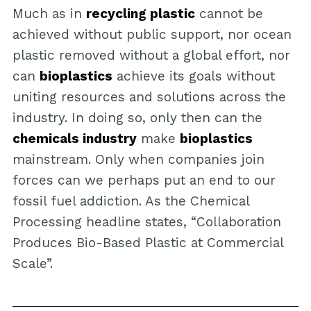
Much as in
recycling plastic
cannot be
achieved without public support, nor ocean
plastic removed without a global effort, nor
can
bioplastics
achieve its goals without
uniting resources and solutions across the
industry. In doing so, only then can the
chemicals industry
make
bioplastics
mainstream. Only when companies join
forces can we perhaps put an end to our
fossil fuel addiction. As the Chemical
Processing headline states, “Collaboration
Produces Bio-Based Plastic at Commercial
Scale”.