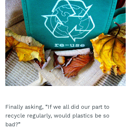
Finally asking, “If we all did our part to
recycle regularly, would plastics be so
bad?”