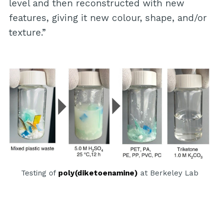
level and then reconstructed with new
features, giving it new colour, shape, and/or
texture.”
Testing of
poly(diketoenamine)
at Berkeley Lab