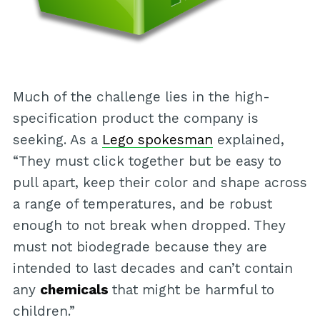
Much of the challenge lies in the high-
specification product the company is
seeking. As a
Lego spokesman
explained,
“They must click together but be easy to
pull apart, keep their color and shape across
a range of temperatures, and be robust
enough to not break when dropped. They
must not biodegrade because they are
intended to last decades and can’t contain
any
chemicals
that might be harmful to
children.”