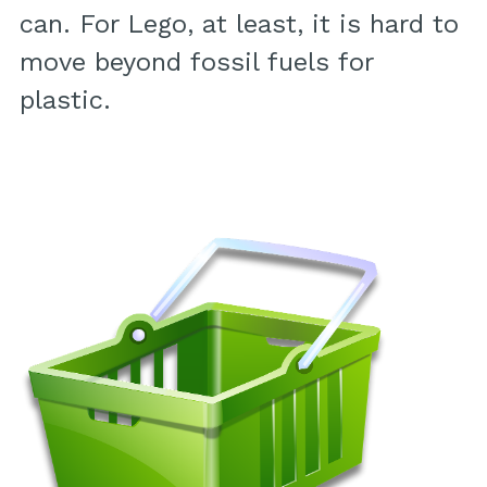
can. For Lego, at least, it is hard to
move beyond fossil fuels for
plastic.