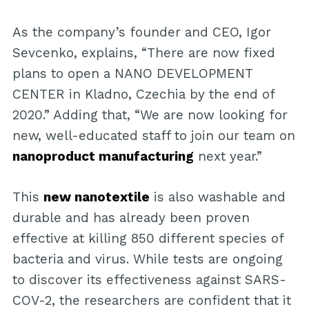
As the company’s founder and CEO, Igor
Sevcenko, explains, “There are now fixed
plans to open a NANO DEVELOPMENT
CENTER in Kladno, Czechia by the end of
2020.” Adding that, “We are now looking for
new, well-educated staff to join our team on
nanoproduct manufacturing
next year.”
This
new nanotextile
is also washable and
durable and has already been proven
effective at killing 850 different species of
bacteria and virus. While tests are ongoing
to discover its effectiveness against SARS-
COV-2, the researchers are confident that it