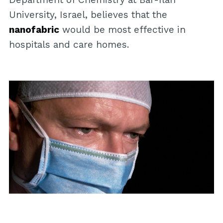
University, Israel, believes that the
nanofabric
would be most effective in
hospitals and care homes.