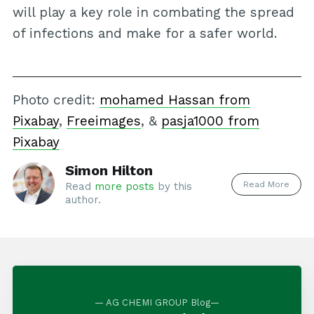
will play a key role in combating the spread
of infections and make for a safer world.
Photo credit:
mohamed Hassan from
Pixabay
,
Freeimages
, &
pasja1000 from
Pixabay
Simon Hilton
Read More
Read
more posts
by this
author.
— AG CHEMI GROUP Blog—