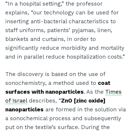
“In a hospital setting,” the professor
explains, “our technology can be used for
inserting anti-bacterial characteristics to
staff uniforms, patients’ pyjamas, linen,
blankets and curtains, in order to
significantly reduce morbidity and mortality
and in parallel reduce hospitalization costs.”
The discovery is based on the use of
sonochemistry, a method used to
coat
surfaces with nanoparticles
. As the
Times
of Israel
describes, “
ZnO [zinc oxide]
nanoparticles
are formed in the solution via
a sonochemical process and subsequently
put on the textile’s surface. During the