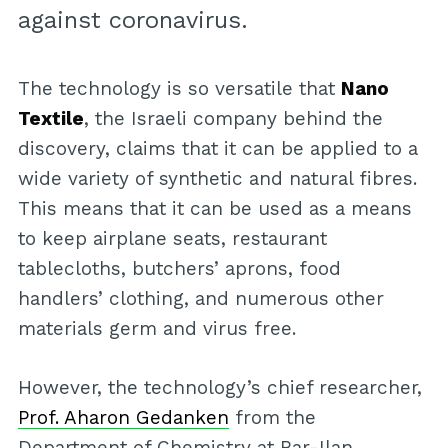
against coronavirus.
The technology is so versatile that
Nano
Textile
, the Israeli company behind the
discovery, claims that it can be applied to a
wide variety of synthetic and natural fibres.
This means that it can be used as a means
to keep airplane seats, restaurant
tablecloths, butchers’ aprons, food
handlers’ clothing, and numerous other
materials germ and virus free.
However, the technology’s chief researcher,
Prof. Aharon Gedanken
from the
Department of Chemistry at Bar-Ilan