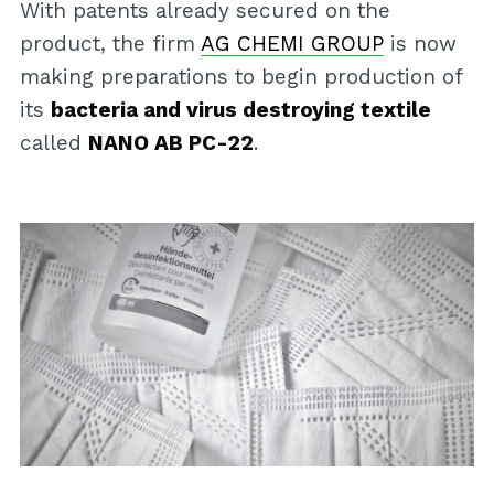
With patents already secured on the
product, the firm
AG CHEMI GROUP
is now
making preparations to begin production of
its
bacteria and virus destroying textile
called
NANO AB PC-22
.