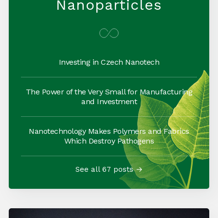
Nanoparticles
Investing in Czech Nanotech
The Power of the Very Small for Manufacturing
and Investment
Nanotechnology Makes Polymers and Fabrics
Which Destroy Pathogens
See all 67 posts →