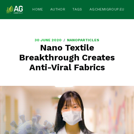
HOME
AUTHOR
TAGS
AGCHEMIGROUP.EU
/
30 JUNE 2020
NANOPARTICLES
Nano Textile
Breakthrough Creates
Anti-Viral Fabrics