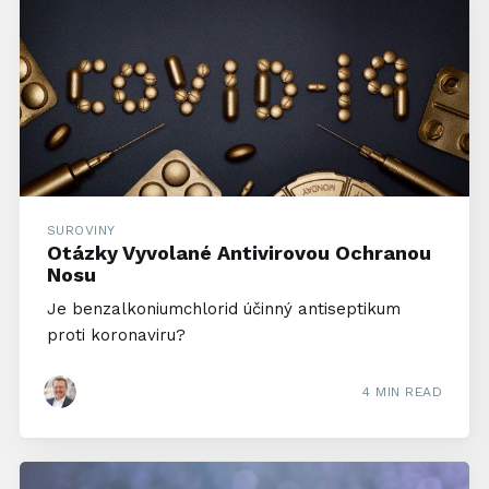
SUROVINY
Otázky Vyvolané Antivirovou Ochranou
Nosu
Je benzalkoniumchlorid účinný antiseptikum
proti koronaviru?
4 MIN READ