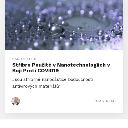
NANOTEXTILIE
Střibro Použité v Nanotechnologiích v
Boji Proti COVID19
Jsou stříbrné nanočástice budoucností
antivirových materiálů?
3 MIN READ