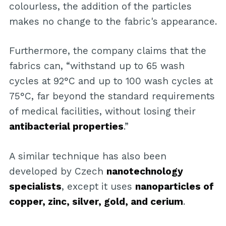
colourless, the addition of the particles
makes no change to the fabric's appearance.
Furthermore, the company claims that the
fabrics can, “withstand up to 65 wash
cycles at 92°C and up to 100 wash cycles at
75°C, far beyond the standard requirements
of medical facilities, without losing their
antibacterial properties
.”
A similar technique has also been
developed by Czech
nanotechnology
specialists
, except it uses
nanoparticles of
copper, zinc, silver, gold, and cerium
.