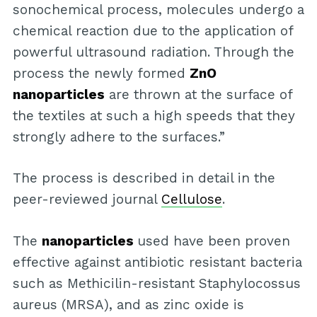
sonochemical process, molecules undergo a
chemical reaction due to the application of
powerful ultrasound radiation. Through the
process the newly formed
ZnO
nanoparticles
are thrown at the surface of
the textiles at such a high speeds that they
strongly adhere to the surfaces.”
The process is described in detail in the
peer-reviewed journal
Cellulose
.
The
nanoparticles
used have been proven
effective against antibiotic resistant bacteria
such as Methicilin-resistant Staphylocossus
aureus (MRSA), and as zinc oxide is