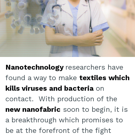
Nanotechnology
researchers have
found a way to make
textiles which
kills viruses and bacteria
on
contact. With production of the
new nanofabric
soon to begin, it is
a breakthrough which promises to
be at the forefront of the fight