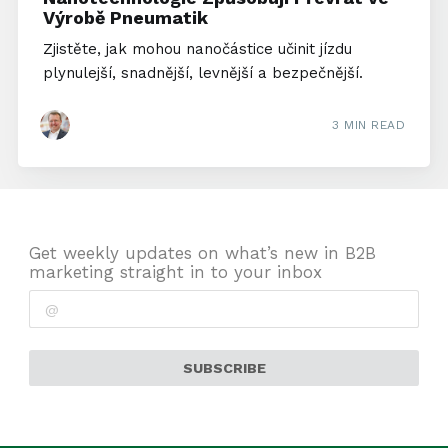
Výrobě Pneumatik
Zjistěte, jak mohou nanočástice učinit jízdu
plynulejší, snadnější, levnější a bezpečnější.
3 MIN READ
Get weekly updates on what’s new in B2B
marketing straight in to your inbox
SUBSCRIBE