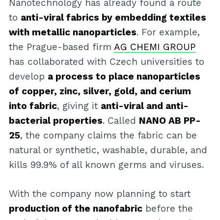
Nanotechnology has already found a route
to
anti-viral fabrics by embedding textiles
with metallic nanoparticles
. For example,
the Prague-based firm
AG CHEMI GROUP
has collaborated with Czech universities to
develop
a process to place nanoparticles
of copper, zinc, silver, gold, and cerium
into fabric
, giving it
anti-viral and anti-
bacterial properties
. Called
NANO AB PP-
25
, the company claims the fabric can be
natural or synthetic, washable, durable, and
kills 99.9% of all known germs and viruses.
With the company now planning to start
production of the nanofabric
before the