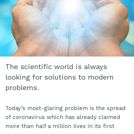
The scientific world is always
looking for solutions to modern
problems.
Today’s most-glaring problem is the spread
of coronavirus which has already claimed
more than half a million lives in its first