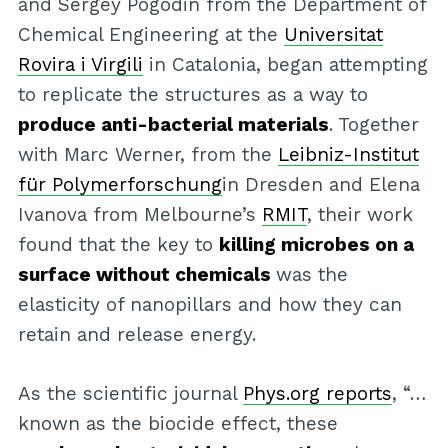
and Sergey Pogodin from the Department of
Chemical Engineering at the
Universitat
Rovira i Virgili
in Catalonia, began attempting
to replicate the structures as a way to
produce anti-bacterial materials
. Together
with Marc Werner, from the
Leibniz-Institut
für Polymerforschung
in Dresden and Elena
Ivanova from Melbourne’s
RMIT
, their work
found that the key to
killing microbes on a
surface without chemicals
was the
elasticity of nanopillars and how they can
retain and release energy.
As the scientific journal
Phys.org reports
, “…
known as the biocide effect, these