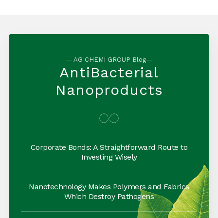
— AG CHEMI GROUP Blog—
AntiBacterial
Nanoproducts
Corporate Bonds: A Straightforward Route to
Investing Wisely
Nanotechnology Makes Polymers and Fabrics
Which Destroy Pathogens