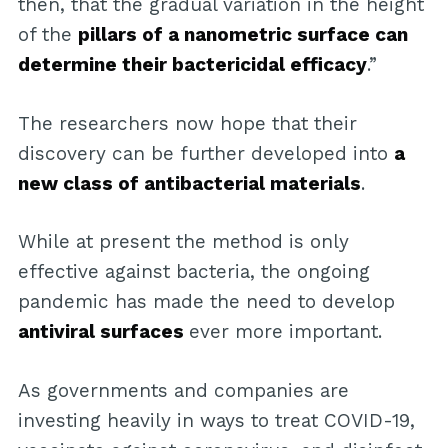
then, that the gradual variation in the height
of the
pillars of a nanometric surface can
determine their bactericidal efficacy
.”
The researchers now hope that their
discovery can be further developed into
a
new class of antibacterial materials
.
While at present the method is only
effective against bacteria, the ongoing
pandemic has made the need to develop
antiviral surfaces
ever more important.
As governments and companies are
investing heavily in ways to treat COVID-19,