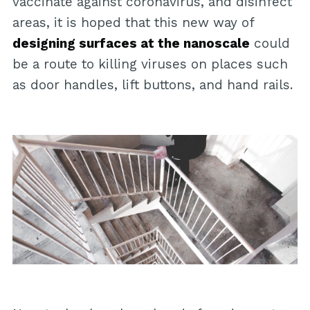
vaccinate against coronavirus, and disinfect
areas, it is hoped that this new way of
designing surfaces at the nanoscale
could
be a route to killing viruses on places such
as door handles, lift buttons, and hand rails.