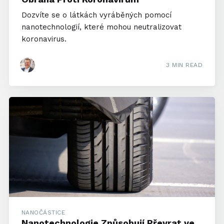
Dozvíte se o látkách vyráběných pomocí
nanotechnologií, které mohou neutralizovat
koronavirus.
3 MIN READ
NANOČÁSTICE
Nanotechnologie Způsobují Převrat ve