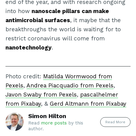
end of the year, and with research ongoing
into how
nanoscale pillars can make
antimicrobial surfaces
, it maybe that the
breakthroughs the world is waiting for to
restrict coronavirus will come from
nanotechnology
.
Photo credit:
Matilda Wormwood from
Pexels
,
Andrea Piacquadio from Pexels
,
Javon Swaby from Pexels
,
pascalhelmer
from Pixabay
, &
Gerd Altmann from Pixabay
Simon Hilton
Read More
Read
more posts
by this
author.