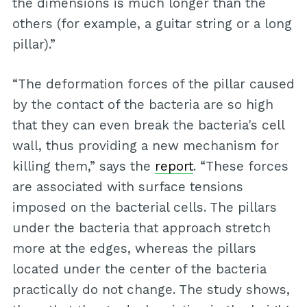
the dimensions is much longer than the
others (for example, a guitar string or a long
pillar).”
“The deformation forces of the pillar caused
by the contact of the bacteria are so high
that they can even break the bacteria's cell
wall, thus providing a new mechanism for
killing them,” says the
report
. “These forces
are associated with surface tensions
imposed on the bacterial cells. The pillars
under the bacteria that approach stretch
more at the edges, whereas the pillars
located under the center of the bacteria
practically do not change. The study shows,