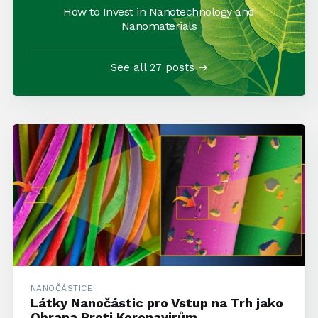
How to Invest in Nanotechnology and
Nanomaterials
See all 27 posts →
NANOČÁSTICE
Látky Nanočástic pro Vstup na Trh jako
Obrana Proti Koronavirům