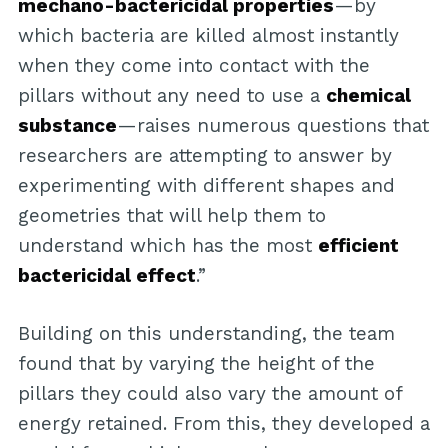
mechano-bactericidal properties
—by
which bacteria are killed almost instantly
when they come into contact with the
pillars without any need to use a
chemical
substance
—raises numerous questions that
researchers are attempting to answer by
experimenting with different shapes and
geometries that will help them to
understand which has the most
efficient
bactericidal effect
.”
Building on this understanding, the team
found that by varying the height of the
pillars they could also vary the amount of
energy retained. From this, they developed a