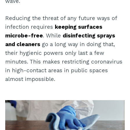
wave.
Reducing the threat of any future ways of
infection requires
keeping surfaces
microbe-free
. While
disinfecting sprays
and cleaners
go a long way in doing that,
their hygienic powers only last a few
minutes. This makes restricting coronavirus
in high-contact areas in public spaces
almost impossible.