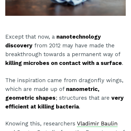
Except that now, a
nanotechnology
discovery
from 2012 may have made the
breakthrough towards a permanent way of
killing microbes on contact with a surface
.
The inspiration came from dragonfly wings,
which are made up of
nanometric,
geometric shapes
; structures that are
very
efficient at killing bacteria
.
Knowing this, researchers
Vladimir Baulin