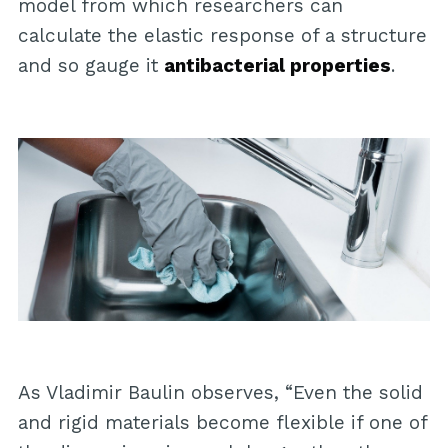
model from which researchers can
calculate the elastic response of a structure
and so gauge it
antibacterial properties
.
As Vladimir Baulin observes, “Even the solid
and rigid materials become flexible if one of