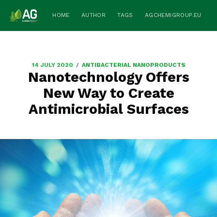
HOME
AUTHOR
TAGS
AGCHEMIGROUP.EU
/
14 JULY 2020
ANTIBACTERIAL NANOPRODUCTS
Nanotechnology Offers
New Way to Create
Antimicrobial Surfaces