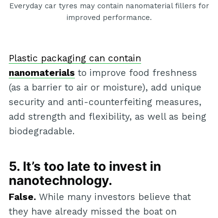
Everyday car tyres may contain nanomaterial fillers for
improved performance.
Plastic packaging can contain
nanomaterials
to improve food freshness
(as a barrier to air or moisture), add unique
security and anti-counterfeiting measures,
add strength and flexibility, as well as being
biodegradable.
5. It’s too late to invest in
nanotechnology.
False.
While many investors believe that
they have already missed the boat on