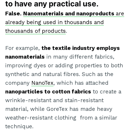
to have any practical use.
False.
Nanomaterials and nanoproducts
are
already being used in thousands and
thousands of products
.
For example,
the textile industry employs
nanomaterials
in many different fabrics,
improving dyes or adding properties to both
synthetic and natural fibres. Such as the
company
NanoTex
, which has attached
nanoparticles to cotton fabrics
to create a
wrinkle-resistant and stain-resistant
material, while GoreTex has made heavy
weather-resistant clothing from a similar
technique.