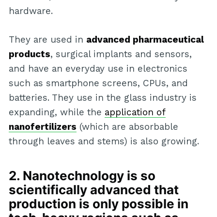
hardware.
They are used in
advanced pharmaceutical
products
, surgical implants and sensors,
and have an everyday use in electronics
such as smartphone screens, CPUs, and
batteries. They use in the glass industry is
expanding, while the
application of
nanofertilizers
(which are absorbable
through leaves and stems) is also growing.
2. Nanotechnology is so
scientifically advanced that
production is only possible in