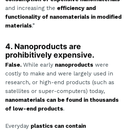
and increasing the
efficiency and
functionality of nanomaterials in modified
materials
.”
4. Nanoproducts are
prohibitively expensive.
False.
While early
nanoproducts
were
costly to make and were largely used in
research, or high-end products (such as
satellites or super-computers) today,
nanomaterials can be found in thousands
of low-end products
.
Everyday
plastics can contain