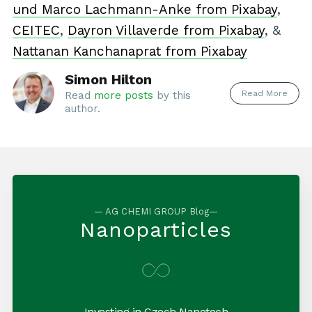
und Marco Lachmann-Anke from Pixabay
,
CEITEC
,
Dayron Villaverde from Pixabay
, &
Nattanan Kanchanaprat from Pixabay
Simon Hilton
Read More
Read
more posts
by this
author.
— AG CHEMI GROUP Blog—
Nanoparticles
Investing in Czech Nanotech