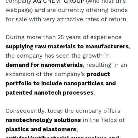
company
AG CHEMI GROUP
(who host this
webpage) and are currently offering bonds
for sale with very attractive rates of return.
During more than 25 years of experience
supplying raw materials to manufacturers
,
the company has seen the growth in
demand for nanomaterials
, resulting in an
expansion of the company’s
product
portfolio to include nanoparticles and
patented nanotech processes
.
Consequently, today the company offers
nanotechnology solutions
in the fields of
plastics and elastomers
,