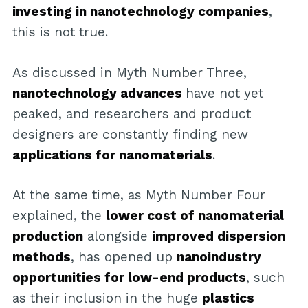
investing in nanotechnology companies
,
this is not true.
As discussed in Myth Number Three,
nanotechnology advances
have not yet
peaked, and researchers and product
designers are constantly finding new
applications for nanomaterials
.
At the same time, as Myth Number Four
explained, the
lower cost of nanomaterial
production
alongside
improved dispersion
methods
, has opened up
nanoindustry
opportunities for low-end products
, such
as their inclusion in the huge
plastics