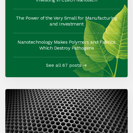
The Power of the Very Small for Manufacturing
and Investment
Nanotechnology Makes Polymers and Fabrics
Which Destroy Pathogens
See all 67 posts →