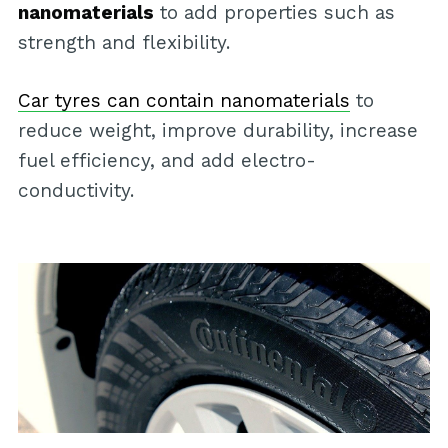
nanomaterials
to add properties such as
strength and flexibility.
Car tyres can contain nanomaterials
to
reduce weight, improve durability, increase
fuel efficiency, and add electro-
conductivity.