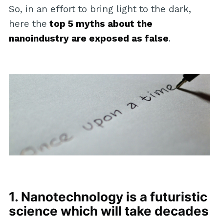
So, in an effort to bring light to the dark,
here the
top 5 myths about the
nanoindustry are exposed as false
.
1. Nanotechnology is a futuristic
science which will take decades