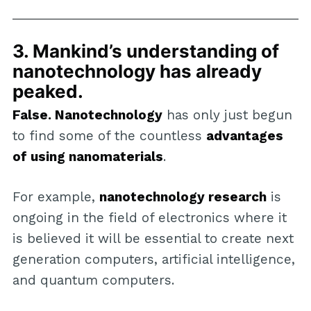
3. Mankind’s understanding of
nanotechnology has already
peaked.
False. Nanotechnology
has only just begun
to find some of the countless
advantages
of using nanomaterials
.
For example,
nanotechnology research
is
ongoing in the field of electronics where it
is believed it will be essential to create next
generation computers, artificial intelligence,
and quantum computers.