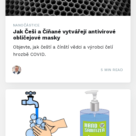
NANOČÁSTICE
Jak Češi a Číňané vytvářejí antivirové
obličejové masky
Objevte, jak čeští a čínští vědci a výrobci čelí
hrozbě COVID.
5 MIN READ