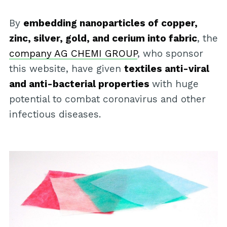
By
embedding nanoparticles of copper,
zinc, silver, gold, and cerium into fabric
, the
company AG CHEMI GROUP
, who sponsor
this website, have given
textiles anti-viral
and anti-bacterial properties
with huge
potential to combat coronavirus and other
infectious diseases.