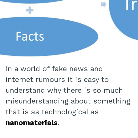
In a world of fake news and
internet rumours it is easy to
understand why there is so much
misunderstanding about something
that is as technological as
nanomaterials
.