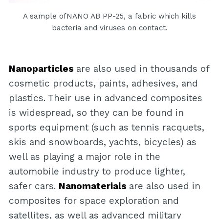
A sample ofNANO AB PP-25, a fabric which kills
bacteria and viruses on contact.
Nanoparticles
are also used in thousands of
cosmetic products, paints, adhesives, and
plastics. Their use in advanced composites
is widespread, so they can be found in
sports equipment (such as tennis racquets,
skis and snowboards, yachts, bicycles) as
well as playing a major role in the
automobile industry to produce lighter,
safer cars.
Nanomaterials
are also used in
composites for space exploration and
satellites, as well as advanced military