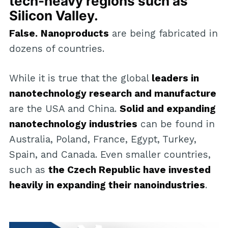
tech-heavy regions such as
Silicon Valley.
False.
Nanoproducts
are being fabricated in
dozens of countries.
While it is true that the global
leaders in
nanotechnology research and manufacture
are the USA and China.
Solid and expanding
nanotechnology industries
can be found in
Australia, Poland, France, Egypt, Turkey,
Spain, and Canada. Even smaller countries,
such as
the Czech Republic have invested
heavily in expanding their nanoindustries
.