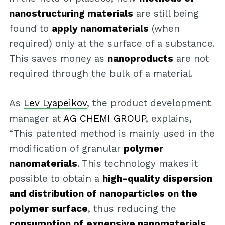
nanostructuring materials
are still being
found to
apply nanomaterials
(when
required) only at the surface of a substance.
This saves money as
nanoproducts
are not
required through the bulk of a material.
As
Lev Lyapeikov
, the product development
manager at
AG CHEMI GROUP
, explains,
“This patented method is mainly used in the
modification of granular
polymer
nanomaterials
. This technology makes it
possible to obtain a
high-quality dispersion
and distribution of nanoparticles on the
polymer surface
, thus reducing the
consumption of expensive nanomaterials