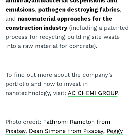
antiviral/antibacterial suspensions and
emulsions
,
pathogen destroying fabrics
,
and
nanomaterial approaches for the
construction industry
(including a patented
process for recycling building site waste
into a raw material for concrete).
To find out more about the company’s
portfolio and how to invest in
nanotechnology, visit:
AG CHEMI GROUP
.
Photo credit:
Fathromi Ramdlon from
Pixabay
,
Dean Simone from Pixabay
,
Peggy