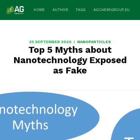
HOME
AUTHOR
TAGS
AGCHEMIGROUP.EU
/
25 SEPTEMBER 2020
NANOPARTICLES
Top 5 Myths about
Nanotechnology Exposed
as Fake