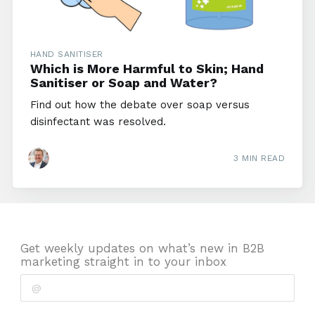
HAND SANITISER
Which is More Harmful to Skin; Hand
Sanitiser or Soap and Water?
Find out how the debate over soap versus
disinfectant was resolved.
3 MIN READ
Get weekly updates on what’s new in B2B
marketing straight in to your inbox