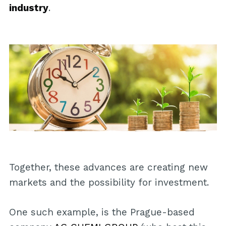
industry
.
Together, these advances are creating new
markets and the possibility for investment.
One such example, is the Prague-based