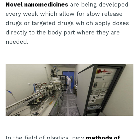
Novel nanomedicines
are being developed
every week which allow for slow release
drugs or targeted drugs which apply doses
directly to the body part where they are
needed.
In the field of plastics, new
methods of