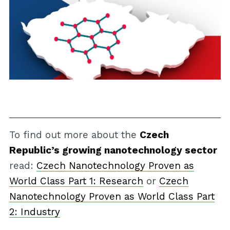
To find out more about the
Czech
Republic’s growing nanotechnology sector
read:
Czech Nanotechnology Proven as
World Class Part 1: Research
or
Czech
Nanotechnology Proven as World Class Part
2: Industry