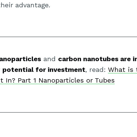
their advantage.
anoparticles
and
carbon nanotubes are i
r
potential for investment
, read:
What is 
t In? Part 1 Nanoparticles or Tubes