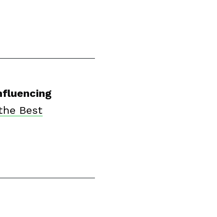
nfluencing
the Best