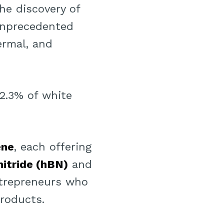
he discovery of
 unprecedented
ermal, and
 2.3% of white
ene
, each offering
itride (hBN)
and
trepreneurs who
roducts.