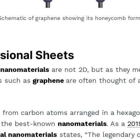
Schematic of graphene showing its honeycomb form
sional Sheets
e
nanomaterials
are not 2D, but as they m
s such as
graphene
are often thought of 
 from carbon atoms arranged in a hexag
of the best-known
nanomaterials
. As a
201
al nanomaterials
states, “The legendary d