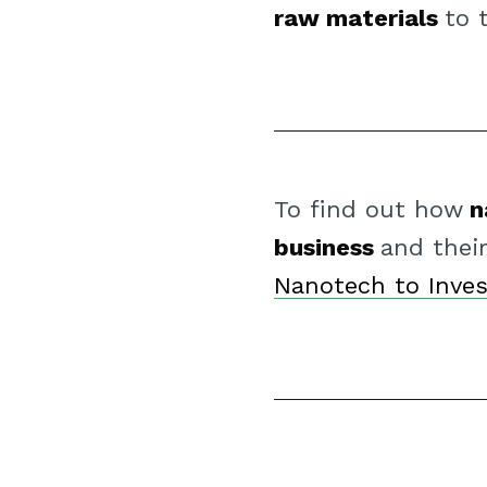
raw materials
to 
To find out how
n
business
and thei
Nanotech to Inves