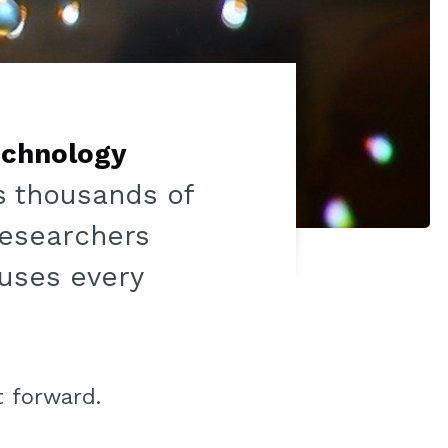
chnology
as thousands of
 researchers
 uses every
t forward.