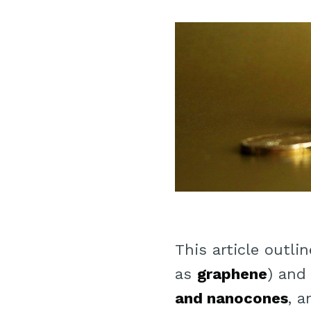
This article outl
as
graphene
) and
and nanocones
, 