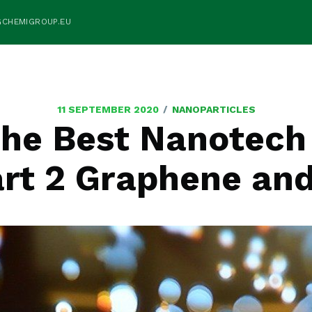
GCHEMIGROUP.EU
/
11 SEPTEMBER 2020
NANOPARTICLES
the Best Nanotech 
art 2 Graphene an