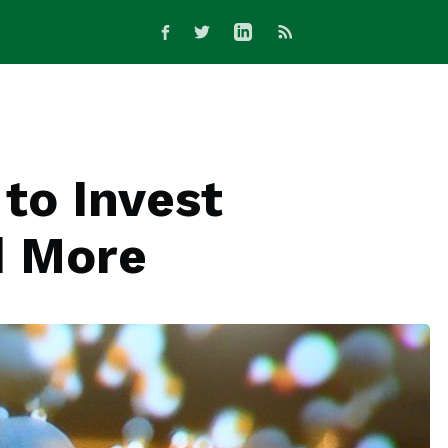
to Invest
d More