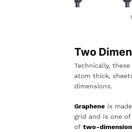
Two Dimen
Technically, thes
atom thick, sheet
dimensions.
Graphene
is made
grid and is one 
of
two-dimension