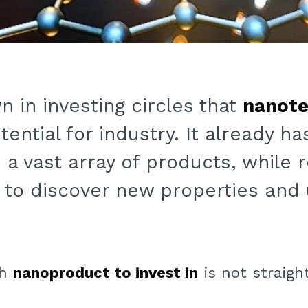
wn in investing circles that
nanote
tential for industry. It already h
n a vast array of products, while
g to discover new properties and
ch
nanoproduct to invest in
is not straigh