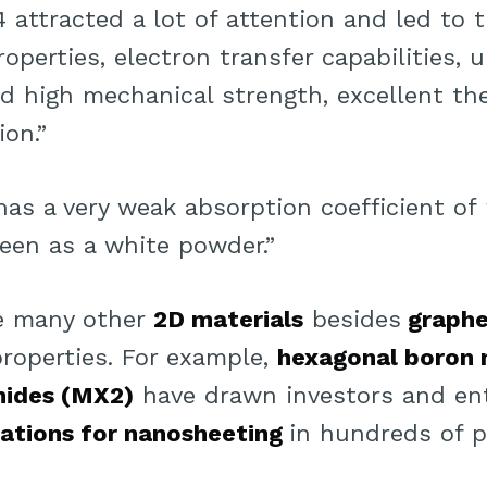
attracted a lot of attention and led to t
roperties, electron transfer capabilities,
nd high mechanical strength, excellent th
ion.”
 has a very weak absorption coefficient of
 seen as a white powder.”
re many other
2D materials
besides
graph
properties. For example,
hexagonal boron n
nides (MX2)
have drawn investors and en
cations for nanosheeting
in hundreds of p