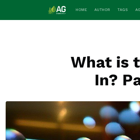
HOME
AUTHOR
TAGS
A
What is 
In? P