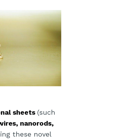
nal sheets
(such
ires, nanorods,
ing these novel