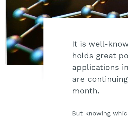
It is well-kno
holds great po
applications i
are continuin
month.
But knowing whi