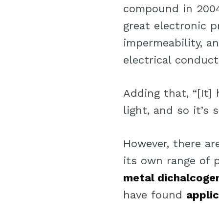
compound in 2004 
great electronic p
impermeability, a
electrical conduct
Adding that, “[It]
light, and so it’s
However, there a
its own range of 
metal dichalcoge
have found
appli