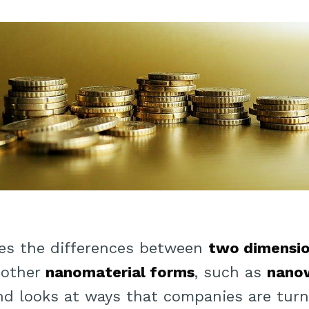
ines the differences between
two dimensio
 other
nanomaterial forms
, such as
nanow
and looks at ways that companies are turn