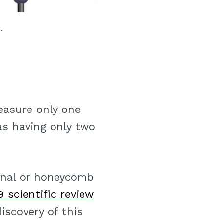
.
easure only one
as having only two
onal or honeycomb
9 scientific review
iscovery of this